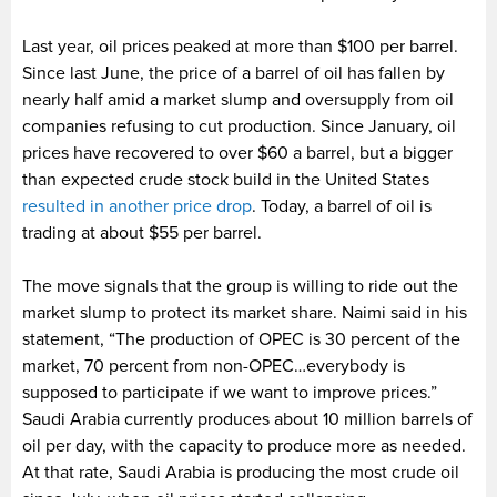
Last year, oil prices peaked at more than $100 per barrel.
Since last June, the price of a barrel of oil has fallen by
nearly half amid a market slump and oversupply from oil
companies refusing to cut production. Since January, oil
prices have recovered to over $60 a barrel, but a bigger
than expected crude stock build in the United States
resulted in another price drop
. Today, a barrel of oil is
trading at about $55 per barrel.
The move signals that the group is willing to ride out the
market slump to protect its market share. Naimi said in his
statement, “The production of OPEC is 30 percent of the
market, 70 percent from non-OPEC…everybody is
supposed to participate if we want to improve prices.”
Saudi Arabia currently produces about 10 million barrels of
oil per day, with the capacity to produce more as needed.
At that rate, Saudi Arabia is producing the most crude oil