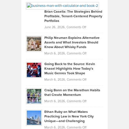
Looks
Timlen
Like
Offers
Brian Casella: The Strategies Behind
Profitable, Tenant-Centered Property
in
Top
Portfolios
Software
Golf
on
June 26, 2026,
Comments Off
Development
Tips
Brian
to
Philip Neuman Explains Alternative
Casella:
Lower
Assets and What Investors Should
The
Your
Know About Whisky Funds
Strategies
Handicap
on
March 6, 2026,
Comments Off
Behind
in
Philip
Profitable,
2026
Going Back to the Source: Kevin
Neuman
Tenant-
Knasel Highlights How Today’s
Explains
Music Genres Took Shape
Centered
Alternative
Property
on
March 6, 2026,
Comments Off
Assets
Portfolios
Going
and
Craig Bonn on the Marathon Habits
Back
What
that Create Momentum
to
Investors
on
March 6, 2026,
Comments Off
the
Should
Craig
Source:
Know
Ethan Ruby on What Makes
Bonn
Kevin
Practicing Law in New York City
About
on
Knasel
Unique—and Challenging
Whisky
the
Highlights
on
March 6, 2026,
Comments Off
Funds