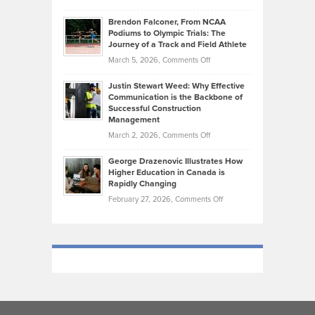
Marathon
How
Ethan
Habits
Today’s
Brendon Falconer, From NCAA
Ruby
that
Podiums to Olympic Trials: The
Music
on
Journey of a Track and Field Athlete
Create
Genres
What
Momentum
on
March 5, 2026,
Comments Off
Took
Makes
Brendon
Shape
Practicing
Justin Stewart Weed: Why Effective
Falconer,
Law
Communication is the Backbone of
From
Successful Construction
in
NCAA
Management
New
Podiums
on
March 2, 2026,
Comments Off
York
to
Justin
City
Olympic
George Drazenovic Illustrates How
Stewart
Unique
Higher Education in Canada is
Trials:
Weed:
—
Rapidly Changing
The
Why
and
on
February 27, 2026,
Comments Off
Journey
Effective
Challenging
George
of
Communication
Drazenovic
a
is
Illustrates
Track
the
How
and
Backbone
Higher
Field
of
Education
Athlete
Successful
in
Construction
Canada