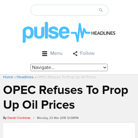
Menu
Follow
Home
»
Headlines
»
OPEC Refuses To Prop Up Oil Prices
OPEC Refuses To Prop
Up Oil Prices
By
Daniel Contreras
/ Monday, 23 Mar 2015 12:08PM