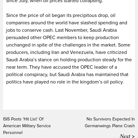
since July, when oil prices started collapsing.
Since the price of oil began its precipitous drop, oil
companies around the world have slashed spending and
jobs to conserve cash. Last November, Saudi Arabia
persuaded other OPEC members to keep production
unchanged in spite of the challenges in the market. Some
producers, including Iran and Venezuela, have criticized
Saudi Arabia’s stance on holding production steady for the
near term. They have accused the OPEC leader of a
political conspiracy, but Saudi Arabia has maintained that
politics have played no role in the kingdom’s oil policy.
ISIS Posts ‘Hit List’ Of
No Survivors Expected In
American Military Service
Germanwings Plane Crash
Personnel
Next >