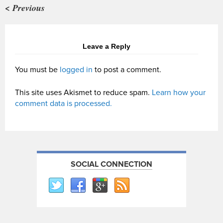
< Previous
Leave a Reply
You must be
logged in
to post a comment.
This site uses Akismet to reduce spam.
Learn how your
comment data is processed.
SOCIAL CONNECTION