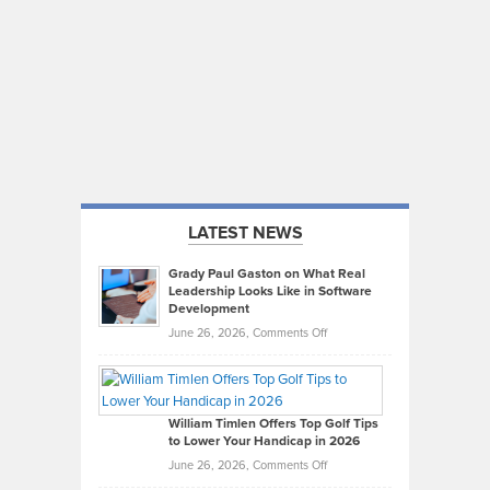
LATEST NEWS
Grady Paul Gaston on What Real
Leadership Looks Like in Software
Development
on
June 26, 2026,
Comments Off
Grady
Paul
Gaston
on
William Timlen Offers Top Golf Tips
to Lower Your Handicap in 2026
What
Real
on
June 26, 2026,
Comments Off
Leadership
William