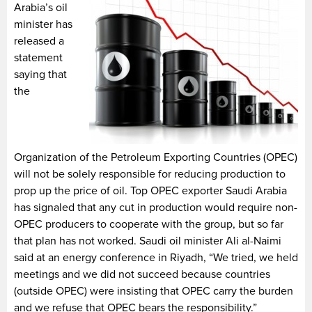
Arabia’s oil
minister has
released a
statement
saying that
the
Organization of the Petroleum Exporting Countries (OPEC)
will not be solely responsible for reducing production to
prop up the price of oil. Top OPEC exporter Saudi Arabia
has signaled that any cut in production would require non-
OPEC producers to cooperate with the group, but so far
that plan has not worked. Saudi oil minister Ali al-Naimi
said at an energy conference in Riyadh, “We tried, we held
meetings and we did not succeed because countries
(outside OPEC) were insisting that OPEC carry the burden
and we refuse that OPEC bears the responsibility.”