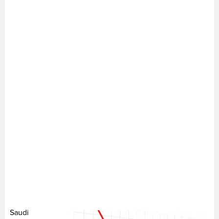
Saudi