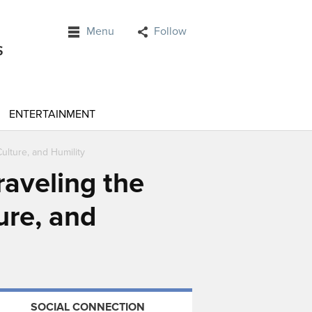
Menu
Follow
ENTERTAINMENT
ulture, and Humility
raveling the
ure, and
SOCIAL CONNECTION