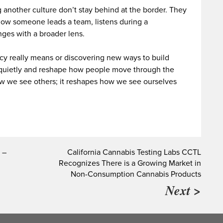
 another culture don’t stay behind at the border. They
ow someone leads a team, listens during a
ges with a broader lens.
ncy really means or discovering new ways to build
 quietly and reshape how people move through the
ow we see others; it reshapes how we see ourselves
 –
California Cannabis Testing Labs CCTL
Recognizes There is a Growing Market in
Non-Consumption Cannabis Products
Next >