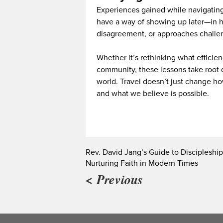
Experiences gained while navigating
have a way of showing up later—in h
disagreement, or approaches challen
Whether it’s rethinking what efficie
community, these lessons take root
world. Travel doesn’t just change h
and what we believe is possible.
Rev. David Jang’s Guide to Discipleship
Nurturing Faith in Modern Times
< Previous