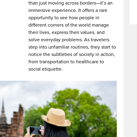
than just moving across borders—it’s an
immersive experience. It offers a rare
opportunity to see how people in
different corners of the world manage
their lives, express their values, and
solve everyday problems. As travelers
step into unfamiliar routines, they start to
notice the subtleties of society in action,
from transportation to healthcare to
social etiquette.