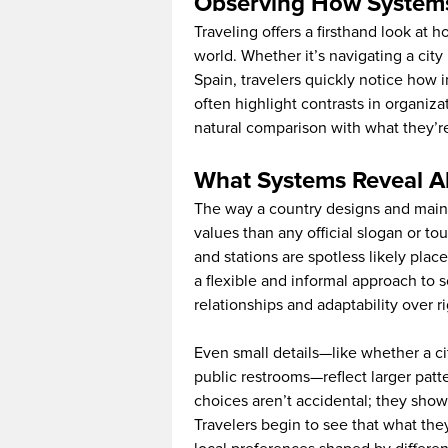
Observing How System
Traveling offers a firsthand look at 
world. Whether it’s navigating a city b
Spain, travelers quickly notice how i
often highlight contrasts in organiza
natural comparison with what they’r
What Systems Reveal A
The way a country designs and maint
values than any official slogan or to
and stations are spotless likely plac
a flexible and informal approach to s
relationships and adaptability over ri
Even small details—like whether a ci
public restrooms—reflect larger patt
choices aren’t accidental; they show
Travelers begin to see that what the