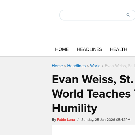
HOME
HEADLINES
HEALTH
Home
»
Headlines
»
World
»
Evan Weiss, St.
Evan Weiss, St.
World Teaches 
Humility
By
Pablo Luna
/ Sunday, 25 Jan 2026 05:42PM