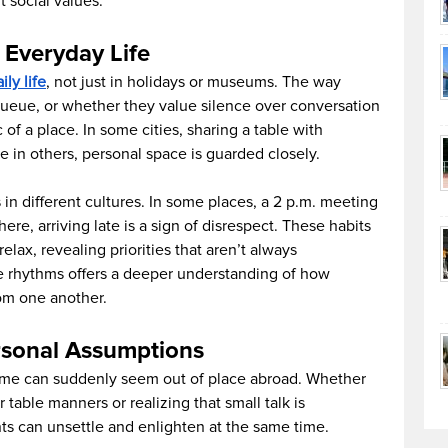
t social values.
 Everyday Life
ily life
, not just in holidays or museums. The way
ueue, or whether they value silence over conversation
 of a place. In some cities, sharing a table with
le in others, personal space is guarded closely.
 in different cultures. In some places, a 2 p.m. meeting
ere, arriving late is a sign of disrespect. These habits
lax, revealing priorities that aren’t always
e rhythms offers a deeper understanding of how
om one another.
sonal Assumptions
me can suddenly seem out of place abroad. Whether
r table manners or realizing that small talk is
ts can unsettle and enlighten at the same time.