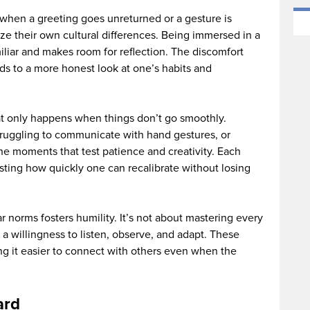
when a greeting goes unreturned or a gesture is
 their own cultural differences. Being immersed in a
liar and makes room for reflection. The discomfort
eads to a more honest look at one’s habits and
hat only happens when things don’t go smoothly.
struggling to communicate with hand gestures, or
he moments that test patience and creativity. Each
testing how quickly one can recalibrate without losing
r norms fosters humility. It’s not about mastering every
a willingness to listen, observe, and adapt. These
 it easier to connect with others even when the
ard