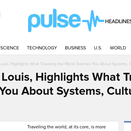
SCIENCE
TECHNOLOGY
BUSINESS
U.S.
WORLD
 Louis, Highlights What Traveling the World Teaches You About Systems, C
 Louis, Highlights What T
You About Systems, Cult
Traveling the world, at its core, is more