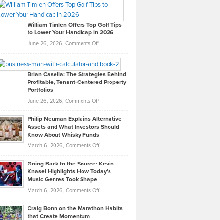
Paul
Gaston
on
William Timlen Offers Top Golf Tips
to Lower Your Handicap in 2026
What
Real
on
June 26, 2026,
Comments Off
Leadership
William
Looks
Timlen
Like
Offers
Brian Casella: The Strategies Behind
Profitable, Tenant-Centered Property
in
Top
Portfolios
Software
Golf
on
June 26, 2026,
Comments Off
Development
Tips
Brian
to
Philip Neuman Explains Alternative
Casella:
Lower
Assets and What Investors Should
The
Your
Know About Whisky Funds
Strategies
Handicap
on
March 6, 2026,
Comments Off
Behind
in
Philip
Profitable,
2026
Going Back to the Source: Kevin
Neuman
Tenant-
Knasel Highlights How Today’s
Explains
Music Genres Took Shape
Centered
Alternative
Property
on
March 6, 2026,
Comments Off
Assets
Portfolios
Going
and
Craig Bonn on the Marathon Habits
Back
What
that Create Momentum
to