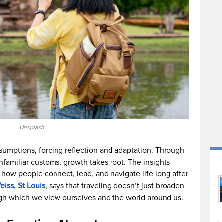
Unsplash
umptions, forcing reflection and adaptation. Through
familiar customs, growth takes root. The insights
how people connect, lead, and navigate life long after
iss, St Louis
, says that traveling doesn’t just broaden
gh which we view ourselves and the world around us.