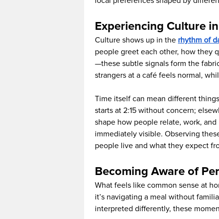
local preferences shaped by differen
Experiencing Culture in
Culture shows up in the
rhythm of da
people greet each other, how they q
—these subtle signals form the fabric
strangers at a café feels normal, whi
Time itself can mean different things
starts at 2:15 without concern; elsewh
shape how people relate, work, and re
immediately visible. Observing thes
people live and what they expect fr
Becoming Aware of Per
What feels like common sense at ho
it’s navigating a meal without familia
interpreted differently, these momen