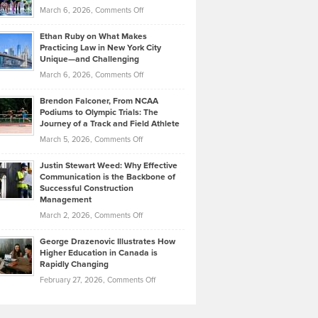
Investors
on
March 6, 2026,
Comments Off
the
Should
Craig
Source:
Know
Ethan Ruby on What Makes
Bonn
Kevin
Practicing Law in New York City
About
on
Knasel
Unique—and Challenging
Whisky
the
Highlights
on
March 6, 2026,
Comments Off
Funds
Marathon
How
Ethan
Habits
Today’s
Brendon Falconer, From NCAA
Ruby
that
Podiums to Olympic Trials: The
Music
on
Journey of a Track and Field Athlete
Create
Genres
What
Momentum
on
March 5, 2026,
Comments Off
Took
Makes
Brendon
Shape
Practicing
Justin Stewart Weed: Why Effective
Falconer,
Law
Communication is the Backbone of
From
Successful Construction
in
NCAA
Management
New
Podiums
on
March 2, 2026,
Comments Off
York
to
Justin
City
Olympic
George Drazenovic Illustrates How
Stewart
Unique
Higher Education in Canada is
Trials:
Weed:
—
Rapidly Changing
The
Why
and
on
February 27, 2026,
Comments Off
Journey
Effective
Challenging
George
of
Communication
Drazenovic
a
is