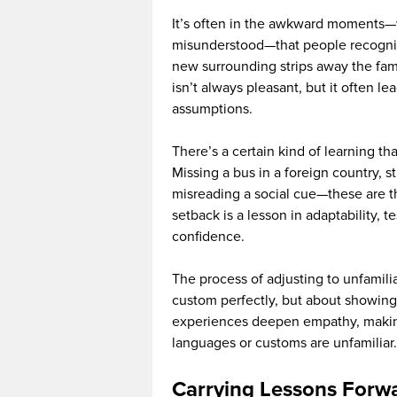
It’s often in the awkward moments—
misunderstood—that people recognize
new surrounding strips away the fami
isn’t always pleasant, but it often l
assumptions.
There’s a certain kind of learning t
Missing a bus in a foreign country, 
misreading a social cue—these are t
setback is a lesson in adaptability, 
confidence.
The process of adjusting to unfamilia
custom perfectly, but about showing 
experiences deepen empathy, making
languages or customs are unfamiliar.
Carrying Lessons Forw