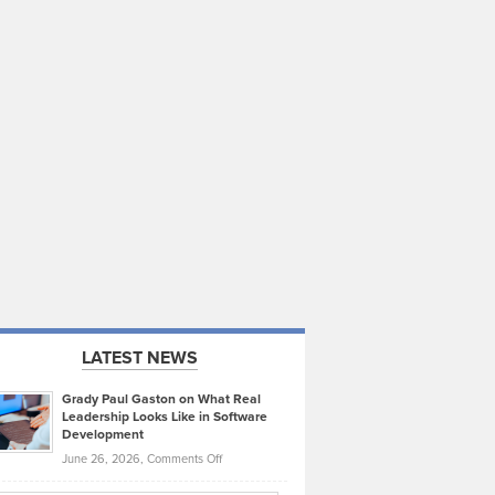
LATEST NEWS
Grady Paul Gaston on What Real
Leadership Looks Like in Software
Development
on
June 26, 2026,
Comments Off
Grady