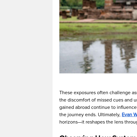
These exposures often challenge ass
the discomfort of missed cues and un
gained abroad continue to influence 
the journey ends. Ultimately,
Evan We
horizons—it reshapes the lens throu