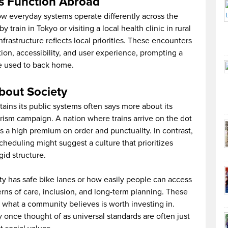
s Function Abroad
how everyday systems operate differently across the
y train in Tokyo or visiting a local health clinic in rural
nfrastructure reflects local priorities. These encounters
tion, accessibility, and user experience, prompting a
e used to back home.
bout Society
ains its public systems often says more about its
urism campaign. A nation where trains arrive on the dot
es a high premium on order and punctuality. In contrast,
cheduling might suggest a culture that prioritizes
gid structure.
ty has safe bike lanes or how easily people can access
erns of care, inclusion, and long-term planning. These
 what a community believes is worth investing in.
y once thought of as universal standards are often just