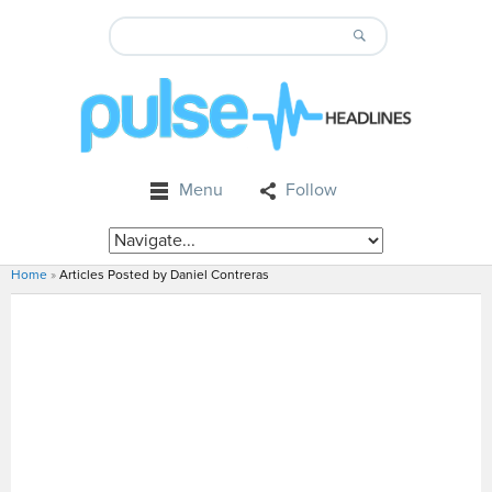
Menu
Follow
Home
»
Articles Posted by Daniel Contreras