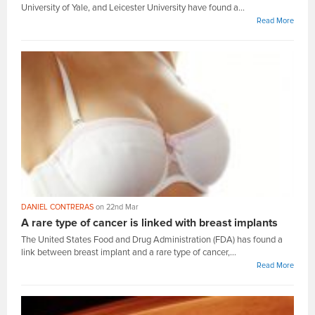
University of Yale, and Leicester University have found a...
Read More
DANIEL CONTRERAS
on 22nd Mar
A rare type of cancer is linked with breast implants
The United States Food and Drug Administration (FDA) has found a
link between breast implant and a rare type of cancer,...
Read More