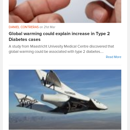
DANIEL CONTRERAS
on 21st Mar
Global warming could explain increase in Type 2
Diabetes cases
A study from Maastricht Univesity Medical Centre discovered that
global warming could be associated with type 2 diabetes....
Read More