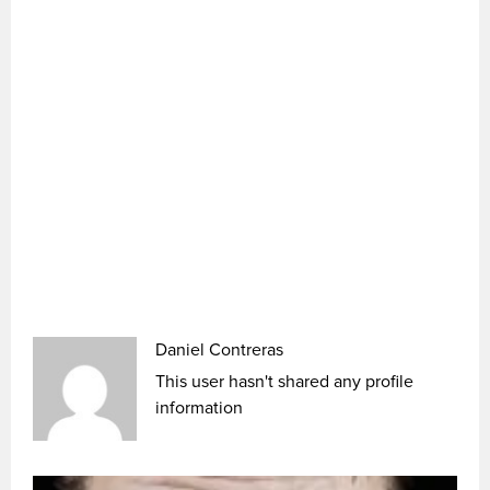
Daniel Contreras
This user hasn't shared any profile
information