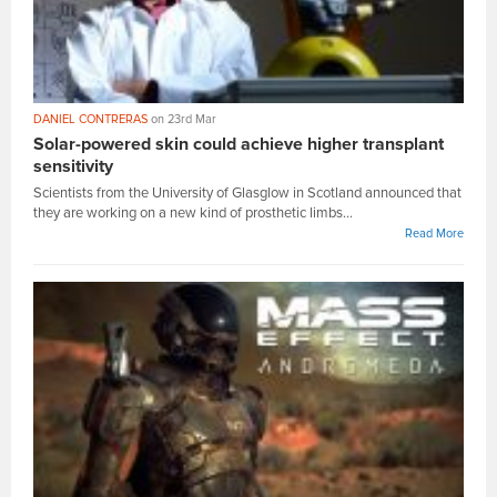
DANIEL CONTRERAS
on 23rd Mar
Solar-powered skin could achieve higher transplant
sensitivity
Scientists from the University of Glasglow in Scotland announced that
they are working on a new kind of prosthetic limbs...
Read More