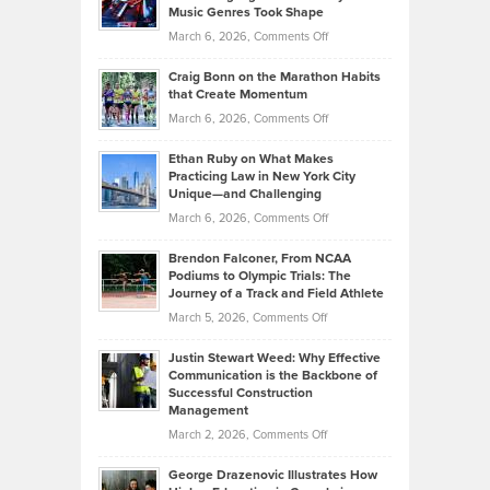
Explains
Music Genres Took Shape
Centered
Alternative
Property
on
March 6, 2026,
Comments Off
Assets
Portfolios
Going
and
Craig Bonn on the Marathon Habits
Back
What
that Create Momentum
to
Investors
on
March 6, 2026,
Comments Off
the
Should
Craig
Source:
Know
Ethan Ruby on What Makes
Bonn
Kevin
Practicing Law in New York City
About
on
Knasel
Unique—and Challenging
Whisky
the
Highlights
on
March 6, 2026,
Comments Off
Funds
Marathon
How
Ethan
Habits
Today’s
Brendon Falconer, From NCAA
Ruby
that
Podiums to Olympic Trials: The
Music
on
Journey of a Track and Field Athlete
Create
Genres
What
Momentum
on
March 5, 2026,
Comments Off
Took
Makes
Brendon
Shape
Practicing
Justin Stewart Weed: Why Effective
Falconer,
Law
Communication is the Backbone of
From
Successful Construction
in
NCAA
Management
New
Podiums
on
March 2, 2026,
Comments Off
York
to
Justin
City
Olympic
George Drazenovic Illustrates How
Stewart
Unique