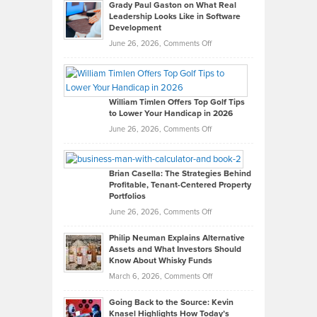
Grady Paul Gaston on What Real
Leadership Looks Like in Software
Development
on
June 26, 2026,
Comments Off
Grady
Paul
Gaston
on
William Timlen Offers Top Golf Tips
to Lower Your Handicap in 2026
What
Real
on
June 26, 2026,
Comments Off
Leadership
William
Looks
Timlen
Like
Offers
Brian Casella: The Strategies Behind
Profitable, Tenant-Centered Property
in
Top
Portfolios
Software
Golf
on
June 26, 2026,
Comments Off
Development
Tips
Brian
to
Philip Neuman Explains Alternative
Casella:
Lower
Assets and What Investors Should
The
Your
Know About Whisky Funds
Strategies
Handicap
on
March 6, 2026,
Comments Off
Behind
in
Philip
Profitable,
2026
Going Back to the Source: Kevin
Neuman
Tenant-
Knasel Highlights How Today’s