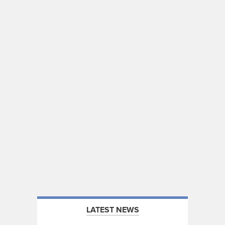
LATEST NEWS