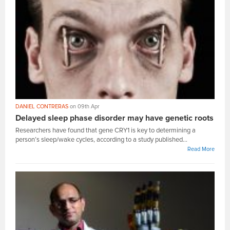
DANIEL CONTRERAS
on 09th Apr
Delayed sleep phase disorder may have genetic roots
Researchers have found that gene CRY1 is key to determining a
person’s sleep/wake cycles, according to a study published...
Read More