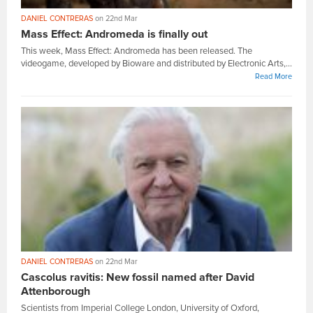
DANIEL CONTRERAS
on 22nd Mar
Mass Effect: Andromeda is finally out
This week, Mass Effect: Andromeda has been released. The
videogame, developed by Bioware and distributed by Electronic Arts,...
Read More
DANIEL CONTRERAS
on 22nd Mar
Cascolus ravitis: New fossil named after David
Attenborough
Scientists from Imperial College London, University of Oxford,