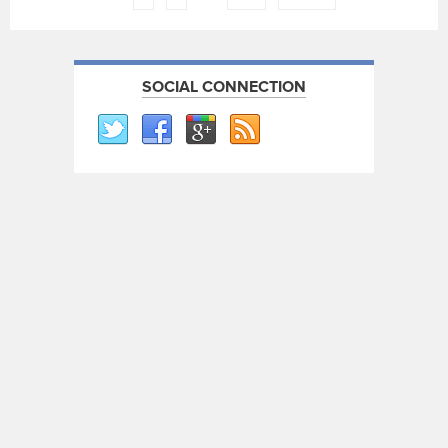
SOCIAL CONNECTION