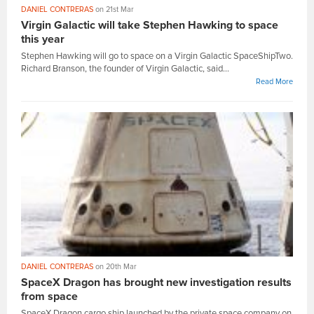
DANIEL CONTRERAS
on 21st Mar
Virgin Galactic will take Stephen Hawking to space
this year
Stephen Hawking will go to space on a Virgin Galactic SpaceShipTwo.
Richard Branson, the founder of Virgin Galactic, said...
Read More
DANIEL CONTRERAS
on 20th Mar
SpaceX Dragon has brought new investigation results
from space
SpaceX Dragon cargo ship launched by the private space company on