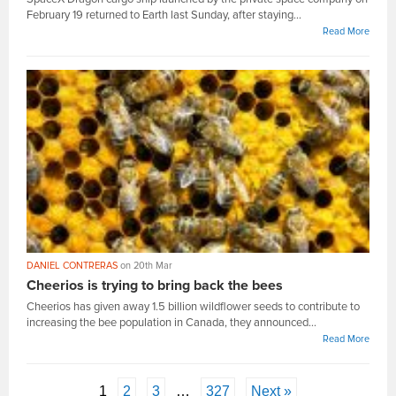
February 19 returned to Earth last Sunday, after staying...
Read More
DANIEL CONTRERAS
on 20th Mar
Cheerios is trying to bring back the bees
Cheerios has given away 1.5 billion wildflower seeds to contribute to
increasing the bee population in Canada, they announced...
Read More
1
2
3
…
327
Next »