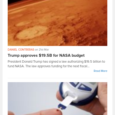
DANIEL CONTRERAS
on 21st Mar
Trump approves $19.5B for NASA budget
President Donald Trump has signed a law authorizing $19.5 billion to
fund NASA. The law approves funding for the next fiscal...
Read More