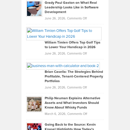
Grady Paul Gaston on What Real
Leadership Looks Like in Software
Development
on
June 26, 2026,
Comments Off
Grady
Paul
Gaston
on
William Timlen Offers Top Golf Tips
to Lower Your Handicap in 2026
What
Real
on
June 26, 2026,
Comments Off
Leadership
William
Looks
Timlen
Like
Offers
Brian Casella: The Strategies Behind
Profitable, Tenant-Centered Property
in
Top
Portfolios
Software
Golf
on
June 26, 2026,
Comments Off
Development
Tips
Brian
to
Philip Neuman Explains Alternative
Casella:
Lower
Assets and What Investors Should
The
Your
Know About Whisky Funds
Strategies
Handicap
on
March 6, 2026,
Comments Off
Behind
in
Philip
Profitable,
2026
Going Back to the Source: Kevin
Neuman
Tenant-
Knasel Highlights How Today’s