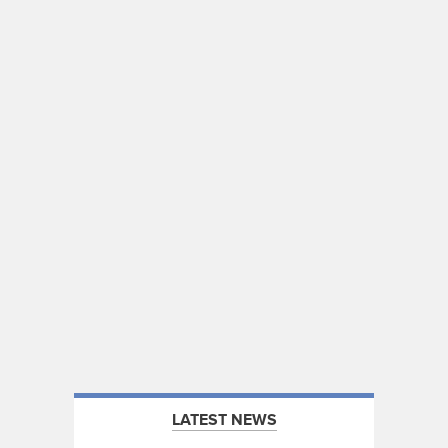
LATEST NEWS