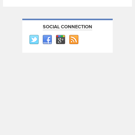
SOCIAL CONNECTION