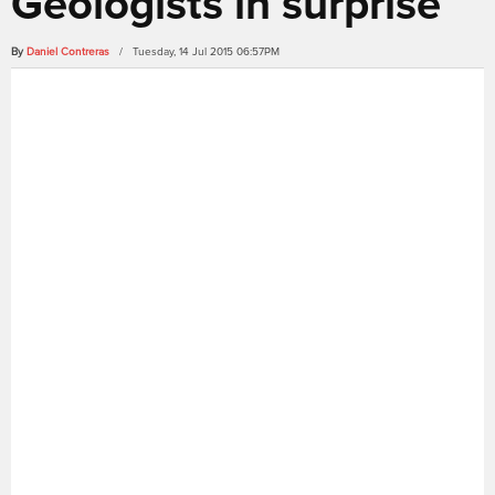
Geologists in surprise
By
Daniel Contreras
/ Tuesday, 14 Jul 2015 06:57PM