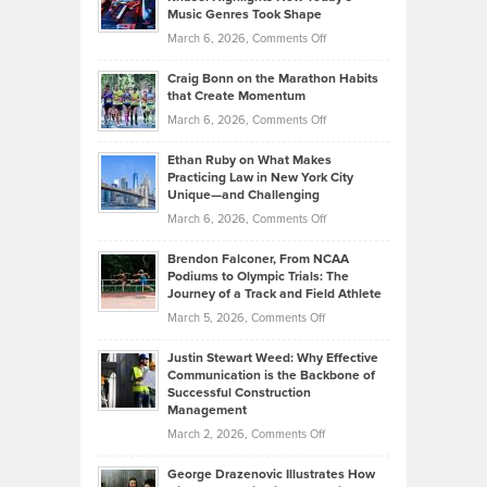
Explains
Music Genres Took Shape
Centered
Alternative
Property
on
March 6, 2026,
Comments Off
Assets
Portfolios
Going
and
Craig Bonn on the Marathon Habits
Back
What
that Create Momentum
to
Investors
on
March 6, 2026,
Comments Off
the
Should
Craig
Source:
Know
Ethan Ruby on What Makes
Bonn
Kevin
Practicing Law in New York City
About
on
Knasel
Unique—and Challenging
Whisky
the
Highlights
on
March 6, 2026,
Comments Off
Funds
Marathon
How
Ethan
Habits
Today’s
Brendon Falconer, From NCAA
Ruby
that
Podiums to Olympic Trials: The
Music
on
Journey of a Track and Field Athlete
Create
Genres
What
Momentum
on
March 5, 2026,
Comments Off
Took
Makes
Brendon
Shape
Practicing
Justin Stewart Weed: Why Effective
Falconer,
Law
Communication is the Backbone of
From
Successful Construction
in
NCAA
Management
New
Podiums
on
March 2, 2026,
Comments Off
York
to
Justin
City
Olympic
George Drazenovic Illustrates How
Stewart
Unique