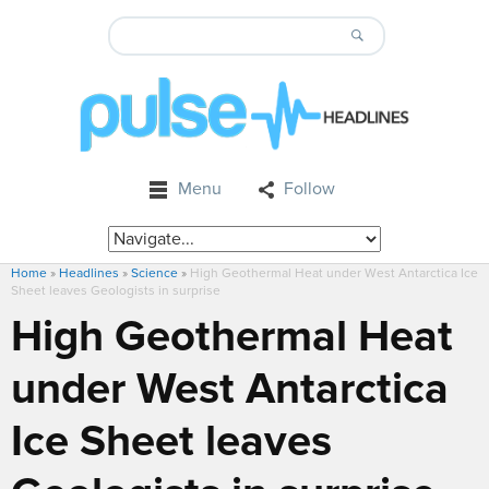
Menu
Follow
Home
»
Headlines
»
Science
»
High Geothermal Heat under West Antarctica Ice
Sheet leaves Geologists in surprise
High Geothermal Heat
under West Antarctica
Ice Sheet leaves