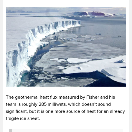
The geothermal heat flux measured by Fisher and his
team is roughly 285 milliwats, which doesn’t sound
significant, but it is one more source of heat for an already
fragile ice sheet.