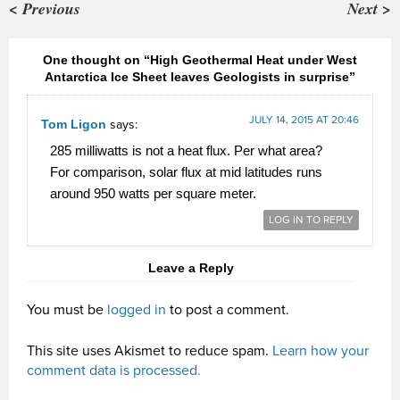
< Previous
Next >
One thought on “High Geothermal Heat under West
Antarctica Ice Sheet leaves Geologists in surprise”
JULY 14, 2015 AT 20:46
Tom Ligon
says:
285 milliwatts is not a heat flux. Per what area?
For comparison, solar flux at mid latitudes runs
around 950 watts per square meter.
LOG IN TO REPLY
Leave a Reply
You must be
logged in
to post a comment.
This site uses Akismet to reduce spam.
Learn how your
comment data is processed.