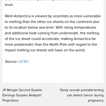
level.
West Antarctica is viewed by scientists as more vulnerable
to melting than the other ice sheets on the continent due
to its location below sea level. With rising temperatures
and additional heat coming from underneath, the melting
of the ice sheet could accelerate, making Antarctica far
more problematic than the North Pole with regard to the
impact melting ice sheets will have on the world.
Source:
UCSC
.
JP Morgan Second Quarter
Study reveals prenatal testing
Earnings Surpass Analysts’
can detect cancer during
Projections
pregnancy