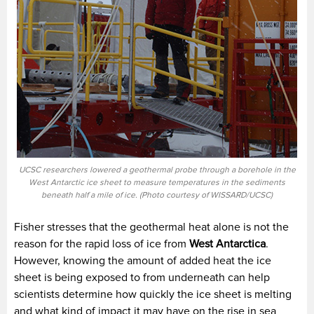
UCSC researchers lowered a geothermal probe through a borehole in the
West Antarctic ice sheet to measure temperatures in the sediments
beneath half a mile of ice. (Photo courtesy of WISSARD/UCSC)
Fisher stresses that the geothermal heat alone is not the
reason for the rapid loss of ice from
West Antarctica
.
However, knowing the amount of added heat the ice
sheet is being exposed to from underneath can help
scientists determine how quickly the ice sheet is melting
and what kind of impact it may have on the rise in sea