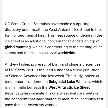
UC Santa Cruz – Scientists have made a surprising
discovery underneath the West Antarctic Ice Sheet in the
form of geothermal heat. This heat source underneath the
ice sheet is an additional concern for scientists on top of
global warming
, which is contributing to the melting of ice
sheets and the rise in
sea level worldwide
.
Andrew Fisher, professor of Earth and planetary sciences
at
UC Santa Cruz
, is the lead author of a study published
in Science Advances late last week. The study looked at
temperatures underneath
Subglacial Lake Whillans
, which
is a half-mile beneath the
West Antarctic Ice Sheet
.
Recent studies indicate it is one of several ice sheets on
the continent that have started to melt at an incredibly fast
pace that has scientists worried.