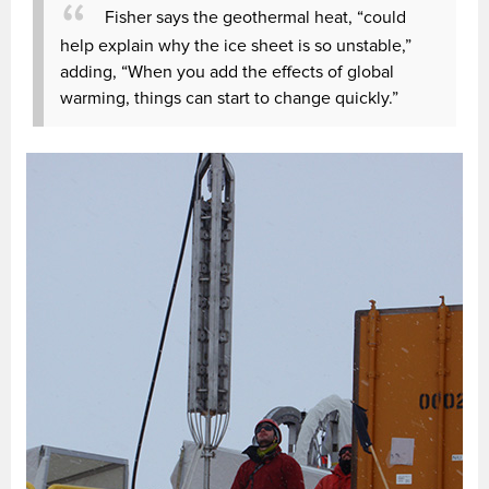
Fisher says the geothermal heat, “could
help explain why the ice sheet is so unstable,”
adding, “When you add the effects of global
warming, things can start to change quickly.”