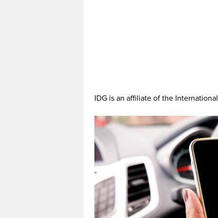
IDG is an affiliate of the Internationa