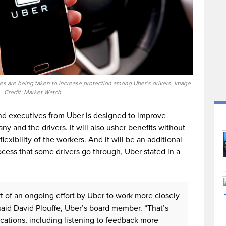
res are being taken to increase protection among Uber’s drivers. Image
Credit: Market Watch
d executives from Uber is designed to improve
and the drivers. It will also usher benefits without
xibility of the workers. And it will be an additional
ocess that some drivers go through, Uber stated in a
t of an ongoing effort by Uber to work more closely
said David Plouffe, Uber’s board member. “That’s
cations, including listening to feedback more