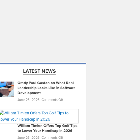
LATEST NEWS
Grady Paul Gaston on What Real
Leadership Looks Like in Software
Development
on
June 26, 2026,
Comments Off
Grady
Paul
Gaston
on
William Timlen Offers Top Golf Tips
to Lower Your Handicap in 2026
What
Real
on
June 26, 2026,
Comments Off