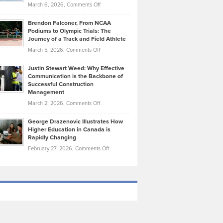
Highlights
on
March 6, 2026,
Comments Off
Funds
Marathon
How
Ethan
Habits
Today’s
Brendon Falconer, From NCAA
Ruby
that
Podiums to Olympic Trials: The
Music
on
Journey of a Track and Field Athlete
Create
Genres
What
Momentum
on
March 5, 2026,
Comments Off
Took
Makes
Brendon
Shape
Practicing
Justin Stewart Weed: Why Effective
Falconer,
Law
Communication is the Backbone of
From
Successful Construction
in
NCAA
Management
New
Podiums
on
March 2, 2026,
Comments Off
York
to
Justin
City
Olympic
George Drazenovic Illustrates How
Stewart
Unique
Higher Education in Canada is
Trials:
Weed:
—
Rapidly Changing
The
Why
and
on
February 27, 2026,
Comments Off
Journey
Effective
Challenging
George
of
Communication
Drazenovic
a
is
Illustrates
Track
the
How
and
Backbone
Higher
Field
of
Education
Athlete
Successful
in
Construction