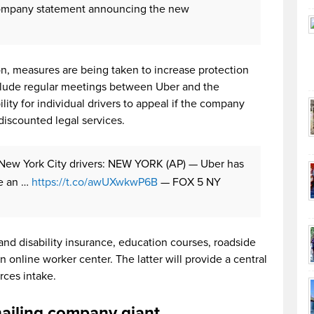
 company statement announcing the new
ion, measures are being taken to increase protection
clude regular meetings between Uber and the
ity for individual drivers to appeal if the company
discounted legal services.
 New York City drivers: NEW YORK (AP) — Uber has
e an …
https://t.co/awUXwkwP6B
— FOX 5 NY
e and disability insurance, education courses, roadside
 online worker center. The latter will provide a central
rces intake.
-hailing company giant