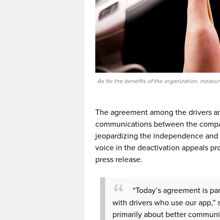
As for the benefits of the organization, measu
The agreement among the drivers an
communications between the company 
jeopardizing the independence and fle
voice in the deactivation appeals pr
press release.
“Today’s agreement is par
with drivers who use our app,” 
primarily about better communi