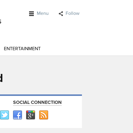
Menu
Follow
ENTERTAINMENT
d
SOCIAL CONNECTION