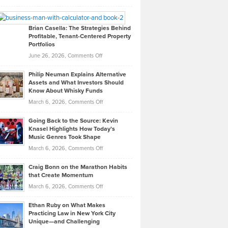
Leadership
William
Looks
Timlen
Like
Offers
Brian Casella: The Strategies Behind
Profitable, Tenant-Centered Property
in
Top
Portfolios
Software
Golf
on
June 26, 2026,
Comments Off
Development
Tips
Brian
to
Philip Neuman Explains Alternative
Casella:
Lower
Assets and What Investors Should
The
Your
Know About Whisky Funds
Strategies
Handicap
on
March 6, 2026,
Comments Off
Behind
in
Philip
Profitable,
2026
Going Back to the Source: Kevin
Neuman
Tenant-
Knasel Highlights How Today’s
Explains
Music Genres Took Shape
Centered
Alternative
Property
on
March 6, 2026,
Comments Off
Assets
Portfolios
Going
and
Craig Bonn on the Marathon Habits
Back
What
that Create Momentum
to
Investors
on
March 6, 2026,
Comments Off
the
Should
Craig
Source:
Know
Ethan Ruby on What Makes
Bonn
Kevin
Practicing Law in New York City
About
on
Knasel
Unique—and Challenging
Whisky
the