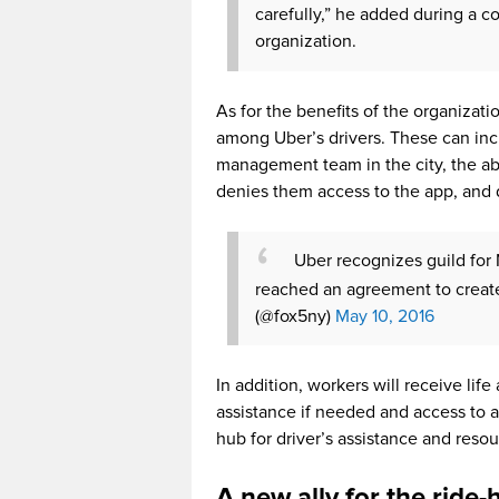
carefully,” he added during a
organization.
As for the benefits of the organizat
among Uber’s drivers. These can in
management team in the city, the abil
denies them access to the app, and 
Uber recognizes guild for
reached an agreement to creat
(@fox5ny)
May 10, 2016
In addition, workers will receive lif
assistance if needed and access to an
hub for driver’s assistance and resou
A new ally for the ride