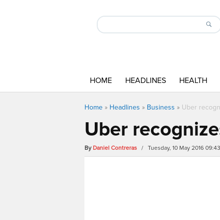
HOME
HEADLINES
HEALTH
Home
»
Headlines
»
Business
»
Uber recogni
Uber recognizes
By
Daniel Contreras
/ Tuesday, 10 May 2016 09:4