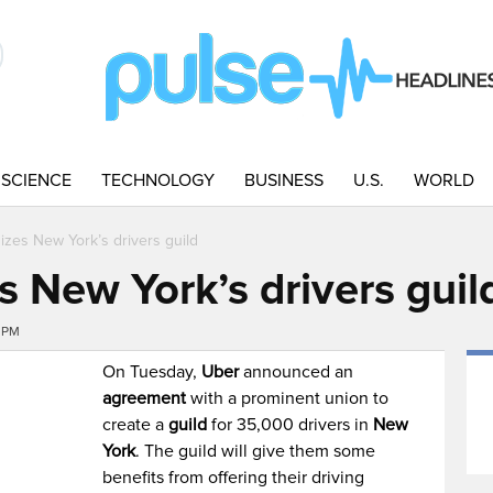
SCIENCE
TECHNOLOGY
BUSINESS
U.S.
WORLD
zes New York’s drivers guild
 New York’s drivers guil
3PM
On Tuesday,
Uber
announced an
agreement
with a prominent union to
create a
guild
for 35,000 drivers in
New
York
. The guild will give them some
benefits from offering their driving