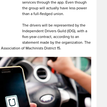
services through the app. Even though
the group will actually have less power
than a full-fledged union.
The drivers will be represented by the
Independent Drivers Guild (IDG), with a
five-year-contract, according to an
statement made by the organization. The
l Association of Machinists District 15.