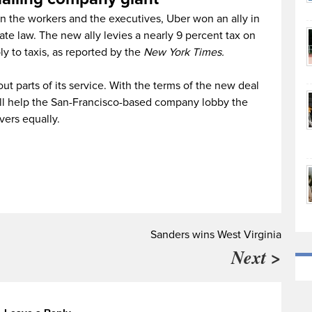
 the workers and the executives, Uber won an ally in
ate law. The new ally levies a nearly 9 percent tax on
ly to taxis, as reported by the
New York Times.
out parts of its service. With the terms of the new deal
ill help the San-Francisco-based company lobby the
ivers equally.
Sanders wins West Virginia
Next >