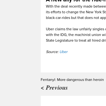
With the deal recently made between
its efforts to change the New York St
black-car-rides but that does not app
Uber claims the law unfairly singles 
with the IDG, the machinist union w
State Legislature to treat all hired dr
Source:
Uber
Fentanyl: More dangerous than heroin
< Previous