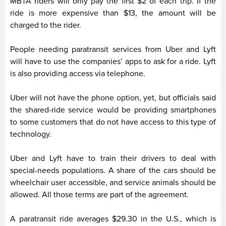
MBTA riders will only pay the first $2 of each trip. If the
ride is more expensive than $13, the amount will be
charged to the rider.
People needing paratransit services from Uber and Lyft
will have to use the companies’ apps to ask for a ride. Lyft
is also providing access via telephone.
Uber will not have the phone option, yet, but officials said
the shared-ride service would be providing smartphones
to some customers that do not have access to this type of
technology.
Uber and Lyft have to train their drivers to deal with
special-needs populations. A share of the cars should be
wheelchair user accessible, and service animals should be
allowed. All those terms are part of the agreement.
A paratransit ride averages $29.30 in the U.S., which is