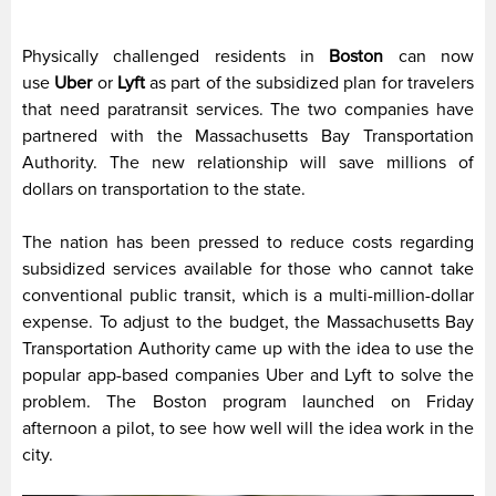
Physically challenged residents in
Boston
can now
use
Uber
or
Lyft
as part of the subsidized plan for travelers
that need paratransit services. The two companies have
partnered with the Massachusetts Bay Transportation
Authority. The new relationship will save millions of
dollars on transportation to the state.
The nation has been pressed to reduce costs regarding
subsidized services available for those who cannot take
conventional public transit, which is a multi-million-dollar
expense. To adjust to the budget, the Massachusetts Bay
Transportation Authority came up with the idea to use the
popular app-based companies Uber and Lyft to solve the
problem. The Boston program launched on Friday
afternoon a pilot, to see how well will the idea work in the
city.