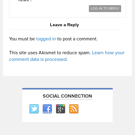
LOG IN TO REPLY
Leave a Reply
You must be
logged in
to post a comment.
This site uses Akismet to reduce spam.
Learn how your
comment data is processed.
SOCIAL CONNECTION