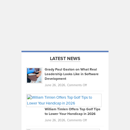
LATEST NEWS
Grady Paul Gaston on What Real
Leadership Looks Like in Software
Development
on
June 26, 2026,
Comments Off
Grady
Paul
Gaston
on
William Timlen Offers Top Golf Tips
to Lower Your Handicap in 2026
What
Real
on
June 26, 2026,
Comments Off
Leadership
William