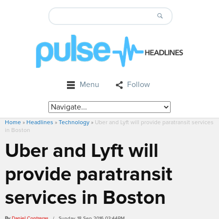
Menu
Follow
Home
»
Headlines
»
Technology
»
Uber and Lyft will provide paratransit services
in Boston
Uber and Lyft will
provide paratransit
services in Boston
By
Daniel Contreras
/ Sunday, 18 Sep 2016 03:44PM