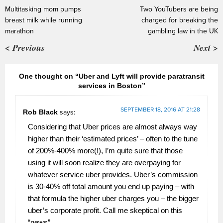
Multitasking mom pumps
Two YouTubers are being
breast milk while running
charged for breaking the
marathon
gambling law in the UK
< Previous
Next >
One thought on “Uber and Lyft will provide paratransit
services in Boston”
SEPTEMBER 18, 2016 AT 21:28
Rob Black
says:
Considering that Uber prices are almost always way
higher than their ‘estimated prices’ – often to the tune
of 200%-400% more(!), I’m quite sure that those
using it will soon realize they are overpaying for
whatever service uber provides. Uber’s commission
is 30-40% off total amount you end up paying – with
that formula the higher uber charges you – the bigger
uber’s corporate profit. Call me skeptical on this
“news”.