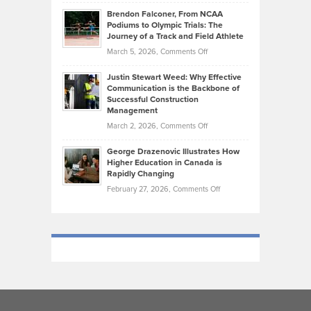
Ethan
Habits
Today’s
Brendon Falconer, From NCAA
Ruby
that
Podiums to Olympic Trials: The
Music
on
Journey of a Track and Field Athlete
Create
Genres
What
Momentum
on
March 5, 2026,
Comments Off
Took
Makes
Brendon
Shape
Practicing
Justin Stewart Weed: Why Effective
Falconer,
Law
Communication is the Backbone of
From
Successful Construction
in
NCAA
Management
New
Podiums
on
March 2, 2026,
Comments Off
York
to
Justin
City
Olympic
George Drazenovic Illustrates How
Stewart
Unique
Higher Education in Canada is
Trials:
Weed:
—
Rapidly Changing
The
Why
and
on
February 27, 2026,
Comments Off
Journey
Effective
Challenging
George
of
Communication
Drazenovic
a
is
Illustrates
Track
the
How
and
Backbone
Higher
Field
of
Education
Athlete
Successful
in
Construction
Canada
Management