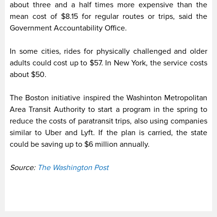
about three and a half times more expensive than the
mean cost of $8.15 for regular routes or trips, said the
Government Accountability Office.
In some cities, rides for physically challenged and older
adults could cost up to $57. In New York, the service costs
about $50.
The Boston initiative inspired the Washinton Metropolitan
Area Transit Authority to start a program in the spring to
reduce the costs of paratransit trips, also using companies
similar to Uber and Lyft. If the plan is carried, the state
could be saving up to $6 million annually.
Source:
The Washington Post