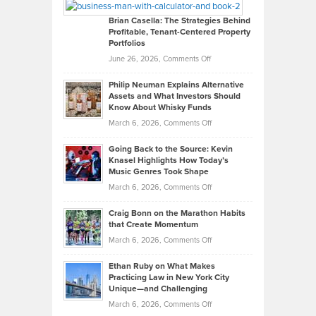
Looks
Timlen
Like
Offers
Brian Casella: The Strategies Behind
Profitable, Tenant-Centered Property
in
Top
Portfolios
Software
Golf
on
June 26, 2026,
Comments Off
Development
Tips
Brian
to
Philip Neuman Explains Alternative
Casella:
Lower
Assets and What Investors Should
The
Your
Know About Whisky Funds
Strategies
Handicap
on
March 6, 2026,
Comments Off
Behind
in
Philip
Profitable,
2026
Going Back to the Source: Kevin
Neuman
Tenant-
Knasel Highlights How Today’s
Explains
Music Genres Took Shape
Centered
Alternative
Property
on
March 6, 2026,
Comments Off
Assets
Portfolios
Going
and
Craig Bonn on the Marathon Habits
Back
What
that Create Momentum
to
Investors
on
March 6, 2026,
Comments Off
the
Should
Craig
Source:
Know
Ethan Ruby on What Makes
Bonn
Kevin
Practicing Law in New York City
About
on
Knasel
Unique—and Challenging
Whisky
the
Highlights
on
March 6, 2026,
Comments Off
Funds
Marathon
How