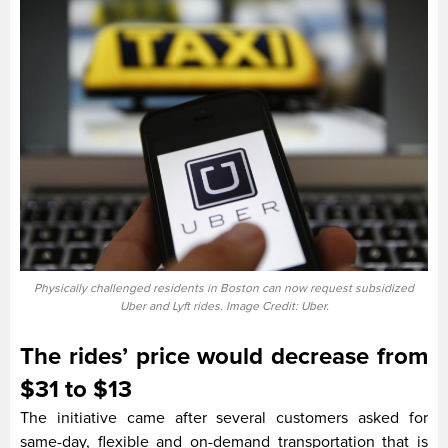
Physically challenged residents in Boston can now request subsidized
Uber and Lyft rides. Image Credit: Uber.
The rides’ price would decrease from
$31 to $13
The initiative came after several customers asked for
same-day, flexible and on-demand transportation that is