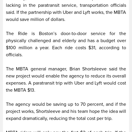
lacking in the paratransit service, transportation officials
said. If the partnership with Uber and Lyft works, the MBTA
would save million of dollars.
The Ride is Boston’s door-to-door service for the
physically challenged and elderly and has a budget over
$100 million a year. Each ride costs $31, according to
officials.
The MBTA general manager, Brian Shortsleeve said the
new project would enable the agency to reduce its overall
expenses. A paratransit trip with Uber and Lyft would cost
the MBTA $13.
The agency would be saving up to 70 percent, and if the
project works, Shortsleeve and his team hope the idea will
expand dramatically, reducing the total cost per trip.