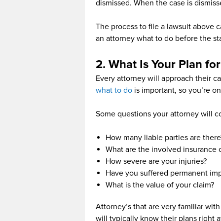
dismissed. When the case is dismiss
The process to file a lawsuit above 
an attorney what to do before the stat
2. What Is Your Plan fo
Every attorney will approach their c
what to do
is important, so you’re o
Some questions your attorney will c
How many liable parties are there
What are the involved insurance
How severe are your injuries?
Have you suffered permanent im
What is the value of your claim?
Attorney’s that are very familiar wit
will typically know their plans right 