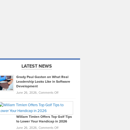
LATEST NEWS
Grady Paul Gaston on What Real
Leadership Looks Like in Software
Development
on
June 26, 2026,
Comments Off
Grady
Paul
Gaston
on
William Timlen Offers Top Golf Tips
to Lower Your Handicap in 2026
What
Real
on
June 26, 2026,
Comments Off