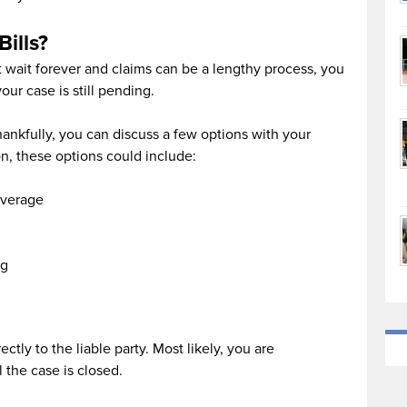
Bills?
’t wait forever and claims can be a lengthy process, you
our case is still pending.
 thankfully, you can discuss a few options with your
n, these options could include:
overage
ng
ectly to the liable party. Most likely, you are
l the case is closed.