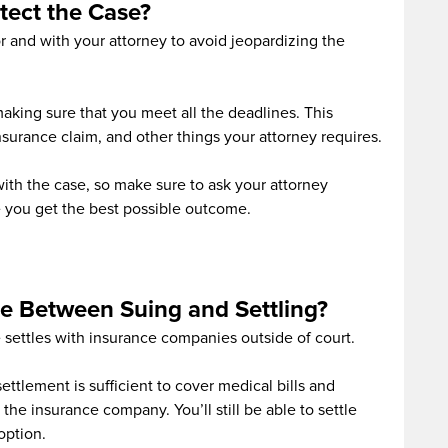
tect the Case?
 and with your attorney to avoid jeopardizing the
making sure that you meet all the deadlines. This
 insurance claim, and other things your attorney requires.
 with the case, so make sure to ask your attorney
 you get the best possible outcome.
ce Between Suing and Settling?
e settles with insurance companies outside of court.
ettlement is sufficient to cover medical bills and
 the insurance company. You’ll still be able to settle
 option.