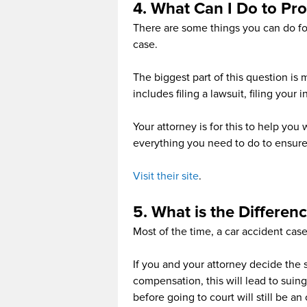
4. What Can I Do to Pro
There are some things you can do for
case.
The biggest part of this question is 
includes filing a lawsuit, filing your
Your attorney is for this to help you
everything you need to do to ensure
Visit their site
.
5. What is the Differen
Most of the time, a car accident cas
If you and your attorney decide the s
compensation, this will lead to suing
before going to court will still be an