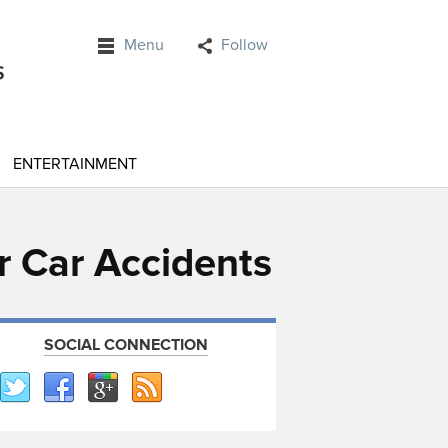
Menu
Follow
ENTERTAINMENT
r Car Accidents
SOCIAL CONNECTION