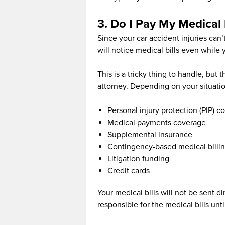
3. Do I Pay My Medical 
Since your car accident injuries can
will notice medical bills even while y
This is a tricky thing to handle, but
attorney. Depending on your situatio
Personal injury protection (PIP) c
Medical payments coverage
Supplemental insurance
Contingency-based medical billi
Litigation funding
Credit cards
Your medical bills will not be sent dir
responsible for the medical bills unti