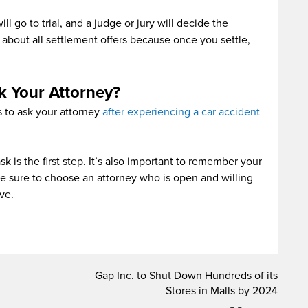
ill go to trial, and a judge or jury will decide the
 about all settlement offers because once you settle,
k Your Attorney?
s to ask your attorney
after experiencing a car accident
 is the first step. It’s also important to remember your
ke sure to choose an attorney who is open and willing
ve.
Gap Inc. to Shut Down Hundreds of its
Stores in Malls by 2024