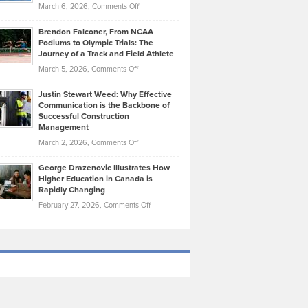
Highlights
on
March 6, 2026,
Comments Off
Funds
Marathon
How
Ethan
Habits
Today’s
Brendon Falconer, From NCAA
Ruby
that
Podiums to Olympic Trials: The
Music
on
Journey of a Track and Field Athlete
Create
Genres
What
Momentum
on
March 5, 2026,
Comments Off
Took
Makes
Brendon
Shape
Practicing
Justin Stewart Weed: Why Effective
Falconer,
Law
Communication is the Backbone of
From
Successful Construction
in
NCAA
Management
New
Podiums
on
March 2, 2026,
Comments Off
York
to
Justin
City
Olympic
George Drazenovic Illustrates How
Stewart
Unique
Higher Education in Canada is
Trials:
Weed:
—
Rapidly Changing
The
Why
and
on
February 27, 2026,
Comments Off
Journey
Effective
Challenging
George
of
Communication
Drazenovic
a
is
Illustrates
Track
the
How
and
Backbone
Higher
Field
of
Education
Athlete
Successful
in
Construction