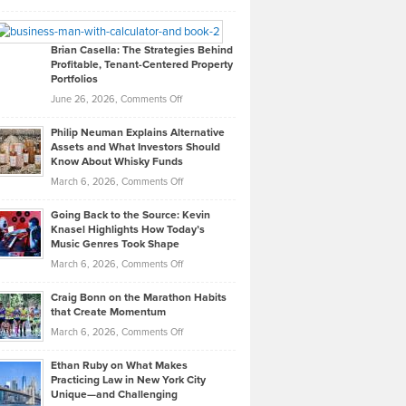
Leadership
William
Looks
Timlen
Like
Offers
Brian Casella: The Strategies Behind
Profitable, Tenant-Centered Property
in
Top
Portfolios
Software
Golf
on
June 26, 2026,
Comments Off
Development
Tips
Brian
to
Philip Neuman Explains Alternative
Casella:
Lower
Assets and What Investors Should
The
Your
Know About Whisky Funds
Strategies
Handicap
on
March 6, 2026,
Comments Off
Behind
in
Philip
Profitable,
2026
Going Back to the Source: Kevin
Neuman
Tenant-
Knasel Highlights How Today’s
Explains
Music Genres Took Shape
Centered
Alternative
Property
on
March 6, 2026,
Comments Off
Assets
Portfolios
Going
and
Craig Bonn on the Marathon Habits
Back
What
that Create Momentum
to
Investors
on
March 6, 2026,
Comments Off
the
Should
Craig
Source:
Know
Ethan Ruby on What Makes
Bonn
Kevin
Practicing Law in New York City
About
on
Knasel
Unique—and Challenging
Whisky
the