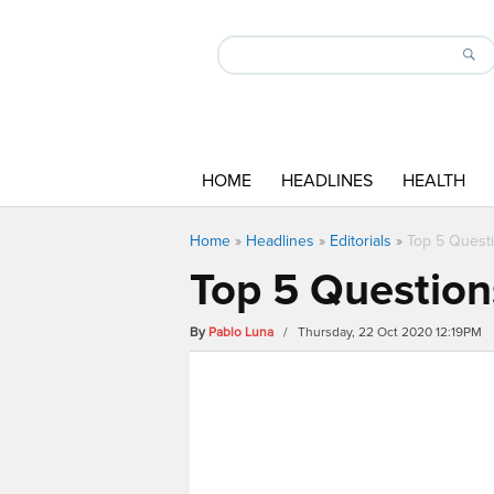
HOME
HEADLINES
HEALTH
Home
»
Headlines
»
Editorials
»
Top 5 Questi
Top 5 Question
By
Pablo Luna
/ Thursday, 22 Oct 2020 12:19PM