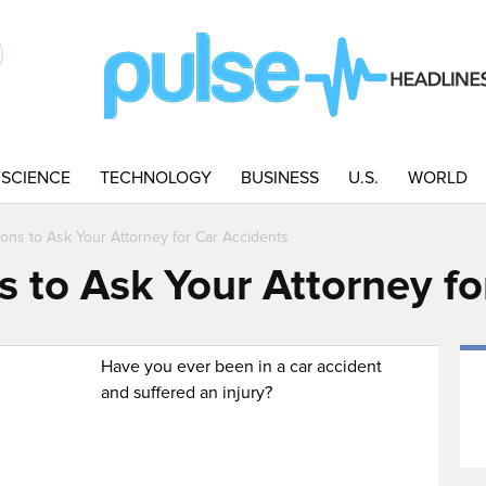
SCIENCE
TECHNOLOGY
BUSINESS
U.S.
WORLD
ons to Ask Your Attorney for Car Accidents
s to Ask Your Attorney fo
Have you ever been in a car accident
and suffered an injury?