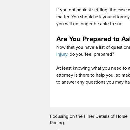
If you opt against settling, the case w
matter. You should ask your attorney
you will no longer be able to sue.
Are You Prepared to As
Now that you have a list of question
injury
, do you feel prepared?
At least knowing what you need to ask
attorney is there to help you, so ma
to answer any questions you may ha
Focusing on the Finer Details of Horse
Racing