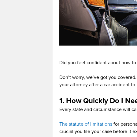
Did you feel confident about how to
Don’t worry, we’ve got you covered. 
your attorney after a car accident to
1. How Quickly Do I Ne
Every state and circumstance will ca
The statute of limitations
for personal
crucial you file your case before it 