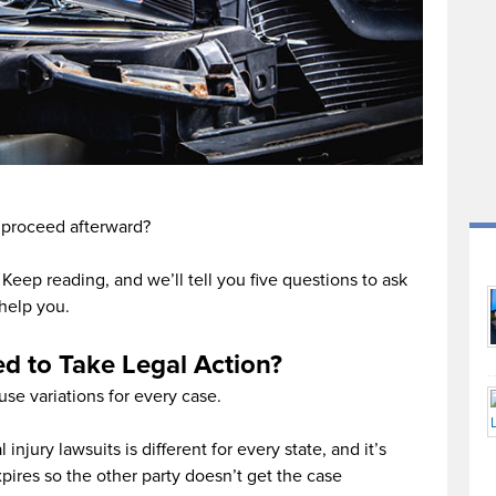
 proceed afterward?
Keep reading, and we’ll tell you five questions to ask
 help you.
ed to Take Legal Action?
use variations for every case.
 injury lawsuits is different for every state, and it’s
expires so the other party doesn’t get the case