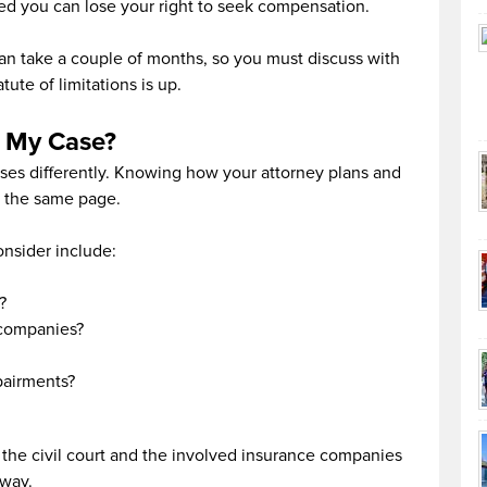
ed you can lose your right to seek compensation.
can take a couple of months, so you must discuss with
ute of limitations is up.
r My Case?
ases differently. Knowing how your attorney plans and
n the same page.
onsider include:
?
 companies?
pairments?
h the civil court and the involved insurance companies
away.