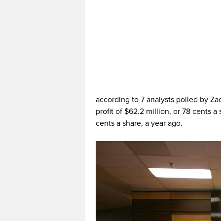
according to 7 analysts polled by Z
profit of $62.2 million, or 78 cents a 
cents a share, a year ago.