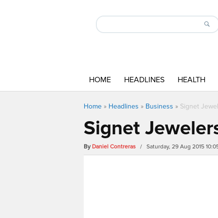
HOME
HEADLINES
HEALTH
Home
»
Headlines
»
Business
»
Signet Jewel
Signet Jewelers
By
Daniel Contreras
/ Saturday, 29 Aug 2015 10: