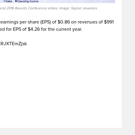
scal 2016 Results Conference slides. Image: Signet Jewelers
 earnings per share (EPS) of $0.86 on revenues of $991
d for EPS of $4.26 for the current year.
=xRJXTEmZjsk