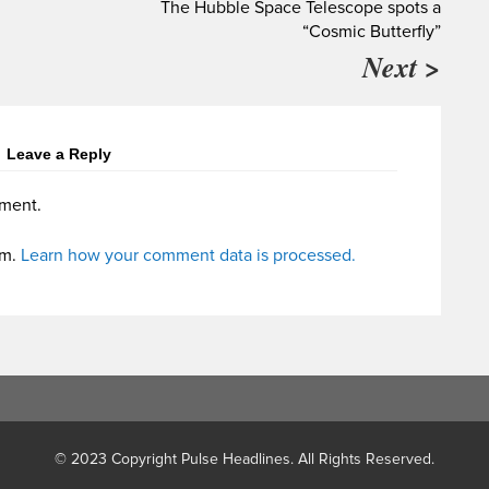
The Hubble Space Telescope spots a
“Cosmic Butterfly”
Next >
Leave a Reply
ment.
am.
Learn how your comment data is processed.
© 2023 Copyright Pulse Headlines. All Rights Reserved.