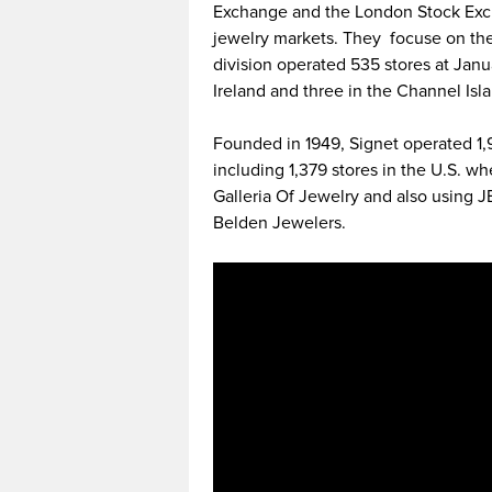
Exchange and the London Stock Excha
jewelry markets. They focuse on th
division operated 535 stores at Janua
Ireland and three in the Channel Isl
Founded in 1949, Signet operated 1,93
including 1,379 stores in the U.S. w
Galleria Of Jewelry and also using
Belden Jewelers.