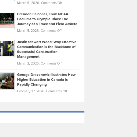
Highlights
on
March 6, 2026,
Comments Off
Funds
Marathon
How
Ethan
Habits
Today’s
Brendon Falconer, From NCAA
Ruby
that
Podiums to Olympic Trials: The
Music
on
Journey of a Track and Field Athlete
Create
Genres
What
Momentum
on
March 5, 2026,
Comments Off
Took
Makes
Brendon
Shape
Practicing
Justin Stewart Weed: Why Effective
Falconer,
Law
Communication is the Backbone of
From
Successful Construction
in
NCAA
Management
New
Podiums
on
March 2, 2026,
Comments Off
York
to
Justin
City
Olympic
George Drazenovic Illustrates How
Stewart
Unique
Higher Education in Canada is
Trials:
Weed:
—
Rapidly Changing
The
Why
and
on
February 27, 2026,
Comments Off
Journey
Effective
Challenging
George
of
Communication
Drazenovic
a
is
Illustrates
Track
the
How
and
Backbone
Higher
Field
of
Education
Athlete
Successful
in
Construction