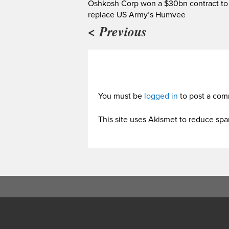
Oshkosh Corp won a $30bn contract to
replace US Army’s Humvee
< Previous
You must be
logged in
to post a com
This site uses Akismet to reduce sp