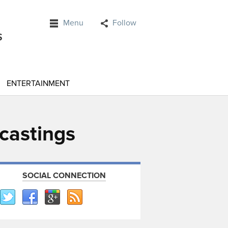
Menu
Follow
ENTERTAINMENT
ecastings
SOCIAL CONNECTION