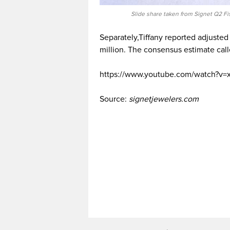
Slide share taken from Signet Q2 Fi
Separately,Tiffany reported adjusted
million. The consensus estimate calle
https://www.youtube.com/watch?v
Source:
signetjewelers.com