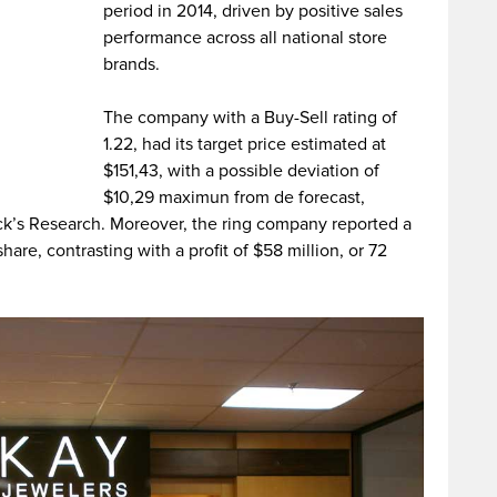
period in 2014, driven by positive sales
performance across all national store
brands.
The company with a Buy-Sell rating of
1.22, had its target price estimated at
$151,43, with a possible deviation of
$10,29 maximun from de forecast,
ack’s Research. Moreover, the ring company reported a
share, contrasting with a profit of $58 million, or 72