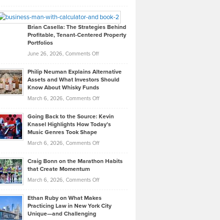
Leadership
William
Looks
Timlen
Like
Offers
Brian Casella: The Strategies Behind
Profitable, Tenant-Centered Property
in
Top
Portfolios
Software
Golf
on
June 26, 2026,
Comments Off
Development
Tips
Brian
to
Philip Neuman Explains Alternative
Casella:
Lower
Assets and What Investors Should
The
Your
Know About Whisky Funds
Strategies
Handicap
on
March 6, 2026,
Comments Off
Behind
in
Philip
Profitable,
2026
Going Back to the Source: Kevin
Neuman
Tenant-
Knasel Highlights How Today’s
Explains
Music Genres Took Shape
Centered
Alternative
Property
on
March 6, 2026,
Comments Off
Assets
Portfolios
Going
and
Craig Bonn on the Marathon Habits
Back
What
that Create Momentum
to
Investors
on
March 6, 2026,
Comments Off
the
Should
Craig
Source:
Know
Ethan Ruby on What Makes
Bonn
Kevin
Practicing Law in New York City
About
on
Knasel
Unique—and Challenging
Whisky
the