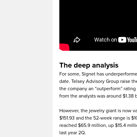
The deep analysis
For some, Signet has underperformed
date. Telsey Advisory Group raise th
the company an “outperform” rating 
from the analysts was around $1.38 bi
However, the jewelry giant is now val
$151.93 and the 52-week range is $1
reached $65.9 million, up $15.4 milli
last year 2Q.