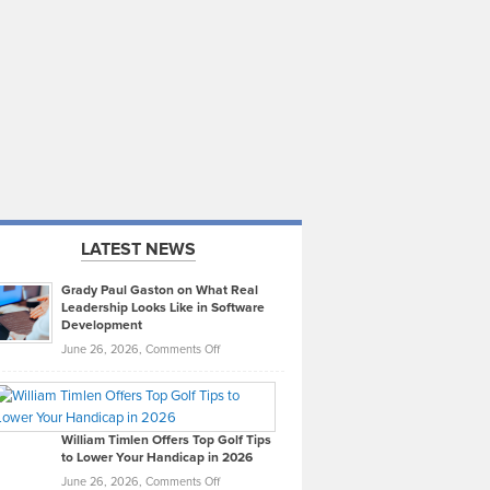
LATEST NEWS
Grady Paul Gaston on What Real
Leadership Looks Like in Software
Development
on
June 26, 2026,
Comments Off
Grady
Paul
Gaston
on
William Timlen Offers Top Golf Tips
to Lower Your Handicap in 2026
What
Real
on
June 26, 2026,
Comments Off