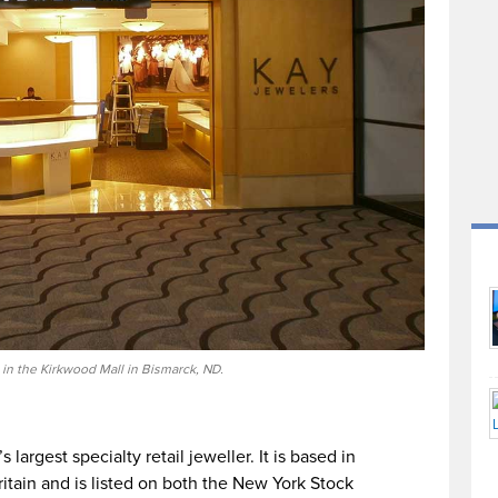
in the Kirkwood Mall in Bismarck, ND.
 largest specialty retail jeweller. It is based in
itain and is listed on both the New York Stock