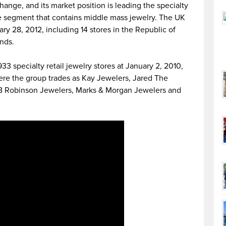
nge, and its market position is leading the specialty
e segment that contains middle mass jewelry. The UK
ry 28, 2012, including 14 stores in the Republic of
ands.
3 specialty retail jewelry stores at January 2, 2010,
here the group trades as Kay Jewelers, Jared The
 JB Robinson Jewelers, Marks & Morgan Jewelers and