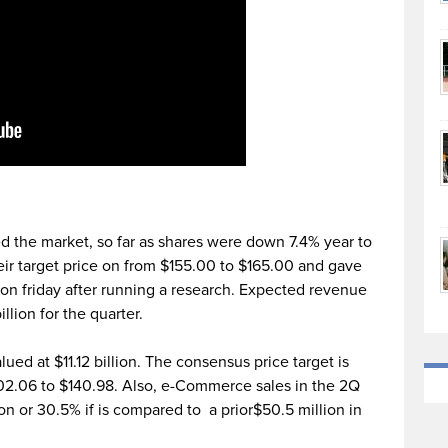
 the market, so far as shares were down 7.4% year to
eir target price on from $155.00 to $165.00 and gave
on friday after running a research. Expected revenue
llion for the quarter.
ued at $11.12 billion. The consensus price target is
02.06 to $140.98. Also, e-Commerce sales in the 2Q
on or 30.5% if is compared to a prior$50.5 million in