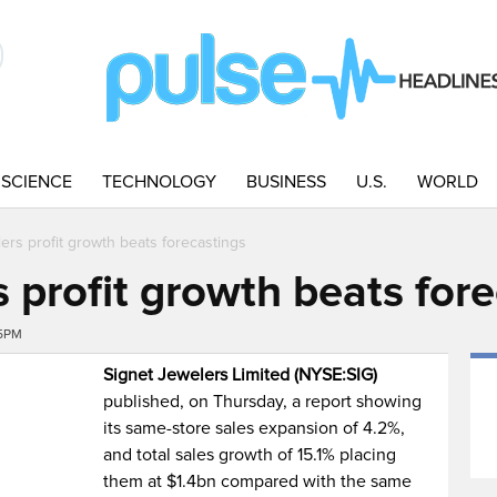
SCIENCE
TECHNOLOGY
BUSINESS
U.S.
WORLD
ers profit growth beats forecastings
 profit growth beats for
05PM
Signet Jewelers Limited (NYSE:SIG)
published, on Thursday, a report showing
its same-store sales expansion of 4.2%,
and total sales growth of 15.1% placing
them at $1.4bn compared with the same