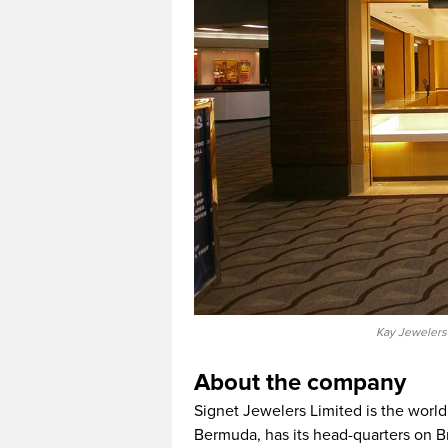
Kay Jewelers 
About the company
Signet Jewelers Limited is the world’s
Bermuda, has its head-quarters on Br