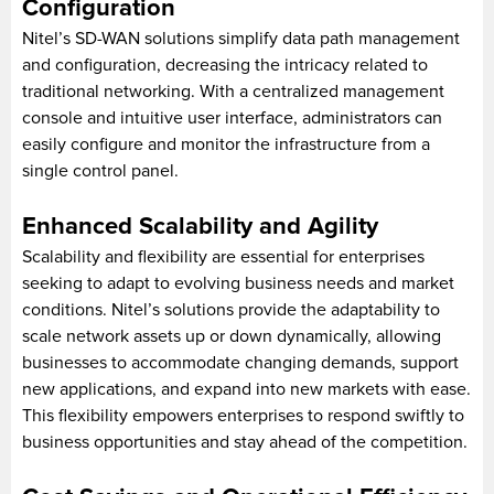
Configuration
Nitel’s SD-WAN solutions simplify data path management
and configuration, decreasing the intricacy related to
traditional networking. With a centralized management
console and intuitive user interface, administrators can
easily configure and monitor the infrastructure from a
single control panel.
Enhanced Scalability and Agility
Scalability and flexibility are essential for enterprises
seeking to adapt to evolving business needs and market
conditions. Nitel’s solutions provide the adaptability to
scale network assets up or down dynamically, allowing
businesses to accommodate changing demands, support
new applications, and expand into new markets with ease.
This flexibility empowers enterprises to respond swiftly to
business opportunities and stay ahead of the competition.