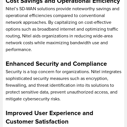
Cost Savings and Operational Efficiency
Nitel’s SD-WAN solutions provide noteworthy savings and
operational efficiencies compared to conventional
network approaches. By capitalizing on cost-effective
options such as broadband internet and optimizing traffic
routing, Nitel aids organizations in reducing wide-area
network costs while maximizing bandwidth use and
performance.
Enhanced Security and Compliance
Security is a top concern for organizations. Nitel integrates
sophisticated security measures such as encryption,
firewalling, and threat identification into its solutions to
protect sensitive data, prevent unauthorized access, and
mitigate cybersecurity risks.
Improved User Experience and
Customer Satisfaction