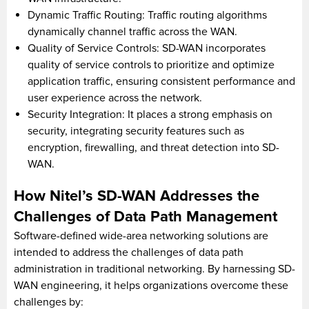
Dynamic Traffic Routing: Traffic routing algorithms
dynamically channel traffic across the WAN.
Quality of Service Controls: SD-WAN incorporates
quality of service controls to prioritize and optimize
application traffic, ensuring consistent performance and
user experience across the network.
Security Integration: It places a strong emphasis on
security, integrating security features such as
encryption, firewalling, and threat detection into SD-
WAN.
How Nitel’s SD-WAN Addresses the
Challenges of Data Path Management
Software-defined wide-area networking solutions are
intended to address the challenges of data path
administration in traditional networking. By harnessing SD-
WAN engineering, it helps organizations overcome these
challenges by: