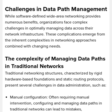
Challenges in Data Path Management
While software-defined wide-area networking provides
numerous benefits, organizations face complex
challenges in optimally managing data across their
network infrastructure. These complications emerge from
the inherent complexities in networking approaches
combined with changing needs.
The complexity of Managing Data Paths
in Traditional Networks
Traditional networking structures, characterized by rigid
hardware-based foundations and static routing protocols,
present several challenges in data administration, such as:
Manual configuration: Often requiring manual
intervention, configuring and managing data paths in
traditional networks can lead to mistakes,