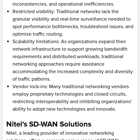
inconsistencies, and operational inefficiencies.
Restricted visibility: Traditional networks lack the
granular visibility and real-time surveillance needed to
spot performance bottlenecks, troubleshoot issues, and
optimize traffic routing.
Scalability limitations: As organizations expand their
network infrastructure to support growing bandwidth
requirements and distributed workloads, traditional
networking approaches require assistance
accommodating the increased complexity and diversity
of traffic patterns.
Vendor lock-ins: Many traditional networking vendors
employ proprietary technologies and closed circuits,
restricting interoperability and inhibiting organizations’
ability to adopt new technologies and innovate.
Nitel’s SD-WAN Solutions
Nitel, a leading provider of innovative networking