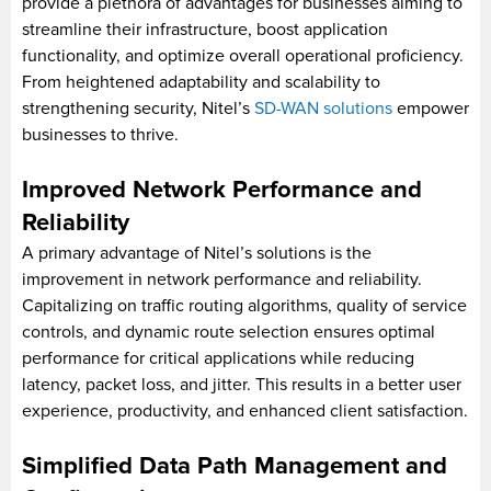
provide a plethora of advantages for businesses aiming to
streamline their infrastructure, boost application
functionality, and optimize overall operational proficiency.
From heightened adaptability and scalability to
strengthening security, Nitel’s
SD-WAN solutions
empower
businesses to thrive.
Improved Network Performance and
Reliability
A primary advantage of Nitel’s solutions is the
improvement in network performance and reliability.
Capitalizing on traffic routing algorithms, quality of service
controls, and dynamic route selection ensures optimal
performance for critical applications while reducing
latency, packet loss, and jitter. This results in a better user
experience, productivity, and enhanced client satisfaction.
Simplified Data Path Management and