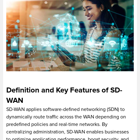
Definition and Key Features of SD-
WAN
SD-WAN applies software-defined networking (SDN) to
dynamically route traffic across the WAN depending on
predefined policies and real-time networks. By
centralizing administration, SD-WAN enables businesses
to optimize application performance, boost security, and