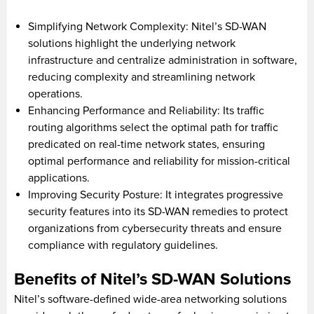
Simplifying Network Complexity: Nitel’s SD-WAN
solutions highlight the underlying network
infrastructure and centralize administration in software,
reducing complexity and streamlining network
operations.
Enhancing Performance and Reliability: Its traffic
routing algorithms select the optimal path for traffic
predicated on real-time network states, ensuring
optimal performance and reliability for mission-critical
applications.
Improving Security Posture: It integrates progressive
security features into its SD-WAN remedies to protect
organizations from cybersecurity threats and ensure
compliance with regulatory guidelines.
Benefits of Nitel’s SD-WAN Solutions
Nitel’s software-defined wide-area networking solutions