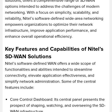
solutions, offers a comprehensive range of SD-WAN
options intended to address the challenges of modern
networking. With a focus on simplicity, scalability, and
reliability, Nitel’s software-defined wide-area networking
empowers organizations to optimize their network
infrastructure, improve application performance, and
enhance overall operational efficiency.
Key Features and Capabilities of Nitel’s
SD-WAN Solutions
Nitel’s software-defined WAN offers a wide scope of
functionalities and abilities intended to streamline
connectivity, elevate application effectiveness, and
simplify network administration. Some of the central
features include:
Core Control Dashboard: Its central panel presents the
prospect of shaping, watching, and overseeing the SD-
WAN infrastructure.