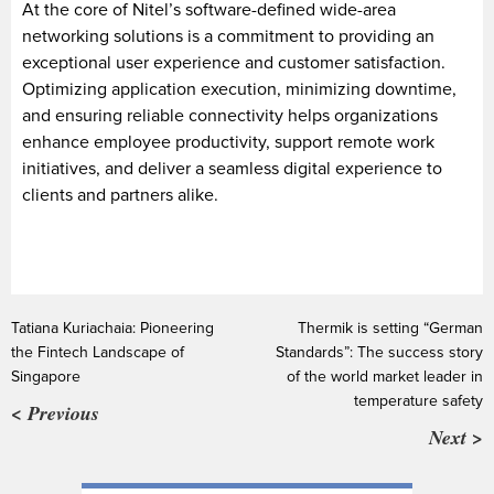
At the core of Nitel’s software-defined wide-area
networking solutions is a commitment to providing an
exceptional user experience and customer satisfaction.
Optimizing application execution, minimizing downtime,
and ensuring reliable connectivity helps organizations
enhance employee productivity, support remote work
initiatives, and deliver a seamless digital experience to
clients and partners alike.
Tatiana Kuriachaia: Pioneering
Thermik is setting “German
the Fintech Landscape of
Standards”: The success story
Singapore
of the world market leader in
temperature safety
< Previous
Next >