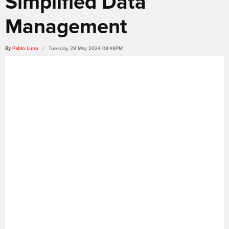
Simplified Data
Management
By
Pablo Luna
/ Tuesday, 28 May 2024 08:48PM