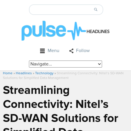
Menu
Follow
Home
»
Headlines
»
Technology
»
Streamlining Connectivity: Nitel’s SD-WAN
Solutions for Simplified Data Management
Streamlining
Connectivity: Nitel’s
SD-WAN Solutions for