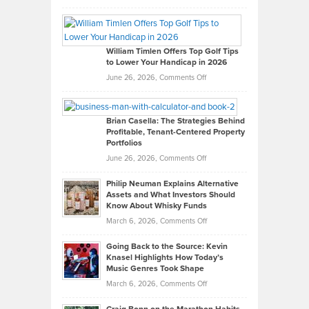
Grady
Paul
Gaston
on
William Timlen Offers Top Golf Tips
to Lower Your Handicap in 2026
What
Real
on
June 26, 2026,
Comments Off
Leadership
William
Looks
Timlen
Like
Offers
Brian Casella: The Strategies Behind
Profitable, Tenant-Centered Property
in
Top
Portfolios
Software
Golf
on
June 26, 2026,
Comments Off
Development
Tips
Brian
to
Philip Neuman Explains Alternative
Casella:
Lower
Assets and What Investors Should
The
Your
Know About Whisky Funds
Strategies
Handicap
on
March 6, 2026,
Comments Off
Behind
in
Philip
Profitable,
2026
Going Back to the Source: Kevin
Neuman
Tenant-
Knasel Highlights How Today’s
Explains
Music Genres Took Shape
Centered
Alternative
Property
on
March 6, 2026,
Comments Off
Assets
Portfolios
Going
and