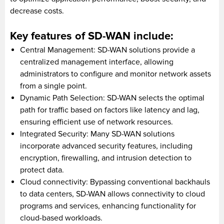
decrease costs.
Key features of SD-WAN include:
Central Management: SD-WAN solutions provide a
centralized management interface, allowing
administrators to configure and monitor network assets
from a single point.
Dynamic Path Selection: SD-WAN selects the optimal
path for traffic based on factors like latency and lag,
ensuring efficient use of network resources.
Integrated Security: Many SD-WAN solutions
incorporate advanced security features, including
encryption, firewalling, and intrusion detection to
protect data.
Cloud connectivity: Bypassing conventional backhauls
to data centers, SD-WAN allows connectivity to cloud
programs and services, enhancing functionality for
cloud-based workloads.