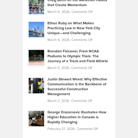
Craig Bonn on the Marathon Habits
Back
What
that Create Momentum
to
Investors
on
March 6, 2026,
Comments Off
the
Should
Craig
Source:
Know
Ethan Ruby on What Makes
Bonn
Kevin
Practicing Law in New York City
About
on
Knasel
Unique—and Challenging
Whisky
the
Highlights
on
March 6, 2026,
Comments Off
Funds
Marathon
How
Ethan
Habits
Today’s
Brendon Falconer, From NCAA
Ruby
that
Podiums to Olympic Trials: The
Music
on
Journey of a Track and Field Athlete
Create
Genres
What
Momentum
on
March 5, 2026,
Comments Off
Took
Makes
Brendon
Shape
Practicing
Justin Stewart Weed: Why Effective
Falconer,
Law
Communication is the Backbone of
From
Successful Construction
in
NCAA
Management
New
Podiums
on
March 2, 2026,
Comments Off
York
to
Justin
City
Olympic
George Drazenovic Illustrates How
Stewart
Unique
Higher Education in Canada is
Trials:
Weed:
—
Rapidly Changing
The
Why
and
on
February 27, 2026,
Comments Off
Journey
Effective
Challenging
George
of
Communication