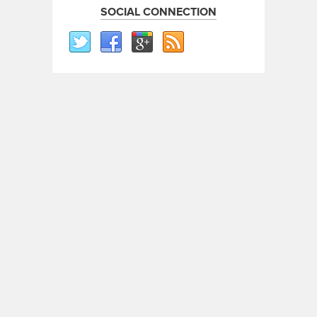
SOCIAL CONNECTION