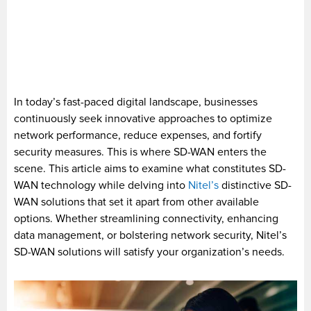
In today’s fast-paced digital landscape, businesses
continuously seek innovative approaches to optimize
network performance, reduce expenses, and fortify
security measures. This is where SD-WAN enters the
scene. This article aims to examine what constitutes SD-
WAN technology while delving into
Nitel’s
distinctive SD-
WAN solutions that set it apart from other available
options. Whether streamlining connectivity, enhancing
data management, or bolstering network security, Nitel’s
SD-WAN solutions will satisfy your organization’s needs.