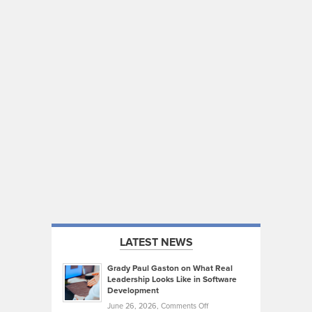
LATEST NEWS
Grady Paul Gaston on What Real
Leadership Looks Like in Software
Development
on
June 26, 2026,
Comments Off