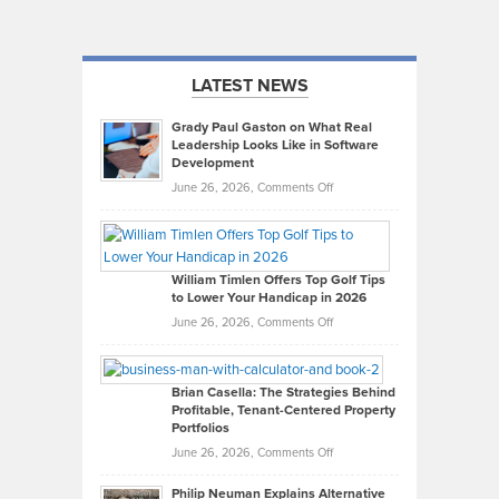
LATEST NEWS
Grady Paul Gaston on What Real
Leadership Looks Like in Software
Development
on
June 26, 2026,
Comments Off
Grady
Paul
Gaston
on
William Timlen Offers Top Golf Tips
to Lower Your Handicap in 2026
What
Real
on
June 26, 2026,
Comments Off
Leadership
William
Looks
Timlen
Like
Offers
Brian Casella: The Strategies Behind
Profitable, Tenant-Centered Property
in
Top
Portfolios
Software
Golf
on
June 26, 2026,
Comments Off
Development
Tips
Brian
to
Philip Neuman Explains Alternative
Casella: