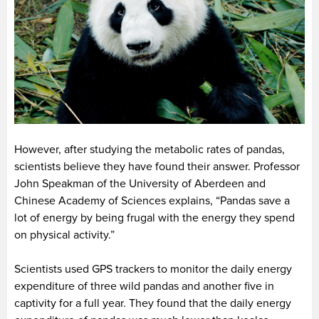
However, after studying the metabolic rates of pandas,
scientists believe they have found their answer. Professor
John Speakman of the University of Aberdeen and
Chinese Academy of Sciences explains, “Pandas save a
lot of energy by being frugal with the energy they spend
on physical activity.”
Scientists used GPS trackers to monitor the daily energy
expenditure of three wild pandas and another five in
captivity for a full year. They found that the daily energy