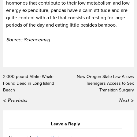
hormones that contribute to their low metabolism and low
energy expenditure, pandas have a calm attitude and are
quite content with a life that consists of resting for large
periods of the day and eating little besides bamboo.
Source: Sciencemag
2,000 pound Minke Whale
New Oregon State Law Allows
Found Dead in Long Island
Teenagers Access to Sex
Beach
Transition Surgery
< Previous
Next >
Leave a Reply