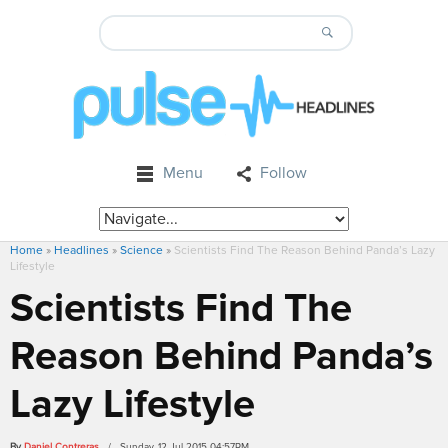
Menu
Follow
Home
»
Headlines
»
Science
»
Scientists Find The Reason Behind Panda’s Lazy
Lifestyle
Scientists Find The
Reason Behind Panda’s
Lazy Lifestyle
By
Daniel Contreras
/ Sunday, 12 Jul 2015 04:57PM