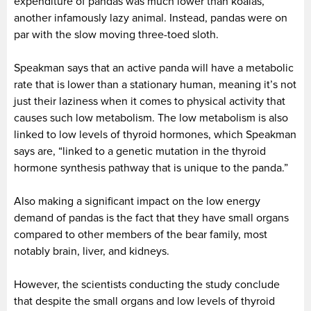
expenditure of pandas was much lower than koalas,
another infamously lazy animal. Instead, pandas were on
par with the slow moving three-toed sloth.
Speakman says that an active panda will have a metabolic
rate that is lower than a stationary human, meaning it’s not
just their laziness when it comes to physical activity that
causes such low metabolism. The low metabolism is also
linked to low levels of thyroid hormones, which Speakman
says are, “linked to a genetic mutation in the thyroid
hormone synthesis pathway that is unique to the panda.”
Also making a significant impact on the low energy
demand of pandas is the fact that they have small organs
compared to other members of the bear family, most
notably brain, liver, and kidneys.
However, the scientists conducting the study conclude
that despite the small organs and low levels of thyroid