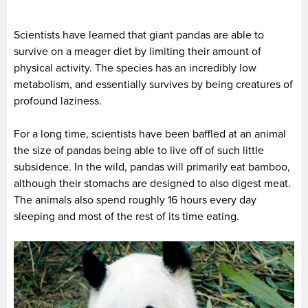
Scientists have learned that giant pandas are able to
survive on a meager diet by limiting their amount of
physical activity. The species has an incredibly low
metabolism, and essentially survives by being creatures of
profound laziness.
For a long time, scientists have been baffled at an animal
the size of pandas being able to live off of such little
subsidence. In the wild, pandas will primarily eat bamboo,
although their stomachs are designed to also digest meat.
The animals also spend roughly 16 hours every day
sleeping and most of the rest of its time eating.