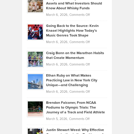
Lower
Assets and What Investors Should
The
Your
Know About Whisky Funds
Strategies
Handicap
on
March 6, 2026,
Comments Off
Behind
in
Philip
Profitable,
2026
Going Back to the Source: Kevin
Neuman
Tenant-
Knasel Highlights How Today’s
Explains
Music Genres Took Shape
Centered
Alternative
Property
on
March 6, 2026,
Comments Off
Assets
Portfolios
Going
and
Craig Bonn on the Marathon Habits
Back
What
that Create Momentum
to
Investors
on
March 6, 2026,
Comments Off
the
Should
Craig
Source:
Know
Ethan Ruby on What Makes
Bonn
Kevin
Practicing Law in New York City
About
on
Knasel
Unique—and Challenging
Whisky
the
Highlights
on
March 6, 2026,
Comments Off
Funds
Marathon
How
Ethan
Habits
Today’s
Brendon Falconer, From NCAA
Ruby
that
Podiums to Olympic Trials: The
Music
on
Journey of a Track and Field Athlete
Create
Genres
What
Momentum
on
March 5, 2026,
Comments Off
Took
Makes
Brendon
Shape
Practicing
Justin Stewart Weed: Why Effective
Falconer,
Law