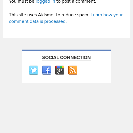
You must be
logged in
to post a comment.
This site uses Akismet to reduce spam.
Learn how your
comment data is processed.
SOCIAL CONNECTION