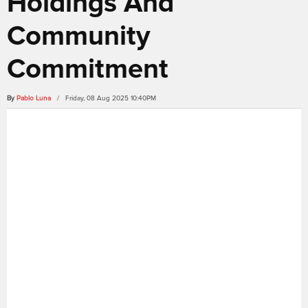
Holdings And
Community
Commitment
By
Pablo Luna
/ Friday, 08 Aug 2025 10:40PM