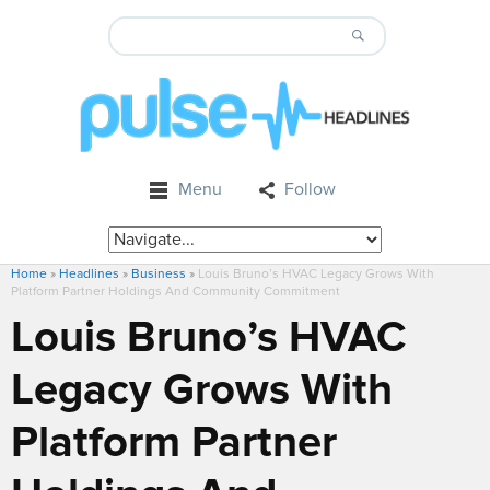
Menu
Follow
Home
»
Headlines
»
Business
»
Louis Bruno’s HVAC Legacy Grows With
Platform Partner Holdings And Community Commitment
Louis Bruno’s HVAC
Legacy Grows With
Platform Partner