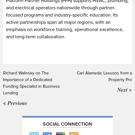
Platform Partner Holdings (PPH) supports HVAC, plumbing,
and electrical operators nationwide through partner-
focused programs and industry-specific education. Its
active partnerships span all major regions, with an
emphasis on workforce training, operational excellence,
and long-term collaboration.
Richard Walinsky on The
Carl Alameda: Lessons from a
Importance of a Dedicated
Property Pro
Funding Specialist in Business
Next >
Lending
< Previous
SOCIAL CONNECTION