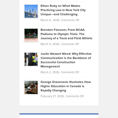
Craig
Source:
Know
Ethan Ruby on What Makes
Bonn
Kevin
Practicing Law in New York City
About
on
Knasel
Unique—and Challenging
Whisky
the
Highlights
on
March 6, 2026,
Comments Off
Funds
Marathon
How
Ethan
Habits
Today’s
Brendon Falconer, From NCAA
Ruby
that
Podiums to Olympic Trials: The
Music
on
Journey of a Track and Field Athlete
Create
Genres
What
Momentum
on
March 5, 2026,
Comments Off
Took
Makes
Brendon
Shape
Practicing
Justin Stewart Weed: Why Effective
Falconer,
Law
Communication is the Backbone of
From
Successful Construction
in
NCAA
Management
New
Podiums
on
March 2, 2026,
Comments Off
York
to
Justin
City
Olympic
George Drazenovic Illustrates How
Stewart
Unique
Higher Education in Canada is
Trials:
Weed:
—
Rapidly Changing
The
Why
and
on
February 27, 2026,
Comments Off
Journey
Effective
Challenging
George
of
Communication
Drazenovic
a
is
Illustrates
Track
the
How
and