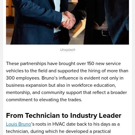
Unsplash
These partnerships have brought over 150 new service
vehicles to the field and supported the hiring of more than
300 employees. Bruno’s influence is evident not only in
business expansion but also in workforce education,
mentorship, and community support that reflect a broader
commitment to elevating the trades.
From Technician to Industry Leader
Louis Bruno
’s roots in HVAC date back to his days as a
technician, during which he developed a practical