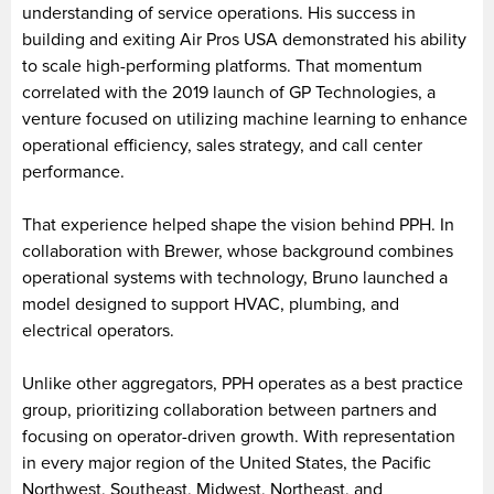
understanding of service operations. His success in
building and exiting Air Pros USA demonstrated his ability
to scale high-performing platforms. That momentum
correlated with the 2019 launch of GP Technologies, a
venture focused on utilizing machine learning to enhance
operational efficiency, sales strategy, and call center
performance.
That experience helped shape the vision behind PPH. In
collaboration with Brewer, whose background combines
operational systems with technology, Bruno launched a
model designed to support HVAC, plumbing, and
electrical operators.
Unlike other aggregators, PPH operates as a best practice
group, prioritizing collaboration between partners and
focusing on operator-driven growth. With representation
in every major region of the United States, the Pacific
Northwest, Southeast, Midwest, Northeast, and