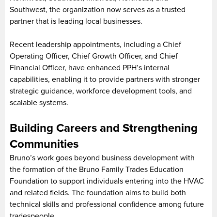
Southwest, the organization now serves as a trusted
partner that is leading local businesses.
Recent leadership appointments, including a Chief
Operating Officer, Chief Growth Officer, and Chief
Financial Officer, have enhanced PPH’s internal
capabilities, enabling it to provide partners with stronger
strategic guidance, workforce development tools, and
scalable systems.
Building Careers and Strengthening
Communities
Bruno’s work goes beyond business development with
the formation of the Bruno Family Trades Education
Foundation to support individuals entering into the HVAC
and related fields. The foundation aims to build both
technical skills and professional confidence among future
tradespeople.