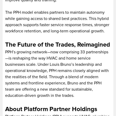
improve quality and training.
The PPH model enables partners to maintain autonomy
while gaining access to shared best practices. This hybrid
approach supports faster service response times, stronger
workforce retention, and long-term operational growth.
The Future of the Trades, Reimagined
PPH’s growing network—now comprising 33 partnerships
—is reshaping the way HVAC and home service
businesses scale. Under Louis Bruno’s leadership and
operational knowledge, PPH remains closely aligned with
the realities of the field. Through a blend of modern
systems and frontline experience, Bruno and the PPH
team are offering a new standard for sustainable,
education-driven growth in the trades.
About Platform Partner Holdings