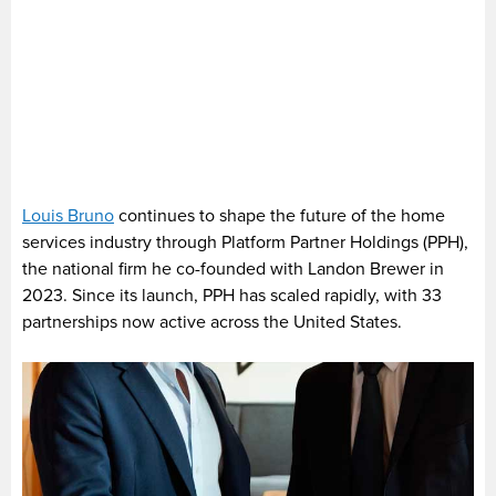
Louis Bruno
continues to shape the future of the home
services industry through Platform Partner Holdings (PPH),
the national firm he co-founded with Landon Brewer in
2023. Since its launch, PPH has scaled rapidly, with 33
partnerships now active across the United States.