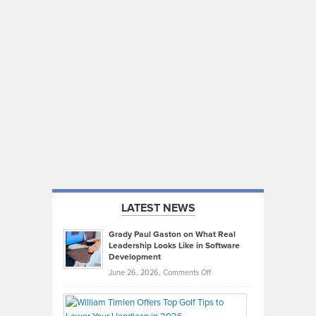
LATEST NEWS
Grady Paul Gaston on What Real
Leadership Looks Like in Software
Development
on
June 26, 2026,
Comments Off
Grady
Paul
Gaston