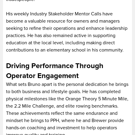
His weekly Industry Stakeholder Mentor Calls have
become a valuable resource for owners and managers
seeking to refine their operations and enhance leadership
practices. He has also remained active in supporting
education at the local level, including making direct
contributions to an elementary school in his community.
Driving Performance Through
Operator Engagement
What sets Bruno apart is the personal dedication he brings
to both business and lifestyle goals. He has completed
physical milestones like the Orange Theory 5 Minute Mile,
the 2.2 Mile Challenge, and elite rowing benchmarks.
These achievements reflect the same endurance and
mindset he brings to PPH, where he and Brewer provide
hands-on coaching and investment to help operators