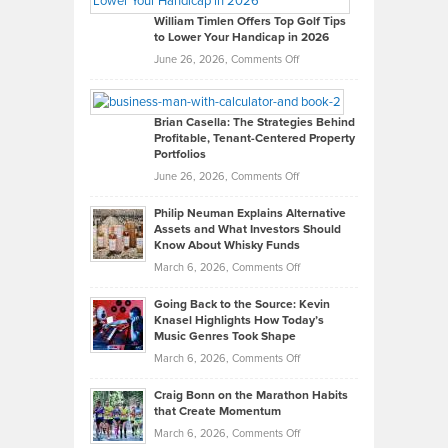
on
William Timlen Offers Top Golf Tips
to Lower Your Handicap in 2026
What
Real
on
June 26, 2026,
Comments Off
Leadership
William
Looks
Timlen
Like
Offers
Brian Casella: The Strategies Behind
Profitable, Tenant-Centered Property
in
Top
Portfolios
Software
Golf
on
June 26, 2026,
Comments Off
Development
Tips
Brian
to
Philip Neuman Explains Alternative
Casella:
Lower
Assets and What Investors Should
The
Your
Know About Whisky Funds
Strategies
Handicap
on
March 6, 2026,
Comments Off
Behind
in
Philip
Profitable,
2026
Going Back to the Source: Kevin
Neuman
Tenant-
Knasel Highlights How Today’s
Explains
Music Genres Took Shape
Centered
Alternative
Property
on
March 6, 2026,
Comments Off
Assets
Portfolios
Going
and
Craig Bonn on the Marathon Habits
Back
What
that Create Momentum
to
Investors
on
March 6, 2026,
Comments Off
the
Should