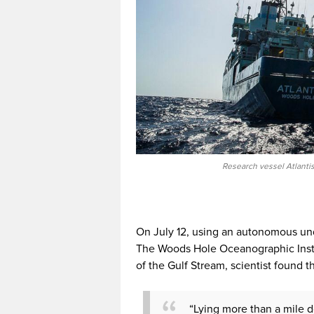
Research vessel Atlantis
On July 12, using an autonomous u
The Woods Hole Oceanographic Instit
of the Gulf Stream, scientist found th
“Lying more than a mile d