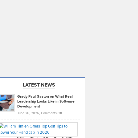
LATEST NEWS
Grady Paul Gaston on What Real
Leadership Looks Like in Software
Development
on
June 26, 2026,
Comments Off
Grady
Paul
Gaston
on