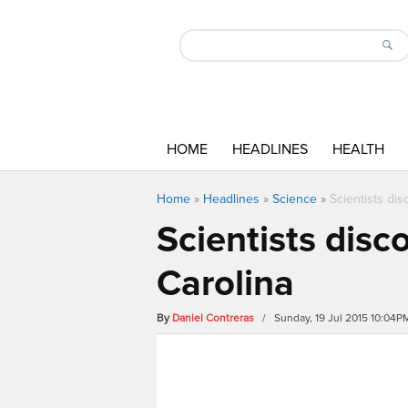
HOME
HEADLINES
HEALTH
Home
»
Headlines
»
Science
»
Scientists di
Scientists disc
Carolina
By
Daniel Contreras
/ Sunday, 19 Jul 2015 10:04P