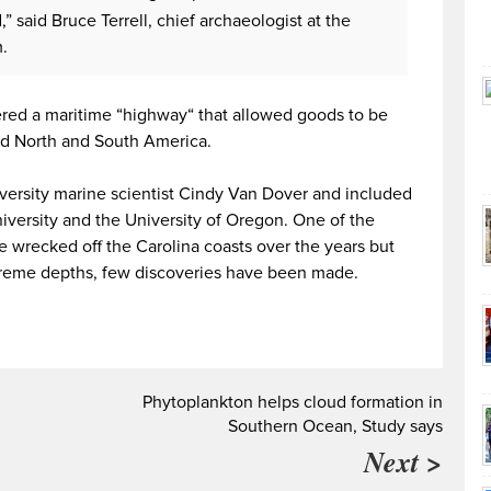
 said Bruce Terrell, chief archaeologist at the
.
ered a maritime “highway“ that allowed goods to be
d North and South America.
ersity marine scientist Cindy Van Dover and included
iversity and the University of Oregon. One of the
e wrecked off the Carolina coasts over the years but
extreme depths, few discoveries have been made.
g
Phytoplankton helps cloud formation in
Southern Ocean, Study says
Next >