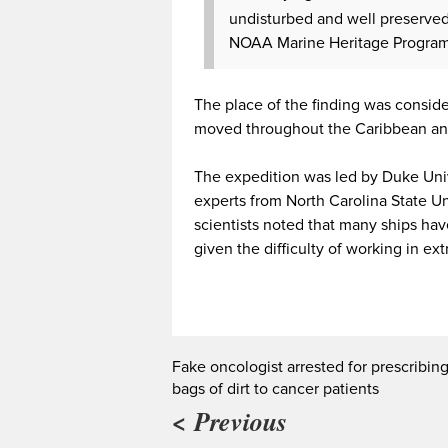
undisturbed and well preserved,”
NOAA Marine Heritage Program
The place of the finding was consid
moved throughout the Caribbean an
The expedition was led by Duke Univ
experts from North Carolina State Un
scientists noted that many ships hav
given the difficulty of working in 
Fake oncologist arrested for prescribin
bags of dirt to cancer patients
< Previous