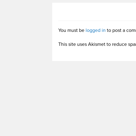
You must be
logged in
to post a com
This site uses Akismet to reduce sp