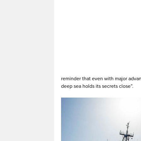
reminder that even with major advanc
deep sea holds its secrets close”.