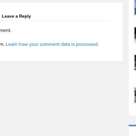
Leave a Reply
ment.
am.
Learn how your comment data is processed.