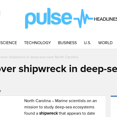
SCIENCE
TECHNOLOGY
BUSINESS
U.S.
WORLD
scover shipwreck in deep-sea near North Carolina
over shipwreck in deep-s
M
North Carolina – Marine scientists on an
mission to study deep-sea ecosystems
found a
shipwreck
that appears to date