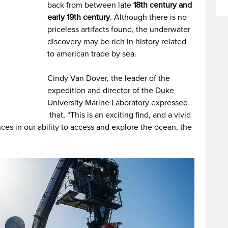
back from between late
18th century and
early 19th century
. Although there is no
priceless artifacts found, the underwater
discovery may be rich in history related
to american trade by sea.
Cindy Van Dover, the leader of the
expedition and director of the Duke
University Marine Laboratory expressed
that, “This is an exciting find, and a vivid
es in our ability to access and explore the ocean, the