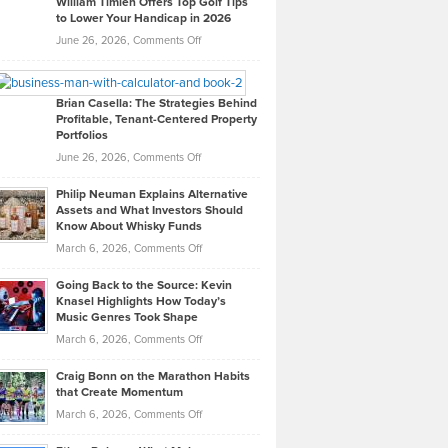
William Timlen Offers Top Golf Tips
to Lower Your Handicap in 2026
What
Real
on
June 26, 2026,
Comments Off
Leadership
William
Looks
Timlen
Like
Offers
Brian Casella: The Strategies Behind
Profitable, Tenant-Centered Property
in
Top
Portfolios
Software
Golf
on
June 26, 2026,
Comments Off
Development
Tips
Brian
to
Philip Neuman Explains Alternative
Casella:
Lower
Assets and What Investors Should
The
Your
Know About Whisky Funds
Strategies
Handicap
on
March 6, 2026,
Comments Off
Behind
in
Philip
Profitable,
2026
Going Back to the Source: Kevin
Neuman
Tenant-
Knasel Highlights How Today’s
Explains
Music Genres Took Shape
Centered
Alternative
Property
on
March 6, 2026,
Comments Off
Assets
Portfolios
Going
and
Craig Bonn on the Marathon Habits
Back
What
that Create Momentum
to
Investors
on
March 6, 2026,
Comments Off
the
Should
Craig
Source:
Know