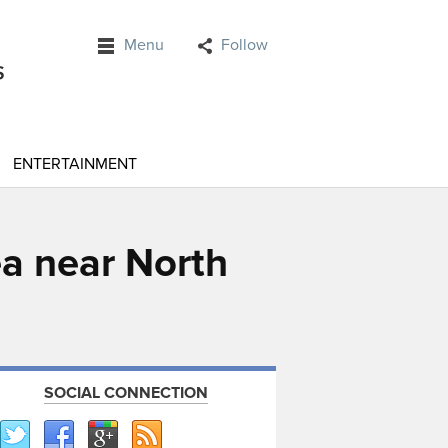
Menu
Follow
ENTERTAINMENT
ea near North
SOCIAL CONNECTION