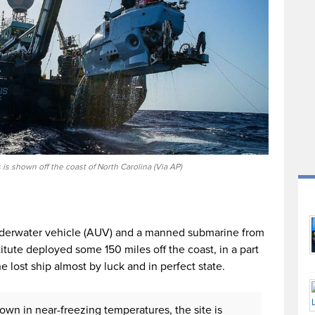
 is shown off the coast of North Carolina (Via AP)
nderwater vehicle (AUV) and a manned submarine from
ute deployed some 150 miles off the coast, in a part
e lost ship almost by luck and in perfect state.
own in near-freezing temperatures, the site is