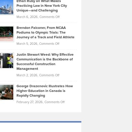
Ethan Ruby on What Makes
Bonn
Kevin
Practicing Law in New York City
About
on
Knasel
Unique—and Challenging
Whisky
the
Highlights
on
March 6, 2026,
Comments Off
Funds
Marathon
How
Ethan
Habits
Today’s
Brendon Falconer, From NCAA
Ruby
that
Podiums to Olympic Trials: The
Music
on
Journey of a Track and Field Athlete
Create
Genres
What
Momentum
on
March 5, 2026,
Comments Off
Took
Makes
Brendon
Shape
Practicing
Justin Stewart Weed: Why Effective
Falconer,
Law
Communication is the Backbone of
From
Successful Construction
in
NCAA
Management
New
Podiums
on
March 2, 2026,
Comments Off
York
to
Justin
City
Olympic
George Drazenovic Illustrates How
Stewart
Unique
Higher Education in Canada is
Trials:
Weed:
—
Rapidly Changing
The
Why
and
on
February 27, 2026,
Comments Off
Journey
Effective
Challenging
George
of
Communication
Drazenovic
a
is
Illustrates
Track
the
How
and
Backbone
Higher
Field