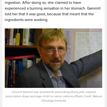
ingestion. After doing so, she claimed to have
experienced a burning sensation in her stomach. Gammill
told her that it was good, because that meant that the
ingredients were working.
Vincent Gammill was arrested for prescribing phony pills, expired
prescription drugs and bags of dirt to cancer patients (Photo Credit: Natural
Oncology Institute)