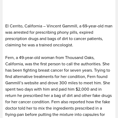
El Cerrito, California – Vincent Gammill, a 69-year-old man
was arrested for prescribing phony pills, expired
prescription drugs and bags of dirt to cancer patients,
claiming he was a trained oncologist.
Fern, a 49-year-old woman from Thousand Oaks,
California, was the first person to call the authorities. She
has been fighting breast cancer for seven years. Trying to
find alternative treatments for her condition, Fern found
Gammill’s website and drove 300 miles to meet him. She
spent two days with him and paid him $2,000 and in
return he prescribed her a bag of dirt and other fake drugs
for her cancer condition. Fern also reported how the fake
doctor told her to mix the ingredients prescribed in a
frying-pan before putting the mixture into capsules for