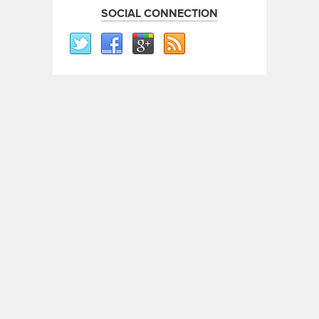
SOCIAL CONNECTION