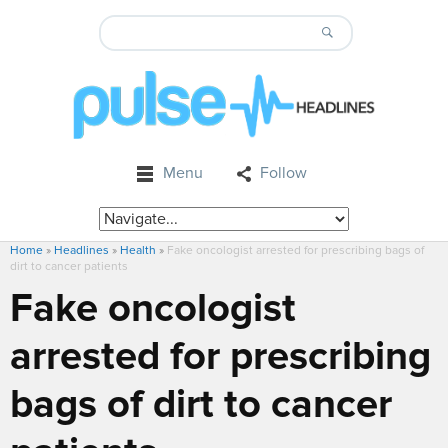
Menu
Follow
Home
»
Headlines
»
Health
»
Fake oncologist arrested for prescribing bags of
dirt to cancer patients
Fake oncologist
arrested for prescribing
bags of dirt to cancer