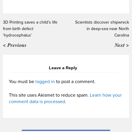
3D Printing saves a child’s life
Scientists discover shipwreck
from birth defect
in deep-sea near North
‘hydrocephalus’
Carolina
< Previous
Next >
Leave a Reply
You must be
logged in
to post a comment.
This site uses Akismet to reduce spam.
Learn how your
comment data is processed.