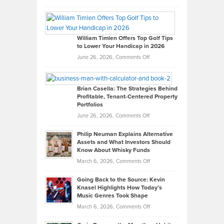
Grady
Paul
Gaston
on
William Timlen Offers Top Golf Tips
to Lower Your Handicap in 2026
What
Real
on
June 26, 2026,
Comments Off
Leadership
William
Looks
Timlen
Like
Offers
Brian Casella: The Strategies Behind
Profitable, Tenant-Centered Property
in
Top
Portfolios
Software
Golf
on
June 26, 2026,
Comments Off
Development
Tips
Brian
to
Philip Neuman Explains Alternative
Casella:
Lower
Assets and What Investors Should
The
Your
Know About Whisky Funds
Strategies
Handicap
on
March 6, 2026,
Comments Off
Behind
in
Philip
Profitable,
2026
Going Back to the Source: Kevin
Neuman
Tenant-
Knasel Highlights How Today’s
Explains
Music Genres Took Shape
Centered
Alternative
Property
on
March 6, 2026,
Comments Off
Assets
Portfolios
Going
and