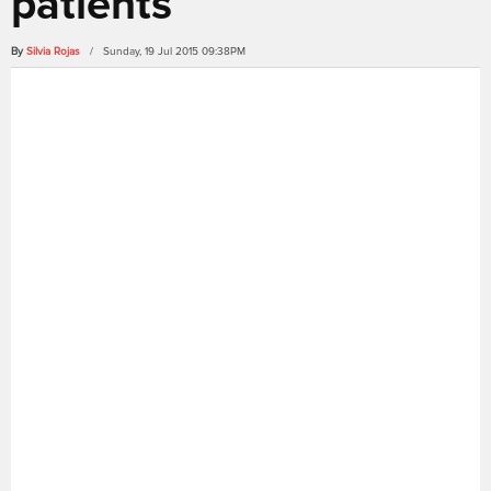
patients
By
Silvia Rojas
/ Sunday, 19 Jul 2015 09:38PM