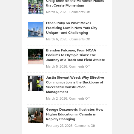
Craig Bonn on the Marathon Habits
Back
What
that Create Momentum
to
Investors
on
March 6, 2026,
Comments Off
the
Should
Craig
Source:
Know
Ethan Ruby on What Makes
Bonn
Kevin
Practicing Law in New York City
About
on
Knasel
Unique—and Challenging
Whisky
the
Highlights
on
March 6, 2026,
Comments Off
Funds
Marathon
How
Ethan
Habits
Today’s
Brendon Falconer, From NCAA
Ruby
that
Podiums to Olympic Trials: The
Music
on
Journey of a Track and Field Athlete
Create
Genres
What
Momentum
on
March 5, 2026,
Comments Off
Took
Makes
Brendon
Shape
Practicing
Justin Stewart Weed: Why Effective
Falconer,
Law
Communication is the Backbone of
From
Successful Construction
in
NCAA
Management
New
Podiums
on
March 2, 2026,
Comments Off
York
to
Justin
City
Olympic
George Drazenovic Illustrates How
Stewart
Unique
Higher Education in Canada is
Trials:
Weed:
—
Rapidly Changing
The
Why
and
on
February 27, 2026,
Comments Off
Journey
Effective
Challenging
George
of