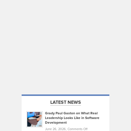
LATEST NEWS
Grady Paul Gaston on What Real
Leadership Looks Like in Software
Development
on
June 26, 2026,
Comments Off