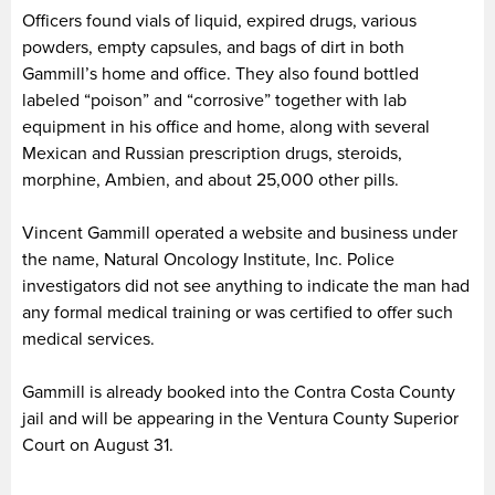
Officers found vials of liquid, expired drugs, various
powders, empty capsules, and bags of dirt in both
Gammill’s home and office. They also found bottled
labeled “poison” and “corrosive” together with lab
equipment in his office and home, along with several
Mexican and Russian prescription drugs, steroids,
morphine, Ambien, and about 25,000 other pills.
Vincent Gammill operated a website and business under
the name, Natural Oncology Institute, Inc. Police
investigators did not see anything to indicate the man had
any formal medical training or was certified to offer such
medical services.
Gammill is already booked into the Contra Costa County
jail and will be appearing in the Ventura County Superior
Court on August 31.