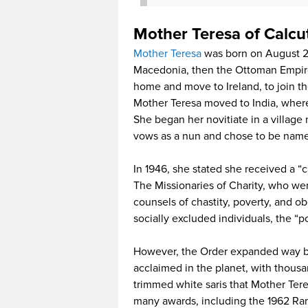
Mother Teresa of Calcu
Mother Teresa
was born on August 26
Macedonia, then the Ottoman Empire.
home and move to Ireland, to join th
Mother Teresa moved to India, where 
She began her novitiate in a village
vows as a nun and chose to be named
In 1946, she stated she received a “ca
The Missionaries of Charity, who wer
counsels of chastity, poverty, and ob
socially excluded individuals, the “po
However, the Order expanded way b
acclaimed in the planet, with thousa
trimmed white saris that Mother Ter
many awards, including the 1962 R