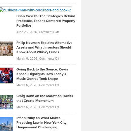
Leadership
William
Looks
Timlen
Like
Offers
Brian Casella: The Strategies Behind
Profitable, Tenant-Centered Property
in
Top
Portfolios
Software
Golf
on
June 26, 2026,
Comments Off
Development
Tips
Brian
to
Philip Neuman Explains Alternative
Casella:
Lower
Assets and What Investors Should
The
Your
Know About Whisky Funds
Strategies
Handicap
on
March 6, 2026,
Comments Off
Behind
in
Philip
Profitable,
2026
Going Back to the Source: Kevin
Neuman
Tenant-
Knasel Highlights How Today’s
Explains
Music Genres Took Shape
Centered
Alternative
Property
on
March 6, 2026,
Comments Off
Assets
Portfolios
Going
and
Craig Bonn on the Marathon Habits
Back
What
that Create Momentum
to
Investors
on
March 6, 2026,
Comments Off
the
Should
Craig
Source:
Know
Ethan Ruby on What Makes
Bonn
Kevin
Practicing Law in New York City
About
on
Knasel
Unique—and Challenging
Whisky
the