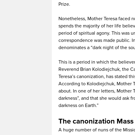
Prize.
Nonetheless, Mother Teresa faced nu
spends the majority of her life beli
period of spiritual agony. This was 
correspondence was made public. In 
denominates a “dark night of the sou
This is a period in which the believer
Reverend Brian Kolodiejchuk, the Can
Teresa’s canonization, has stated thi
According to Kolodiejchuk, Mother Te
about. In one of her letters, Mother 
darkness”, and that she would ask fr
darkness on Earth.”
The canonization Mas
A huge number of nuns of the Mission