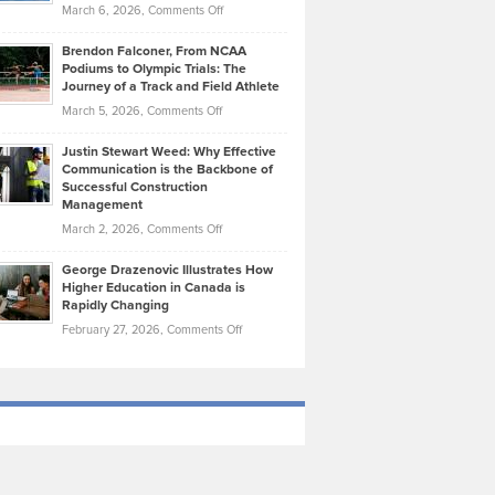
Highlights
on
March 6, 2026,
Comments Off
Funds
Marathon
How
Ethan
Habits
Today’s
Brendon Falconer, From NCAA
Ruby
that
Podiums to Olympic Trials: The
Music
on
Journey of a Track and Field Athlete
Create
Genres
What
Momentum
on
March 5, 2026,
Comments Off
Took
Makes
Brendon
Shape
Practicing
Justin Stewart Weed: Why Effective
Falconer,
Law
Communication is the Backbone of
From
Successful Construction
in
NCAA
Management
New
Podiums
on
March 2, 2026,
Comments Off
York
to
Justin
City
Olympic
George Drazenovic Illustrates How
Stewart
Unique
Higher Education in Canada is
Trials:
Weed:
—
Rapidly Changing
The
Why
and
on
February 27, 2026,
Comments Off
Journey
Effective
Challenging
George
of
Communication
Drazenovic
a
is
Illustrates
Track
the
How
and
Backbone
Higher
Field
of
Education
Athlete
Successful
in
Construction