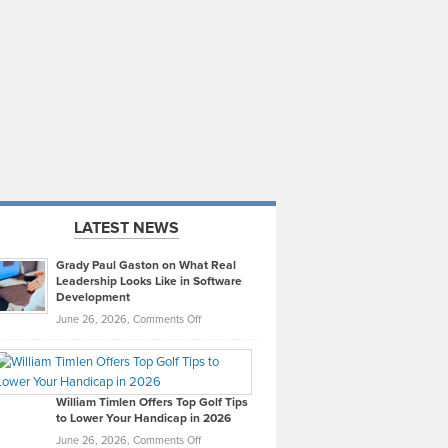
LATEST NEWS
Grady Paul Gaston on What Real
Leadership Looks Like in Software
Development
on
June 26, 2026,
Comments Off
Grady
Paul
Gaston
on
William Timlen Offers Top Golf Tips
to Lower Your Handicap in 2026
What
Real
on
June 26, 2026,
Comments Off