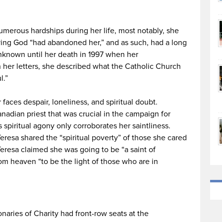
merous hardships during her life, most notably, she
eving God “had abandoned her,” and as such, had a long
unknown until her death in 1997 when her
her letters, she described what the Catholic Church
l.”
 faces despair, loneliness, and spiritual doubt.
adian priest that was crucial in the campaign for
s spiritual agony only corroborates her saintliness.
resa shared the “spiritual poverty” of those she cared
Teresa claimed she was going to be “a saint of
om heaven “to be the light of those who are in
s
aries of Charity had front-row seats at the