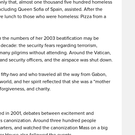
only that, almost one thousand five hundred homeless
ncluding Queen Sofia of Spain, assisted. After the
ve lunch to those who were homeless: Pizza from a
ch the numbers of her 2003 beatification may be
s decade: the security fears regarding terrorism,
t many pilgrims without attending. Around the Vatican,
and security officers, and the airspace was shut down.
fifty-two and who traveled all the way from Gabon,
world, and her spirit reflected that she was a “mother
 forgiveness, and charity.
amed in 2001, debates between excitement and
s canonization. Around three hundred people
arters, and watched the canonization Mass on a big