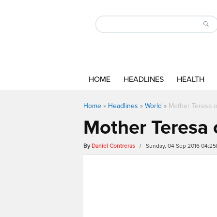
HOME
HEADLINES
HEALTH
Home
»
Headlines
»
World
»
Mother Teresa o
Mother Teresa 
By
Daniel Contreras
/ Sunday, 04 Sep 2016 04:2