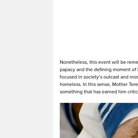
Nonetheless, this event will be rem
papacy and the defining moment of h
focused in society’s outcast and mos
homeless. In this sense, Mother Teres
something that has earned him critic