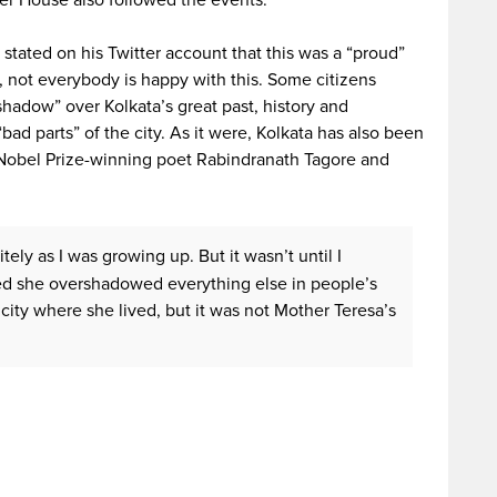
her House also followed the events.
stated on his Twitter account that this was a “proud”
ot everybody is happy with this. Some citizens
shadow” over Kolkata’s great past, history and
“bad parts” of the city. As it were, Kolkata has also been
 Nobel Prize-winning poet Rabindranath Tagore and
ely as I was growing up. But it wasn’t until I
zed she overshadowed everything else in people’s
 city where she lived, but it was not Mother Teresa’s