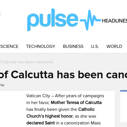
SCIENCE
TECHNOLOGY
BUSINESS
U.S.
WORLD
f Calcutta has been canonized
of Calcutta has been can
5PM
Vatican City – After years of campaigns
in her favor,
Mother Teresa of Calcutta
has finally been given the
Catholic
Church’s highest honor
, as she was
declared Saint
in a canonization Mass