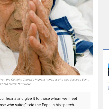
iven the Catholic Church’s highest honor, as she was declared Saint.
Photo credit: NBC News
n our hearts and give it to those whom we meet
hose who suffer,” said the Pope in his speech.