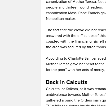
canonization of Mother Teresa. Not 
people and thirteen world leaders, i
canonization Mass, Pope Francis ga
Neapolitan maker.
The fact that the crowd did not rea
answered with the difficulties of thi
coupled with the financial crisis lef
the area was secured by three thous
According to Charlotte Samba, aged 
Mother Teresa gave her heart to the 
for the poor” with her acts of mercy,
Back in Calcutta
Calcutta, or Kolkata, as it was ren
ambivalence towards Mother Teresa’
gathered around the Orders main qu