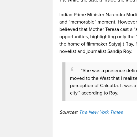
TV, while the sisters inside the Mot
Indian Prime Minister Narendra Modi 
and “memorable” moment. However, n
believed that Mother Teresa cast a “
opportunities, highlighting only the 
the home of filmmaker Satyajit Ray,
novelist and journalist Sandip Roy.
“She was a presence definit
moved to the West that I reali
perception of Calcutta. It was a
city,” according to Roy.
Sources:
The New York Times