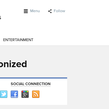
Menu
Follow
ENTERTAINMENT
onized
SOCIAL CONNECTION