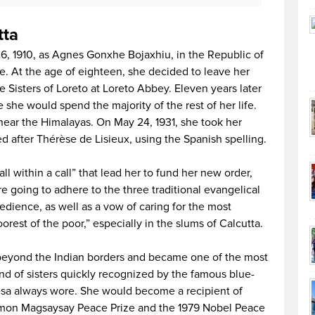
tta
, 1910, as Agnes Gonxhe Bojaxhiu, in the Republic of
 At the age of eighteen, she decided to leave her
e Sisters of Loreto at Loreto Abbey. Eleven years later
she would spend the majority of the rest of her life.
 near the Himalayas. On May 24, 1931, she took her
 after Thérèse de Lisieux, using the Spanish spelling.
ll within a call” that lead her to fund her new order,
e going to adhere to the three traditional evangelical
edience, as well as a vow of caring for the most
orest of the poor,” especially in the slums of Calcutta.
eyond the Indian borders and became one of the most
nd of sisters quickly recognized by the famous blue-
esa always wore. She would become a recipient of
amon Magsaysay Peace Prize and the 1979 Nobel Peace