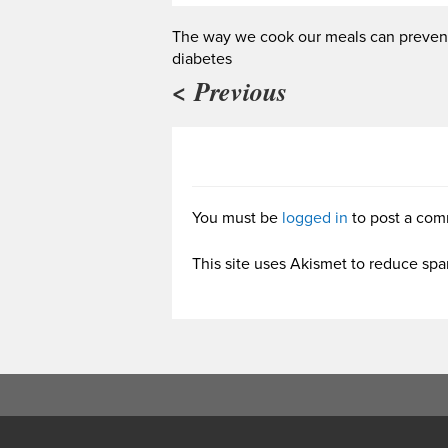
The way we cook our meals can preven
diabetes
< Previous
You must be
logged in
to post a com
This site uses Akismet to reduce sp