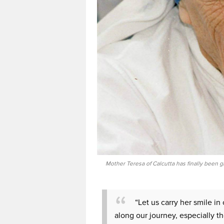
Mother Teresa of Calcutta has finally been g
“Let us carry her smile i
along our journey, especially t