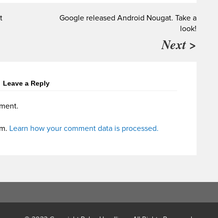
t
Google released Android Nougat. Take a
look!
Next >
Leave a Reply
ment.
am.
Learn how your comment data is processed.