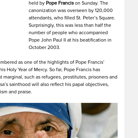
held by
Pope Francis
on Sunday. The
canonization was overseen by 120,000
attendants, who filled St. Peter’s Square.
Surprisingly, this was less than half the
number of people who accompanied
Pope John Paul II at his beatification in
October 2003.
embered as one of the highlights of Pope Francis’
is Holy Year of Mercy. So far, Pope Francis has
t marginal, such as refugees, prostitutes, prisoners and
a’s sainthood will also reflect his papal objectives,
ism and praise.