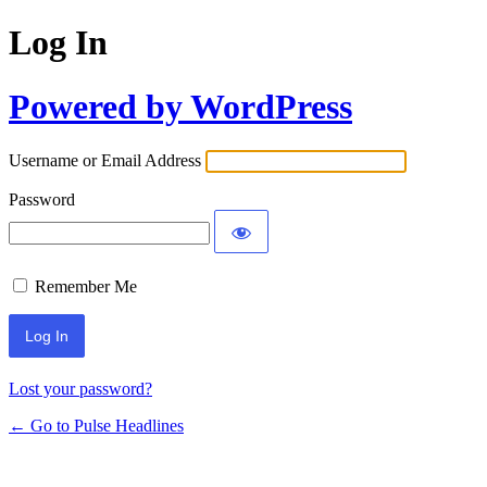
Log In
Powered by WordPress
Username or Email Address
Password
Remember Me
Lost your password?
← Go to Pulse Headlines