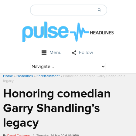
Menu
Follow
Home
»
Headlines
»
Entertainment
»
Honoring comedian Garry Shandling’s
legacy
Honoring comedian
Garry Shandling’s
legacy
By
Daniel Contreras
/ Thursday, 24 Mar 2016 06:19PM