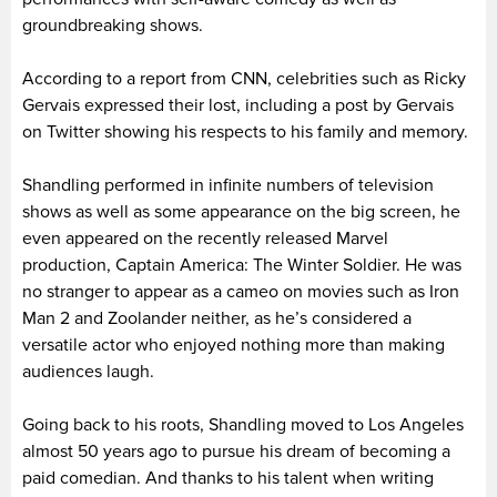
groundbreaking shows.
According to a report from CNN, celebrities such as Ricky
Gervais expressed their lost, including a post by Gervais
on Twitter showing his respects to his family and memory.
Shandling performed in infinite numbers of television
shows as well as some appearance on the big screen, he
even appeared on the recently released Marvel
production, Captain America: The Winter Soldier. He was
no stranger to appear as a cameo on movies such as Iron
Man 2 and Zoolander neither, as he’s considered a
versatile actor who enjoyed nothing more than making
audiences laugh.
Going back to his roots, Shandling moved to Los Angeles
almost 50 years ago to pursue his dream of becoming a
paid comedian. And thanks to his talent when writing