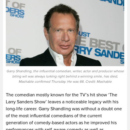
Garry Shandling, the influential comedian, writer, actor and producer whose
biting wit was always lurking right behind a winning smile, has died,
Mashable confirmed Thursday. He was 66. Credit: Mashable
The comedian mostly known for the TV’s hit show ‘The
Larry Sanders Show’ leaves a noticeable legacy with his
long-life career. Garry Shandling was without a doubt one
of the most influential comedians of the current
generation of comedy-based actors as he improved his
performances with self-aware comedy as well as