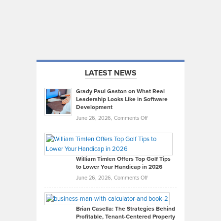
LATEST NEWS
Grady Paul Gaston on What Real
Leadership Looks Like in Software
Development
on
June 26, 2026,
Comments Off
Grady
Paul
Gaston
on
William Timlen Offers Top Golf Tips
to Lower Your Handicap in 2026
What
Real
on
June 26, 2026,
Comments Off
Leadership
William
Looks
Timlen
Like
Offers
Brian Casella: The Strategies Behind
Profitable, Tenant-Centered Property
in
Top