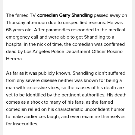
The famed TV
comedian Garry Shandling
passed away on
Thursday afternoon due to unspecified reasons. He was
66 years old. After paramedics responded to the medical
emergency call and were able to get Shandling to a
hospital in the nick of time, the comedian was confirmed
dead by Los Angeles Police Department Officer Rosario
Herrera.
As far as it was publicly known, Shandling didn’t suffered
from any severe disease neither was known for being a
man with excessive vices, so the causes of his death are
yet to be identified by the pertinent authorities. His death
comes as a shock to many of his fans, as the famed
comedian relied on his characteristic unconfident humor
to make audiences laugh, and even examine themselves
for insecurities.