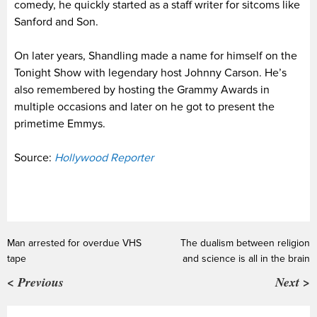
comedy, he quickly started as a staff writer for sitcoms like
Sanford and Son.
On later years, Shandling made a name for himself on the
Tonight Show with legendary host Johnny Carson. He’s
also remembered by hosting the Grammy Awards in
multiple occasions and later on he got to present the
primetime Emmys.
Source:
Hollywood Reporter
Man arrested for overdue VHS
The dualism between religion
tape
and science is all in the brain
< Previous
Next >