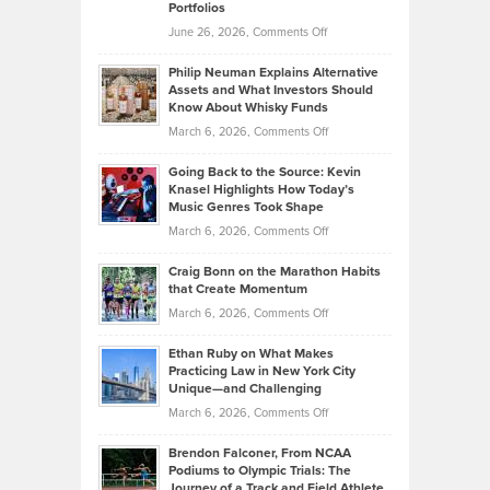
Portfolios
Software
Golf
on
June 26, 2026,
Comments Off
Development
Tips
Brian
to
Philip Neuman Explains Alternative
Casella:
Lower
Assets and What Investors Should
The
Your
Know About Whisky Funds
Strategies
Handicap
on
March 6, 2026,
Comments Off
Behind
in
Philip
Profitable,
2026
Going Back to the Source: Kevin
Neuman
Tenant-
Knasel Highlights How Today’s
Explains
Music Genres Took Shape
Centered
Alternative
Property
on
March 6, 2026,
Comments Off
Assets
Portfolios
Going
and
Craig Bonn on the Marathon Habits
Back
What
that Create Momentum
to
Investors
on
March 6, 2026,
Comments Off
the
Should
Craig
Source:
Know
Ethan Ruby on What Makes
Bonn
Kevin
Practicing Law in New York City
About
on
Knasel
Unique—and Challenging
Whisky
the
Highlights
on
March 6, 2026,
Comments Off
Funds
Marathon
How
Ethan
Habits
Today’s
Brendon Falconer, From NCAA
Ruby
that
Podiums to Olympic Trials: The
Music
on
Journey of a Track and Field Athlete
Create