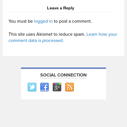
Leave a Reply
You must be
logged in
to post a comment.
This site uses Akismet to reduce spam.
Learn how your
comment data is processed.
SOCIAL CONNECTION