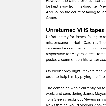
However, the case presents a serious
be kept away from his daughter. Meye
April 27 on the count of failing to
Green.
Unreturned VHS tapes i
Unfortunately for James, failing to r
misdemeanor in North Carolina. The 
can even be complied with communit
responsible for Meyers’ arrest, Tom
posted a comment on his twitter acc
On Wednesday night, Meyers received
order to help him by paying the fine 
The comedian who’s currently on tour
work, and considering James Meyers 
Tom Green checks out Meyers as a spi
News that he would obviously pay the 