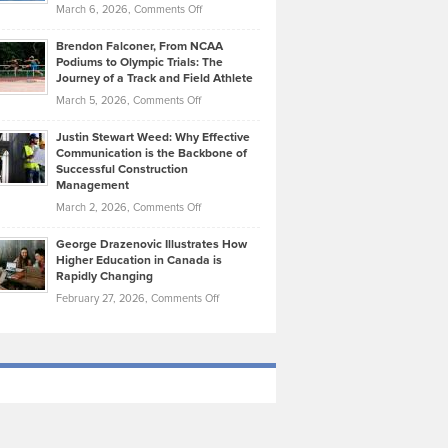
Highlights
on
March 6, 2026,
Comments Off
Funds
Marathon
How
Ethan
Habits
Today’s
Brendon Falconer, From NCAA
Ruby
that
Podiums to Olympic Trials: The
Music
on
Journey of a Track and Field Athlete
Create
Genres
What
Momentum
on
March 5, 2026,
Comments Off
Took
Makes
Brendon
Shape
Practicing
Justin Stewart Weed: Why Effective
Falconer,
Law
Communication is the Backbone of
From
Successful Construction
in
NCAA
Management
New
Podiums
on
March 2, 2026,
Comments Off
York
to
Justin
City
Olympic
George Drazenovic Illustrates How
Stewart
Unique
Higher Education in Canada is
Trials:
Weed:
—
Rapidly Changing
The
Why
and
on
February 27, 2026,
Comments Off
Journey
Effective
Challenging
George
of
Communication
Drazenovic
a
is
Illustrates
Track
the
How
and
Backbone
Higher
Field
of
Education
Athlete
Successful
in
Construction