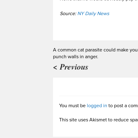
Source:
NY Daily News
A common cat parasite could make you
punch walls in anger.
< Previous
You must be
logged in
to post a com
This site uses Akismet to reduce sp