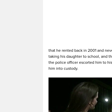
that he rented back in 2001 and ne
taking his daughter to school, and 
the police officer escorted him to h
him into custody.