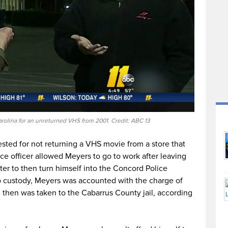
rolina for an unreturned VHS from 2001. Credit: ABC 13
sted for not returning a VHS movie from a store that
ce officer allowed Meyers to go to work after leaving
tter to then turn himself into the Concord Police
 custody, Meyers was accounted with the charge of
nd then was taken to the Cabarrus County jail, according