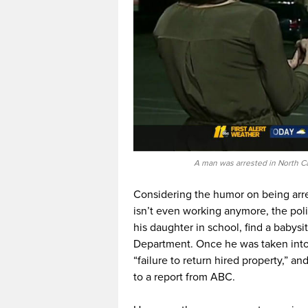
A man was arrested in North Ca
Considering the humor on being arre
isn’t even working anymore, the poli
his daughter in school, find a babysi
Department. Once he was taken into
“failure to return hired property,” a
to a report from ABC.