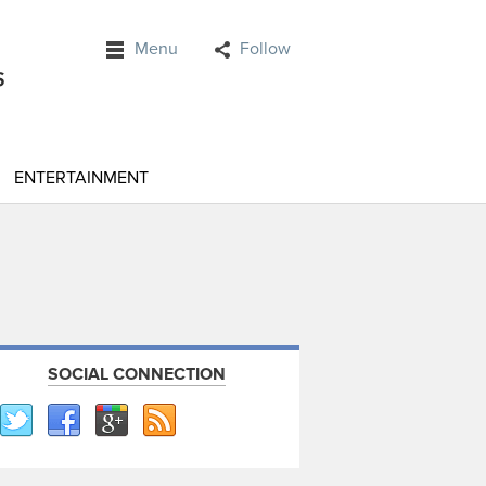
Menu
Follow
ENTERTAINMENT
SOCIAL CONNECTION