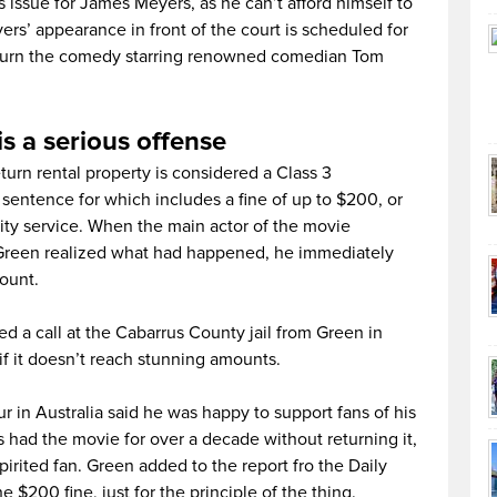
 issue for James Meyers, as he can’t afford himself to
rs’ appearance in front of the court is scheduled for
 return the comedy starring renowned comedian Tom
s a serious offense
eturn rental property is considered a Class 3
sentence for which includes a fine of up to $200, or
y service. When the main actor of the movie
 Green realized what had happened, he immediately
ount.
 a call at the Cabarrus County jail from Green in
if it doesn’t reach stunning amounts.
 in Australia said he was happy to support fans of his
had the movie for over a decade without returning it,
rited fan. Green added to the report fro the Daily
$200 fine, just for the principle of the thing.