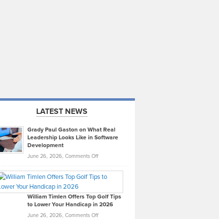
LATEST NEWS
Grady Paul Gaston on What Real
Leadership Looks Like in Software
Development
on
June 26, 2026,
Comments Off
Grady
Paul
Gaston
on
William Timlen Offers Top Golf Tips
to Lower Your Handicap in 2026
What
Real
on
June 26, 2026,
Comments Off