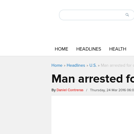
HOME
HEADLINES
HEALTH
Home
»
Headlines
»
U.S.
»
Man arrested for
Man arrested f
By
Daniel Contreras
/ Thursday, 24 Mar 2016 06: