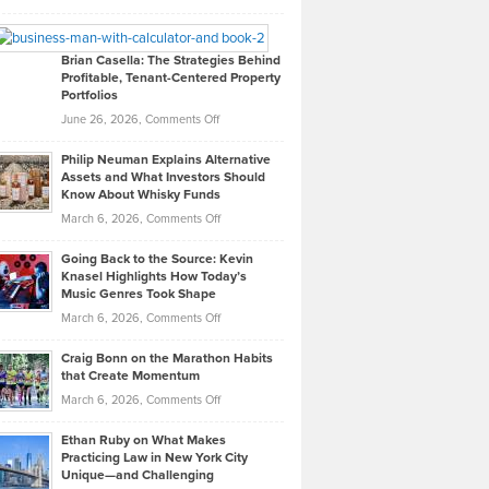
Leadership
William
Looks
Timlen
Like
Offers
Brian Casella: The Strategies Behind
Profitable, Tenant-Centered Property
in
Top
Portfolios
Software
Golf
on
June 26, 2026,
Comments Off
Development
Tips
Brian
to
Philip Neuman Explains Alternative
Casella:
Lower
Assets and What Investors Should
The
Your
Know About Whisky Funds
Strategies
Handicap
on
March 6, 2026,
Comments Off
Behind
in
Philip
Profitable,
2026
Going Back to the Source: Kevin
Neuman
Tenant-
Knasel Highlights How Today’s
Explains
Music Genres Took Shape
Centered
Alternative
Property
on
March 6, 2026,
Comments Off
Assets
Portfolios
Going
and
Craig Bonn on the Marathon Habits
Back
What
that Create Momentum
to
Investors
on
March 6, 2026,
Comments Off
the
Should
Craig
Source:
Know
Ethan Ruby on What Makes
Bonn
Kevin
Practicing Law in New York City
About
on
Knasel
Unique—and Challenging
Whisky
the