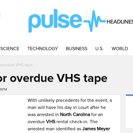
SCIENCE
TECHNOLOGY
BUSINESS
U.S.
WORLD
 overdue VHS tape
or overdue VHS tape
08PM
With unlikely precedents for the event, a
man will have his day in court after he
was arrested in
North Carolina
for an
overdue
VHS
rental check-in. The
arrested man identified as
James Meyer