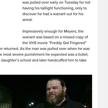
was pulled over early on Tuesday for not
having his taillight functioning, only to
discover he had a warrant out for his
arrest.
Impressively enough for Meyers, the
warrant was based on a missed copy of
the VHS movie “Freddy Got Fingered”
ver returned. As the man was pulled over when he was
the most severe punishment he expected was a ticket,
is daughter’s school and later handcuffed him to take