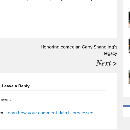
Honoring comedian Garry Shandling’s
legacy
Next >
Leave a Reply
ment.
am.
Learn how your comment data is processed.