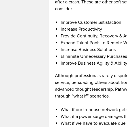
after a crash. These are other soft s
consider.
Improve Customer Satisfaction
Increase Productivity
Provide Continuity, Recovery & A
Expand Talent Pools to Remote W
Increase Business Solutions
Eliminate Unnecessary Purchases
Improve Business Agility & Abilit
Although professionals rarely disput
service, persuading others about how 
advanced thought leadership. Pathwa
through “what if” scenarios.
What if our in-house network get
What if a power surge damages t
What if we have to evacuate due