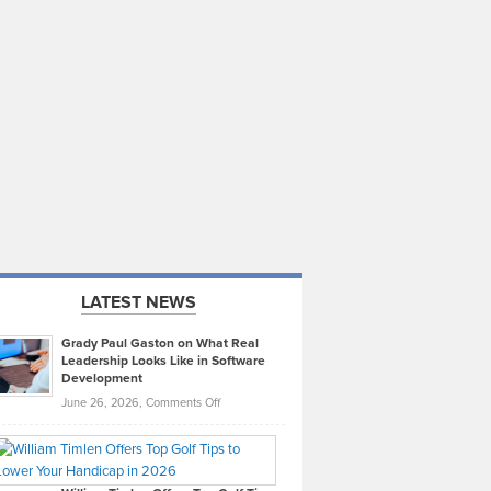
LATEST NEWS
Grady Paul Gaston on What Real
Leadership Looks Like in Software
Development
on
June 26, 2026,
Comments Off
Grady
Paul
Gaston
on