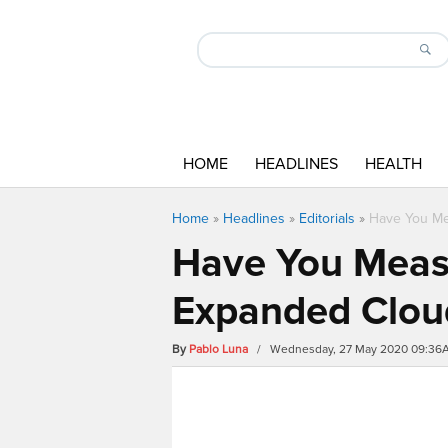
HOME
HEADLINES
HEALTH
Home
»
Headlines
»
Editorials
»
Have You Mea
Have You Measu
Expanded Cloud
By
Pablo Luna
/ Wednesday, 27 May 2020 09:36