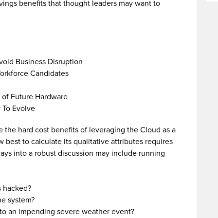
avings benefits that thought leaders may want to
void Business Disruption
orkforce Candidates
 of Future Hardware
y To Evolve
e the hard cost benefits of leveraging the Cloud as a
best to calculate its qualitative attributes requires
ys into a robust discussion may include running
s hacked?
he system?
 to an impending severe weather event?