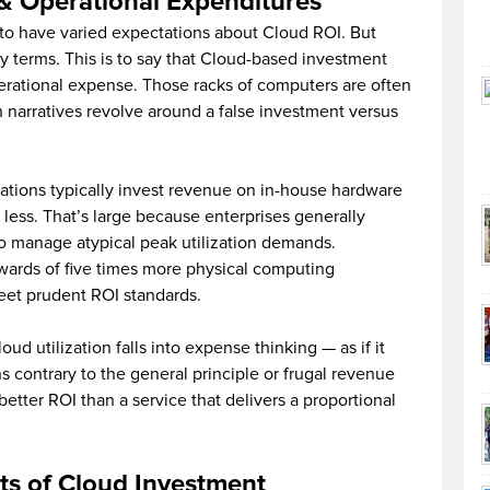
 & Operational Expenditures
s to have varied expectations about Cloud ROI. But
y terms. This is to say that Cloud-based investment
rational expense. Those racks of computers are often
 narratives revolve around a false investment versus
zations typically invest revenue on in-house hardware
 less. That’s large because enterprises generally
 manage atypical peak utilization demands.
pwards of five times more physical computing
eet prudent ROI standards.
ud utilization falls into expense thinking — as if it
ns contrary to the general principle or frugal revenue
tter ROI than a service that delivers a proportional
its of Cloud Investment