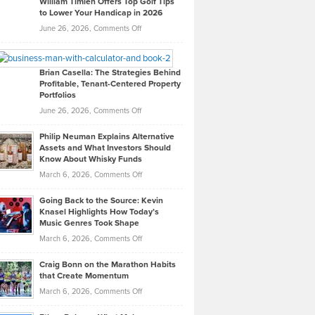
William Timlen Offers Top Golf Tips
to Lower Your Handicap in 2026
What
Real
on
June 26, 2026,
Comments Off
Leadership
William
Looks
Timlen
Like
Offers
Brian Casella: The Strategies Behind
Profitable, Tenant-Centered Property
in
Top
Portfolios
Software
Golf
on
June 26, 2026,
Comments Off
Development
Tips
Brian
to
Philip Neuman Explains Alternative
Casella:
Lower
Assets and What Investors Should
The
Your
Know About Whisky Funds
Strategies
Handicap
on
March 6, 2026,
Comments Off
Behind
in
Philip
Profitable,
2026
Going Back to the Source: Kevin
Neuman
Tenant-
Knasel Highlights How Today’s
Explains
Music Genres Took Shape
Centered
Alternative
Property
on
March 6, 2026,
Comments Off
Assets
Portfolios
Going
and
Craig Bonn on the Marathon Habits
Back
What
that Create Momentum
to
Investors
on
March 6, 2026,
Comments Off
the
Should
Craig
Source:
Know