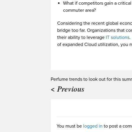
What if competitors gain a critica
commuter area?
Considering the recent global econom
bridge too far. Organizations that c
their ability to leverage
IT solutions
.
of expanded Cloud utilization, you 
Perfume trends to look out for this su
< Previous
You must be
logged in
to post a com