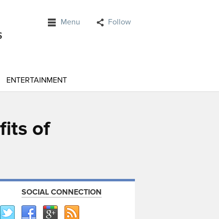
Menu
Follow
ENTERTAINMENT
its of
SOCIAL CONNECTION