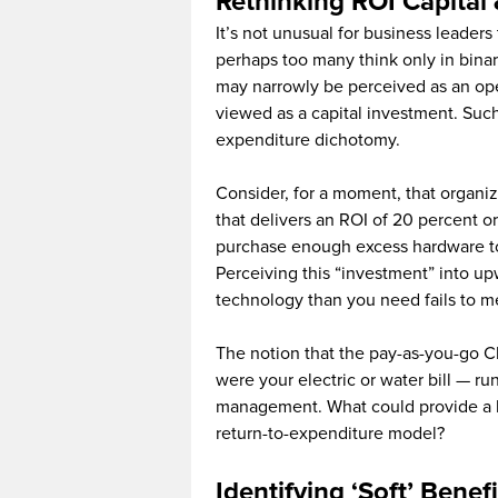
Rethinking ROI Capital
It’s not unusual for business leader
perhaps too many think only in binar
may narrowly be perceived as an ope
viewed as a capital investment. Such
expenditure dichotomy.
Consider, for a moment, that organi
that delivers an ROI of 20 percent or
purchase enough excess hardware to
Perceiving this “investment” into u
technology than you need fails to m
The notion that the pay-as-you-go Clo
were your electric or water bill — ru
management. What could provide a be
return-to-expenditure model?
Identifying ‘Soft’ Benef