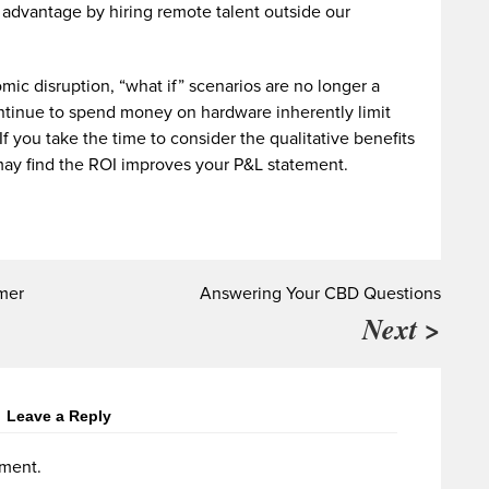
l advantage by hiring remote talent outside our
ic disruption, “what if” scenarios are no longer a
ontinue to spend money on hardware inherently limit
 If you take the time to consider the qualitative benefits
may find the ROI improves your P&L statement.
mmer
Answering Your CBD Questions
Next >
Leave a Reply
ment.