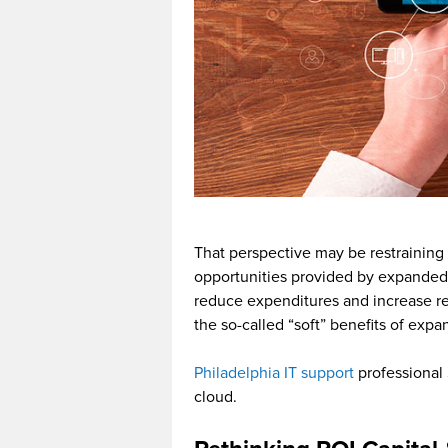
That perspective may be restraining
opportunities provided by expanded 
reduce expenditures and increase re
the so-called “soft” benefits of expa
Philadelphia IT support
professional 
cloud.