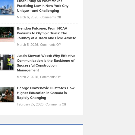
Ethan Ruby on What Makes
Bonn
Kevin
Practicing Law in New York City
About
on
Knasel
Unique—and Challenging
Whisky
the
Highlights
on
March 6, 2026,
Comments Off
Funds
Marathon
How
Ethan
Habits
Today’s
Brendon Falconer, From NCAA
Ruby
that
Podiums to Olympic Trials: The
Music
on
Journey of a Track and Field Athlete
Create
Genres
What
Momentum
on
March 5, 2026,
Comments Off
Took
Makes
Brendon
Shape
Practicing
Justin Stewart Weed: Why Effective
Falconer,
Law
Communication is the Backbone of
From
Successful Construction
in
NCAA
Management
New
Podiums
on
March 2, 2026,
Comments Off
York
to
Justin
City
Olympic
George Drazenovic Illustrates How
Stewart
Unique
Higher Education in Canada is
Trials:
Weed:
—
Rapidly Changing
The
Why
and
on
February 27, 2026,
Comments Off
Journey
Effective
Challenging
George
of
Communication
Drazenovic
a
is
Illustrates
Track
the
How
and
Backbone
Higher
Field