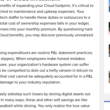
nefits of expanding your Cloud footprint, it’s critical to
ched to maintenance and upkeep expenses. Your
tech staffer to handle these duties or outsources to a
total cost of ownership expenses falls in your ledger,
enses into your monthly premium. By questioning hard
Cloud benefits, you may discover previously unrealized
ing expenditures are routine P&L statement practices.
d slippery. When employees make honest mistakes
are, your organization’s hardware system can suffer
be compelled to dole out a hefty ransom in bitcoin to
 that cost cannot be adequately accounted for in a P&L
 damage to your industry reputation.
sily sidestep such losses by storing digital assets out
 In many ways, these and other soft savings are like
seatbelt while driving. You only realize the true value