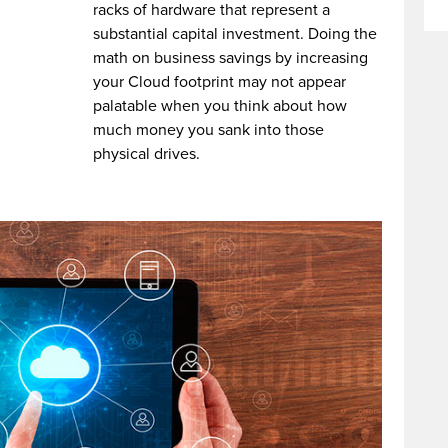
racks of hardware that represent a
substantial capital investment. Doing the
math on business savings by increasing
your Cloud footprint may not appear
palatable when you think about how
much money you sank into those
physical drives.