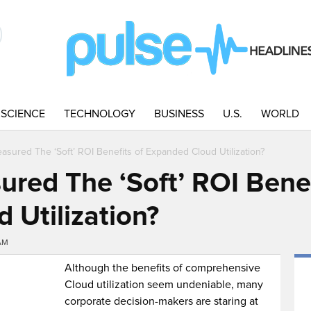
SCIENCE
TECHNOLOGY
BUSINESS
U.S.
WORLD
sured The ‘Soft’ ROI Benefits of Expanded Cloud Utilization?
red The ‘Soft’ ROI Benef
 Utilization?
AM
Although the benefits of comprehensive
Cloud utilization seem undeniable, many
corporate decision-makers are staring at