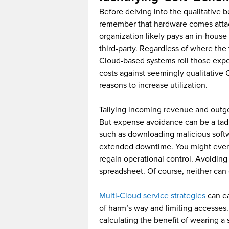
Before delving into the qualitative be
remember that hardware comes atta
organization likely pays an in-house 
third-party. Regardless of where the 
Cloud-based systems roll those exp
costs against seemingly qualitative 
reasons to increase utilization.
Tallying incoming revenue and outgo
But expense avoidance can be a ta
such as downloading malicious softw
extended downtime. You might even 
regain operational control. Avoiding
spreadsheet. Of course, neither can
Multi-Cloud service strategies
can ea
of harm’s way and limiting accesses.
calculating the benefit of wearing a 