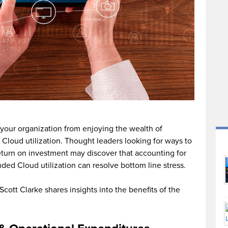
 your organization from enjoying the wealth of
Cloud utilization. Thought leaders looking for ways to
turn on investment may discover that accounting for
nded Cloud utilization can resolve bottom line stress.
Scott Clarke shares insights into the benefits of the