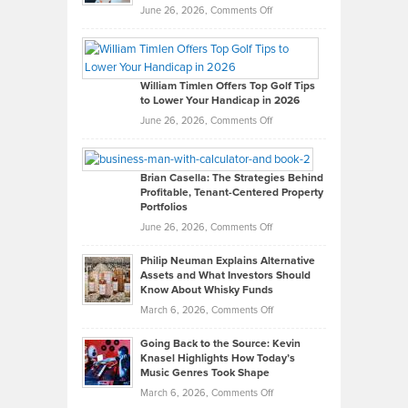
on
June 26, 2026,
Comments Off
Grady
Paul
Gaston
on
William Timlen Offers Top Golf Tips
to Lower Your Handicap in 2026
What
Real
on
June 26, 2026,
Comments Off
Leadership
William
Looks
Timlen
Like
Offers
Brian Casella: The Strategies Behind
Profitable, Tenant-Centered Property
in
Top
Portfolios
Software
Golf
on
June 26, 2026,
Comments Off
Development
Tips
Brian
to
Philip Neuman Explains Alternative
Casella:
Lower
Assets and What Investors Should
The
Your
Know About Whisky Funds
Strategies
Handicap
on
March 6, 2026,
Comments Off
Behind
in
Philip
Profitable,
2026
Going Back to the Source: Kevin
Neuman
Tenant-
Knasel Highlights How Today’s
Explains
Music Genres Took Shape
Centered
Alternative
Property
on
March 6, 2026,
Comments Off
Assets