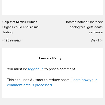
Chip that Mimics Human
Boston bomber Tsarnaev
Organs could end Animal
apologizes, gets death
Testing
sentence
< Previous
Next >
Leave a Reply
You must be
logged in
to post a comment.
This site uses Akismet to reduce spam.
Learn how your
comment data is processed.