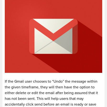
If the Gmail user chooses to “Undo” the message within
the given timeframe, they will then have the option to
either delete or edit the email after being assured that it
has not been sent. This will help users that may
accidentally click send before an email is ready or save