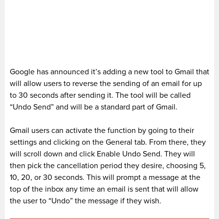
Google has announced it’s adding a new tool to Gmail that
will allow users to reverse the sending of an email for up
to 30 seconds after sending it. The tool will be called
“Undo Send” and will be a standard part of Gmail.
Gmail users can activate the function by going to their
settings and clicking on the General tab. From there, they
will scroll down and click Enable Undo Send. They will
then pick the cancellation period they desire, choosing 5,
10, 20, or 30 seconds. This will prompt a message at the
top of the inbox any time an email is sent that will allow
the user to “Undo” the message if they wish.