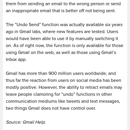
them from sending an email to the wrong person or send
an inappropriate email that is better off not being sent.
The “Undo Send” function was actually available six years
ago in Gmail labs, where new features are tested. Users
would have been able to use it by manually switching it
on. As of right now, the function is only available for those
using Gmail on the web, as well as those using Gmail’s
Inbox app.
Gmail has more than 900 million users worldwide, and
thus far the reaction from users on social media has been
mostly positive. However, the ability to retract emails may
leave people clamoring for “undo” functions in other
communication mediums like tweets and text messages,
two things Gmail does not have control over.
Source: Gmail Help.