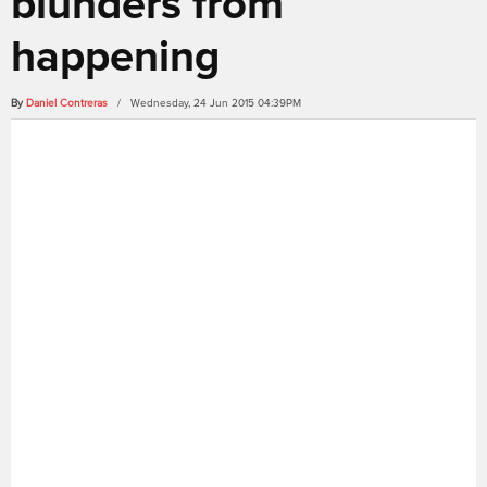
blunders from
happening
By
Daniel Contreras
/ Wednesday, 24 Jun 2015 04:39PM