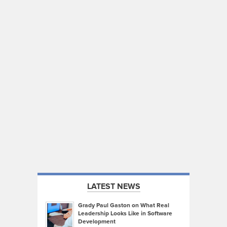
LATEST NEWS
Grady Paul Gaston on What Real
Leadership Looks Like in Software
Development