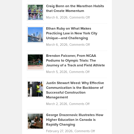
Portfolios
Going
and
Craig Bonn on the Marathon Habits
Back
What
that Create Momentum
to
Investors
on
March 6, 2026,
Comments Off
the
Should
Craig
Source:
Know
Ethan Ruby on What Makes
Bonn
Kevin
Practicing Law in New York City
About
on
Knasel
Unique—and Challenging
Whisky
the
Highlights
on
March 6, 2026,
Comments Off
Funds
Marathon
How
Ethan
Habits
Today’s
Brendon Falconer, From NCAA
Ruby
that
Podiums to Olympic Trials: The
Music
on
Journey of a Track and Field Athlete
Create
Genres
What
Momentum
on
March 5, 2026,
Comments Off
Took
Makes
Brendon
Shape
Practicing
Justin Stewart Weed: Why Effective
Falconer,
Law
Communication is the Backbone of
From
Successful Construction
in
NCAA
Management
New
Podiums
on
March 2, 2026,
Comments Off
York
to
Justin
City
Olympic
George Drazenovic Illustrates How
Stewart
Unique
Higher Education in Canada is
Trials:
Weed:
—
Rapidly Changing
The
Why
and
on
February 27, 2026,
Comments Off
Journey
Effective