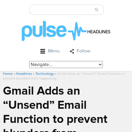
Menu
Follow
Home
»
Headlines
»
Technology
»
Gmail Adds an “Unsend” Email Function to
prevent blunders from happening
Gmail Adds an
“Unsend” Email
Function to prevent