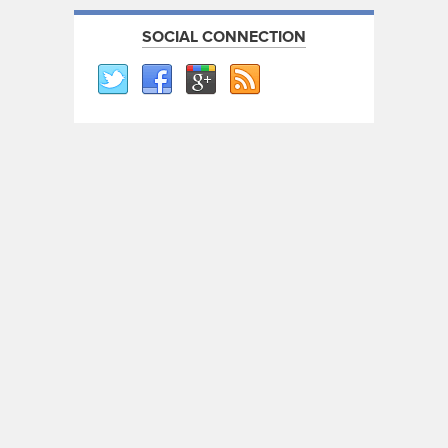
SOCIAL CONNECTION