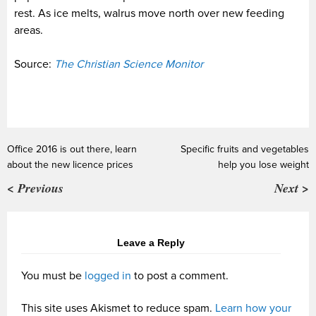
rest. As ice melts, walrus move north over new feeding
areas.
Source:
The Christian Science Monitor
Office 2016 is out there, learn
Specific fruits and vegetables
about the new licence prices
help you lose weight
< Previous
Next >
Leave a Reply
You must be
logged in
to post a comment.
This site uses Akismet to reduce spam.
Learn how your