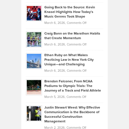
Philip
Profitable,
2026
Going Back to the Source: Kevin
Neuman
Tenant-
Knasel Highlights How Today’s
Explains
Music Genres Took Shape
Centered
Alternative
Property
on
March 6, 2026,
Comments Off
Assets
Portfolios
Going
and
Craig Bonn on the Marathon Habits
Back
What
that Create Momentum
to
Investors
on
March 6, 2026,
Comments Off
the
Should
Craig
Source:
Know
Ethan Ruby on What Makes
Bonn
Kevin
Practicing Law in New York City
About
on
Knasel
Unique—and Challenging
Whisky
the
Highlights
on
March 6, 2026,
Comments Off
Funds
Marathon
How
Ethan
Habits
Today’s
Brendon Falconer, From NCAA
Ruby
that
Podiums to Olympic Trials: The
Music
on
Journey of a Track and Field Athlete
Create
Genres
What
Momentum
on
March 5, 2026,
Comments Off
Took
Makes
Brendon
Shape
Practicing
Justin Stewart Weed: Why Effective
Falconer,
Law
Communication is the Backbone of
From
Successful Construction
in
NCAA
Management
New
Podiums
on
March 2, 2026,
Comments Off
York