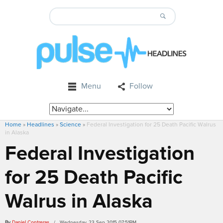
Menu
Follow
Home
»
Headlines
»
Science
»
Federal Investigation for 25 Death Pacific Walrus
in Alaska
Federal Investigation
for 25 Death Pacific
Walrus in Alaska
By
Daniel Contreras
/ Wednesday, 23 Sep 2015 07:51PM