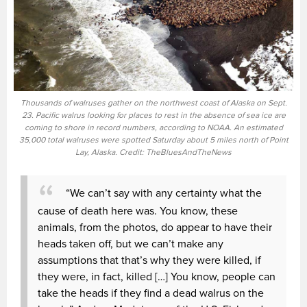
Thousands of walruses gather on the northwest coast of Alaska on Sept.
23. Pacific walrus looking for places to rest in the absence of sea ice are
coming to shore in record numbers, according to NOAA. An estimated
35,000 total walruses were spotted Saturday about 5 miles north of Point
Lay, Alaska. Credit: TheBluesAndTheNews
“We can’t say with any certainty what the
cause of death here was. You know, these
animals, from the photos, do appear to have their
heads taken off, but we can’t make any
assumptions that that’s why they were killed, if
they were, in fact, killed […] You know, people can
take the heads if they find a dead walrus on the