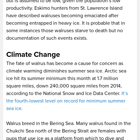
but is assumed to be low, given the population’s low
productivity. Eskimo hunters from St. Lawrence Island
have described walruses becoming emaciated after
becoming entrapped in heavy ice. It is probable that in
some instances those walruses starve to death but no
documentation of such events exists.
Climate Change
The fate of walrus has become a cause for concern as
climate warming diminishes summer sea ice. Arctic sea
ice hit its summer minimum this month at 1.7 million
square miles, down 240,000 square miles from 2014,
according to the National Snow and Ice Data Center.
It’s
the fourth-lowest level on record for minimum summer
sea ice.
Walrus breed in the Bering Sea. Many walrus found in the
Chukchi Sea north of the Bering Strait are females with
pups that use ice as a platform from which to dive and