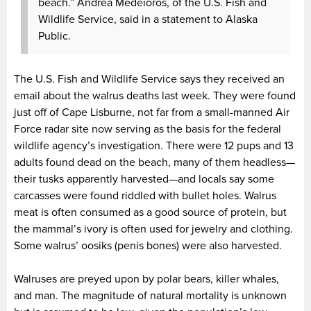
beach.” Andrea Medeioros, of the U.S. Fish and
Wildlife Service, said in a statement to Alaska
Public.
The U.S. Fish and Wildlife Service says they received an
email about the walrus deaths last week. They were found
just off of Cape Lisburne, not far from a small-manned Air
Force radar site now serving as the basis for the federal
wildlife agency’s investigation. There were 12 pups and 13
adults found dead on the beach, many of them headless—
their tusks apparently harvested—and locals say some
carcasses were found riddled with bullet holes. Walrus
meat is often consumed as a good source of protein, but
the mammal’s ivory is often used for jewelry and clothing.
Some walrus’ oosiks (penis bones) were also harvested.
Walruses are preyed upon by polar bears, killer whales,
and man. The magnitude of natural mortality is unknown