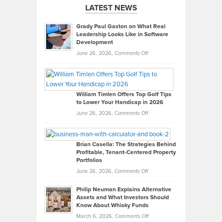
LATEST NEWS
Grady Paul Gaston on What Real
Leadership Looks Like in Software
Development
on
June 26, 2026,
Comments Off
Grady
Paul
Gaston
on
William Timlen Offers Top Golf Tips
to Lower Your Handicap in 2026
What
Real
on
June 26, 2026,
Comments Off
Leadership
William
Looks
Timlen
Like
Offers
Brian Casella: The Strategies Behind
Profitable, Tenant-Centered Property
in
Top
Portfolios
Software
Golf
on
June 26, 2026,
Comments Off
Development
Tips
Brian
to
Philip Neuman Explains Alternative
Casella:
Lower
Assets and What Investors Should
The
Your
Know About Whisky Funds
Strategies
Handicap
on
March 6, 2026,
Comments Off
Behind
in