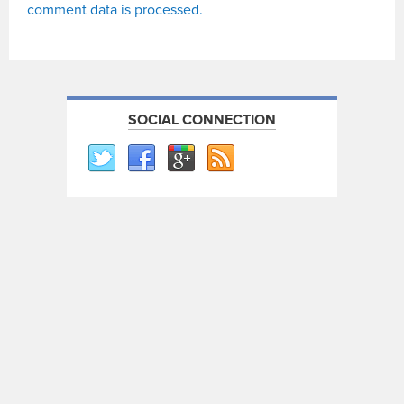
comment data is processed.
SOCIAL CONNECTION