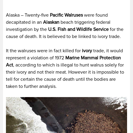
Alaska – Twenty-five
Pacific
Walruses
were found
decapitated in an
Alaskan
beach triggering federal
investigation by the
U.S. Fish and Wildlife Service
for the
cause of death. It is believed to be linked to ivory trade.
It the walruses were in fact killed for
ivory
trade, it would
represent a violation of 1972
Marine Mammal Protection
Act
, according to which is illegal to hunt walrus solely for
their ivory and not their meat. However it is impossible to
tell for certain the cause of death until the bodies are
taken to further analysis.