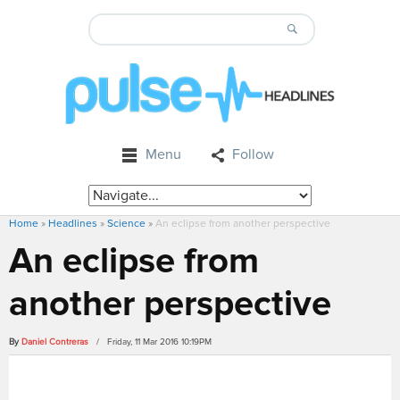
Menu
Follow
Home
»
Headlines
»
Science
»
An eclipse from another perspective
An eclipse from
another perspective
By
Daniel Contreras
/ Friday, 11 Mar 2016 10:19PM