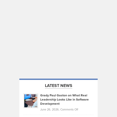
LATEST NEWS
Grady Paul Gaston on What Real
Leadership Looks Like in Software
Development
on
June 26, 2026,
Comments Off
Grady