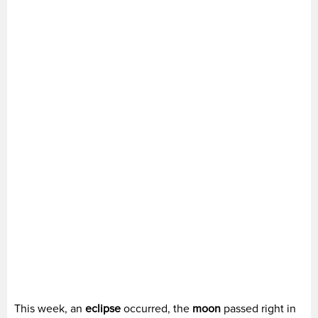
This week, an
eclipse
occurred, the
moon
passed right in