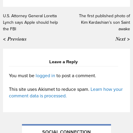
U.S. Attorney General Loretta
The first published photo of
Lynch says Apple should help
Kim Kardashian’s son Saint
the FBI
awake
< Previous
Next >
Leave a Reply
You must be
logged in
to post a comment.
This site uses Akismet to reduce spam.
Learn how your
comment data is processed.
SOCIAL CONNECTION