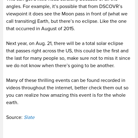
angles. For example, it’s possible that from DSCOVR’s
viewpoint it does see the Moon pass in front of (what we
call transiting) Earth, but there’s no eclipse. Like the one
that occurred in August of 2015.
Next year, on Aug. 21, there will be a total solar eclipse
that passes right across the US, this could be the first and
the last for many people so, make sure not to miss it since
we do not know when there’s going to be another.
Many of these thrilling events can be found recorded in
videos throughout the internet, better check them out so
you can realize how amazing this event is for the whole
earth.
Source:
Slate