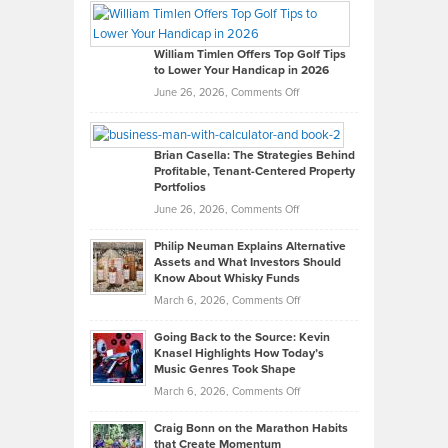
Paul
Gaston
on
William Timlen Offers Top Golf Tips
to Lower Your Handicap in 2026
What
Real
on
June 26, 2026,
Comments Off
Leadership
William
Looks
Timlen
Like
Offers
Brian Casella: The Strategies Behind
Profitable, Tenant-Centered Property
in
Top
Portfolios
Software
Golf
on
June 26, 2026,
Comments Off
Development
Tips
Brian
to
Philip Neuman Explains Alternative
Casella:
Lower
Assets and What Investors Should
The
Your
Know About Whisky Funds
Strategies
Handicap
on
March 6, 2026,
Comments Off
Behind
in
Philip
Profitable,
2026
Going Back to the Source: Kevin
Neuman
Tenant-
Knasel Highlights How Today’s
Explains
Music Genres Took Shape
Centered
Alternative
Property
on
March 6, 2026,
Comments Off
Assets
Portfolios
Going
and
Craig Bonn on the Marathon Habits
Back
What
that Create Momentum