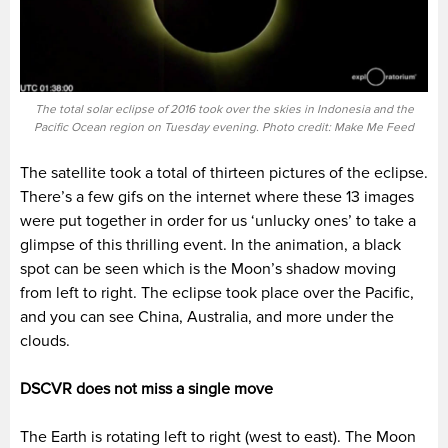
The total solar eclipse of 2016 took over the skies in Indonesia and the
Pacific Ocean region on Tuesday evening. Photo credit: Make Me Feed
The satellite took a total of thirteen pictures of the eclipse.
There’s a few gifs on the internet where these 13 images
were put together in order for us ‘unlucky ones’ to take a
glimpse of this thrilling event. In the animation, a black
spot can be seen which is the Moon’s shadow moving
from left to right. The eclipse took place over the Pacific,
and you can see China, Australia, and more under the
clouds.
DSCVR does not miss a single move
The Earth is rotating left to right (west to east). The Moon