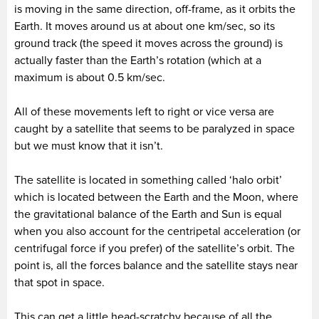
is moving in the same direction, off-frame, as it orbits the
Earth. It moves around us at about one km/sec, so its
ground track (the speed it moves across the ground) is
actually faster than the Earth’s rotation (which at a
maximum is about 0.5 km/sec.
All of these movements left to right or vice versa are
caught by a satellite that seems to be paralyzed in space
but we must know that it isn’t.
The satellite is located in something called ‘halo orbit’
which is located between the Earth and the Moon, where
the gravitational balance of the Earth and Sun is equal
when you also account for the centripetal acceleration (or
centrifugal force if you prefer) of the satellite’s orbit. The
point is, all the forces balance and the satellite stays near
that spot in space.
This can get a little head-scratchy because of all the