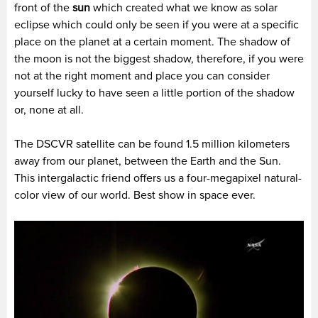
front of the
sun
which created what we know as solar
eclipse which could only be seen if you were at a specific
place on the planet at a certain moment. The shadow of
the moon is not the biggest shadow, therefore, if you were
not at the right moment and place you can consider
yourself lucky to have seen a little portion of the shadow
or, none at all.
The DSCVR satellite can be found 1.5 million kilometers
away from our planet, between the Earth and the Sun.
This intergalactic friend offers us a four-megapixel natural-
color view of our world. Best show in space ever.