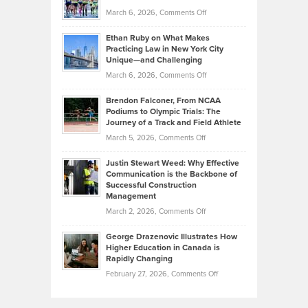
to
Investors
on
March 6, 2026,
Comments Off
the
Should
Craig
Source:
Know
Ethan Ruby on What Makes
Bonn
Kevin
Practicing Law in New York City
About
on
Knasel
Unique—and Challenging
Whisky
the
Highlights
on
March 6, 2026,
Comments Off
Funds
Marathon
How
Ethan
Habits
Today’s
Brendon Falconer, From NCAA
Ruby
that
Podiums to Olympic Trials: The
Music
on
Journey of a Track and Field Athlete
Create
Genres
What
Momentum
on
March 5, 2026,
Comments Off
Took
Makes
Brendon
Shape
Practicing
Justin Stewart Weed: Why Effective
Falconer,
Law
Communication is the Backbone of
From
Successful Construction
in
NCAA
Management
New
Podiums
on
March 2, 2026,
Comments Off
York
to
Justin
City
Olympic
George Drazenovic Illustrates How
Stewart
Unique
Higher Education in Canada is
Trials:
Weed:
—
Rapidly Changing
The
Why
and
on
February 27, 2026,
Comments Off
Journey
Effective
Challenging
George
of
Communication
Drazenovic
a
is