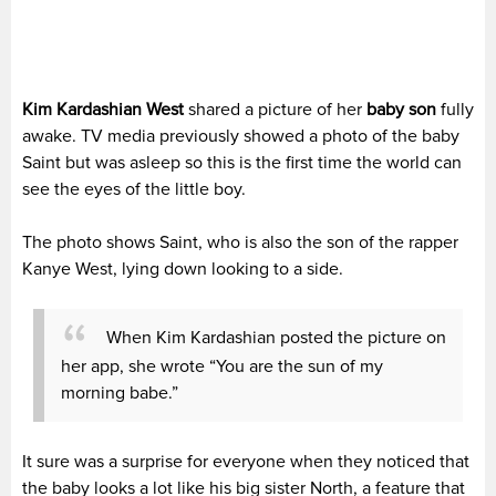
Kim Kardashian West
shared a picture of her
baby son
fully
awake. TV media previously showed a photo of the baby
Saint but was asleep so this is the first time the world can
see the eyes of the little boy.
The photo shows Saint, who is also the son of the rapper
Kanye West, lying down looking to a side.
When Kim Kardashian posted the picture on
her app, she wrote “You are the sun of my
morning babe.”
It sure was a surprise for everyone when they noticed that
the baby looks a lot like his big sister North, a feature that