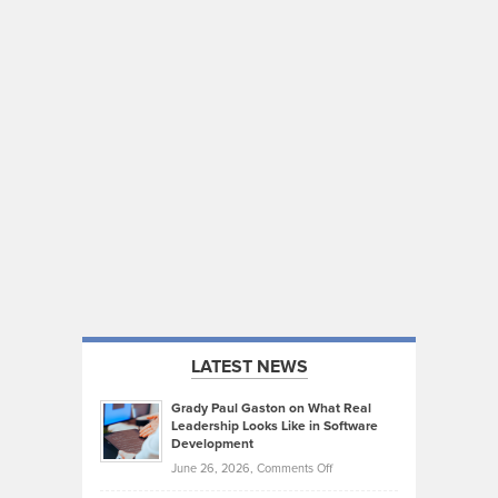
LATEST NEWS
Grady Paul Gaston on What Real
Leadership Looks Like in Software
Development
on
June 26, 2026,
Comments Off
Grady