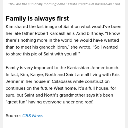
“You are the sun of my morning babe.” Photo credit: Kim Kardashian / Brit
Family is always first
Kim shared the last image of Saint on what would’ve been
her late father Robert Kardashian’s 72nd birthday. “I know
there’s nothing more in the world he would have wanted
than to meet his grandchildren,” she wrote. “So I wanted
to share this pic of Saint with you all.”
Family is very important to the Kardashian-Jenner bunch.
In fact, Kim, Kanye, North and Saint are all living with Kris
Jenner in her house in Calabasas while construction
continues on the future West home. It’s a full house, for
sure, but Saint and North’s grandmother says it’s been
“great fun” having everyone under one roof.
Source:
CBS News