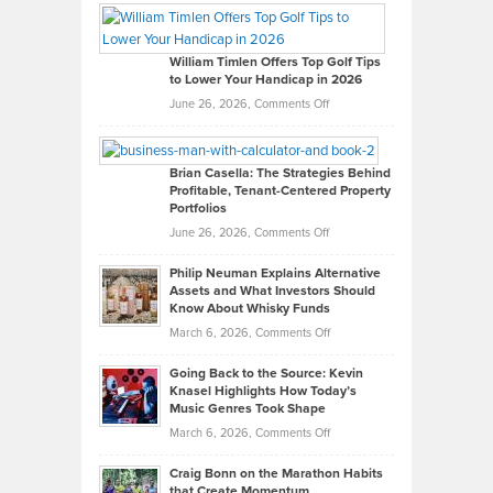
Paul
Gaston
on
William Timlen Offers Top Golf Tips
to Lower Your Handicap in 2026
What
Real
on
June 26, 2026,
Comments Off
Leadership
William
Looks
Timlen
Like
Offers
Brian Casella: The Strategies Behind
Profitable, Tenant-Centered Property
in
Top
Portfolios
Software
Golf
on
June 26, 2026,
Comments Off
Development
Tips
Brian
to
Philip Neuman Explains Alternative
Casella:
Lower
Assets and What Investors Should
The
Your
Know About Whisky Funds
Strategies
Handicap
on
March 6, 2026,
Comments Off
Behind
in
Philip
Profitable,
2026
Going Back to the Source: Kevin
Neuman
Tenant-
Knasel Highlights How Today’s
Explains
Music Genres Took Shape
Centered
Alternative
Property
on
March 6, 2026,
Comments Off
Assets
Portfolios
Going
and
Craig Bonn on the Marathon Habits
Back
What
that Create Momentum