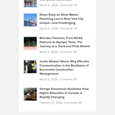
to
Investors
on
March 6, 2026,
Comments Off
the
Should
Craig
Source:
Know
Ethan Ruby on What Makes
Bonn
Kevin
Practicing Law in New York City
About
on
Knasel
Unique—and Challenging
Whisky
the
Highlights
on
March 6, 2026,
Comments Off
Funds
Marathon
How
Ethan
Habits
Today’s
Brendon Falconer, From NCAA
Ruby
that
Podiums to Olympic Trials: The
Music
on
Journey of a Track and Field Athlete
Create
Genres
What
Momentum
on
March 5, 2026,
Comments Off
Took
Makes
Brendon
Shape
Practicing
Justin Stewart Weed: Why Effective
Falconer,
Law
Communication is the Backbone of
From
Successful Construction
in
NCAA
Management
New
Podiums
on
March 2, 2026,
Comments Off
York
to
Justin
City
Olympic
George Drazenovic Illustrates How
Stewart
Unique
Higher Education in Canada is
Trials:
Weed:
—
Rapidly Changing
The
Why
and
on
February 27, 2026,
Comments Off
Journey
Effective
Challenging
George
of
Communication
Drazenovic
a