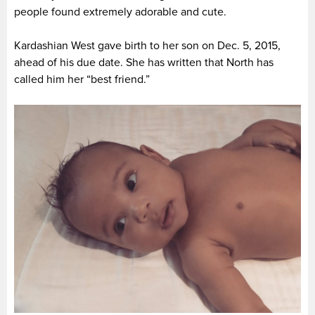
people found extremely adorable and cute.
Kardashian West gave birth to her son on Dec. 5, 2015,
ahead of his due date. She has written that North has
called him her “best friend.”