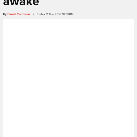
awake
By
Daniel Contreras
/ Friday, 11 Mar 2016 10:38PM