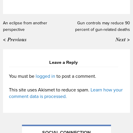
An eclipse from another
Gun controls may reduce 90
perspective
percent of gun-related deaths
< Previous
Next >
Leave a Reply
You must be
logged in
to post a comment.
This site uses Akismet to reduce spam.
Learn how your
comment data is processed.
SOCIAL CONNECTION