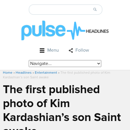
Menu
Follow
Home
»
Headlines
»
Entertainment
»
The first published photo of Kim
Kardashian’s son Saint awake
The first published
photo of Kim
Kardashian’s son Saint