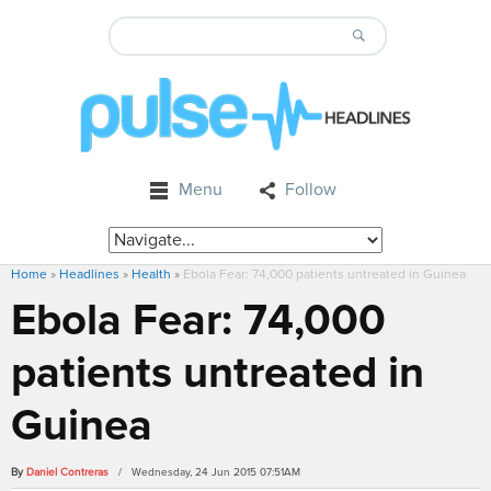
Menu
Follow
Home
»
Headlines
»
Health
»
Ebola Fear: 74,000 patients untreated in Guinea
Ebola Fear: 74,000
patients untreated in
Guinea
By
Daniel Contreras
/ Wednesday, 24 Jun 2015 07:51AM