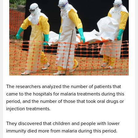
The researchers analyzed the number of patients that
came to the hospitals for malaria treatments during this
period, and the number of those that took oral drugs or
injection treatments.
They discovered that children and people with lower
immunity died more from malaria during this period.