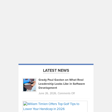
LATEST NEWS
Grady Paul Gaston on What Real
Leadership Looks Like in Software
Development
on
June 26, 2026,
Comments Off
Grady
Paul
Gaston