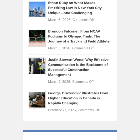
Know
Ethan Ruby on What Makes
Bonn
Kevin
Practicing Law in New York City
About
on
Knasel
Unique—and Challenging
Whisky
the
Highlights
on
March 6, 2026,
Comments Off
Funds
Marathon
How
Ethan
Habits
Today’s
Brendon Falconer, From NCAA
Ruby
that
Podiums to Olympic Trials: The
Music
on
Journey of a Track and Field Athlete
Create
Genres
What
Momentum
on
March 5, 2026,
Comments Off
Took
Makes
Brendon
Shape
Practicing
Justin Stewart Weed: Why Effective
Falconer,
Law
Communication is the Backbone of
From
Successful Construction
in
NCAA
Management
New
Podiums
on
March 2, 2026,
Comments Off
York
to
Justin
City
Olympic
George Drazenovic Illustrates How
Stewart
Unique
Higher Education in Canada is
Trials:
Weed:
—
Rapidly Changing
The
Why
and
on
February 27, 2026,
Comments Off
Journey
Effective
Challenging
George
of
Communication
Drazenovic
a
is
Illustrates
Track
the
How
and
Backbone