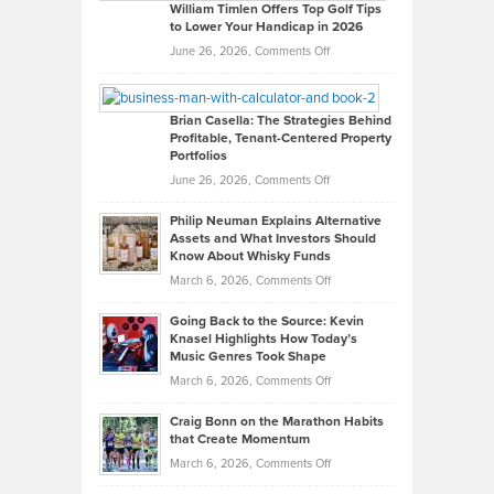
on
William Timlen Offers Top Golf Tips
to Lower Your Handicap in 2026
What
Real
on
June 26, 2026,
Comments Off
Leadership
William
Looks
Timlen
Like
Offers
Brian Casella: The Strategies Behind
Profitable, Tenant-Centered Property
in
Top
Portfolios
Software
Golf
on
June 26, 2026,
Comments Off
Development
Tips
Brian
to
Philip Neuman Explains Alternative
Casella:
Lower
Assets and What Investors Should
The
Your
Know About Whisky Funds
Strategies
Handicap
on
March 6, 2026,
Comments Off
Behind
in
Philip
Profitable,
2026
Going Back to the Source: Kevin
Neuman
Tenant-
Knasel Highlights How Today’s
Explains
Music Genres Took Shape
Centered
Alternative
Property
on
March 6, 2026,
Comments Off
Assets
Portfolios
Going
and
Craig Bonn on the Marathon Habits
Back
What
that Create Momentum
to
Investors
on
March 6, 2026,
Comments Off
the
Should
Craig
Source: