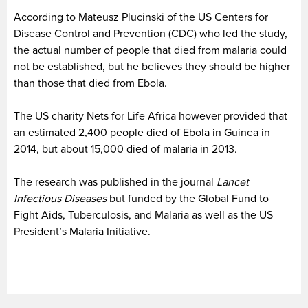
According to Mateusz Plucinski of the US Centers for
Disease Control and Prevention (CDC) who led the study,
the actual number of people that died from malaria could
not be established, but he believes they should be higher
than those that died from Ebola.
The US charity Nets for Life Africa however provided that
an estimated 2,400 people died of Ebola in Guinea in
2014, but about 15,000 died of malaria in 2013.
The research was published in the journal
Lancet
Infectious Diseases
but funded by the Global Fund to
Fight Aids, Tuberculosis, and Malaria as well as the US
President’s Malaria Initiative.