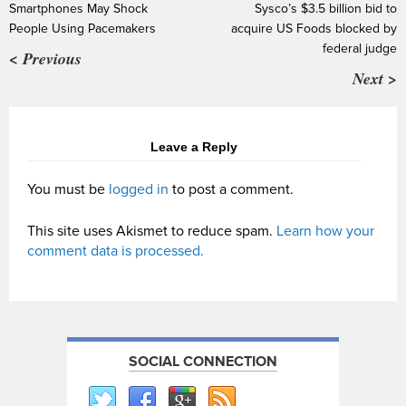
Smartphones May Shock
Sysco’s $3.5 billion bid to
People Using Pacemakers
acquire US Foods blocked by
federal judge
< Previous
Next >
Leave a Reply
You must be
logged in
to post a comment.
This site uses Akismet to reduce spam.
Learn how your
comment data is processed.
SOCIAL CONNECTION