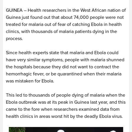
GUINEA – Health researchers in the West African nation of
Guinea just found out that about 74,000 people were not
treated for malaria out of fear of catching Ebola in health
clinics, with thousands of malaria patients dying in the
process.
Since health experts state that malaria and Ebola could
have very similar symptoms, people with malaria shunned
the hospitals because they did not want to contract the
hemorrhagic fever, or be quarantined when their malaria
was mistaken for Ebola.
This led to thousands of people dying of malaria when the
Ebola outbreak was at its peak in Guinea last year, and this
came to the fore when researchers examined data from
health clinics in areas worst hit by the deadly Ebola virus.