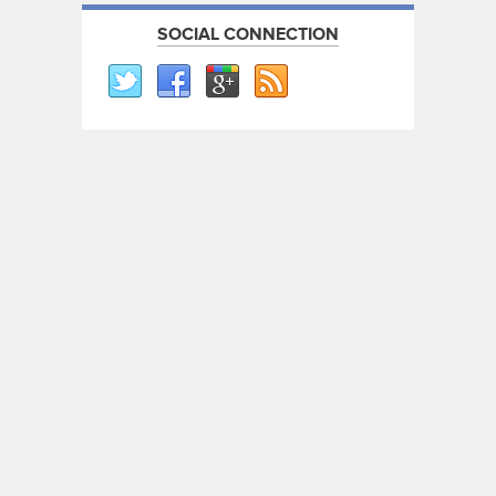
SOCIAL CONNECTION