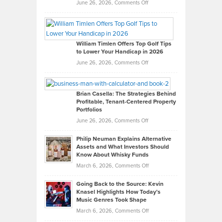
on
June 26, 2026,
Comments Off
Grady
Paul
Gaston
on
William Timlen Offers Top Golf Tips
to Lower Your Handicap in 2026
What
Real
on
June 26, 2026,
Comments Off
Leadership
William
Looks
Timlen
Like
Offers
Brian Casella: The Strategies Behind
Profitable, Tenant-Centered Property
in
Top
Portfolios
Software
Golf
on
June 26, 2026,
Comments Off
Development
Tips
Brian
to
Philip Neuman Explains Alternative
Casella:
Lower
Assets and What Investors Should
The
Your
Know About Whisky Funds
Strategies
Handicap
on
March 6, 2026,
Comments Off
Behind
in
Philip
Profitable,
2026
Going Back to the Source: Kevin
Neuman
Tenant-
Knasel Highlights How Today’s
Explains
Music Genres Took Shape
Centered
Alternative
Property
on
March 6, 2026,
Comments Off
Assets
Portfolios
Going