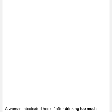
A woman intoxicated herself after
drinking too much