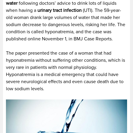
water
following doctors’ advice to drink lots of liquids
when having a
urinary tract infection
(UTI). The 59-year-
old woman drank large volumes of water that made her
sodium decrease to dangerous levels, risking her life. The
condition is called hyponatremia, and the case was
published online November 1, in BMJ Case Reports.
The paper presented the case of a woman that had
hyponatremia without suffering other conditions, which is
very rare in patients with normal physiology.
Hyponatremia is a medical emergency that could have
severe neurological effects and even cause death due to
low sodium levels.