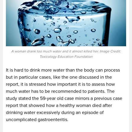
A woman drank too much water and it almost killed her. Image Credit:
Toxicology Education Foundation
It is hard to drink more water than the body can process
but in particular cases, like the one discussed in the
report, it is stressed how important it is to assess how
much water has to be recommended to patients. The
study stated the 59-year old case mirrors a previous case
report that showed how a healthy woman died after
drinking water excessively during an episode of
uncomplicated gastroenteritis.