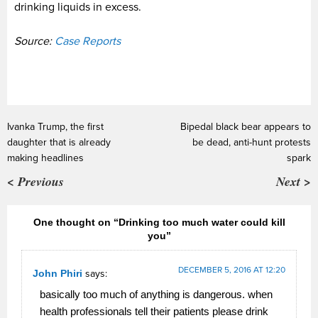
drinking liquids in excess.
Source:
Case Reports
Ivanka Trump, the first
Bipedal black bear appears to
daughter that is already
be dead, anti-hunt protests
making headlines
spark
< Previous
Next >
One thought on “Drinking too much water could kill
you”
DECEMBER 5, 2016 AT 12:20
John Phiri
says:
basically too much of anything is dangerous. when
health professionals tell their patients please drink