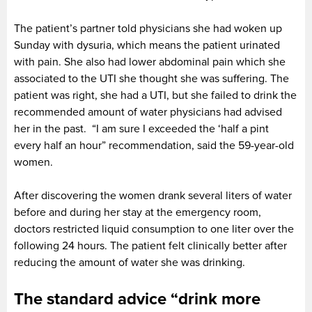
The patient’s partner told physicians she had woken up
Sunday with dysuria, which means the patient urinated
with pain. She also had lower abdominal pain which she
associated to the UTI she thought she was suffering. The
patient was right, she had a UTI, but she failed to drink the
recommended amount of water physicians had advised
her in the past. “I am sure I exceeded the ‘half a pint
every half an hour” recommendation, said the 59-year-old
women.
After discovering the women drank several liters of water
before and during her stay at the emergency room,
doctors restricted liquid consumption to one liter over the
following 24 hours. The patient felt clinically better after
reducing the amount of water she was drinking.
The standard advice “drink more