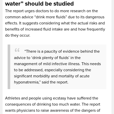
water” should be studied
The report urges doctors to do more research on the
common advice “drink more fluids” due to its dangerous
effects. It suggests considering what the actual risks and
benefits of increased fluid intake are and how frequently
do they occur.
“There is a paucity of evidence behind the
advice to ‘drink plenty of fluids’ in the
management of mild infective illness. This needs
to be addressed, especially considering the
significant morbidity and mortality of acute
hyponatremia,” said the report.
Athletes and people using ecstasy have suffered the
consequences of drinking too much water. The report
wants physicians to raise awareness of the dangers of