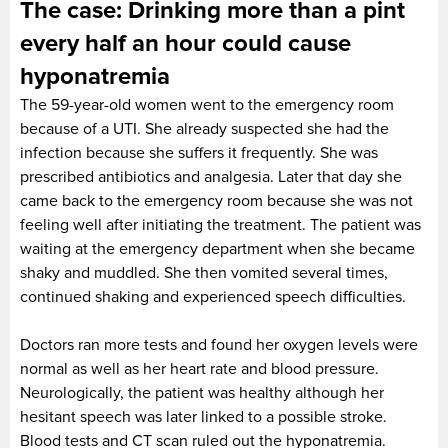
The case: Drinking more than a pint
every half an hour could cause
hyponatremia
The 59-year-old women went to the emergency room
because of a UTI. She already suspected she had the
infection because she suffers it frequently. She was
prescribed antibiotics and analgesia. Later that day she
came back to the emergency room because she was not
feeling well after initiating the treatment. The patient was
waiting at the emergency department when she became
shaky and muddled. She then vomited several times,
continued shaking and experienced speech difficulties.
Doctors ran more tests and found her oxygen levels were
normal as well as her heart rate and blood pressure.
Neurologically, the patient was healthy although her
hesitant speech was later linked to a possible stroke.
Blood tests and CT scan ruled out the hyponatremia.