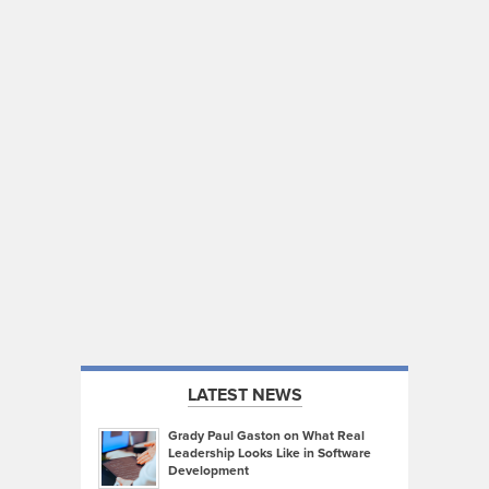
LATEST NEWS
Grady Paul Gaston on What Real
Leadership Looks Like in Software
Development