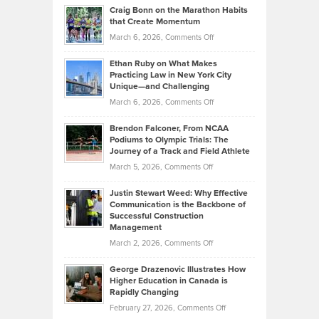
and
Craig Bonn on the Marathon Habits
Back
What
that Create Momentum
to
Investors
on
March 6, 2026,
Comments Off
the
Should
Craig
Source:
Know
Ethan Ruby on What Makes
Bonn
Kevin
Practicing Law in New York City
About
on
Knasel
Unique—and Challenging
Whisky
the
Highlights
on
March 6, 2026,
Comments Off
Funds
Marathon
How
Ethan
Habits
Today’s
Brendon Falconer, From NCAA
Ruby
that
Podiums to Olympic Trials: The
Music
on
Journey of a Track and Field Athlete
Create
Genres
What
Momentum
on
March 5, 2026,
Comments Off
Took
Makes
Brendon
Shape
Practicing
Justin Stewart Weed: Why Effective
Falconer,
Law
Communication is the Backbone of
From
Successful Construction
in
NCAA
Management
New
Podiums
on
March 2, 2026,
Comments Off
York
to
Justin
City
Olympic
George Drazenovic Illustrates How
Stewart
Unique
Higher Education in Canada is
Trials:
Weed:
—
Rapidly Changing
The
Why
and
on
February 27, 2026,
Comments Off
Journey
Effective
Challenging