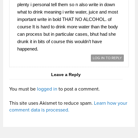
plenty i personal tell them so n also write in down
what to drink meaning i write water, juice and most
important write in bold THAT NO ALCOHOL. of
course It is hard to drink more water than the body
can process but in particular cases, bhut had she
drunk it in bits of course this wouldn’t have
happened.
LOG IN TO REPLY
Leave a Reply
You must be
logged in
to post a comment.
This site uses Akismet to reduce spam.
Learn how your
comment data is processed.