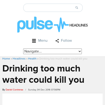
Menu
Follow
Home
»
Headlines
»
Health
»
Drinking too much water could kill you
Drinking too much
water could kill you
By
Daniel Contreras
/ Sunday, 04 Dec 2016 07:56PM