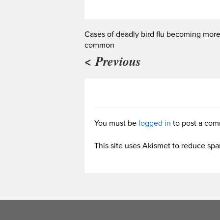
Cases of deadly bird flu becoming mor
common
< Previous
You must be
logged in
to post a com
This site uses Akismet to reduce sp