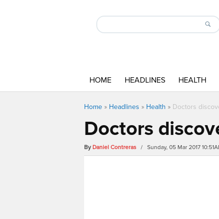
HOME
HEADLINES
HEALTH
Home
»
Headlines
»
Health
»
Doctors discove
Doctors discove
By
Daniel Contreras
/ Sunday, 05 Mar 2017 10:51