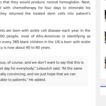
 so that they would produce normal hemoglobin. Next,
nt with chemotherapy for four days to eliminate his
 they returned the treated stem cells into patient’s
s are born with sickle cell disease each year. In the
000 people, most of Afro-American or identifying as
n every 365 black children in the US is born with sickle
ncy is now about 40 to 60 years.
us, of course, and we don’t want to say that this is
xt day for everybody,” Leboulch said. “At the same
eally convincing, and we just hope that we can
lable to patients,” He added.