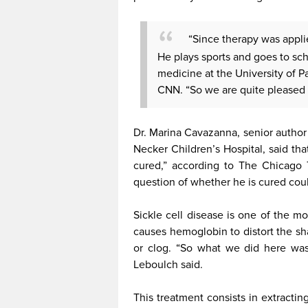
“Since therapy was appli
He plays sports and goes to sch
medicine at the University of P
CNN. “So we are quite pleased w
Dr. Marina Cavazanna, senior author
Necker Children’s Hospital, said that
cured,” according to The Chicago 
question of whether he is cured coul
Sickle cell disease is one of the m
causes hemoglobin to distort the sh
or clog. “So what we did here was,
Leboulch said.
This treatment consists in extracti