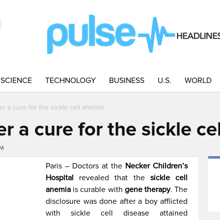
SCIENCE
TECHNOLOGY
BUSINESS
U.S.
WORLD
r a cure for the sickle cell anemia
r a cure for the sickle ce
AM
Paris – Doctors at the
Necker Children’s
Hospital
revealed that the
sickle cell
anemia
is curable with
gene therapy
. The
disclosure was done after a boy afflicted
with sickle cell disease attained