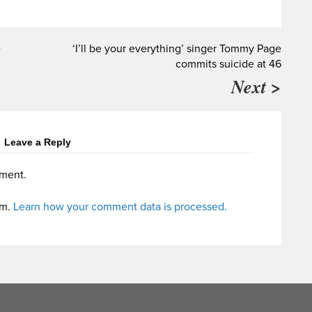
e
‘I’ll be your everything’ singer Tommy Page
commits suicide at 46
Next >
Leave a Reply
ment.
am.
Learn how your comment data is processed.