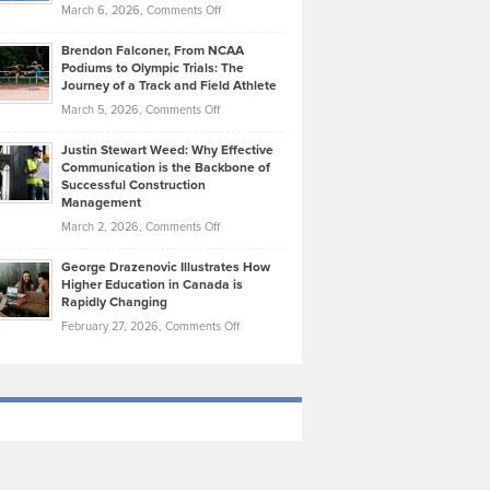
Highlights
on
March 6, 2026,
Comments Off
Funds
Marathon
How
Ethan
Habits
Today’s
Brendon Falconer, From NCAA
Ruby
that
Podiums to Olympic Trials: The
Music
on
Journey of a Track and Field Athlete
Create
Genres
What
Momentum
on
March 5, 2026,
Comments Off
Took
Makes
Brendon
Shape
Practicing
Justin Stewart Weed: Why Effective
Falconer,
Law
Communication is the Backbone of
From
Successful Construction
in
NCAA
Management
New
Podiums
on
March 2, 2026,
Comments Off
York
to
Justin
City
Olympic
George Drazenovic Illustrates How
Stewart
Unique
Higher Education in Canada is
Trials:
Weed:
—
Rapidly Changing
The
Why
and
on
February 27, 2026,
Comments Off
Journey
Effective
Challenging
George
of
Communication
Drazenovic
a
is
Illustrates
Track
the
How
and
Backbone
Higher
Field
of
Education
Athlete
Successful
in
Construction