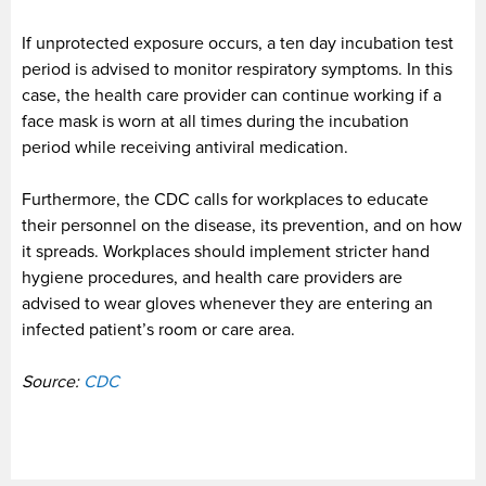
If unprotected exposure occurs, a ten day incubation test
period is advised to monitor respiratory symptoms. In this
case, the health care provider can continue working if a
face mask is worn at all times during the incubation
period while receiving antiviral medication.
Furthermore, the CDC calls for workplaces to educate
their personnel on the disease, its prevention, and on how
it spreads. Workplaces should implement stricter hand
hygiene procedures, and health care providers are
advised to wear gloves whenever they are entering an
infected patient’s room or care area.
Source:
CDC