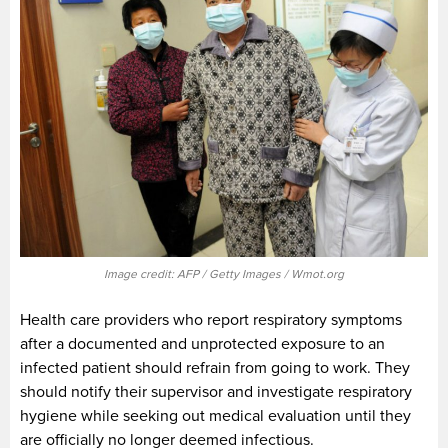
Image credit: AFP / Getty Images / Wmot.org
Health care providers who report respiratory symptoms
after a documented and unprotected exposure to an
infected patient should refrain from going to work. They
should notify their supervisor and investigate respiratory
hygiene while seeking out medical evaluation until they
are officially no longer deemed infectious.