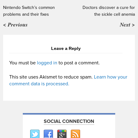
Nintendo Switch’s common
Doctors discover a cure for
problems and their fixes
the sickle cell anemia
< Previous
Next >
Leave a Reply
You must be
logged in
to post a comment.
This site uses Akismet to reduce spam.
Learn how your
comment data is processed.
SOCIAL CONNECTION