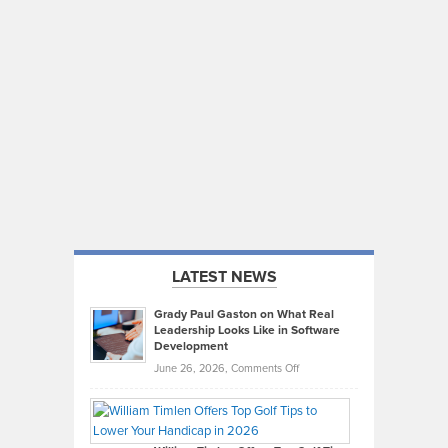
LATEST NEWS
Grady Paul Gaston on What Real
Leadership Looks Like in Software
Development
on
June 26, 2026,
Comments Off
Grady
Paul
Gaston
on