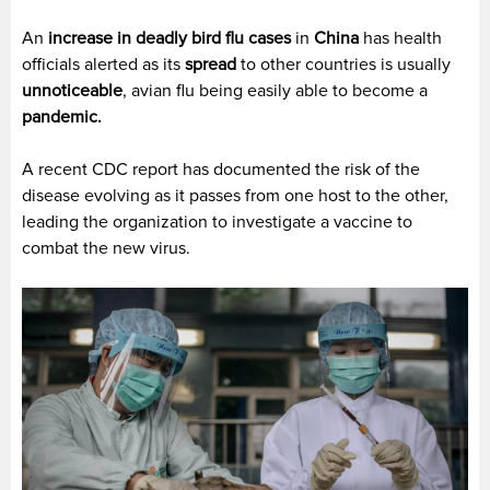
An
increase in deadly bird flu cases
in
China
has health
officials alerted as its
spread
to other countries is usually
unnoticeable
, avian flu being easily able to become a
pandemic.
A recent CDC report has documented the risk of the
disease evolving as it passes from one host to the other,
leading the organization to investigate a vaccine to
combat the new virus.