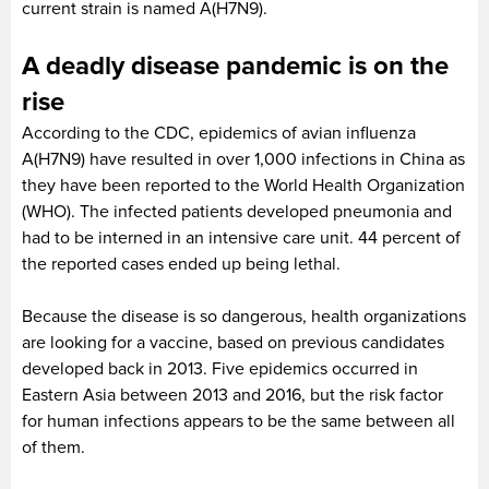
current strain is named A(H7N9).
A deadly disease pandemic is on the
rise
According to the CDC, epidemics of avian influenza
A(H7N9) have resulted in over 1,000 infections in China as
they have been reported to the World Health Organization
(WHO). The infected patients developed pneumonia and
had to be interned in an intensive care unit. 44 percent of
the reported cases ended up being lethal.
Because the disease is so dangerous, health organizations
are looking for a vaccine, based on previous candidates
developed back in 2013. Five epidemics occurred in
Eastern Asia between 2013 and 2016, but the risk factor
for human infections appears to be the same between all
of them.