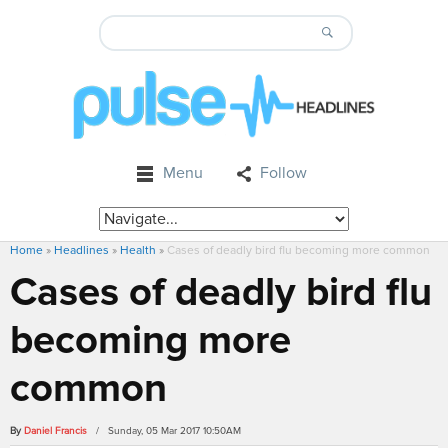
Menu
Follow
Home
»
Headlines
»
Health
»
Cases of deadly bird flu becoming more common
Cases of deadly bird flu
becoming more
common
By
Daniel Francis
/ Sunday, 05 Mar 2017 10:50AM