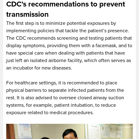
CDC’s recommendations to prevent
transmission
The first step is to minimize potential exposures by
implementing policies that tackle the patient’s presence.
The CDC recommends screening and testing patients that
display symptoms, providing them with a facemask, and to
have special care when dealing with patients that have
just left an isolated airborne facility, which often serves as
an incubator for new diseases.
For healthcare settings, it is recommended to place
physical barriers to separate infected patients from the
rest. It is also advised to oversee closed airway suction
systems, for example, patient intubation, to reduce
exposure related to medical procedures.