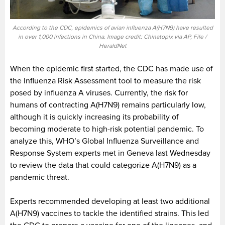
According to the CDC, epidemics of avian influenza A(H7N9) have resulted
in over 1,000 infections in China. Image credit: Chinatopix via AP, File /
HeraldNet
When the epidemic first started, the CDC has made use of
the Influenza Risk Assessment tool to measure the risk
posed by influenza A viruses. Currently, the risk for
humans of contracting A(H7N9) remains particularly low,
although it is quickly increasing its probability of
becoming moderate to high-risk potential pandemic. To
analyze this, WHO’s Global Influenza Surveillance and
Response System experts met in Geneva last Wednesday
to review the data that could categorize A(H7N9) as a
pandemic threat.
Experts recommended developing at least two additional
A(H7N9) vaccines to tackle the identified strains. This led