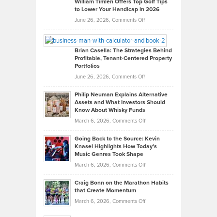
William Timlen Offers Top Golf Tips
to Lower Your Handicap in 2026
What
Real
on
June 26, 2026,
Comments Off
Leadership
William
Looks
Timlen
Like
Offers
Brian Casella: The Strategies Behind
Profitable, Tenant-Centered Property
in
Top
Portfolios
Software
Golf
on
June 26, 2026,
Comments Off
Development
Tips
Brian
to
Philip Neuman Explains Alternative
Casella:
Lower
Assets and What Investors Should
The
Your
Know About Whisky Funds
Strategies
Handicap
on
March 6, 2026,
Comments Off
Behind
in
Philip
Profitable,
2026
Going Back to the Source: Kevin
Neuman
Tenant-
Knasel Highlights How Today’s
Explains
Music Genres Took Shape
Centered
Alternative
Property
on
March 6, 2026,
Comments Off
Assets
Portfolios
Going
and
Craig Bonn on the Marathon Habits
Back
What
that Create Momentum
to
Investors
on
March 6, 2026,
Comments Off
the
Should
Craig
Source: