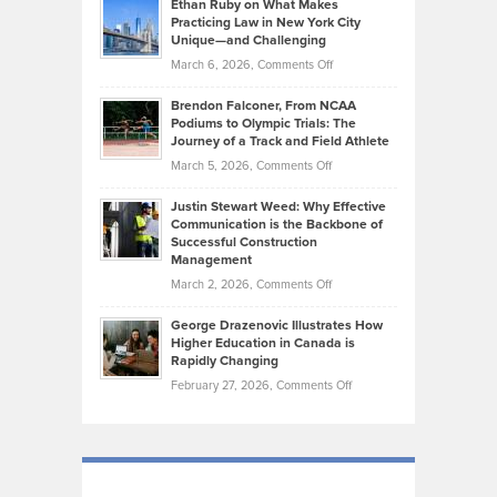
Know
Ethan Ruby on What Makes
Bonn
Kevin
Practicing Law in New York City
About
on
Knasel
Unique—and Challenging
Whisky
the
Highlights
on
March 6, 2026,
Comments Off
Funds
Marathon
How
Ethan
Habits
Today’s
Brendon Falconer, From NCAA
Ruby
that
Podiums to Olympic Trials: The
Music
on
Journey of a Track and Field Athlete
Create
Genres
What
Momentum
on
March 5, 2026,
Comments Off
Took
Makes
Brendon
Shape
Practicing
Justin Stewart Weed: Why Effective
Falconer,
Law
Communication is the Backbone of
From
Successful Construction
in
NCAA
Management
New
Podiums
on
March 2, 2026,
Comments Off
York
to
Justin
City
Olympic
George Drazenovic Illustrates How
Stewart
Unique
Higher Education in Canada is
Trials:
Weed:
—
Rapidly Changing
The
Why
and
on
February 27, 2026,
Comments Off
Journey
Effective
Challenging
George
of
Communication
Drazenovic
a
is
Illustrates
Track
the
How
and
Backbone
Higher