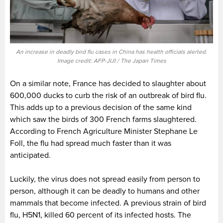
An increase in deadly bird flu cases in China has health officials alerted.
Image credit: AFP-JIJI / The Japan Times
On a similar note, France has decided to slaughter about
600,000 ducks to curb the risk of an outbreak of bird flu.
This adds up to a previous decision of the same kind
which saw the birds of 300 French farms slaughtered.
According to French Agriculture Minister Stephane Le
Foll, the flu had spread much faster than it was
anticipated.
Luckily, the virus does not spread easily from person to
person, although it can be deadly to humans and other
mammals that become infected. A previous strain of bird
flu, H5N1, killed 60 percent of its infected hosts. The