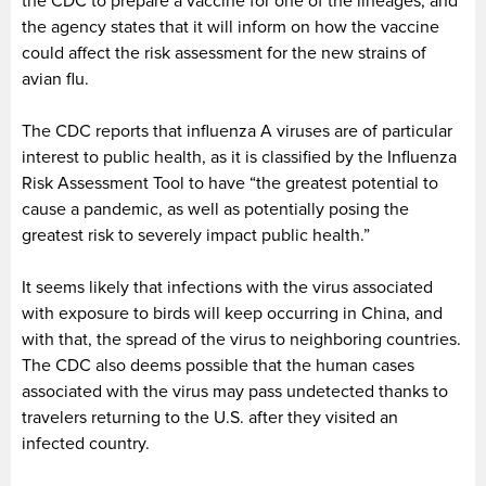
the CDC to prepare a vaccine for one of the lineages, and
the agency states that it will inform on how the vaccine
could affect the risk assessment for the new strains of
avian flu.
The CDC reports that influenza A viruses are of particular
interest to public health, as it is classified by the Influenza
Risk Assessment Tool to have “the greatest potential to
cause a pandemic, as well as potentially posing the
greatest risk to severely impact public health.”
It seems likely that infections with the virus associated
with exposure to birds will keep occurring in China, and
with that, the spread of the virus to neighboring countries.
The CDC also deems possible that the human cases
associated with the virus may pass undetected thanks to
travelers returning to the U.S. after they visited an
infected country.