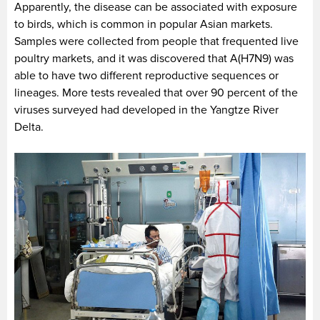
Apparently, the disease can be associated with exposure
to birds, which is common in popular Asian markets.
Samples were collected from people that frequented live
poultry markets, and it was discovered that A(H7N9) was
able to have two different reproductive sequences or
lineages. More tests revealed that over 90 percent of the
viruses surveyed had developed in the Yangtze River
Delta.