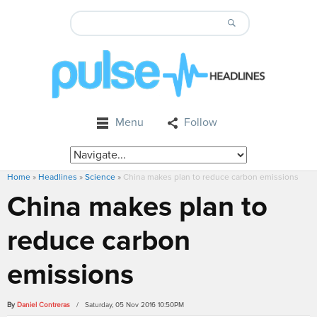
Menu
Follow
Home
»
Headlines
»
Science
»
China makes plan to reduce carbon emissions
China makes plan to
reduce carbon
emissions
By
Daniel Contreras
/ Saturday, 05 Nov 2016 10:50PM