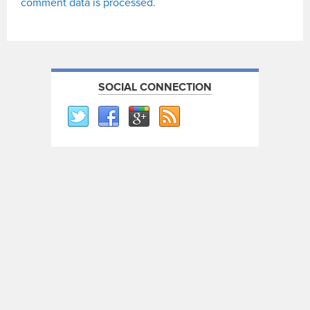
comment data is processed.
SOCIAL CONNECTION