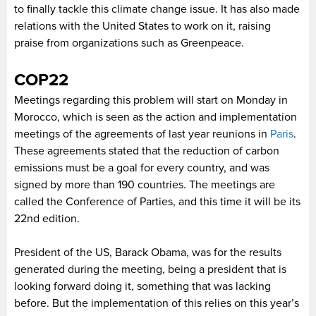
to finally tackle this climate change issue. It has also made
relations with the United States to work on it, raising
praise from organizations such as Greenpeace.
COP22
Meetings regarding this problem will start on Monday in
Morocco, which is seen as the action and implementation
meetings of the agreements of last year reunions in
Paris
.
These agreements stated that the reduction of carbon
emissions must be a goal for every country, and was
signed by more than 190 countries.
The meetings are
called the Conference of Parties, and this time it will be its
22nd edition.
President of the US, Barack Obama, was for the results
generated during the meeting, being a president that is
looking forward doing it, something that was lacking
before. But the implementation of this relies on this year’s