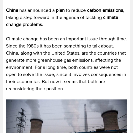
China
has announced a
plan
to reduce
carbon emissions
,
taking a step forward in the agenda of tackling
climate
change problems.
Climate change has been an important issue through time.
Since the 1980s it has been something to talk about.
China, along with the United States, are the countries that
generate more greenhouse gas emissions, affecting the
environment. For a long time, both countries were not
open to solve the issue, since it involves consequences in
their economies. But now it seems that both are
reconsidering their position.