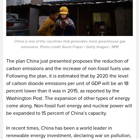
China is one of the countries that generates more greenhouse gas
emissions. Photo credit: Kevin Frayer / Getty Images / NPR
The plan China just presented proposes the reduction of
carbon emissions and the increase of non-fossil fuels use.
Following the plan, it is estimated that by 2020 the level
of carbon dioxide emissions per unit of GDP will be an 18
percent lower than it was in 2015, as reported by the
Washington Post. The expansion of other types of energy
come along. Non-fossil fuel energy and nuclear power will
be expanded to 15 percent
of China’s capacity.
In recent times, China has been a world leader in
renewable energy investment, declaring war on pollution,