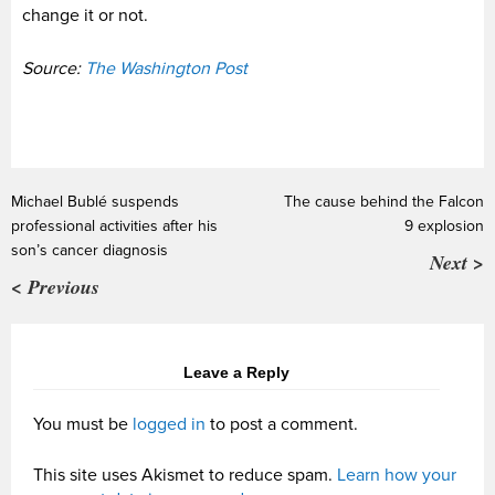
change it or not.
Source:
The Washington Post
Michael Bublé suspends
The cause behind the Falcon
professional activities after his
9 explosion
son’s cancer diagnosis
Next >
< Previous
Leave a Reply
You must be
logged in
to post a comment.
This site uses Akismet to reduce spam.
Learn how your