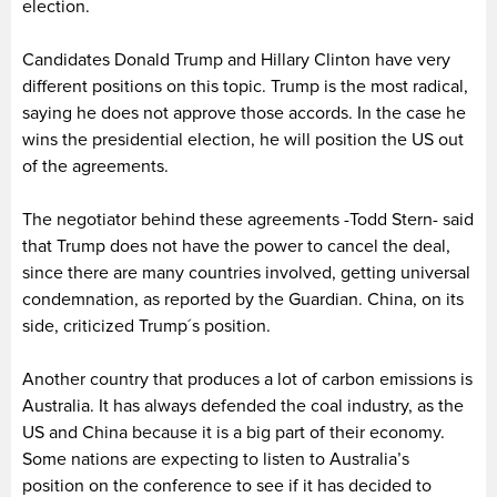
election.
Candidates Donald Trump and Hillary Clinton have very
different positions on this topic. Trump is the most radical,
saying he does not approve those accords. In the case he
wins the presidential election, he will position the US out
of the agreements.
The negotiator behind these agreements -Todd Stern- said
that Trump does not have the power to cancel the deal,
since there are many countries involved, getting universal
condemnation, as reported by the Guardian. China, on its
side, criticized Trump´s position.
Another country that produces a lot of carbon emissions is
Australia. It has always defended the coal industry, as the
US and China because it is a big part of their economy.
Some nations are expecting to listen to Australia’s
position on the conference to see if it has decided to