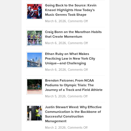
Philip
Profitable,
2026
Going Back to the Source: Kevin
Neuman
Tenant-
Knasel Highlights How Today’s
Explains
Music Genres Took Shape
Centered
Alternative
Property
on
March 6, 2026,
Comments Off
Assets
Portfolios
Going
and
Craig Bonn on the Marathon Habits
Back
What
that Create Momentum
to
Investors
on
March 6, 2026,
Comments Off
the
Should
Craig
Source:
Know
Ethan Ruby on What Makes
Bonn
Kevin
Practicing Law in New York City
About
on
Knasel
Unique—and Challenging
Whisky
the
Highlights
on
March 6, 2026,
Comments Off
Funds
Marathon
How
Ethan
Habits
Today’s
Brendon Falconer, From NCAA
Ruby
that
Podiums to Olympic Trials: The
Music
on
Journey of a Track and Field Athlete
Create
Genres
What
Momentum
on
March 5, 2026,
Comments Off
Took
Makes
Brendon
Shape
Practicing
Justin Stewart Weed: Why Effective
Falconer,
Law
Communication is the Backbone of
From
Successful Construction
in
NCAA
Management
New
Podiums
on
March 2, 2026,
Comments Off
York