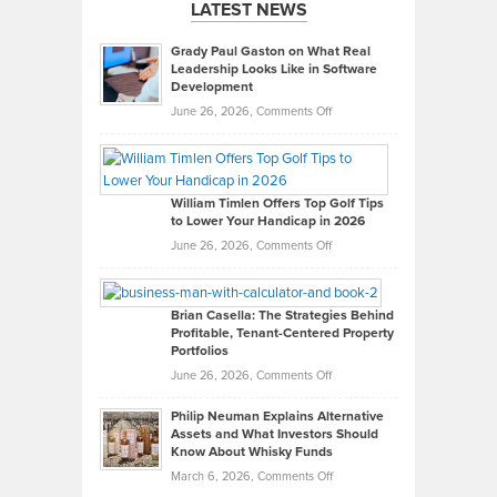
LATEST NEWS
Grady Paul Gaston on What Real
Leadership Looks Like in Software
Development
on
June 26, 2026,
Comments Off
Grady
Paul
Gaston
on
William Timlen Offers Top Golf Tips
to Lower Your Handicap in 2026
What
Real
on
June 26, 2026,
Comments Off
Leadership
William
Looks
Timlen
Like
Offers
Brian Casella: The Strategies Behind
Profitable, Tenant-Centered Property
in
Top
Portfolios
Software
Golf
on
June 26, 2026,
Comments Off
Development
Tips
Brian
to
Philip Neuman Explains Alternative
Casella:
Lower
Assets and What Investors Should
The
Your
Know About Whisky Funds
Strategies
Handicap
on
March 6, 2026,
Comments Off
Behind
in