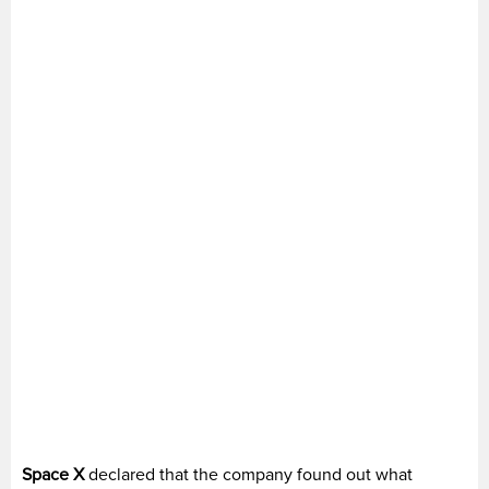
Space X
declared that the company found out what