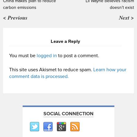
China makes plan to reduce
Lil Wayne believes racism
carbon emissions
doesn’t exist
< Previous
Next >
Leave a Reply
You must be
logged in
to post a comment.
This site uses Akismet to reduce spam.
Learn how your
comment data is processed.
SOCIAL CONNECTION