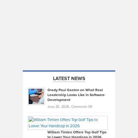
LATEST NEWS
Grady Paul Gaston on What Real
Leadership Looks Like in Software
Development
on
June 26, 2026,
Comments Off
Grady
Paul
Gaston
on
William Timlen Offers Top Golf Tips
to Lower Your Handicap in 2026
What