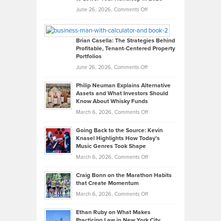
Real
on
June 26, 2026,
Comments Off
Leadership
William
Looks
Timlen
Like
Offers
Brian Casella: The Strategies Behind
Profitable, Tenant-Centered Property
in
Top
Portfolios
Software
Golf
on
June 26, 2026,
Comments Off
Development
Tips
Brian
to
Philip Neuman Explains Alternative
Casella:
Lower
Assets and What Investors Should
The
Your
Know About Whisky Funds
Strategies
Handicap
on
March 6, 2026,
Comments Off
Behind
in
Philip
Profitable,
2026
Going Back to the Source: Kevin
Neuman
Tenant-
Knasel Highlights How Today’s
Explains
Music Genres Took Shape
Centered
Alternative
Property
on
March 6, 2026,
Comments Off
Assets
Portfolios
Going
and
Craig Bonn on the Marathon Habits
Back
What
that Create Momentum
to
Investors
on
March 6, 2026,
Comments Off
the
Should
Craig
Source:
Know
Ethan Ruby on What Makes
Bonn
Kevin
Practicing Law in New York City
About