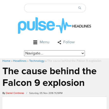
Menu
Follow
Home
»
Headlines
»
Technology
»
The cause behind the Falcon 9 explosion
The cause behind the
Falcon 9 explosion
By
Daniel Contreras
/ Saturday, 05 Nov 2016 11:29PM