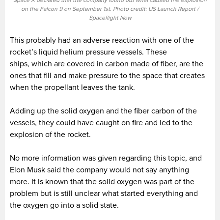
Space X declared that the company found out what caused the explosion
on the Falcon 9 on September 1st. Photo credit: US Launch Report /
Spaceflight Now
This probably had an adverse reaction with one of the
rocket’s liquid helium pressure vessels. These
ships, which are covered in carbon made of fiber, are the
ones that fill and make pressure to the space that creates
when the propellant leaves the tank.
Adding up the solid oxygen and the fiber carbon of the
vessels, they could have caught on fire and led to the
explosion of the rocket.
No more information was given regarding this topic, and
Elon Musk said the company would not say anything
more. It is known that the solid oxygen was part of the
problem but is still unclear what started everything and
the oxygen go into a solid state.