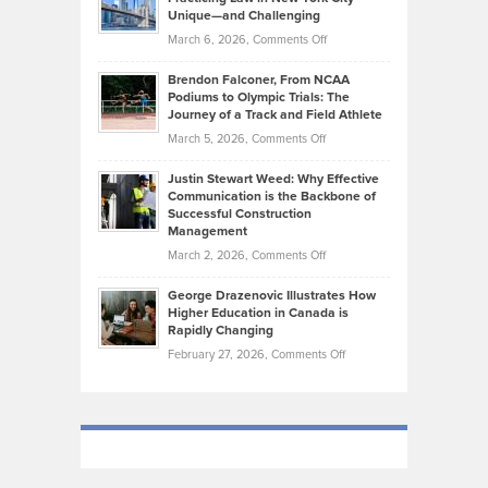
on
Knasel
Unique—and Challenging
Whisky
the
Highlights
on
March 6, 2026,
Comments Off
Funds
Marathon
How
Ethan
Habits
Today’s
Brendon Falconer, From NCAA
Ruby
that
Podiums to Olympic Trials: The
Music
on
Journey of a Track and Field Athlete
Create
Genres
What
Momentum
on
March 5, 2026,
Comments Off
Took
Makes
Brendon
Shape
Practicing
Justin Stewart Weed: Why Effective
Falconer,
Law
Communication is the Backbone of
From
Successful Construction
in
NCAA
Management
New
Podiums
on
March 2, 2026,
Comments Off
York
to
Justin
City
Olympic
George Drazenovic Illustrates How
Stewart
Unique
Higher Education in Canada is
Trials:
Weed:
—
Rapidly Changing
The
Why
and
on
February 27, 2026,
Comments Off
Journey
Effective
Challenging
George
of
Communication
Drazenovic
a
is
Illustrates
Track
the
How
and
Backbone
Higher
Field
of
Education
Athlete