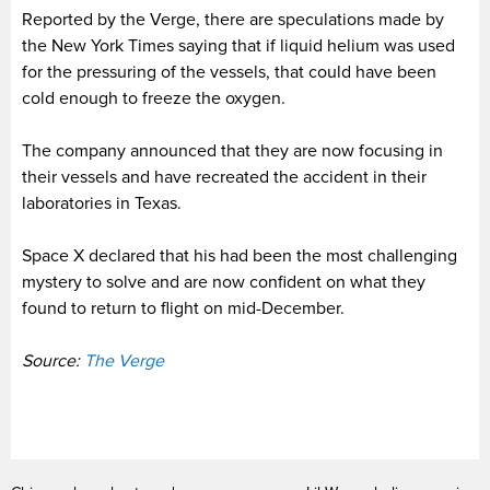
Reported by the Verge, there are speculations made by
the New York Times saying that if liquid helium was used
for the pressuring of the vessels, that could have been
cold enough to freeze the oxygen.
The company announced that they are now focusing in
their vessels and have recreated the accident in their
laboratories in Texas.
Space X declared that his had been the most challenging
mystery to solve and are now confident on what they
found to return to flight on mid-December.
Source:
The Verge