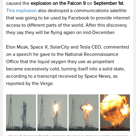
caused the
explosion on the Falcon 9
on
September 1st
.
This explosion
also destroyed a communications satellite
that was going to be used by Facebook to provide internet
access to different parts of the world. After this discovery,
they say they will be flying again on mid-December.
Elon Musk, Space X, SolarCity and Tesla CEO, commented
on a speech he gave to the
National Reconnaissance
Office
that the liquid oxygen they use as propellant
became excessively cold, turning itself into a solid state,
according to a transcript received by Space News, as
reported by the Verge.