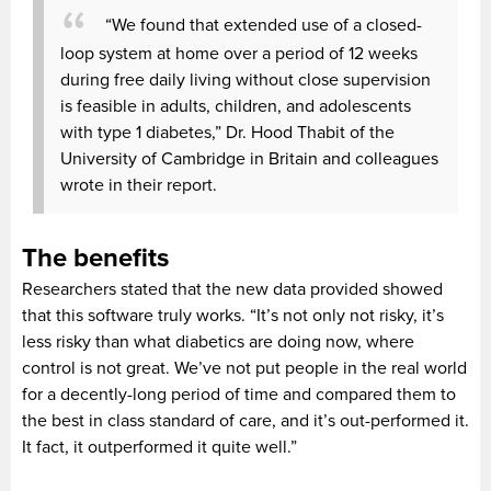
“We found that extended use of a closed-
loop system at home over a period of 12 weeks
during free daily living without close supervision
is feasible in adults, children, and adolescents
with type 1 diabetes,” Dr. Hood Thabit of the
University of Cambridge in Britain and colleagues
wrote in their report.
The benefits
Researchers stated that the new data provided showed
that this software truly works. “It’s not only not risky, it’s
less risky than what diabetics are doing now, where
control is not great. We’ve not put people in the real world
for a decently-long period of time and compared them to
the best in class standard of care, and it’s out-performed it.
It fact, it outperformed it quite well.”