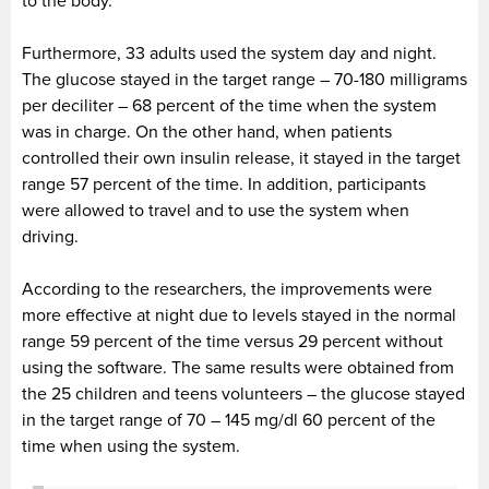
to the body.
Furthermore, 33 adults used the system day and night.
The glucose stayed in the target range – 70-180 milligrams
per deciliter – 68 percent of the time when the system
was in charge. On the other hand, when patients
controlled their own insulin release, it stayed in the target
range 57 percent of the time. In addition, participants
were allowed to travel and to use the system when
driving.
According to the researchers, the improvements were
more effective at night due to levels stayed in the normal
range 59 percent of the time versus 29 percent without
using the software. The same results were obtained from
the 25 children and teens volunteers – the glucose stayed
in the target range of 70 – 145 mg/dl 60 percent of the
time when using the system.