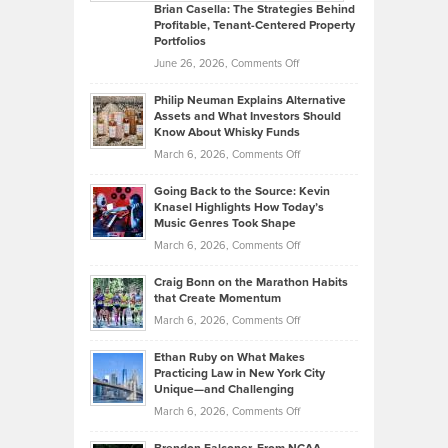
Like
Offers
Brian Casella: The Strategies Behind
Profitable, Tenant-Centered Property
in
Top
Portfolios
Software
Golf
on
June 26, 2026,
Comments Off
Development
Tips
Brian
to
Philip Neuman Explains Alternative
Casella:
Lower
Assets and What Investors Should
The
Your
Know About Whisky Funds
Strategies
Handicap
on
March 6, 2026,
Comments Off
Behind
in
Philip
Profitable,
2026
Going Back to the Source: Kevin
Neuman
Tenant-
Knasel Highlights How Today’s
Explains
Music Genres Took Shape
Centered
Alternative
Property
on
March 6, 2026,
Comments Off
Assets
Portfolios
Going
and
Craig Bonn on the Marathon Habits
Back
What
that Create Momentum
to
Investors
on
March 6, 2026,
Comments Off
the
Should
Craig
Source:
Know
Ethan Ruby on What Makes
Bonn
Kevin
Practicing Law in New York City
About
on
Knasel
Unique—and Challenging
Whisky
the
Highlights
on
March 6, 2026,
Comments Off
Funds
Marathon
How
Ethan
Habits
Today’s