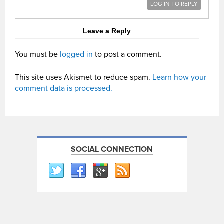
LOG IN TO REPLY
Leave a Reply
You must be
logged in
to post a comment.
This site uses Akismet to reduce spam.
Learn how your
comment data is processed.
SOCIAL CONNECTION