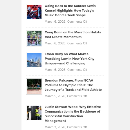
Philip
Profitable,
2026
Going Back to the Source: Kevin
Neuman
Tenant-
Knasel Highlights How Today’s
Explains
Music Genres Took Shape
Centered
Alternative
Property
on
March 6, 2026,
Comments Off
Assets
Portfolios
Going
and
Craig Bonn on the Marathon Habits
Back
What
that Create Momentum
to
Investors
on
March 6, 2026,
Comments Off
the
Should
Craig
Source:
Know
Ethan Ruby on What Makes
Bonn
Kevin
Practicing Law in New York City
About
on
Knasel
Unique—and Challenging
Whisky
the
Highlights
on
March 6, 2026,
Comments Off
Funds
Marathon
How
Ethan
Habits
Today’s
Brendon Falconer, From NCAA
Ruby
that
Podiums to Olympic Trials: The
Music
on
Journey of a Track and Field Athlete
Create
Genres
What
Momentum
on
March 5, 2026,
Comments Off
Took
Makes
Brendon
Shape
Practicing
Justin Stewart Weed: Why Effective
Falconer,
Law
Communication is the Backbone of
From
Successful Construction
in
NCAA
Management
New
Podiums
on
March 2, 2026,
Comments Off
York