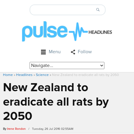
Menu
Follow
Home
»
Headlines
»
Science
»
New Zealand to eradicate all rats by 2050
New Zealand to
eradicate all rats by
2050
By
Irene Rondon
/ Tuesday, 26 Jul 2016 02:55AM