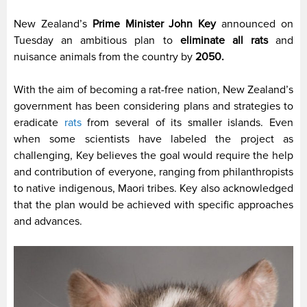
New Zealand’s
Prime Minister John Key
announced on
Tuesday an ambitious plan to
eliminate all rats
and
nuisance animals from the country by
2050.
With the aim of becoming a rat-free nation, New Zealand’s
government has been considering plans and strategies to
eradicate
rats
from several of its smaller islands. Even
when some scientists have labeled the project as
challenging, Key believes the goal would require the help
and contribution of everyone, ranging from philanthropists
to native indigenous, Maori tribes. Key also acknowledged
that the plan would be achieved with specific approaches
and advances.