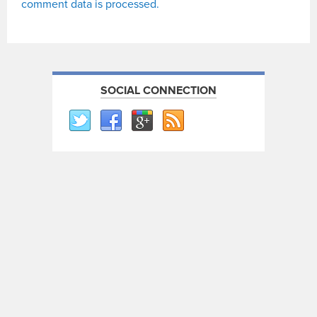
comment data is processed.
SOCIAL CONNECTION