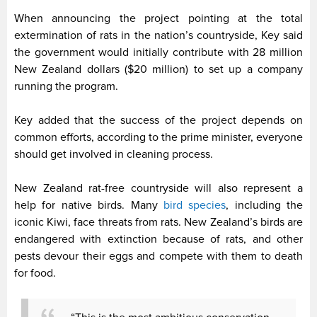
When announcing the project pointing at the total
extermination of rats in the nation’s countryside, Key said
the government would initially contribute with 28 million
New Zealand dollars ($20 million) to set up a company
running the program.
Key added that the success of the project depends on
common efforts, according to the prime minister, everyone
should get involved in cleaning process.
New Zealand rat-free countryside will also represent a
help for native birds. Many
bird species
, including the
iconic Kiwi, face threats from rats. New Zealand’s birds are
endangered with extinction because of rats, and other
pests devour their eggs and compete with them to death
for food.