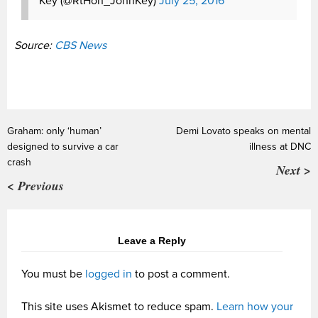
Key (@RtHon_JohnKey)
July 25, 2016
Source:
CBS News
Graham: only ‘human’
Demi Lovato speaks on mental
designed to survive a car
illness at DNC
crash
Next >
< Previous
Leave a Reply
You must be
logged in
to post a comment.
This site uses Akismet to reduce spam.
Learn how your