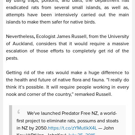
By using traps, poisons, and baits, the department has
eradicated rats from several small islands, as well as,
attempts have been intensively carried out the main
islands to make them safer for native birds.
Nevertheless
,
Ecologist James Russell, from the University
of Auckland, considers that it would require a massive
escalation of those efforts to completely get rid of the
pests.
Getting rid of the rats would make a huge difference to
the health and future of native flora and fauna. “I really do
think it’s possible. It will require people working in every
nook and corner of the country,” remarked Russell.
We've launched Predator Free NZ, a world-
first project to eliminate rats, possums and stoats
in NZ by 2050.
https://t.co/zYMutlkX4L
— John