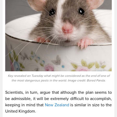
Key revealed on Tuesday what might be considered as the end of one of
the most dangerous pests in the world. Image credit: Bored Panda.
Scientists, in turn, argue that although the plan seems to
be admissible, it will be extremely difficult to accomplish,
keeping in mind that
New Zealand
is similar in size to the
United Kingdom.