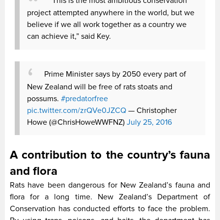
“This is the most ambitious conservation
project attempted anywhere in the world, but we
believe if we all work together as a country we
can achieve it,” said Key.
Prime Minister says by 2050 every part of
New Zealand will be free of rats stoats and
possums.
#predatorfree
pic.twitter.com/zrQVe0JZCQ
— Christopher
Howe (@ChrisHoweWWFNZ)
July 25, 2016
A contribution to the country’s fauna
and flora
Rats have been dangerous for New Zealand’s fauna and
flora for a long time. New Zealand’s Department of
Conservation has conducted efforts to face the problem.