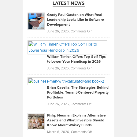
LATEST NEWS
Grady Paul Gaston on What Real
Leadership Looks Like in Software
Development
on
June 26, 2026,
Comments Off
Grady
Paul
Gaston
on
William Timlen Offers Top Golf Tips
to Lower Your Handicap in 2026
What
Real
on
June 26, 2026,
Comments Off
Leadership
William
Looks
Timlen
Like
Offers
Brian Casella: The Strategies Behind
Profitable, Tenant-Centered Property
in
Top
Portfolios
Software
Golf
on
June 26, 2026,
Comments Off
Development
Tips
Brian
to
Philip Neuman Explains Alternative
Casella:
Lower
Assets and What Investors Should
The
Your
Know About Whisky Funds
Strategies
Handicap
on
March 6, 2026,
Comments Off
Behind
in