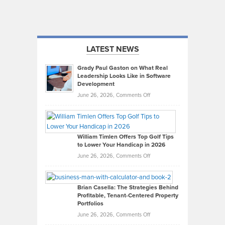
LATEST NEWS
Grady Paul Gaston on What Real
Leadership Looks Like in Software
Development
on
June 26, 2026,
Comments Off
Grady
Paul
Gaston
on
William Timlen Offers Top Golf Tips
to Lower Your Handicap in 2026
What
Real
on
June 26, 2026,
Comments Off
Leadership
William
Looks
Timlen
Like
Offers
Brian Casella: The Strategies Behind
Profitable, Tenant-Centered Property
in
Top
Portfolios
Software
Golf
on
June 26, 2026,
Comments Off
Development
Tips
Brian