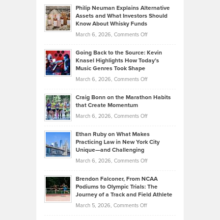
to
Philip Neuman Explains Alternative
Casella:
Lower
Assets and What Investors Should
The
Your
Know About Whisky Funds
Strategies
Handicap
on
March 6, 2026,
Comments Off
Behind
in
Philip
Profitable,
2026
Going Back to the Source: Kevin
Neuman
Tenant-
Knasel Highlights How Today’s
Explains
Music Genres Took Shape
Centered
Alternative
Property
on
March 6, 2026,
Comments Off
Assets
Portfolios
Going
and
Craig Bonn on the Marathon Habits
Back
What
that Create Momentum
to
Investors
on
March 6, 2026,
Comments Off
the
Should
Craig
Source:
Know
Ethan Ruby on What Makes
Bonn
Kevin
Practicing Law in New York City
About
on
Knasel
Unique—and Challenging
Whisky
the
Highlights
on
March 6, 2026,
Comments Off
Funds
Marathon
How
Ethan
Habits
Today’s
Brendon Falconer, From NCAA
Ruby
that
Podiums to Olympic Trials: The
Music
on
Journey of a Track and Field Athlete
Create
Genres
What
Momentum
on
March 5, 2026,
Comments Off
Took
Makes
Brendon
Shape
Practicing