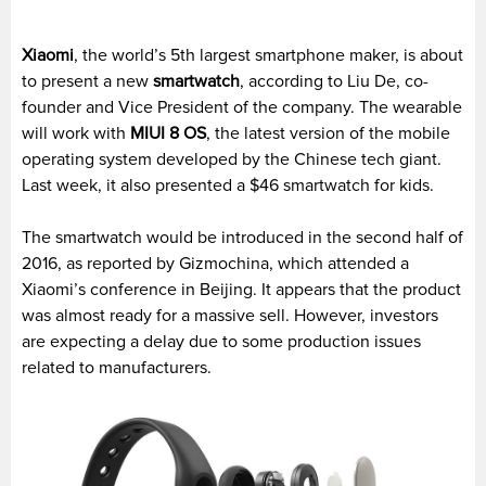
Xiaomi
, the world’s 5th largest smartphone maker, is about
to present a new
smartwatch
, according to Liu De, co-
founder and Vice President of the company. The wearable
will work with
MIUI 8 OS
, the latest version of the mobile
operating system developed by the Chinese tech giant.
Last week, it also presented a $46 smartwatch for kids.
The smartwatch would be introduced in the second half of
2016, as reported by Gizmochina, which attended a
Xiaomi’s conference in Beijing. It appears that the product
was almost ready for a massive sell. However, investors
are expecting a delay due to some production issues
related to manufacturers.