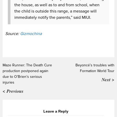
the house, as well as to and from school, when
the child is outside this range, a message will
immediately notify the parents,” said MIUI.
Source:
Gizmochina
Maze Runner: The Death Cure
Beyoncé’s troubles with
production postponed again
Formation World Tour
due to O’Brien’s serious
Next >
injuries
< Previous
Leave a Reply