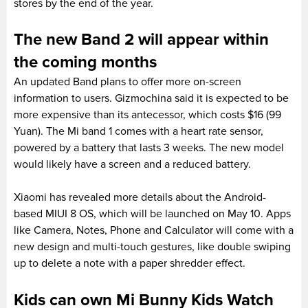
stores by the end of the year.
The new Band 2 will appear within
the coming months
An updated Band plans to offer more on-screen
information to users. Gizmochina said it is expected to be
more expensive than its antecessor, which costs $16 (99
Yuan). The Mi band 1 comes with a heart rate sensor,
powered by a battery that lasts 3 weeks. The new model
would likely have a screen and a reduced battery.
Xiaomi has revealed more details about the Android-
based MIUI 8 OS, which will be launched on May 10. Apps
like Camera, Notes, Phone and Calculator will come with a
new design and multi-touch gestures, like double swiping
up to delete a note with a paper shredder effect.
Kids can own Mi Bunny Kids Watch