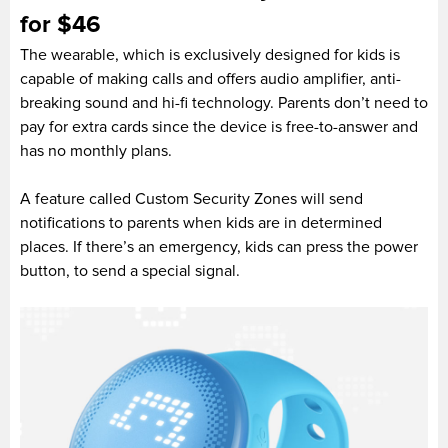
for $46
The wearable, which is exclusively designed for kids is
capable of making calls and offers audio amplifier, anti-
breaking sound and hi-fi technology. Parents don’t need to
pay for extra cards since the device is free-to-answer and
has no monthly plans.
A feature called Custom Security Zones will send
notifications to parents when kids are in determined
places. If there’s an emergency, kids can press the power
button, to send a special signal.