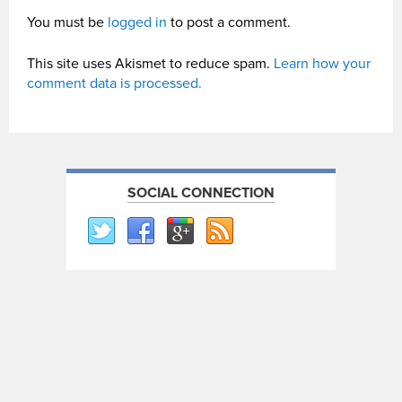
You must be
logged in
to post a comment.
This site uses Akismet to reduce spam.
Learn how your
comment data is processed.
SOCIAL CONNECTION