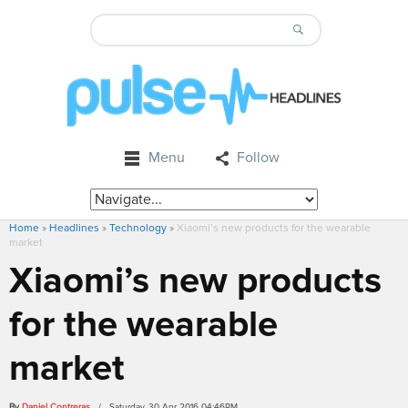
Menu
Follow
Home
»
Headlines
»
Technology
»
Xiaomi’s new products for the wearable
market
Xiaomi’s new products
for the wearable
market
By
Daniel Contreras
/ Saturday, 30 Apr 2016 04:46PM