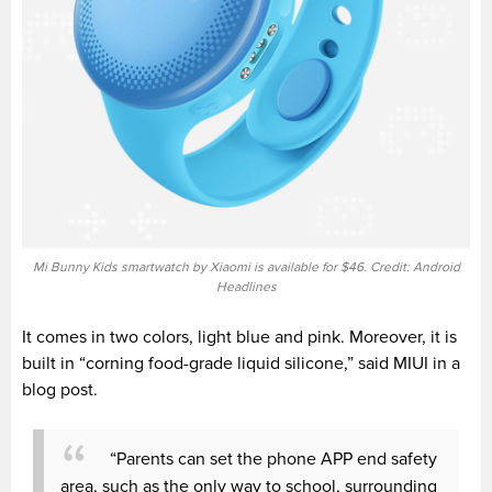
Mi Bunny Kids smartwatch by Xiaomi is available for $46. Credit: Android
Headlines
It comes in two colors
, light blue and pink. Moreover, it is
built in “c
orning food-grade liquid silicone,”
said MIUI in a
blog post.
“Parents can set the phone APP end safety
area, such as the only way to school, surrounding