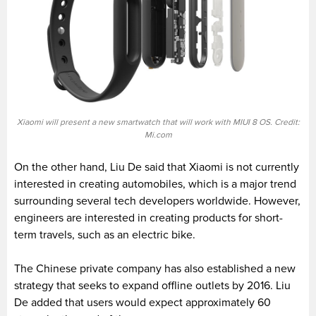
Xiaomi will present a new smartwatch that will work with MIUI 8 OS. Credit:
Mi.com
On the other hand, Liu De said that Xiaomi is not currently
interested in creating automobiles, which is a major trend
surrounding several tech developers worldwide. However,
engineers are interested in creating products for short-
term travels, such as an electric bike.
The Chinese private company has also established a new
strategy that seeks to expand offline outlets by 2016. Liu
De added that users would expect approximately 60