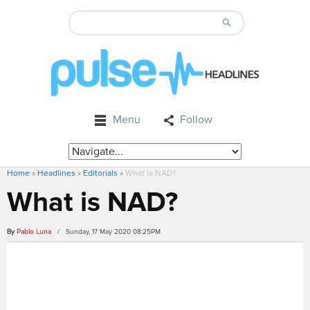
Menu
Follow
Home
»
Headlines
»
Editorials
»
What is NAD?
What is NAD?
By
Pablo Luna
/ Sunday, 17 May 2020 08:25PM