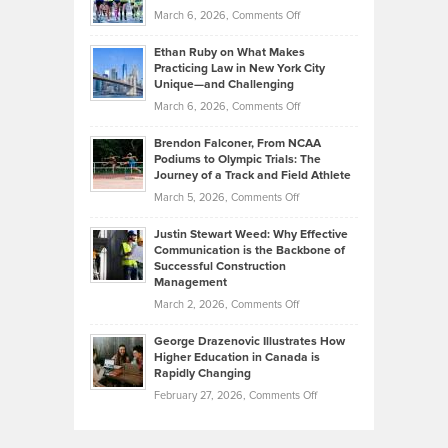
Investors
on
March 6, 2026,
Comments Off
the
Should
Craig
Source:
Know
Ethan Ruby on What Makes
Bonn
Kevin
Practicing Law in New York City
About
on
Knasel
Unique—and Challenging
Whisky
the
Highlights
on
March 6, 2026,
Comments Off
Funds
Marathon
How
Ethan
Habits
Today’s
Brendon Falconer, From NCAA
Ruby
that
Podiums to Olympic Trials: The
Music
on
Journey of a Track and Field Athlete
Create
Genres
What
Momentum
on
March 5, 2026,
Comments Off
Took
Makes
Brendon
Shape
Practicing
Justin Stewart Weed: Why Effective
Falconer,
Law
Communication is the Backbone of
From
Successful Construction
in
NCAA
Management
New
Podiums
on
March 2, 2026,
Comments Off
York
to
Justin
City
Olympic
George Drazenovic Illustrates How
Stewart
Unique
Higher Education in Canada is
Trials:
Weed:
—
Rapidly Changing
The
Why
and
on
February 27, 2026,
Comments Off
Journey
Effective
Challenging
George
of
Communication
Drazenovic
a
is