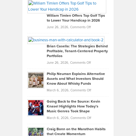
Paul
Gaston
on
William Timlen Offers Top Golf Tips
to Lower Your Handicap in 2026
What
Real
on
June 26, 2026,
Comments Off
Leadership
William
Looks
Timlen
Like
Offers
Brian Casella: The Strategies Behind
Profitable, Tenant-Centered Property
in
Top
Portfolios
Software
Golf
on
June 26, 2026,
Comments Off
Development
Tips
Brian
to
Philip Neuman Explains Alternative
Casella:
Lower
Assets and What Investors Should
The
Your
Know About Whisky Funds
Strategies
Handicap
on
March 6, 2026,
Comments Off
Behind
in
Philip
Profitable,
2026
Going Back to the Source: Kevin
Neuman
Tenant-
Knasel Highlights How Today’s
Explains
Music Genres Took Shape
Centered
Alternative
Property
on
March 6, 2026,
Comments Off
Assets
Portfolios
Going
and
Craig Bonn on the Marathon Habits
Back
What
that Create Momentum
to