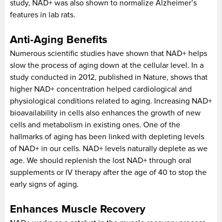
study, NAD+ was also shown to normalize Alzheimer’s
features in lab rats.
Anti-Aging Benefits
Numerous scientific studies have shown that NAD+ helps
slow the process of aging down at the cellular level. In a
study conducted in 2012, published in Nature, shows that
higher NAD+ concentration helped cardiological and
physiological conditions related to aging. Increasing NAD+
bioavailability in cells also enhances the growth of new
cells and metabolism in existing ones. One of the
hallmarks of aging has been linked with depleting levels
of NAD+ in our cells. NAD+ levels naturally deplete as we
age. We should replenish the lost NAD+ through oral
supplements or IV therapy after the age of 40 to stop the
early signs of aging.
Enhances Muscle Recovery