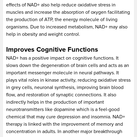
effects of NAD+ also help reduce oxidative stress in
muscles and increase the absorption of oxygen facilitating
the production of ATP, the energy molecule of living
organisms. Due to increased metabolism, NAD+ may also
help in obesity and weight control.
Improves Cognitive Functions
NAD+ has a positive impact on cognitive functions. It
slows down the degeneration of brain cells and acts as an
important messenger molecule in neural pathways. It
plays vital roles in kinase activity, reducing oxidative stress
in grey cells, neuronal synthesis, improving brain blood
flow, and restoration of synaptic connections. It also
indirectly helps in the production of important
neurotransmitters like dopamine which is a feel-good
chemical that may cure depression and insomnia. NAD+
therapy is linked with the improvement of memory and
concentration in adults. In another major breakthrough