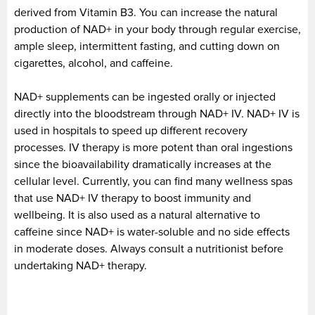
derived from Vitamin B3. You can increase the natural
production of NAD+ in your body through regular exercise,
ample sleep, intermittent fasting, and cutting down on
cigarettes, alcohol, and caffeine.
NAD+ supplements can be ingested orally or injected
directly into the bloodstream through NAD+ IV. NAD+ IV is
used in hospitals to speed up different recovery
processes. IV therapy is more potent than oral ingestions
since the bioavailability dramatically increases at the
cellular level. Currently, you can find many wellness spas
that use NAD+ IV therapy to boost immunity and
wellbeing. It is also used as a natural alternative to
caffeine since NAD+ is water-soluble and no side effects
in moderate doses. Always consult a nutritionist before
undertaking NAD+ therapy.