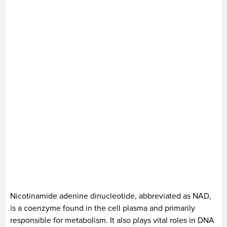
Nicotinamide adenine dinucleotide, abbreviated as NAD,
is a coenzyme found in the cell plasma and primarily
responsible for metabolism. It also plays vital roles in DNA