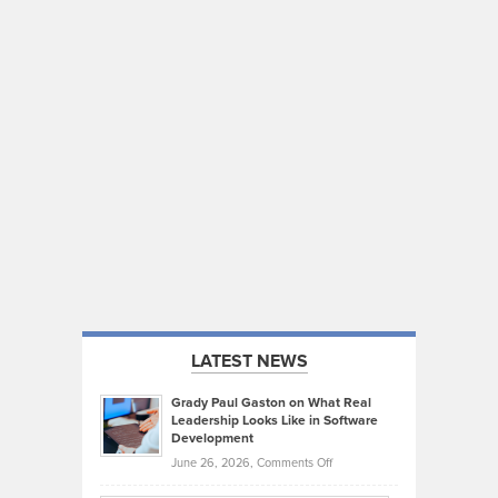
LATEST NEWS
Grady Paul Gaston on What Real
Leadership Looks Like in Software
Development
on
June 26, 2026,
Comments Off
Grady