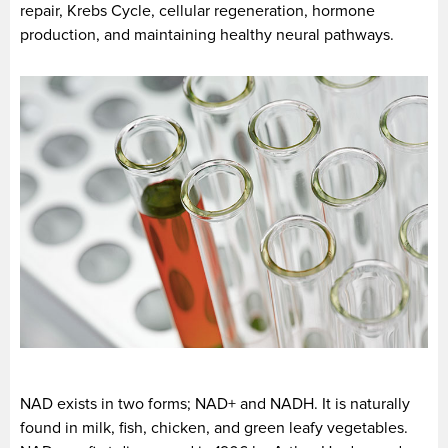
repair, Krebs Cycle, cellular regeneration, hormone
production, and maintaining healthy neural pathways.
NAD exists in two forms; NAD+ and NADH. It is naturally
found in milk, fish, chicken, and green leafy vegetables.