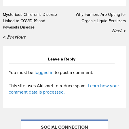
Mysterious Children’s Disease
Why Farmers Are Opting for
Linked to COVID-19 and
Organic Liquid Fertilizers
Kawasaki Disease
Next >
< Previous
Leave a Reply
You must be
logged in
to post a comment.
This site uses Akismet to reduce spam.
Learn how your
comment data is processed.
SOCIAL CONNECTION