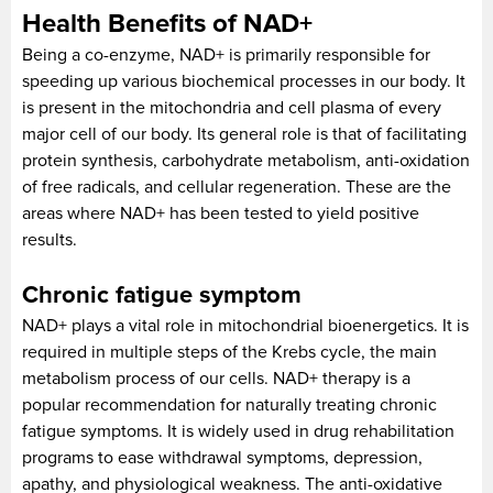
Health Benefits of NAD+
Being a co-enzyme, NAD+ is primarily responsible for
speeding up various biochemical processes in our body. It
is present in the mitochondria and cell plasma of every
major cell of our body. Its general role is that of facilitating
protein synthesis, carbohydrate metabolism, anti-oxidation
of free radicals, and cellular regeneration. These are the
areas where NAD+ has been tested to yield positive
results.
Chronic fatigue symptom
NAD+ plays a vital role in mitochondrial bioenergetics. It is
required in multiple steps of the Krebs cycle, the main
metabolism process of our cells. NAD+ therapy is a
popular recommendation for naturally treating chronic
fatigue symptoms. It is widely used in drug rehabilitation
programs to ease withdrawal symptoms, depression,
apathy, and physiological weakness. The anti-oxidative