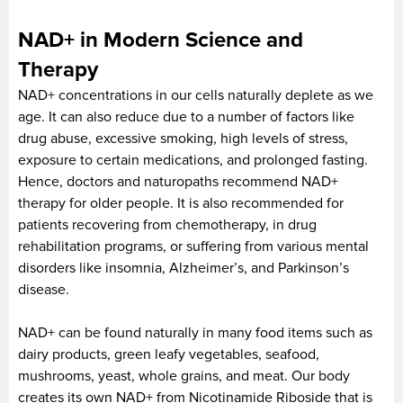
NAD+ in Modern Science and
Therapy
NAD+ concentrations in our cells naturally deplete as we
age. It can also reduce due to a number of factors like
drug abuse, excessive smoking, high levels of stress,
exposure to certain medications, and prolonged fasting.
Hence, doctors and naturopaths recommend NAD+
therapy for older people. It is also recommended for
patients recovering from chemotherapy, in drug
rehabilitation programs, or suffering from various mental
disorders like insomnia, Alzheimer’s, and Parkinson’s
disease.
NAD+ can be found naturally in many food items such as
dairy products, green leafy vegetables, seafood,
mushrooms, yeast, whole grains, and meat. Our body
creates its own NAD+ from Nicotinamide Riboside that is