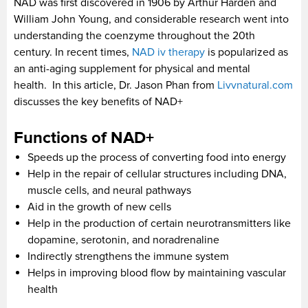
NAD was first discovered in 1906 by Arthur Harden and
William John Young, and considerable research went into
understanding the coenzyme throughout the 20th
century. In recent times,
NAD iv therapy
is popularized as
an anti-aging supplement for physical and mental
health. In this article, Dr. Jason Phan from
Livvnatural.com
discusses the key benefits of NAD+
Functions of NAD+
Speeds up the process of converting food into energy
Help in the repair of cellular structures including DNA,
muscle cells, and neural pathways
Aid in the growth of new cells
Help in the production of certain neurotransmitters like
dopamine, serotonin, and noradrenaline
Indirectly strengthens the immune system
Helps in improving blood flow by maintaining vascular
health