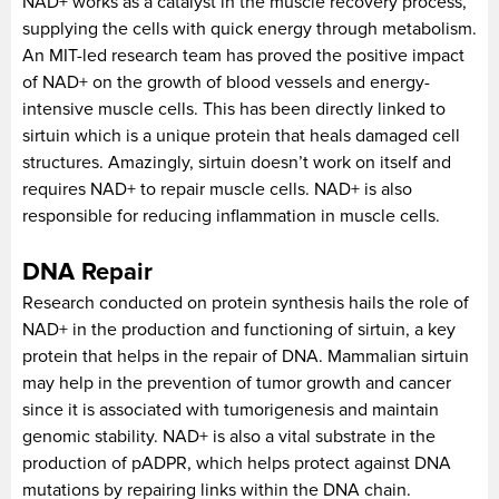
NAD+ works as a catalyst in the muscle recovery process,
supplying the cells with quick energy through metabolism.
An MIT-led research team has proved the positive impact
of NAD+ on the growth of blood vessels and energy-
intensive muscle cells. This has been directly linked to
sirtuin which is a unique protein that heals damaged cell
structures. Amazingly, sirtuin doesn’t work on itself and
requires NAD+ to repair muscle cells. NAD+ is also
responsible for reducing inflammation in muscle cells.
DNA Repair
Research conducted on protein synthesis hails the role of
NAD+ in the production and functioning of sirtuin, a key
protein that helps in the repair of DNA. Mammalian sirtuin
may help in the prevention of tumor growth and cancer
since it is associated with tumorigenesis and maintain
genomic stability. NAD+ is also a vital substrate in the
production of pADPR, which helps protect against DNA
mutations by repairing links within the DNA chain.