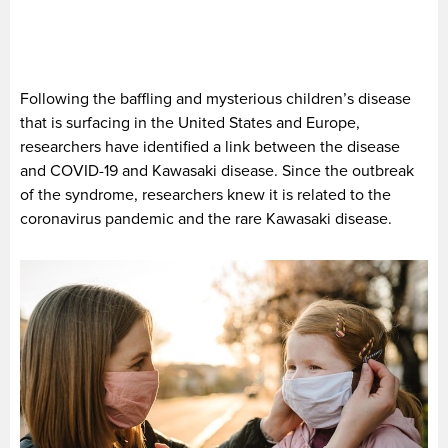
Following the baffling and mysterious children’s disease
that is surfacing in the United States and Europe,
researchers have identified a link between the disease
and COVID-19 and Kawasaki disease. Since the outbreak
of the syndrome, researchers knew it is related to the
coronavirus pandemic and the rare Kawasaki disease.