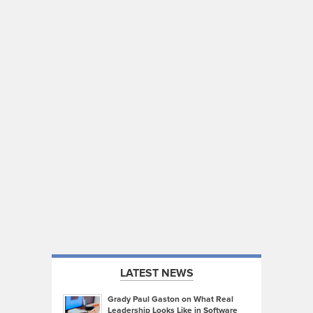
LATEST NEWS
Grady Paul Gaston on What Real
Leadership Looks Like in Software