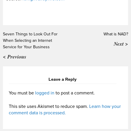
Seven Things to Look Out For
What is NAD?
When Selecting an Internet
Next >
Service for Your Business
< Previous
Leave a Reply
You must be
logged in
to post a comment.
This site uses Akismet to reduce spam.
Learn how your
comment data is processed.