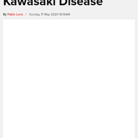
Kawasaki Disease
By
Pablo Luna
/ Sunday, 17 May 2020 10:13AM