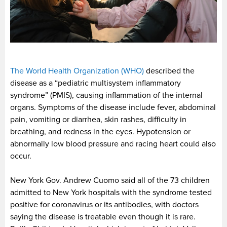
The World Health Organization (WHO)
described the
disease as a “pediatric multisystem inflammatory
syndrome” (PMIS), causing inflammation of the internal
organs. Symptoms of the disease include fever, abdominal
pain, vomiting or diarrhea, skin rashes, difficulty in
breathing, and redness in the eyes. Hypotension or
abnormally low blood pressure and racing heart could also
occur.
New York Gov. Andrew Cuomo said all of the 73 children
admitted to New York hospitals with the syndrome tested
positive for coronavirus or its antibodies, with doctors
saying the disease is treatable even though it is rare.