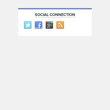
SOCIAL CONNECTION