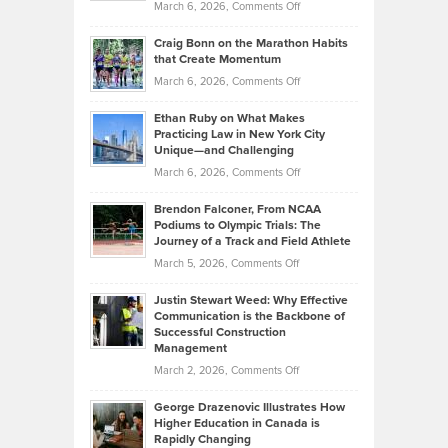
Property
on
March 6, 2026,
Comments Off
Assets
Portfolios
Going
and
Craig Bonn on the Marathon Habits
Back
What
that Create Momentum
to
Investors
on
March 6, 2026,
Comments Off
the
Should
Craig
Source:
Know
Ethan Ruby on What Makes
Bonn
Kevin
Practicing Law in New York City
About
on
Knasel
Unique—and Challenging
Whisky
the
Highlights
on
March 6, 2026,
Comments Off
Funds
Marathon
How
Ethan
Habits
Today’s
Brendon Falconer, From NCAA
Ruby
that
Podiums to Olympic Trials: The
Music
on
Journey of a Track and Field Athlete
Create
Genres
What
Momentum
on
March 5, 2026,
Comments Off
Took
Makes
Brendon
Shape
Practicing
Justin Stewart Weed: Why Effective
Falconer,
Law
Communication is the Backbone of
From
Successful Construction
in
NCAA
Management
New
Podiums
on
March 2, 2026,
Comments Off
York
to
Justin
City
Olympic
George Drazenovic Illustrates How
Stewart
Unique
Higher Education in Canada is
Trials:
Weed:
—
Rapidly Changing
The