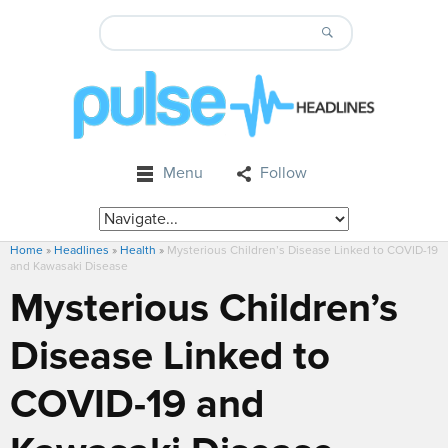
Menu
Follow
Home
»
Headlines
»
Health
»
Mysterious Children’s Disease Linked to COVID-19
and Kawasaki Disease
Mysterious Children’s
Disease Linked to
COVID-19 and