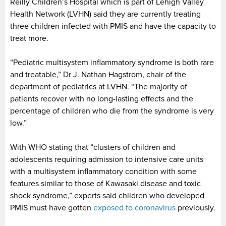
Reilly Children’s Hospital which is part of Lehigh Valley
Health Network (LVHN) said they are currently treating
three children infected with PMIS and have the capacity to
treat more.
“Pediatric multisystem inflammatory syndrome is both rare
and treatable,” Dr J. Nathan Hagstrom, chair of the
department of pediatrics at LVHN. “The majority of
patients recover with no long-lasting effects and the
percentage of children who die from the syndrome is very
low.”
With WHO stating that “clusters of children and
adolescents requiring admission to intensive care units
with a multisystem inflammatory condition with some
features similar to those of Kawasaki disease and toxic
shock syndrome,” experts said children who developed
PMIS must have gotten
exposed to coronavirus
previously.