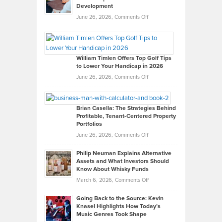
Development
on
June 26, 2026,
Comments Off
Grady
Paul
Gaston
on
William Timlen Offers Top Golf Tips
to Lower Your Handicap in 2026
What
Real
on
June 26, 2026,
Comments Off
Leadership
William
Looks
Timlen
Like
Offers
Brian Casella: The Strategies Behind
Profitable, Tenant-Centered Property
in
Top
Portfolios
Software
Golf
on
June 26, 2026,
Comments Off
Development
Tips
Brian
to
Philip Neuman Explains Alternative
Casella:
Lower
Assets and What Investors Should
The
Your
Know About Whisky Funds
Strategies
Handicap
on
March 6, 2026,
Comments Off
Behind
in
Philip
Profitable,
2026
Going Back to the Source: Kevin
Neuman
Tenant-
Knasel Highlights How Today’s
Explains
Music Genres Took Shape
Centered
Alternative