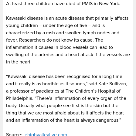
At least three children have died of PMIS in New York.
Kawasaki disease is an acute disease that primarily affects
young children – under the age of five – and is
characterized by a rash and swollen lymph nodes and
fever. Researchers do not know its cause. The
inflammation it causes in blood vessels can lead to
swelling of the arteries and a heart attack if the vessels are
in the heart.
“Kawasaki disease has been recognised for a long time
and it really is as horrible as it sounds,” said Kate Sullivan,
a professor of paediatrics at The Children’s Hospital of
Philadelphia. “There’s inflammation of every organ of the
body. Usually what people see first is the skin but the
thing that we are most afraid about is it affects the heart
and an inflammation of the heart is always dangerous.”
Source:
lehighvalleylive.com