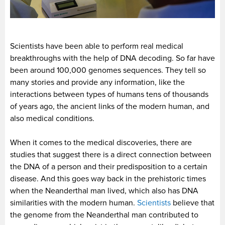
Scientists have been able to perform real medical
breakthroughs with the help of DNA decoding. So far have
been around 100,000 genomes sequences. They tell so
many stories and provide any information, like the
interactions between types of humans tens of thousands
of years ago, the ancient links of the modern human, and
also medical conditions.
When it comes to the medical discoveries, there are
studies that suggest there is a direct connection between
the DNA of a person and their predisposition to a certain
disease. And this goes way back in the prehistoric times
when the Neanderthal man lived, which also has DNA
similarities with the modern human.
Scientists
believe that
the genome from the Neanderthal man contributed to