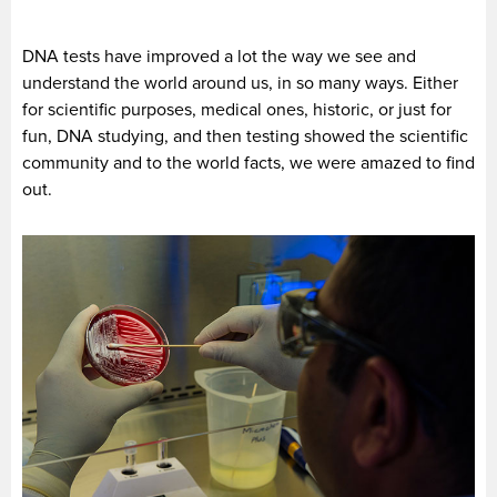
DNA tests have improved a lot the way we see and
understand the world around us, in so many ways. Either
for scientific purposes, medical ones, historic, or just for
fun, DNA studying, and then testing showed the scientific
community and to the world facts, we were amazed to find
out.