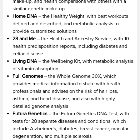
make-up, and health comparisons with others with a
similar genetic make-up
Home DNA
– the Healthy Weight, with best workouts
defined and described, and metabolic analysis to
provide customized solutions
23 and Me
– the Health and Ancestry Service, with 10
health predisposition reports, including diabetes and
celiac disease
Living DNA
– the Wellbeing Kit, with metabolic analysis
of vitamin absorption
Full Genomes
– the Whole Genome 30X, which
provides medical information to share with health
professionals and advises on the risk of hair loss,
asthma, and heart disease, and also with highly
detailed genome analysis
Futura Genetics
– the Futura Genetics DNA Test, with
tests for 28 separate diseases and conditions, which
include Alzheimer’s, diabetes, breast cancer, macular
degeneration, and multiple sclerosis