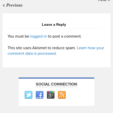
< Previous
Leave a Reply
You must be
logged in
to post a comment.
This site uses Akismet to reduce spam.
Learn how your
comment data is processed.
SOCIAL CONNECTION