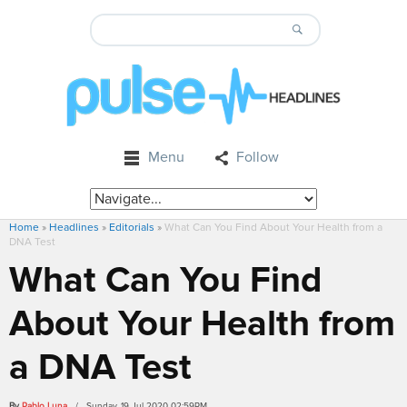
Menu
Follow
Home
»
Headlines
»
Editorials
»
What Can You Find About Your Health from a
DNA Test
What Can You Find
About Your Health from
a DNA Test
By
Pablo Luna
/ Sunday, 19 Jul 2020 02:59PM