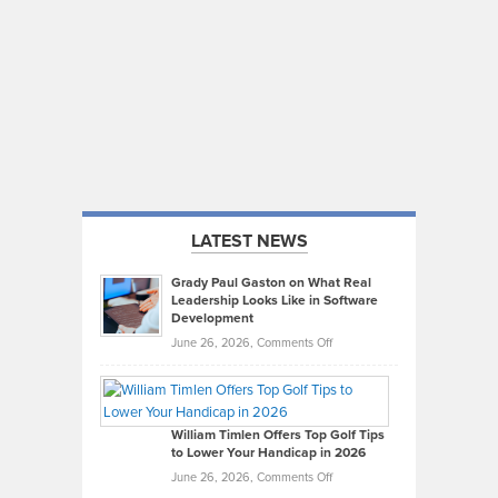
LATEST NEWS
Grady Paul Gaston on What Real
Leadership Looks Like in Software
Development
on
June 26, 2026,
Comments Off
Grady
Paul
Gaston
on
William Timlen Offers Top Golf Tips
to Lower Your Handicap in 2026
What
Real
on
June 26, 2026,
Comments Off
Leadership