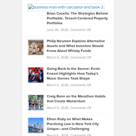
William
Looks
Timlen
Like
Offers
Brian Casella: The Strategies Behind
Profitable, Tenant-Centered Property
in
Top
Portfolios
Software
Golf
on
June 26, 2026,
Comments Off
Development
Tips
Brian
to
Philip Neuman Explains Alternative
Casella:
Lower
Assets and What Investors Should
The
Your
Know About Whisky Funds
Strategies
Handicap
on
March 6, 2026,
Comments Off
Behind
in
Philip
Profitable,
2026
Going Back to the Source: Kevin
Neuman
Tenant-
Knasel Highlights How Today’s
Explains
Music Genres Took Shape
Centered
Alternative
Property
on
March 6, 2026,
Comments Off
Assets
Portfolios
Going
and
Craig Bonn on the Marathon Habits
Back
What
that Create Momentum
to
Investors
on
March 6, 2026,
Comments Off
the
Should
Craig
Source:
Know
Ethan Ruby on What Makes
Bonn
Kevin
Practicing Law in New York City
About
on
Knasel
Unique—and Challenging
Whisky
the
Highlights
on
March 6, 2026,
Comments Off