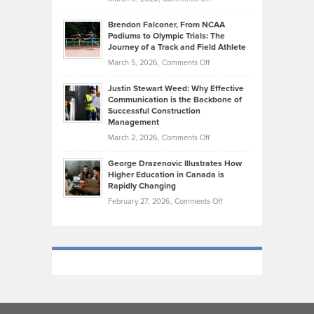
Funds
Marathon
How
Ethan
Habits
Today’s
Brendon Falconer, From NCAA
Ruby
that
Podiums to Olympic Trials: The
Music
on
Journey of a Track and Field Athlete
Create
Genres
What
Momentum
on
March 5, 2026,
Comments Off
Took
Makes
Brendon
Shape
Practicing
Justin Stewart Weed: Why Effective
Falconer,
Law
Communication is the Backbone of
From
Successful Construction
in
NCAA
Management
New
Podiums
on
March 2, 2026,
Comments Off
York
to
Justin
City
Olympic
George Drazenovic Illustrates How
Stewart
Unique
Higher Education in Canada is
Trials:
Weed:
—
Rapidly Changing
The
Why
and
on
February 27, 2026,
Comments Off
Journey
Effective
Challenging
George
of
Communication
Drazenovic
a
is
Illustrates
Track
the
How
and
Backbone
Higher
Field
of
Education
Athlete
Successful
in
Construction
Canada