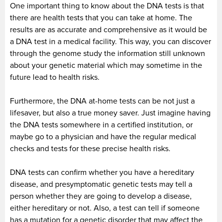
One important thing to know about the DNA tests is that
there are health tests that you can take at home. The
results are as accurate and comprehensive as it would be
a DNA test in a medical facility. This way, you can discover
through the genome study the information still unknown
about your genetic material which may sometime in the
future lead to health risks.
Furthermore, the DNA at-home tests can be not just a
lifesaver, but also a true money saver. Just imagine having
the DNA tests somewhere in a certified institution, or
maybe go to a physician and have the regular medical
checks and tests for these precise health risks.
DNA tests can confirm whether you have a hereditary
disease, and presymptomatic genetic tests may tell a
person whether they are going to develop a disease,
either hereditary or not. Also, a test can tell if someone
has a mutation for a genetic disorder that may affect the