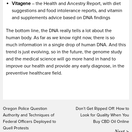
Vitagene
– the Health and Ancestry Report, with diet
suggestions and food intolerance reports, and vitamin
and supplements advice based on DNA findings
The bottom line, the DNA really tells a lot about the
human body. As far as we know right now, there is so
much information in a single drop of human DNA. And this
trend is just evolving, so in the future, the genome study
and the medical science will go more hand in hand to
improve our health and provide any early diagnose, in the
preventive healthcare field.
Oregon Police Question
Don’t Get Ripped Off: How to
Authority and Techniques of
Look for Quality When You
Federal Officers Deployed to
Buy CBD Oil Online
Quell Protests
Next >