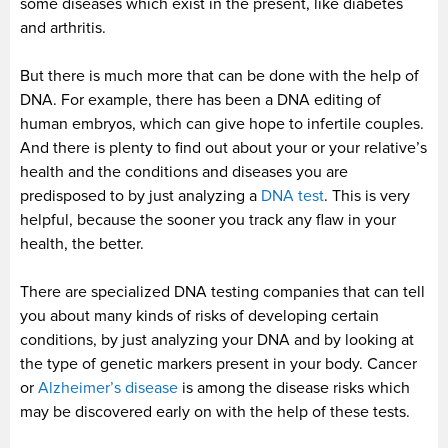
some diseases which exist in the present, like diabetes
and arthritis.
But there is much more that can be done with the help of
DNA. For example, there has been a DNA editing of
human embryos, which can give hope to infertile couples.
And there is plenty to find out about your or your relative’s
health and the conditions and diseases you are
predisposed to by just analyzing a
DNA test
. This is very
helpful, because the sooner you track any flaw in your
health, the better.
There are specialized DNA testing companies that can tell
you about many kinds of risks of developing certain
conditions, by just analyzing your DNA and by looking at
the type of genetic markers present in your body. Cancer
or
Alzheimer’s disease
is among the disease risks which
may be discovered early on with the help of these tests.