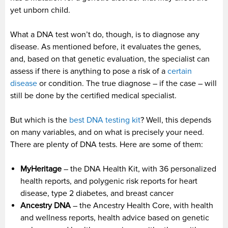
yet unborn child.
What a DNA test won’t do, though, is to diagnose any
disease. As mentioned before, it evaluates the genes,
and, based on that genetic evaluation, the specialist can
assess if there is anything to pose a risk of a
certain
disease
or condition. The true diagnose – if the case – will
still be done by the certified medical specialist.
But which is the
best DNA testing kit
? Well, this depends
on many variables, and on what is precisely your need.
There are plenty of DNA tests. Here are some of them:
MyHeritage
– the DNA Health Kit, with 36 personalized
health reports, and polygenic risk reports for heart
disease, type 2 diabetes, and breast cancer
Ancestry DNA
– the Ancestry Health Core, with health
and wellness reports, health advice based on genetic