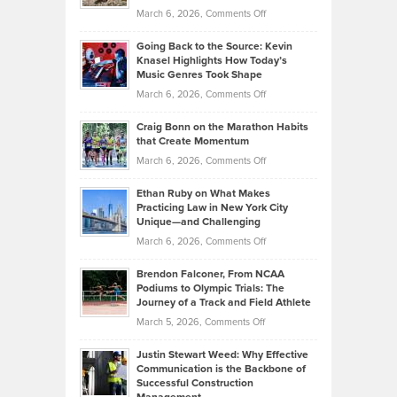
Strategies
Handicap
on
March 6, 2026,
Comments Off
Behind
in
Philip
Profitable,
2026
Going Back to the Source: Kevin
Neuman
Tenant-
Knasel Highlights How Today’s
Explains
Music Genres Took Shape
Centered
Alternative
Property
on
March 6, 2026,
Comments Off
Assets
Portfolios
Going
and
Craig Bonn on the Marathon Habits
Back
What
that Create Momentum
to
Investors
on
March 6, 2026,
Comments Off
the
Should
Craig
Source:
Know
Ethan Ruby on What Makes
Bonn
Kevin
Practicing Law in New York City
About
on
Knasel
Unique—and Challenging
Whisky
the
Highlights
on
March 6, 2026,
Comments Off
Funds
Marathon
How
Ethan
Habits
Today’s
Brendon Falconer, From NCAA
Ruby
that
Podiums to Olympic Trials: The
Music
on
Journey of a Track and Field Athlete
Create
Genres
What
Momentum
on
March 5, 2026,
Comments Off
Took
Makes
Brendon
Shape
Practicing
Justin Stewart Weed: Why Effective
Falconer,
Law
Communication is the Backbone of
From
Successful Construction
in
NCAA