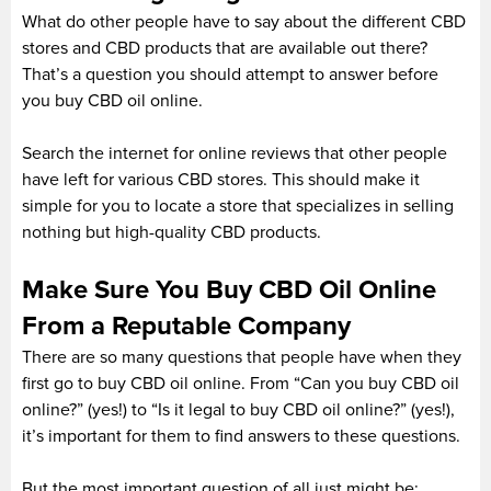
What do other people have to say about the different CBD
stores and CBD products that are available out there?
That’s a question you should attempt to answer before
you buy CBD oil online.
Search the internet for online reviews that other people
have left for various CBD stores. This should make it
simple for you to locate a store that specializes in selling
nothing but high-quality CBD products.
Make Sure You Buy CBD Oil Online
From a Reputable Company
There are so many questions that people have when they
first go to buy CBD oil online. From “Can you buy CBD oil
online?” (yes!) to “Is it legal to buy CBD oil online?” (yes!),
it’s important for them to find answers to these questions.
But the most important question of all just might be: