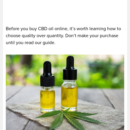
Before you buy CBD oil online, it’s worth learning how to
choose quality over quantity. Don’t make your purchase
until you read our guide.