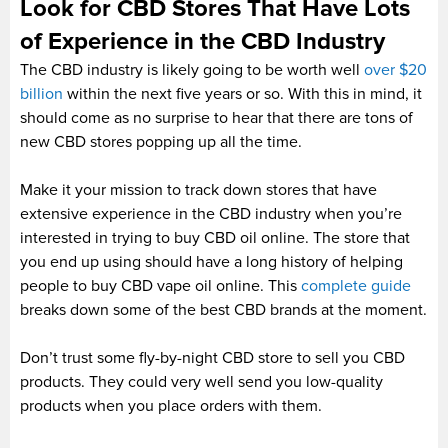
Look for CBD Stores That Have Lots
of Experience in the CBD Industry
The CBD industry is likely going to be worth well
over $20
billion
within the next five years or so. With this in mind, it
should come as no surprise to hear that there are tons of
new CBD stores popping up all the time.
Make it your mission to track down stores that have
extensive experience in the CBD industry when you’re
interested in trying to buy CBD oil online. The store that
you end up using should have a long history of helping
people to buy CBD vape oil online. This
complete guide
breaks down some of the best CBD brands at the moment.
Don’t trust some fly-by-night CBD store to sell you CBD
products. They could very well send you low-quality
products when you place orders with them.