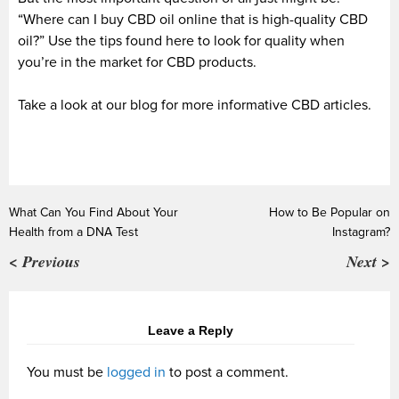
“Where can I buy CBD oil online that is high-quality CBD
oil?” Use the tips found here to look for quality when
you’re in the market for CBD products.
Take a look at our blog for more informative CBD articles.
What Can You Find About Your
How to Be Popular on
Health from a DNA Test
Instagram?
< Previous
Next >
Leave a Reply
You must be
logged in
to post a comment.