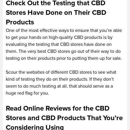
Check Out the Testing that CBD
Stores Have Done on Their CBD
Products
One of the most effective ways to ensure that you’re able
to get your hands on high-quality CBD products is by
evaluating the testing that CBD stores have done on
them. The very best CBD stores go out of their way to do
testing on their products prior to putting them up for sale.
Scour the websites of different CBD stores to see what
kind of testing they do on their products. If they don’t
seem to do much testing at all, that should serve as a
huge red flag for you.
Read Online Reviews for the CBD
Stores and CBD Products That You’re
Considering Using