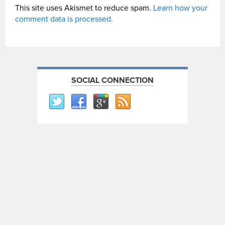
This site uses Akismet to reduce spam.
Learn how your
comment data is processed.
SOCIAL CONNECTION