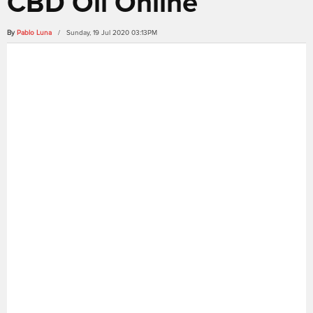
CBD Oil Online
By
Pablo Luna
/ Sunday, 19 Jul 2020 03:13PM