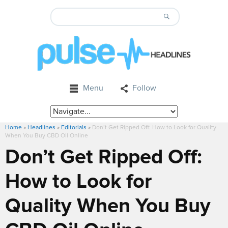
Menu
Follow
Home
»
Headlines
»
Editorials
»
Don’t Get Ripped Off: How to Look for Quality
When You Buy CBD Oil Online
Don’t Get Ripped Off:
How to Look for
Quality When You Buy