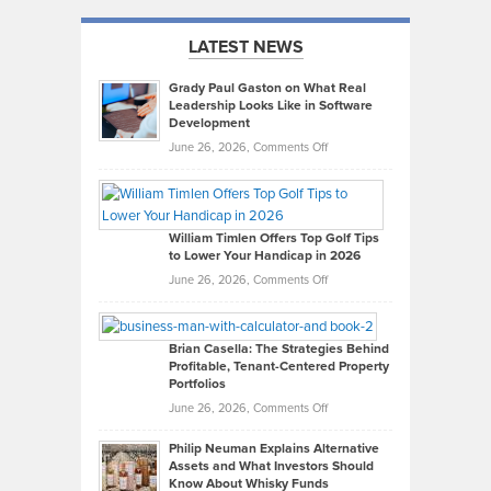
LATEST NEWS
Grady Paul Gaston on What Real
Leadership Looks Like in Software
Development
on
June 26, 2026,
Comments Off
Grady
Paul
Gaston
on
William Timlen Offers Top Golf Tips
to Lower Your Handicap in 2026
What
Real
on
June 26, 2026,
Comments Off
Leadership
William
Looks
Timlen
Like
Offers
Brian Casella: The Strategies Behind
Profitable, Tenant-Centered Property
in
Top
Portfolios
Software
Golf
on
June 26, 2026,
Comments Off
Development
Tips
Brian
to
Philip Neuman Explains Alternative
Casella:
Lower
Assets and What Investors Should
The
Your
Know About Whisky Funds