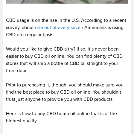
CBD usage is on the rise in the U.S. According to a recent
survey, about
one out of every seven
Americans is using
CBD on a regular basis.
Would you like to give CBD a try? If so, it’s never been
easier to buy CBD oil online. You can find plenty of CBD
stores that will ship a bottle of CBD oil straight to your
front door.
Prior to purchasing it, though, you should make sure you
find the best place to buy CBD oil online. You shouldn’t
trust just anyone to provide you with CBD products.
Here is how to buy CBD hemp oil online that is of the
highest quality.