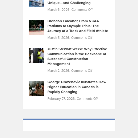
Knasel
Unique—and Challenging
Whisky
the
Highlights
on
March 6, 2026,
Comments Off
Funds
Marathon
How
Ethan
Habits
Today’s
Brendon Falconer, From NCAA
Ruby
that
Podiums to Olympic Trials: The
Music
on
Journey of a Track and Field Athlete
Create
Genres
What
Momentum
on
March 5, 2026,
Comments Off
Took
Makes
Brendon
Shape
Practicing
Justin Stewart Weed: Why Effective
Falconer,
Law
Communication is the Backbone of
From
Successful Construction
in
NCAA
Management
New
Podiums
on
March 2, 2026,
Comments Off
York
to
Justin
City
Olympic
George Drazenovic Illustrates How
Stewart
Unique
Higher Education in Canada is
Trials:
Weed:
—
Rapidly Changing
The
Why
and
on
February 27, 2026,
Comments Off
Journey
Effective
Challenging
George
of
Communication
Drazenovic
a
is
Illustrates
Track
the
How
and
Backbone
Higher
Field
of
Education
Athlete