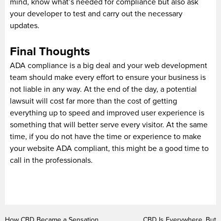
mind, know what’s needed for compliance but also ask
your developer to test and carry out the necessary
updates.
Final Thoughts
ADA compliance is a big deal and your web development
team should make every effort to ensure your business is
not liable in any way. At the end of the day, a potential
lawsuit will cost far more than the cost of getting
everything up to speed and improved user experience is
something that will better serve every visitor. At the same
time, if you do not have the time or experience to make
your website ADA compliant, this might be a good time to
call in the professionals.
How CBD Became a Sensation
CBD Is Everywhere, But