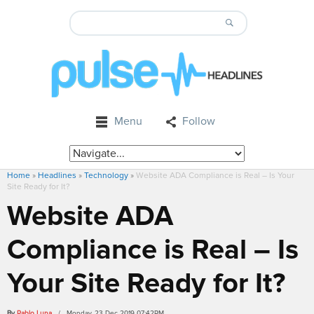
Menu
Follow
Home
»
Headlines
»
Technology
»
Website ADA Compliance is Real – Is Your
Site Ready for It?
Website ADA
Compliance is Real – Is
Your Site Ready for It?
By
Pablo Luna
/ Monday, 23 Dec 2019 07:42PM