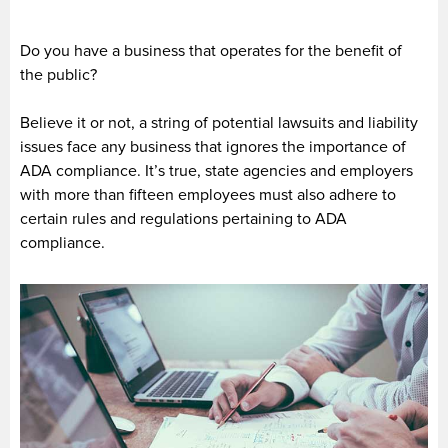
Do you have a business that operates for the benefit of
the public?
Believe it or not, a string of potential lawsuits and liability
issues face any business that ignores the importance of
ADA compliance. It’s true, state agencies and employers
with more than fifteen employees must also adhere to
certain rules and regulations pertaining to ADA
compliance.