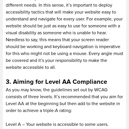
different needs. In this sense, it’s important to deploy
accessibility tactics that will make your website easy to
understand and navigate for every user. For example, your
website should be just as easy to use for someone with a
visual disability as someone who is unable to hear.
Needless to say, this means that your screen reader
should be working and keyboard navigation is imperative
for this who might not be using a mouse. Every angle must
be covered and it’s your responsibility to make the
website accessible to all.
3. Aiming for Level AA Compliance
As you may know, the guidelines set out by WCAG
consists of three levels. It’s recommended that you aim for
Level AA at the beginning but then add to the website in
order to achieve a triple-A rating:
Level A – Your website is accessible to some users.