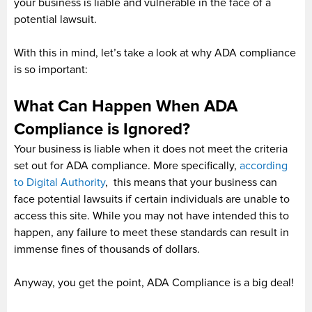
your business is liable and vulnerable in the face of a
potential lawsuit.
With this in mind, let’s take a look at why ADA compliance
is so important:
What Can Happen When ADA
Compliance is Ignored?
Your business is liable when it does not meet the criteria
set out for ADA compliance. More specifically,
according
to Digital Authority
, this means that your business can
face potential lawsuits if certain individuals are unable to
access this site. While you may not have intended this to
happen, any failure to meet these standards can result in
immense fines of thousands of dollars.
Anyway, you get the point, ADA Compliance is a big deal!