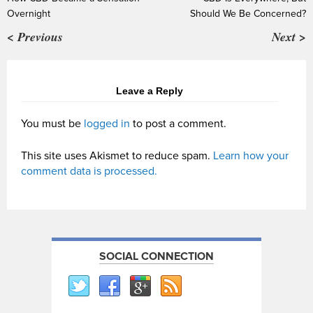
Overnight
Should We Be Concerned?
< Previous
Next >
Leave a Reply
You must be
logged in
to post a comment.
This site uses Akismet to reduce spam.
Learn how your
comment data is processed.
SOCIAL CONNECTION