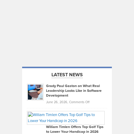
LATEST NEWS
Grady Paul Gaston on What Real
Leadership Looks Like in Software
Development
on
June 26, 2026,
Comments Off
Grady
Paul
Gaston
on
William Timlen Offers Top Golf Tips
to Lower Your Handicap in 2026
What