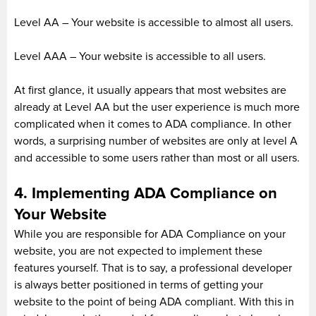
Level AA – Your website is accessible to almost all users.
Level AAA – Your website is accessible to all users.
At first glance, it usually appears that most websites are
already at Level AA but the user experience is much more
complicated when it comes to ADA compliance. In other
words, a surprising number of websites are only at level A
and accessible to some users rather than most or all users.
4. Implementing ADA Compliance on
Your Website
While you are responsible for ADA Compliance on your
website, you are not expected to implement these
features yourself. That is to say, a professional developer
is always better positioned in terms of getting your
website to the point of being ADA compliant. With this in