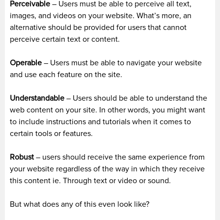
Perceivable
– Users must be able to perceive all text,
images, and videos on your website. What’s more, an
alternative should be provided for users that cannot
perceive certain text or content.
Operable
– Users must be able to navigate your website
and use each feature on the site.
Understandable
– Users should be able to understand the
web content on your site. In other words, you might want
to include instructions and tutorials when it comes to
certain tools or features.
Robust
– users should receive the same experience from
your website regardless of the way in which they receive
this content ie. Through text or video or sound.
But what does any of this even look like?