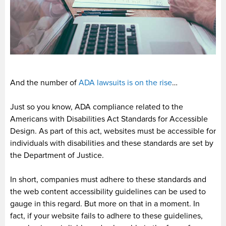
And the number of
ADA lawsuits is on the rise
…
Just so you know, ADA compliance related to the
Americans with Disabilities Act Standards for Accessible
Design. As part of this act, websites must be accessible for
individuals with disabilities and these standards are set by
the Department of Justice.
In short, companies must adhere to these standards and
the web content accessibility guidelines can be used to
gauge in this regard. But more on that in a moment. In
fact, if your website fails to adhere to these guidelines,