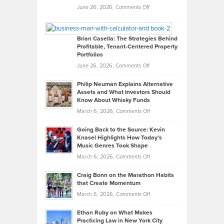
Real
on
June 26, 2026,
Comments Off
Leadership
William
Looks
Timlen
Like
Offers
Brian Casella: The Strategies Behind
Profitable, Tenant-Centered Property
in
Top
Portfolios
Software
Golf
on
June 26, 2026,
Comments Off
Development
Tips
Brian
to
Philip Neuman Explains Alternative
Casella:
Lower
Assets and What Investors Should
The
Your
Know About Whisky Funds
Strategies
Handicap
on
March 6, 2026,
Comments Off
Behind
in
Philip
Profitable,
2026
Going Back to the Source: Kevin
Neuman
Tenant-
Knasel Highlights How Today’s
Explains
Music Genres Took Shape
Centered
Alternative
Property
on
March 6, 2026,
Comments Off
Assets
Portfolios
Going
and
Craig Bonn on the Marathon Habits
Back
What
that Create Momentum
to
Investors
on
March 6, 2026,
Comments Off
the
Should
Craig
Source:
Know
Ethan Ruby on What Makes
Bonn
Kevin
Practicing Law in New York City
About
on