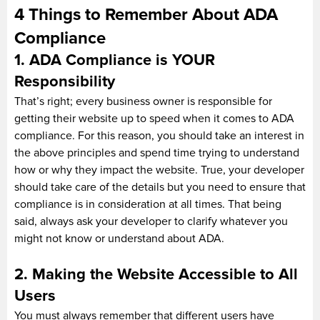
4 Things to Remember About ADA
Compliance
1. ADA Compliance is YOUR
Responsibility
That’s right; every business owner is responsible for
getting their website up to speed when it comes to ADA
compliance. For this reason, you should take an interest in
the above principles and spend time trying to understand
how or why they impact the website. True, your developer
should take care of the details but you need to ensure that
compliance is in consideration at all times. That being
said, always ask your developer to clarify whatever you
might not know or understand about ADA.
2. Making the Website Accessible to All
Users
You must always remember that different users have