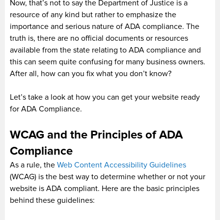
Now, that’s not to say the Department of Justice is a
resource of any kind but rather to emphasize the
importance and serious nature of ADA compliance. The
truth is, there are no official documents or resources
available from the state relating to ADA compliance and
this can seem quite confusing for many business owners.
After all, how can you fix what you don’t know?
Let’s take a look at how you can get your website ready
for ADA Compliance.
WCAG and the Principles of ADA
Compliance
As a rule, the
Web Content Accessibility Guidelines
(WCAG) is the best way to determine whether or not your
website is ADA compliant. Here are the basic principles
behind these guidelines: