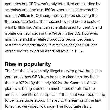
centuries but CBD wasn’t truly identified and studied by
scientists until the mid-1800s when an Irish researcher
named William B. O’Shaughnessy started studying the
therapeutic effects. That research would be the basis of
what British and American scientists used to identify and
isolate cannabinoids in the 1940s. In the U.S. however,
marijuana and the related products began becoming
restricted or made illegal in states as early as 1906 and
were fully outlawed on a federal level in 1932.
Rise in popularity
The fact that it was totally illegal to even grow the plants
you can extract CBD from began to change a tiny bit in
the late 1970s. By the early 1990s, the Cannabis Sativa
plant was being studied in much more detail and the
medical benefits of all aspects of the plant were beginning
to be more understood. This led to the easing of the law
for some, very specific usage. The flood gates truly