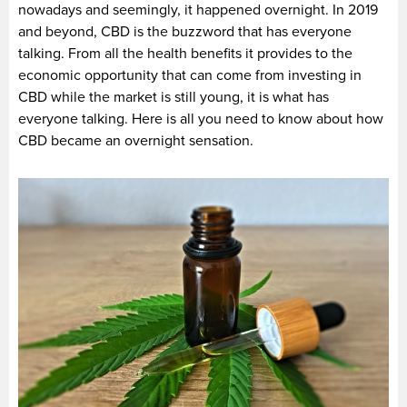
nowadays and seemingly, it happened overnight. In 2019
and beyond, CBD is the buzzword that has everyone
talking. From all the health benefits it provides to the
economic opportunity that can come from investing in
CBD while the market is still young, it is what has
everyone talking. Here is all you need to know about how
CBD became an overnight sensation.