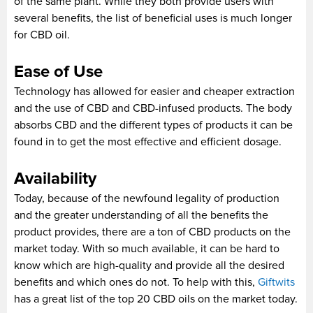
of the same plant. While they both provide users with
several benefits, the list of beneficial uses is much longer
for CBD oil.
Ease of Use
Technology has allowed for easier and cheaper extraction
and the use of CBD and CBD-infused products. The body
absorbs CBD and the different types of products it can be
found in to get the most effective and efficient dosage.
Availability
Today, because of the newfound legality of production
and the greater understanding of all the benefits the
product provides, there are a ton of CBD products on the
market today. With so much available, it can be hard to
know which are high-quality and provide all the desired
benefits and which ones do not. To help with this,
Giftwits
has a great list of the top 20 CBD oils on the market today.