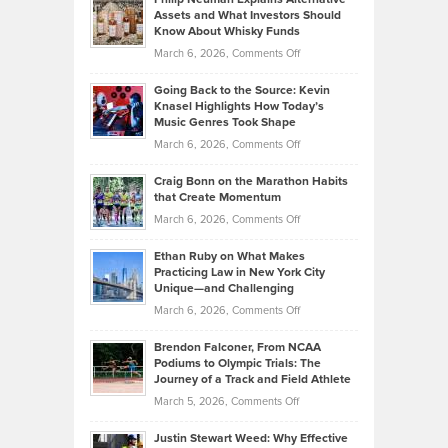
Casella:
Lower
Assets and What Investors Should
The
Your
Know About Whisky Funds
Strategies
Handicap
on
March 6, 2026,
Comments Off
Behind
in
Philip
Profitable,
2026
Going Back to the Source: Kevin
Neuman
Tenant-
Knasel Highlights How Today’s
Explains
Music Genres Took Shape
Centered
Alternative
Property
on
March 6, 2026,
Comments Off
Assets
Portfolios
Going
and
Craig Bonn on the Marathon Habits
Back
What
that Create Momentum
to
Investors
on
March 6, 2026,
Comments Off
the
Should
Craig
Source:
Know
Ethan Ruby on What Makes
Bonn
Kevin
Practicing Law in New York City
About
on
Knasel
Unique—and Challenging
Whisky
the
Highlights
on
March 6, 2026,
Comments Off
Funds
Marathon
How
Ethan
Habits
Today’s
Brendon Falconer, From NCAA
Ruby
that
Podiums to Olympic Trials: The
Music
on
Journey of a Track and Field Athlete
Create
Genres
What
Momentum
on
March 5, 2026,
Comments Off
Took
Makes
Brendon
Shape
Practicing
Justin Stewart Weed: Why Effective
Falconer,