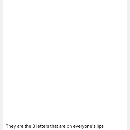
They are the 3 letters that are on everyone’s lips