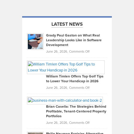
LATEST NEWS
Grady Paul Gaston on What Real
Leadership Looks Like in Software
Development
on
June 26, 2026,
Comments Off
Grady
Paul
Gaston
on
William Timlen Offers Top Golf Tips
to Lower Your Handicap in 2026
What
Real
on
June 26, 2026,
Comments Off
Leadership
William
Looks
Timlen
Like
Offers
Brian Casella: The Strategies Behind
Profitable, Tenant-Centered Property
in
Top
Portfolios
Software
Golf
on
June 26, 2026,
Comments Off
Development
Tips
Brian
to
Philip Neuman Explains Alternative