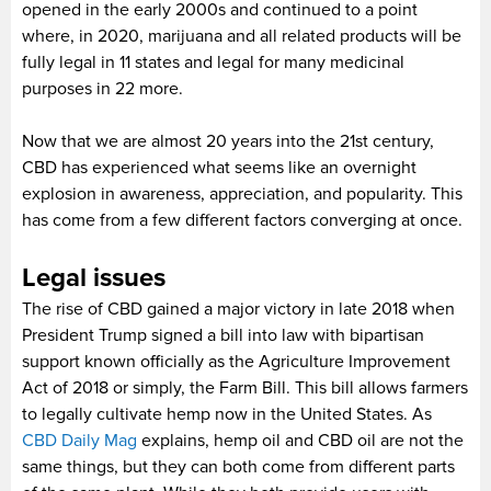
opened in the early 2000s and continued to a point
where, in 2020, marijuana and all related products will be
fully legal in 11 states and legal for many medicinal
purposes in 22 more.
Now that we are almost 20 years into the 21st century,
CBD has experienced what seems like an overnight
explosion in awareness, appreciation, and popularity. This
has come from a few different factors converging at once.
Legal issues
The rise of CBD gained a major victory in late 2018 when
President Trump signed a bill into law with bipartisan
support known officially as the Agriculture Improvement
Act of 2018 or simply, the Farm Bill. This bill allows farmers
to legally cultivate hemp now in the United States. As
CBD Daily Mag
explains, hemp oil and CBD oil are not the
same things, but they can both come from different parts