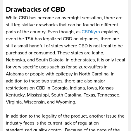
Drawbacks of CBD
While CBD has become an overnight sensation, there are
still legislative drawbacks that can be found in different
parts of the country. Even though, as
CBDKyro
explains,
even the TSA has legalized CBD on airplanes, there are
still a small handful of states where CBD is not legal to be
purchased or consumed. These states are Idaho,
Nebraska, and South Dakota. In other states, it is only legal
for very specific uses such as for seizure-suffers in
Alabama or people with epilepsy in North Carolina. In
addition to these two states, there are also major
restrictions on CBD in Georgia, Indiana, Iowa, Kansas,
Kentucky, Mississippi, South Carolina, Texas, Tennessee,
Virginia, Wisconsin, and Wyoming.
In addition to the legality of the product, another issue the
industry faces is the current lack of regulation
standardized quality control. Because of the pace of the