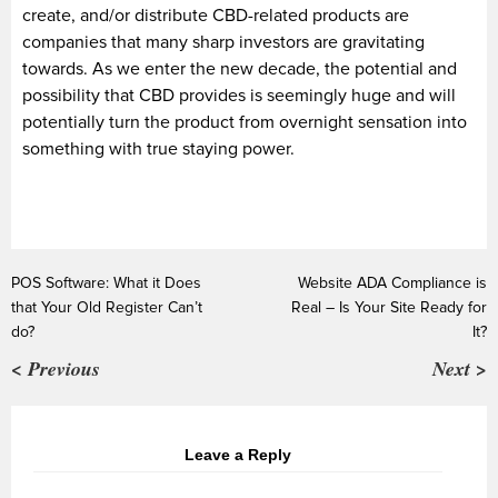
create, and/or distribute CBD-related products are
companies that many sharp investors are gravitating
towards. As we enter the new decade, the potential and
possibility that CBD provides is seemingly huge and will
potentially turn the product from overnight sensation into
something with true staying power.
POS Software: What it Does
Website ADA Compliance is
that Your Old Register Can’t
Real – Is Your Site Ready for
do?
It?
< Previous
Next >
Leave a Reply