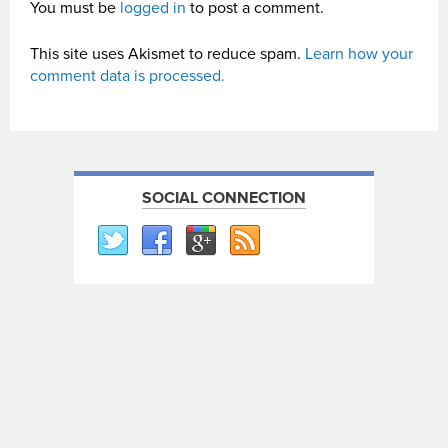
You must be
logged in
to post a comment.
This site uses Akismet to reduce spam.
Learn how your
comment data is processed.
SOCIAL CONNECTION