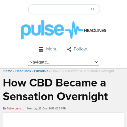
Menu
Follow
Home
»
Headlines
»
Editorials
»
How CBD Became a Sensation Overnight
How CBD Became a
Sensation Overnight
By
Pablo Luna
/ Monday, 23 Dec 2019 07:34PM