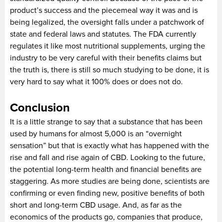
product’s success and the piecemeal way it was and is
being legalized, the oversight falls under a patchwork of
state and federal laws and statutes. The FDA currently
regulates it like most nutritional supplements, urging the
industry to be very careful with their benefits claims but
the truth is, there is still so much studying to be done, it is
very hard to say what it 100% does or does not do.
Conclusion
It is a little strange to say that a substance that has been
used by humans for almost 5,000 is an “overnight
sensation” but that is exactly what has happened with the
rise and fall and rise again of CBD. Looking to the future,
the potential long-term health and financial benefits are
staggering. As more studies are being done, scientists are
confirming or even finding new, positive benefits of both
short and long-term CBD usage. And, as far as the
economics of the products go, companies that produce,