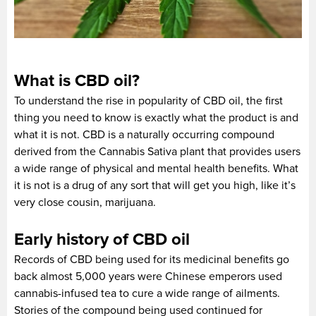
What is CBD oil?
To understand the rise in popularity of CBD oil, the first
thing you need to know is exactly what the product is and
what it is not. CBD is a naturally occurring compound
derived from the Cannabis Sativa plant that provides users
a wide range of physical and mental health benefits. What
it is not is a drug of any sort that will get you high, like it’s
very close cousin, marijuana.
Early history of CBD oil
Records of CBD being used for its medicinal benefits go
back almost 5,000 years were Chinese emperors used
cannabis-infused tea to cure a wide range of ailments.
Stories of the compound being used continued for