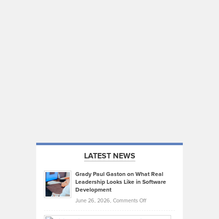
LATEST NEWS
Grady Paul Gaston on What Real
Leadership Looks Like in Software
Development
on
June 26, 2026,
Comments Off
Grady