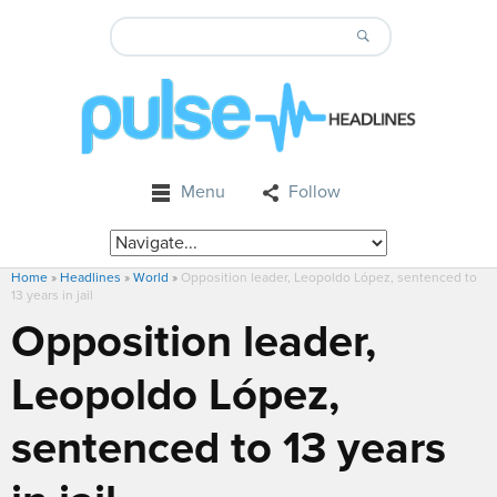
Menu
Follow
Home
»
Headlines
»
World
»
Opposition leader, Leopoldo López, sentenced to
13 years in jail
Opposition leader,
Leopoldo López,
sentenced to 13 years