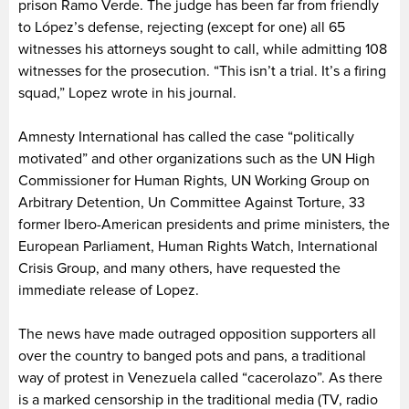
prison Ramo Verde. The judge has been far from friendly
to López’s defense, rejecting (except for one) all 65
witnesses his attorneys sought to call, while admitting 108
witnesses for the prosecution. “This isn’t a trial. It’s a firing
squad,” Lopez wrote in his journal.
Amnesty International has called the case “politically
motivated” and other organizations such as the UN High
Commissioner for Human Rights, UN Working Group on
Arbitrary Detention, Un Committee Against Torture, 33
former Ibero-American presidents and prime ministers, the
European Parliament, Human Rights Watch, International
Crisis Group, and many others, have requested the
immediate release of Lopez.
The news have made outraged opposition supporters all
over the country to banged pots and pans, a traditional
way of protest in Venezuela called “cacerolazo”. As there
is a marked censorship in the traditional media (TV, radio