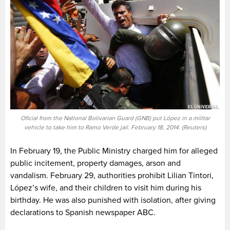
Oficial from the National Bolivarian Guard (GNB) put López in a militar
vehicle to take him to Ramo Verde jail. February 18, 2014. (Reuters)
In February 19, the Public Ministry charged him for alleged
public incitement, property damages, arson and
vandalism. February 29, authorities prohibit Lilian Tintori,
López’s wife, and their children to visit him during his
birthday. He was also punished with isolation, after giving
declarations to Spanish newspaper ABC.