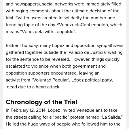
and newspapers), social networks were immediately filled
with raging comments about the ultimate decision of the
trial. Twitter users created in solidarity the number one
trending topic of the day #VenezuelaConLeopoldo, which
means “Venezuela with Leopoldo”.
Earlier Thursday, many Lopez and opposition sympathizers
gathered together outside the ‘Palacio de Justicia’ waiting
for the sentence to be revealed. However, things quickly
escalated to violence when both government and
opposition supporters encountered, leaving an
activist from “Voluntad Popular”, López political party,
dead due to a heart attack.
Chronology of the Trial
In February 12, 2014, López invited Venezuelans to take
the streets calling for a “pacific” protest named “La Salida.”
He led the huge wave of people who followed him to the