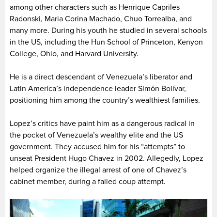
among other characters such as Henrique Capriles
Radonski, Maria Corina Machado, Chuo Torrealba, and
many more. During his youth he studied in several schools
in the US, including the Hun School of Princeton, Kenyon
College, Ohio, and Harvard University.
He is a direct descendant of Venezuela’s liberator and
Latin America’s independence leader Simón Bolívar,
positioning him among the country’s wealthiest families.
Lopez’s critics have paint him as a dangerous radical in
the pocket of Venezuela’s wealthy elite and the US
government. They accused him for his “attempts” to
unseat President Hugo Chavez in 2002. Allegedly, Lopez
helped organize the illegal arrest of one of Chavez’s
cabinet member, during a failed coup attempt.