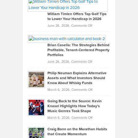
Paul
Gaston
on
William Timlen Offers Top Golf Tips
to Lower Your Handicap in 2026
What
Real
on
June 26, 2026,
Comments Off
Leadership
William
Looks
Timlen
Like
Offers
Brian Casella: The Strategies Behind
Profitable, Tenant-Centered Property
in
Top
Portfolios
Software
Golf
on
June 26, 2026,
Comments Off
Development
Tips
Brian
to
Philip Neuman Explains Alternative
Casella:
Lower
Assets and What Investors Should
The
Your
Know About Whisky Funds
Strategies
Handicap
on
March 6, 2026,
Comments Off
Behind
in
Philip
Profitable,
2026
Going Back to the Source: Kevin
Neuman
Tenant-
Knasel Highlights How Today’s
Explains
Music Genres Took Shape
Centered
Alternative
Property
on
March 6, 2026,
Comments Off
Assets
Portfolios
Going
and
Craig Bonn on the Marathon Habits
Back
What
that Create Momentum
to