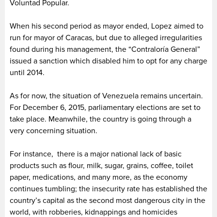
Voluntad Popular.
When his second period as mayor ended, Lopez aimed to
run for mayor of Caracas, but due to alleged irregularities
found during his management, the “Contraloría General”
issued a sanction which disabled him to opt for any charge
until 2014.
As for now, the situation of Venezuela remains uncertain.
For December 6, 2015, parliamentary elections are set to
take place. Meanwhile, the country is going through a
very concerning situation.
For instance, there is a major national lack of basic
products such as flour, milk, sugar, grains, coffee, toilet
paper, medications, and many more, as the economy
continues tumbling; the insecurity rate has established the
country’s capital as the second most dangerous city in the
world, with robberies, kidnappings and homicides