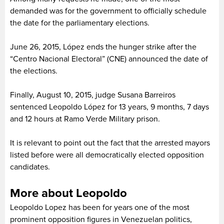
demanded was for the government to officially schedule
the date for the parliamentary elections.
June 26, 2015, López ends the hunger strike after the
“Centro Nacional Electoral” (CNE) announced the date of
the elections.
Finally, August 10, 2015, judge Susana Barreiros
sentenced Leopoldo López for 13 years, 9 months, 7 days
and 12 hours at Ramo Verde Military prison.
It is relevant to point out the fact that the arrested mayors
listed before were all democratically elected opposition
candidates.
More about Leopoldo
Leopoldo Lopez has been for years one of the most
prominent opposition figures in Venezuelan politics,