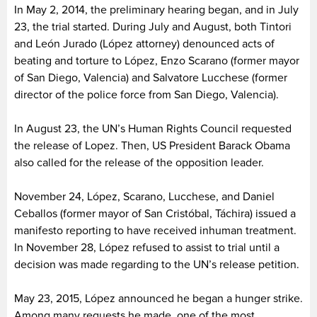
In May 2, 2014, the preliminary hearing began, and in July
23, the trial started. During July and August, both Tintori
and León Jurado (López attorney) denounced acts of
beating and torture to López, Enzo Scarano (former mayor
of San Diego, Valencia) and Salvatore Lucchese (former
director of the police force from San Diego, Valencia).
In August 23, the UN’s Human Rights Council requested
the release of Lopez. Then, US President Barack Obama
also called for the release of the opposition leader.
November 24, López, Scarano, Lucchese, and Daniel
Ceballos (former mayor of San Cristóbal, Táchira) issued a
manifesto reporting to have received inhuman treatment.
In November 28, López refused to assist to trial until a
decision was made regarding to the UN’s release petition.
May 23, 2015, López announced he began a hunger strike.
Among many requests he made, one of the most