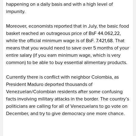
happening on a daily basis and with a high level of
impunity.
Moreover, economists reported that in July, the basic food
basket reached an outrageous price of BsF 44.062,22,
while the official minimum wage is of BsF. 7.421,68. That
means that you would need to save over 5 months of your
entire salary (if you earn minimum wage, which is very
common) to be able to buy essential alimentary products.
Currently there is conflict with neighbor Colombia, as
President Maduro deported thousands of
Venezuelan/Colombian residents after some confusing
facts involving military attacks in the border. The country’s
politicians are calling for all of Venezuelans to go vote on
December, and try to give democracy one more chance.