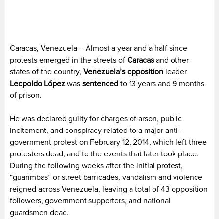
Caracas, Venezuela – Almost a year and a half since
protests emerged in the streets of
Caracas
and other
states of the country,
Venezuela’s
opposition
leader
Leopoldo López
was
sentenced
to 13 years and 9 months
of prison.
He was declared guilty for charges of arson, public
incitement, and conspiracy related to a major anti-
government protest on February 12, 2014, which left three
protesters dead, and to the events that later took place.
During the following weeks after the initial protest,
“guarimbas” or street barricades, vandalism and violence
reigned across Venezuela, leaving a total of 43 opposition
followers, government supporters, and national
guardsmen dead.