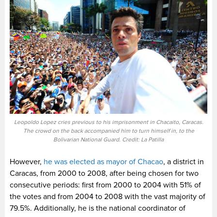
Leopoldo Lopez cries previous to his imprisonment in Chacaito, Caracas.
The crowd on the back accompanied him to turn himself in, to the
Bolivarian National Guard. Credit: La Patilla
However,
he was elected as mayor of Chacao
, a district in
Caracas, from 2000 to 2008, after being chosen for two
consecutive periods: first from 2000 to 2004 with 51% of
the votes and from 2004 to 2008 with the vast majority of
79.5%. Additionally, he is the national coordinator of