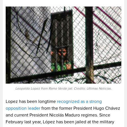
Leopoldo Lopez from Ramo Verde jail. Credits: Ultimas Noticias.
Lopez has been longtime
recognized as a strong
opposition leader
from the former President Hugo Chávez
and current President Nicolás Maduro regimes. Since
February last year, López has been jailed at the military