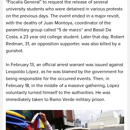
“Fiscalía General” to request the release of several
university students who were detained in various protests
on the previous days. The event ended in a major revolt,
with the deaths of Juan Montoya, coordinator of the
paramilitary group called “5 de marzo” and Bassil Da
Costa, a 23 year old college student. Later that day, Robert
Redman, 31, an opposition supporter, was also killed by a
gunshot.
In February 13, an official arrest warrant was issued against
Leopoldo López, as he was blamed by the government for
being responsible for the occurred events. Then, in
February 18, in the middle of a massive gathering, López
voluntarily turned himself to the authorities. He was
immediately taken to Ramo Verde military prison.