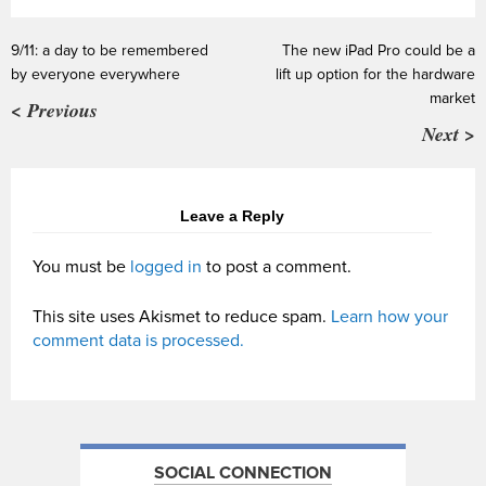
9/11: a day to be remembered
The new iPad Pro could be a
by everyone everywhere
lift up option for the hardware
market
< Previous
Next >
Leave a Reply
You must be
logged in
to post a comment.
This site uses Akismet to reduce spam.
Learn how your
comment data is processed.
SOCIAL CONNECTION