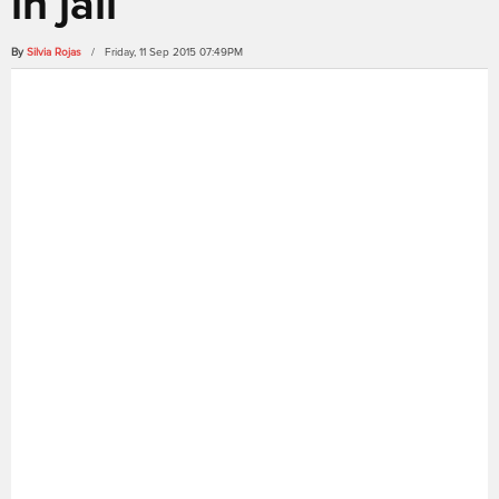
in jail
By
Silvia Rojas
/ Friday, 11 Sep 2015 07:49PM