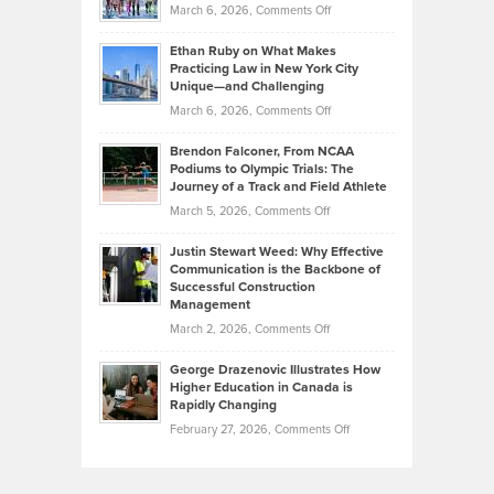
Investors
on
March 6, 2026,
Comments Off
the
Should
Craig
Source:
Know
Ethan Ruby on What Makes
Bonn
Kevin
Practicing Law in New York City
About
on
Knasel
Unique—and Challenging
Whisky
the
Highlights
on
March 6, 2026,
Comments Off
Funds
Marathon
How
Ethan
Habits
Today’s
Brendon Falconer, From NCAA
Ruby
that
Podiums to Olympic Trials: The
Music
on
Journey of a Track and Field Athlete
Create
Genres
What
Momentum
on
March 5, 2026,
Comments Off
Took
Makes
Brendon
Shape
Practicing
Justin Stewart Weed: Why Effective
Falconer,
Law
Communication is the Backbone of
From
Successful Construction
in
NCAA
Management
New
Podiums
on
March 2, 2026,
Comments Off
York
to
Justin
City
Olympic
George Drazenovic Illustrates How
Stewart
Unique
Higher Education in Canada is
Trials:
Weed:
—
Rapidly Changing
The
Why
and
on
February 27, 2026,
Comments Off
Journey
Effective
Challenging
George
of
Communication
Drazenovic
a
is