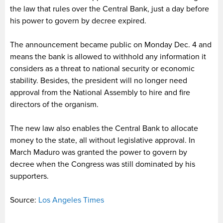
the law that rules over the Central Bank, just a day before
his power to govern by decree expired.
The announcement became public on Monday Dec. 4 and
means the bank is allowed to withhold any information it
considers as a threat to national security or economic
stability. Besides, the president will no longer need
approval from the National Assembly to hire and fire
directors of the organism.
The new law also enables the Central Bank to allocate
money to the state, all without legislative approval. In
March Maduro was granted the power to govern by
decree when the Congress was still dominated by his
supporters.
Source:
Los Angeles Times