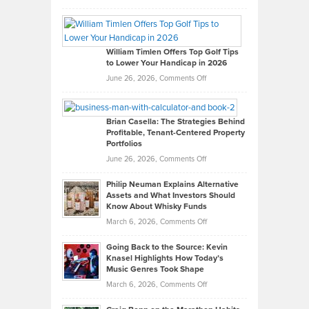
Grady
Paul
Gaston
on
William Timlen Offers Top Golf Tips
to Lower Your Handicap in 2026
What
Real
on
June 26, 2026,
Comments Off
Leadership
William
Looks
Timlen
Like
Offers
Brian Casella: The Strategies Behind
Profitable, Tenant-Centered Property
in
Top
Portfolios
Software
Golf
on
June 26, 2026,
Comments Off
Development
Tips
Brian
to
Philip Neuman Explains Alternative
Casella:
Lower
Assets and What Investors Should
The
Your
Know About Whisky Funds
Strategies
Handicap
on
March 6, 2026,
Comments Off
Behind
in
Philip
Profitable,
2026
Going Back to the Source: Kevin
Neuman
Tenant-
Knasel Highlights How Today’s
Explains
Music Genres Took Shape
Centered
Alternative
Property
on
March 6, 2026,
Comments Off
Assets
Portfolios
Going
and