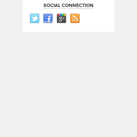
SOCIAL CONNECTION