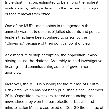
triple-digit inflation, estimated to be among the highest
worldwide, by falling in line with their economic program,
or face removal from office.
One of the MUD’s main points in the agenda is the
amnesty warrant to dozens of jailed students and political
leaders that have been confined to prison by the
“Chavismo” because of their political point of view.
As a measure to stop corruption, the opposition is also
aiming to use the National Assembly to hold investigative
hearings and commissioning audits of government
agencies.
Moreover, the MUD is pushing for the release of Central
Bank data, which has not been published since December
2014. Opposition lawmakers started announcing that
move since they won the past elections, but as a last-
minute action Maduro approved on Dec. 30 the change of