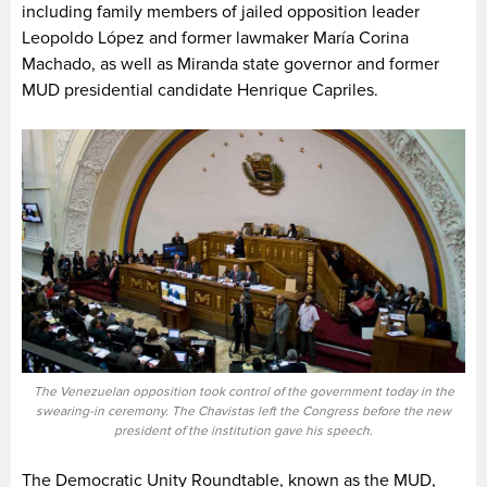
including family members of jailed opposition leader
Leopoldo López and former lawmaker María Corina
Machado, as well as Miranda state governor and former
MUD presidential candidate Henrique Capriles.
The Venezuelan opposition took control of the government today in the
swearing-in ceremony. The Chavistas left the Congress before the new
president of the institution gave his speech.
The Democratic Unity Roundtable, known as the MUD,