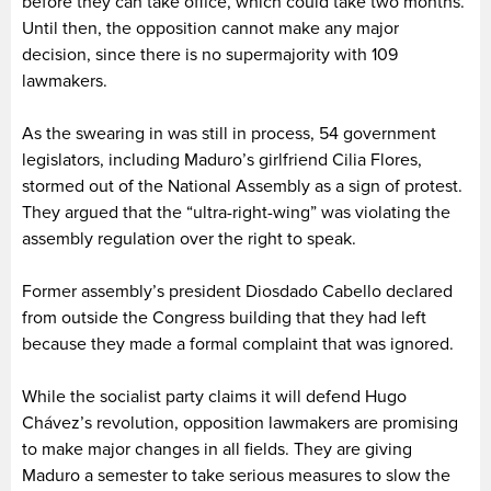
before they can take office, which could take two months.
Until then, the opposition cannot make any major
decision, since there is no supermajority with 109
lawmakers.
As the swearing in was still in process, 54 government
legislators, including Maduro’s girlfriend Cilia Flores,
stormed out of the National Assembly as a sign of protest.
They argued that the “ultra-right-wing” was violating the
assembly regulation over the right to speak.
Former assembly’s president Diosdado Cabello declared
from outside the Congress building that they had left
because they made a formal complaint that was ignored.
While the socialist party claims it will defend Hugo
Chávez’s revolution, opposition lawmakers are promising
to make major changes in all fields. They are giving
Maduro a semester to take serious measures to slow the