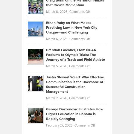
Craig Bonn on the Marathon Habits
Back
What
that Create Momentum
to
Investors
on
March 6, 2026,
Comments Off
the
Should
Craig
Source:
Know
Ethan Ruby on What Makes
Bonn
Kevin
Practicing Law in New York City
About
on
Knasel
Unique—and Challenging
Whisky
the
Highlights
on
March 6, 2026,
Comments Off
Funds
Marathon
How
Ethan
Habits
Today’s
Brendon Falconer, From NCAA
Ruby
that
Podiums to Olympic Trials: The
Music
on
Journey of a Track and Field Athlete
Create
Genres
What
Momentum
on
March 5, 2026,
Comments Off
Took
Makes
Brendon
Shape
Practicing
Justin Stewart Weed: Why Effective
Falconer,
Law
Communication is the Backbone of
From
Successful Construction
in
NCAA
Management
New
Podiums
on
March 2, 2026,
Comments Off
York
to
Justin
City
Olympic
George Drazenovic Illustrates How
Stewart
Unique
Higher Education in Canada is
Trials:
Weed:
—
Rapidly Changing
The
Why
and
on
February 27, 2026,
Comments Off
Journey
Effective
Challenging
George
of
Communication