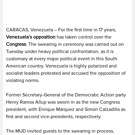
CARACAS, Venezuela – For the first time in 17 years,
Venezuela’s
opposition
has taken control over the
Congress
. The swearing in ceremony was carried out on
Tuesday under heavy political confrontation, as it is
customary at every major political event in this South
American country. Venezuela is highly polarized and
socialist leaders protested and accused the opposition of
violating norms.
Former Secretary-General of the Democratic Action party
Henry Ramos Allup was sworn in as the new Congress
president, with Enrique Márquez and Simón Calzadilla as
first and second vice-presidents, respectively.
The MUD invited guests to the swearing in process,