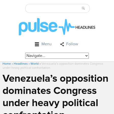
Menu
Follow
Home
»
Headlines
»
World
»
Venezuela’s opposition dominates Congress
under heavy political confrontation
Venezuela’s opposition
dominates Congress
under heavy political