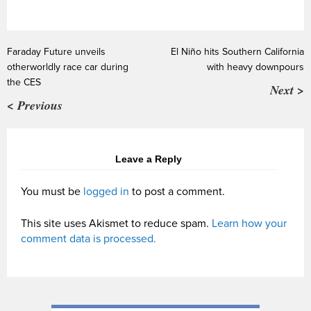
Faraday Future unveils
El Niño hits Southern California
otherworldly race car during
with heavy downpours
the CES
Next >
< Previous
Leave a Reply
You must be
logged in
to post a comment.
This site uses Akismet to reduce spam.
Learn how your
comment data is processed.