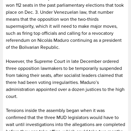
won 112 seats in the past parliamentary elections that took
place on Dec. 3. Under Venezuelan law, that number
means that the opposition won the two-thirds
supermajority, which it will need to make major moves,
such as firing top officials and calling for a revocatory
referendum on Nicolás Maduro continuing as a president
of the Bolivarian Republic.
However, the Supreme Court in late December ordered
three opposition lawmakers to be temporarily suspended
from taking their seats, after socialist leaders claimed that
there had been voting irregularities. Maduro’s
administration appointed over a dozen justices to the high
court.
Tensions inside the assembly began when it was
confirmed that the three MUD legislators would have to
wait until investigations into the allegations are completed