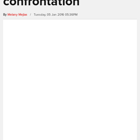
confrontation
By
Melany Mejias
/ Tuesday, 05 Jan 2016 05:36PM