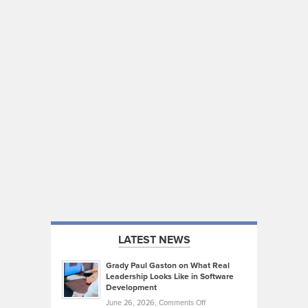
LATEST NEWS
Grady Paul Gaston on What Real
Leadership Looks Like in Software
Development
on
June 26, 2026,
Comments Off