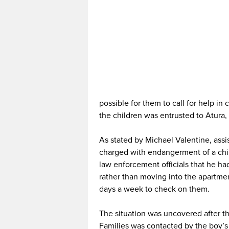
possible for them to call for help in 
the children was entrusted to Atura,
As stated by Michael Valentine, assi
charged with endangerment of a chil
law enforcement officials that he ha
rather than moving into the apartme
days a week to check on them.
The situation was uncovered after t
Families was contacted by the boy’s