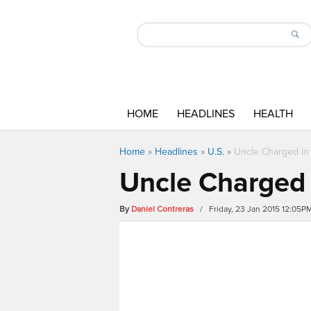
HOME
HEADLINES
HEALTH
Home
»
Headlines
»
U.S.
»
Uncle Charged in 
Uncle Charged 
By
Daniel Contreras
/ Friday, 23 Jan 2015 12:05P