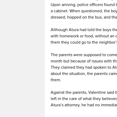
Upon arriving, police officers found
a cabinet. When questioned, the boy
dressed, hopped on the bus, and the
Although Atura had told the boys the
with homework or food, without an o
them they could go to the neighbor’
The parents were supposed to come b
month but because of issues with the
They claimed they had spoken to Atu
about the situation, the parents cam
them.
Against the parents, Valentine said 
left in the care of what they believe
Atura’s attorney, he had no immedi