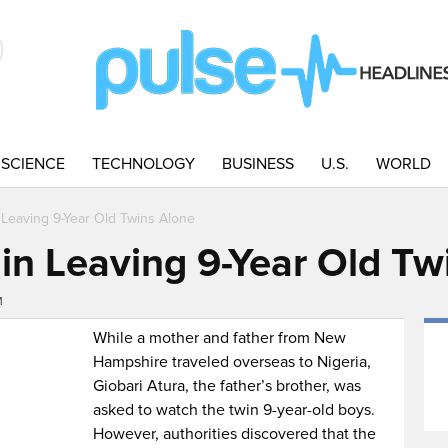
SCIENCE
TECHNOLOGY
BUSINESS
U.S.
WORLD
Leaving 9-Year Old Twins Alone
in Leaving 9-Year Old Tw
M
While a mother and father from New
Hampshire traveled overseas to Nigeria,
Giobari Atura, the father’s brother, was
asked to watch the twin 9-year-old boys.
However, authorities discovered that the