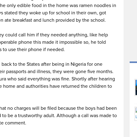
 the only edible food in the home was ramen noodles in
s stated they woke up for school in their own, got
n ate breakfast and lunch provided by the school.
y could call him if they needed anything, like help
perable phone this made it impossible so, he told
s to use their phone if needed.
ack to the States after being in Nigeria for one
ir passports and illness, they were gone five months.
ra who said everything was fine. Shortly after hearing
e home and authorities have returned the children to
that no charges will be filed because the boys had been
d to be a trustworthy adult. Although a call was made to
ate comment.