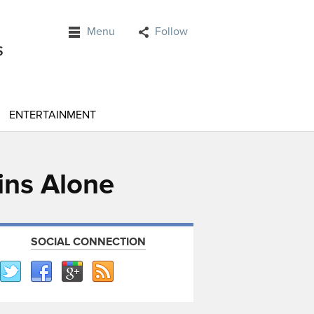
Menu
Follow
ENTERTAINMENT
ins Alone
SOCIAL CONNECTION