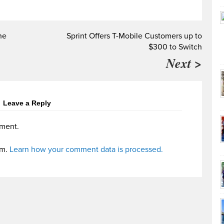
he
Sprint Offers T-Mobile Customers up to
$300 to Switch
Next >
Leave a Reply
ment.
am.
Learn how your comment data is processed.