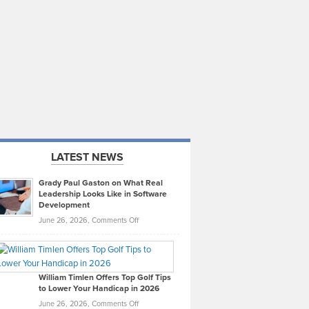
LATEST NEWS
Grady Paul Gaston on What Real
Leadership Looks Like in Software
Development
on
June 26, 2026,
Comments Off
Grady
Paul
Gaston
on
William Timlen Offers Top Golf Tips
to Lower Your Handicap in 2026
What
Real
on
June 26, 2026,
Comments Off