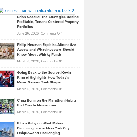
Leadership
William
Looks
Timlen
Like
Offers
Brian Casella: The Strategies Behind
Profitable, Tenant-Centered Property
in
Top
Portfolios
Software
Golf
on
June 26, 2026,
Comments Off
Development
Tips
Brian
to
Philip Neuman Explains Alternative
Casella:
Lower
Assets and What Investors Should
The
Your
Know About Whisky Funds
Strategies
Handicap
on
March 6, 2026,
Comments Off
Behind
in
Philip
Profitable,
2026
Going Back to the Source: Kevin
Neuman
Tenant-
Knasel Highlights How Today’s
Explains
Music Genres Took Shape
Centered
Alternative
Property
on
March 6, 2026,
Comments Off
Assets
Portfolios
Going
and
Craig Bonn on the Marathon Habits
Back
What
that Create Momentum
to
Investors
on
March 6, 2026,
Comments Off
the
Should
Craig
Source:
Know
Ethan Ruby on What Makes
Bonn
Kevin
Practicing Law in New York City
About
on
Knasel
Unique—and Challenging
Whisky
the