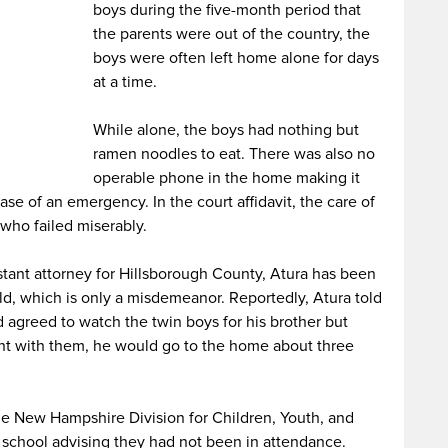
boys during the five-month period that
the parents were out of the country, the
boys were often left home alone for days
at a time.
While alone, the boys had nothing but
ramen noodles to eat. There was also no
operable phone in the home making it
case of an emergency. In the court affidavit, the care of
 who failed miserably.
stant attorney for Hillsborough County, Atura has been
d, which is only a misdemeanor. Reportedly, Atura told
d agreed to watch the twin boys for his brother but
nt with them, he would go to the home about three
he New Hampshire Division for Children, Youth, and
 school advising they had not been in attendance.