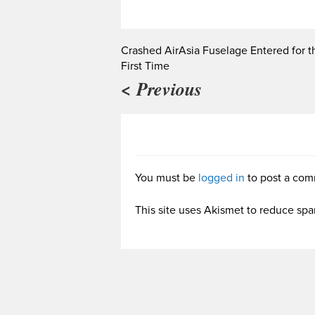
Crashed AirAsia Fuselage Entered for t
First Time
< Previous
You must be
logged in
to post a com
This site uses Akismet to reduce sp