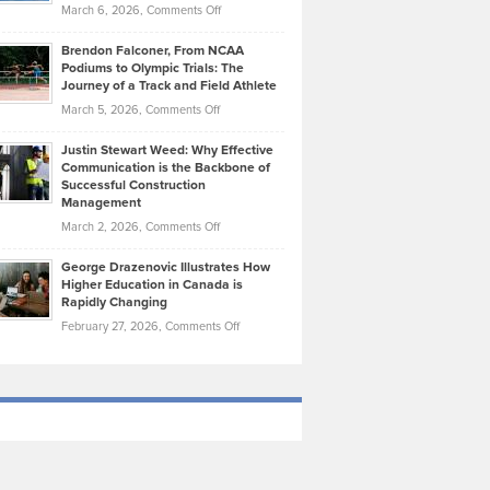
Highlights
on
March 6, 2026,
Comments Off
Funds
Marathon
How
Ethan
Habits
Today’s
Brendon Falconer, From NCAA
Ruby
that
Podiums to Olympic Trials: The
Music
on
Journey of a Track and Field Athlete
Create
Genres
What
Momentum
on
March 5, 2026,
Comments Off
Took
Makes
Brendon
Shape
Practicing
Justin Stewart Weed: Why Effective
Falconer,
Law
Communication is the Backbone of
From
Successful Construction
in
NCAA
Management
New
Podiums
on
March 2, 2026,
Comments Off
York
to
Justin
City
Olympic
George Drazenovic Illustrates How
Stewart
Unique
Higher Education in Canada is
Trials:
Weed:
—
Rapidly Changing
The
Why
and
on
February 27, 2026,
Comments Off
Journey
Effective
Challenging
George
of
Communication
Drazenovic
a
is
Illustrates
Track
the
How
and
Backbone
Higher
Field
of
Education
Athlete
Successful
in
Construction