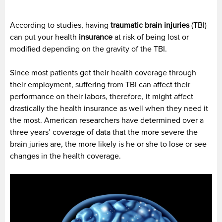
According to studies, having
traumatic brain injuries
(TBI)
can put your health
insurance
at risk of being lost or
modified depending on the gravity of the TBI.
Since most patients get their health coverage through
their employment, suffering from TBI can affect their
performance on their labors, therefore, it might affect
drastically the health insurance as well when they need it
the most. American researchers have determined over a
three years’ coverage of data that the more severe the
brain juries are, the more likely is he or she to lose or see
changes in the health coverage.