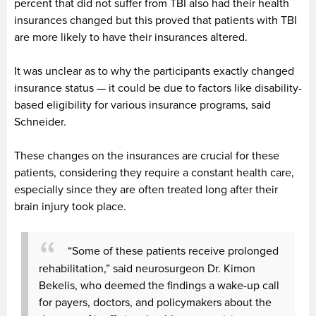
percent that did not suffer from TBI also had their health
insurances changed but this proved that patients with TBI
are more likely to have their insurances altered.
It was unclear as to why the participants exactly changed
insurance status — it could be due to factors like disability-
based eligibility for various insurance programs, said
Schneider.
These changes on the insurances are crucial for these
patients, considering they require a constant health care,
especially since they are often treated long after their
brain injury took place.
“Some of these patients receive prolonged
rehabilitation,” said neurosurgeon Dr. Kimon
Bekelis, who deemed the findings a wake-up call
for payers, doctors, and policymakers about the