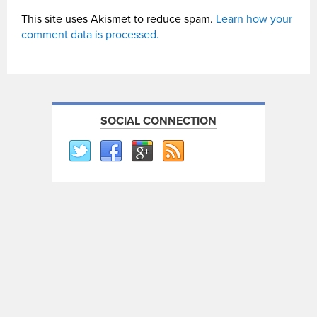
This site uses Akismet to reduce spam.
Learn how your
comment data is processed.
SOCIAL CONNECTION