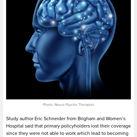
Photo: Neuro Psycho Therapist.
Study author Eric Schneider from Brigham and Women’s
Hospital said that primary policyholders lost their coverage
since they were not able to work which lead to becoming