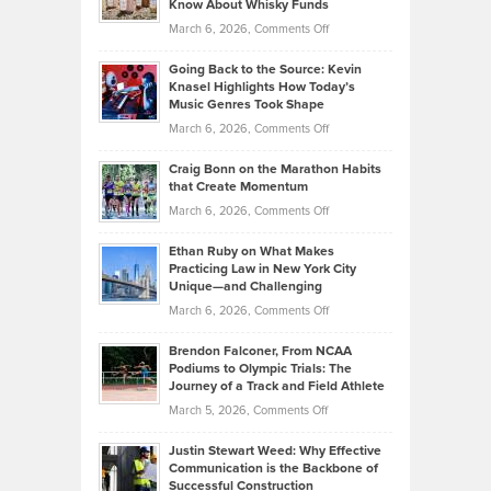
Know About Whisky Funds
Strategies
Handicap
on
March 6, 2026,
Comments Off
Behind
in
Philip
Profitable,
2026
Going Back to the Source: Kevin
Neuman
Tenant-
Knasel Highlights How Today’s
Explains
Music Genres Took Shape
Centered
Alternative
Property
on
March 6, 2026,
Comments Off
Assets
Portfolios
Going
and
Craig Bonn on the Marathon Habits
Back
What
that Create Momentum
to
Investors
on
March 6, 2026,
Comments Off
the
Should
Craig
Source:
Know
Ethan Ruby on What Makes
Bonn
Kevin
Practicing Law in New York City
About
on
Knasel
Unique—and Challenging
Whisky
the
Highlights
on
March 6, 2026,
Comments Off
Funds
Marathon
How
Ethan
Habits
Today’s
Brendon Falconer, From NCAA
Ruby
that
Podiums to Olympic Trials: The
Music
on
Journey of a Track and Field Athlete
Create
Genres
What
Momentum
on
March 5, 2026,
Comments Off
Took
Makes
Brendon
Shape
Practicing
Justin Stewart Weed: Why Effective
Falconer,
Law
Communication is the Backbone of
From
Successful Construction
in