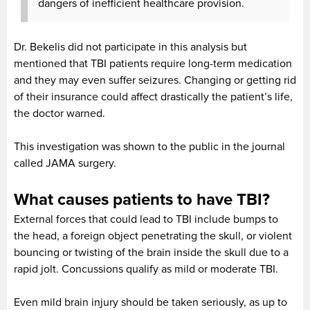
dangers of inefficient healthcare provision.
Dr. Bekelis did not participate in this analysis but
mentioned that TBI patients require long-term medication
and they may even suffer seizures. Changing or getting rid
of their insurance could affect drastically the patient’s life,
the doctor warned.
This investigation was shown to the public in the journal
called JAMA surgery.
What causes patients to have TBI?
External forces that could lead to TBI include bumps to
the head, a foreign object penetrating the skull, or violent
bouncing or twisting of the brain inside the skull due to a
rapid jolt. Concussions qualify as mild or moderate TBI.
Even mild brain injury should be taken seriously, as up to