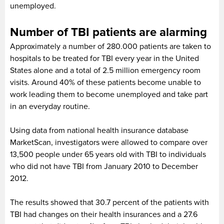
unemployed.
Number of TBI patients are alarming
Approximately a number of 280.000 patients are taken to
hospitals to be treated for TBI every year in the United
States alone and a total of 2.5 million emergency room
visits. Around 40% of these patients become unable to
work leading them to become unemployed and take part
in an everyday routine.
Using data from national health insurance database
MarketScan, investigators were allowed to compare over
13,500 people under 65 years old with TBI to individuals
who did not have TBI from January 2010 to December
2012.
The results showed that 30.7 percent of the patients with
TBI had changes on their health insurances and a 27.6