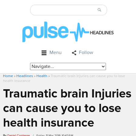
Menu
Follow
Home
»
Headlines
»
Health
»
Traumatic brain Injuries can cause you to lose
health insurance
Traumatic brain Injuries
can cause you to lose
health insurance
By
Daniel Contreras
/ Friday, 11 Mar 2016 10:43AM