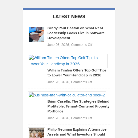
LATEST NEWS
Grady Paul Gaston on What Real
Leadership Looks Like in Software
Development
on
June 26, 2026,
Comments Off
Grady
Paul
Gaston
on
William Timlen Offers Top Golf Tips
to Lower Your Handicap in 2026
What
Real
on
June 26, 2026,
Comments Off
Leadership
William
Looks
Timlen
Like
Offers
Brian Casella: The Strategies Behind
Profitable, Tenant-Centered Property
in
Top
Portfolios
Software
Golf
on
June 26, 2026,
Comments Off
Development
Tips
Brian
to
Philip Neuman Explains Alternative
Casella:
Lower
Assets and What Investors Should
The
Your