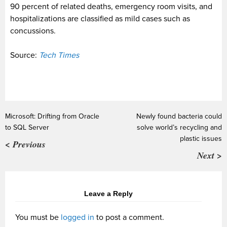
90 percent of related deaths, emergency room visits, and
hospitalizations are classified as mild cases such as
concussions.
Source:
Tech Times
Microsoft: Drifting from Oracle
Newly found bacteria could
to SQL Server
solve world’s recycling and
plastic issues
< Previous
Next >
Leave a Reply
You must be
logged in
to post a comment.