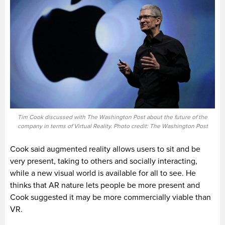
Tim Cook discussed with The Washington Post about the future of the
company in terms of Virtual Reality. Photo credit: The Washington Post
Cook said augmented reality allows users to sit and be
very present, taking to others and socially interacting,
while a new visual world is available for all to see. He
thinks that AR nature lets people be more present and
Cook suggested it may be more commercially viable than
VR.