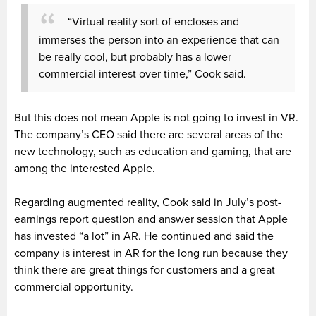
“Virtual reality sort of encloses and
immerses the person into an experience that can
be really cool, but probably has a lower
commercial interest over time,” Cook said.
But this does not mean Apple is not going to invest in VR.
The company’s CEO said there are several areas of the
new technology, such as education and gaming, that are
among the interested Apple.
Regarding augmented reality, Cook said in July’s post-
earnings report question and answer session that Apple
has invested “a lot” in AR. He continued and said the
company is interest in AR for the long run because they
think there are great things for customers and a great
commercial opportunity.