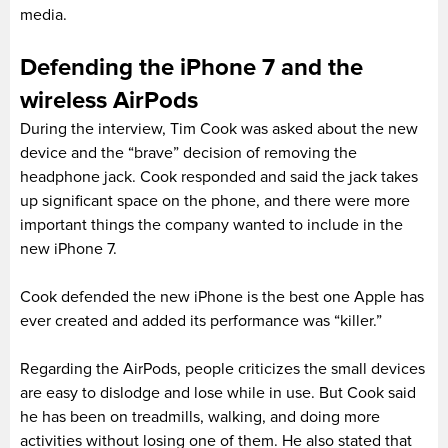
media.
Defending the iPhone 7 and the
wireless AirPods
During the interview, Tim Cook was asked about the new
device and the “brave” decision of removing the
headphone jack. Cook responded and said the jack takes
up significant space on the phone, and there were more
important things the company wanted to include in the
new iPhone 7.
Cook defended the new iPhone is the best one Apple has
ever created and added its performance was “killer.”
Regarding the AirPods, people criticizes the small devices
are easy to dislodge and lose while in use. But Cook said
he has been on treadmills, walking, and doing more
activities without losing one of them. He also stated that