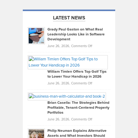
LATEST NEWS
Grady Paul Gaston on What Real
Leadership Looks Like in Software
Development
on
June 26, 2026,
Comments Off
Grady
Paul
Gaston
on
William Timlen Offers Top Golf Tips
to Lower Your Handicap in 2026
What
Real
on
June 26, 2026,
Comments Off
Leadership
William
Looks
Timlen
Like
Offers
Brian Casella: The Strategies Behind
Profitable, Tenant-Centered Property
in
Top
Portfolios
Software
Golf
on
June 26, 2026,
Comments Off
Development
Tips
Brian
to
Philip Neuman Explains Alternative
Casella:
Lower
Assets and What Investors Should
The