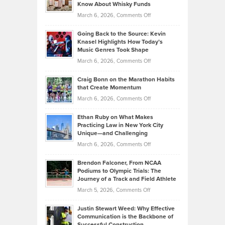
Your
Know About Whisky Funds
Strategies
Handicap
on
March 6, 2026,
Comments Off
Behind
in
Philip
Profitable,
2026
Going Back to the Source: Kevin
Neuman
Tenant-
Knasel Highlights How Today’s
Explains
Music Genres Took Shape
Centered
Alternative
Property
on
March 6, 2026,
Comments Off
Assets
Portfolios
Going
and
Craig Bonn on the Marathon Habits
Back
What
that Create Momentum
to
Investors
on
March 6, 2026,
Comments Off
the
Should
Craig
Source:
Know
Ethan Ruby on What Makes
Bonn
Kevin
Practicing Law in New York City
About
on
Knasel
Unique—and Challenging
Whisky
the
Highlights
on
March 6, 2026,
Comments Off
Funds
Marathon
How
Ethan
Habits
Today’s
Brendon Falconer, From NCAA
Ruby
that
Podiums to Olympic Trials: The
Music
on
Journey of a Track and Field Athlete
Create
Genres
What
Momentum
on
March 5, 2026,
Comments Off
Took
Makes
Brendon
Shape
Practicing
Justin Stewart Weed: Why Effective
Falconer,
Law
Communication is the Backbone of
From
Successful Construction
in