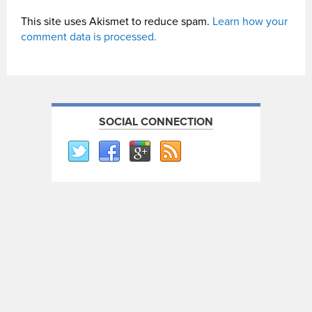
This site uses Akismet to reduce spam.
Learn how your
comment data is processed.
SOCIAL CONNECTION