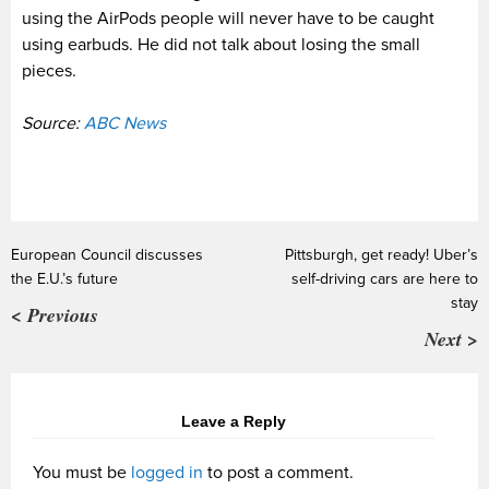
using the AirPods people will never have to be caught
using earbuds. He did not talk about losing the small
pieces.
Source:
ABC News
European Council discusses
Pittsburgh, get ready! Uber’s
the E.U.’s future
self-driving cars are here to
stay
< Previous
Next >
Leave a Reply
You must be
logged in
to post a comment.