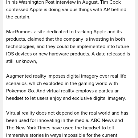
In his Washington Post interview in August, Tim Cook
confessed Apple is doing various things with AR behind
the curtain.
MacRumors, a site dedicated to tracking Apple and its
products, claimed that the company is investing in both
technologies, and they could be implemented into future
iOS devices or new hardware products. A date released is
still unknown,
Augmented reality imposes digital imagery over real life
scenarios, which exploded in the gaming world with
Pokemon Go. And virtual reality employs a particular
headset to let users enjoy and exclusive digital imagery.
Virtual reality does not depend on the real world and has
been used for innovating in the media. ABC News and
The New York Times have used the headset to tell
immersive stories in ways impossible for the current