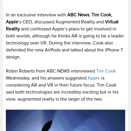
In an exclusive interview with
ABC News
,
Tim Cook
,
Apple
’s CEO, discussed Augmented Reality and
Virtual
Reality
and confessed Apple’s plans to get involved in
both worlds, although he thinks AR is going to be a leader
technology over VR. During the interview, Cook also
defended the new AirPods and talked about the iPhone 7
design.
Robin Roberts from ABC NEWS interviewed
Tim Cook
Wednesday, and his answers suggested
Apple
is
considering AR and VR in their future focus. Tim Cook
said both technologies are incredibly exciting but in his
view, augmented reality is the larger of the two.