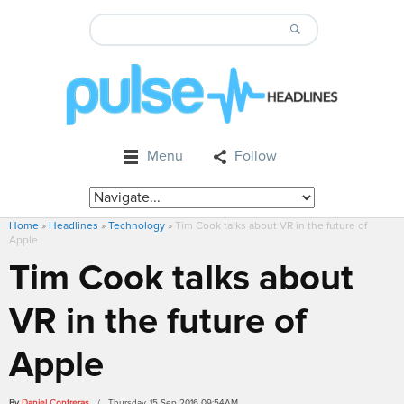
Menu
Follow
Home
»
Headlines
»
Technology
»
Tim Cook talks about VR in the future of
Apple
Tim Cook talks about
VR in the future of
Apple
By
Daniel Contreras
/ Thursday, 15 Sep 2016 09:54AM