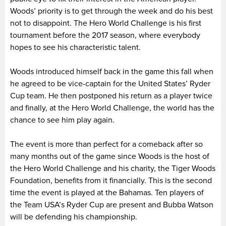
Woods’ priority is to get through the week and do his best
not to disappoint. The Hero World Challenge is his first
tournament before the 2017 season, where everybody
hopes to see his characteristic talent.
Woods introduced himself back in the game this fall when
he agreed to be vice-captain for the United States’ Ryder
Cup team. He then postponed his return as a player twice
and finally, at the Hero World Challenge, the world has the
chance to see him play again.
The event is more than perfect for a comeback after so
many months out of the game since Woods is the host of
the Hero World Challenge and his charity, the Tiger Woods
Foundation, benefits from it financially. This is the second
time the event is played at the Bahamas. Ten players of
the Team USA’s Ryder Cup are present and Bubba Watson
will be defending his championship.