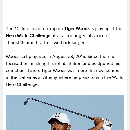
The 14-time major champion
Tiger Woods
is playing at the
Hero World Challenge
after a prolonged absence of
almost 16 months after two back surgeries.
Woods last play was in August 23, 2015. Since then he
focused on finishing his rehabilitation and postponed his
comeback twice. Tiger Woods was more than welcomed
in the Bahamas at Albany where he plans to win the World
Hero Challenge.