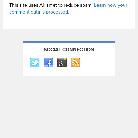
This site uses Akismet to reduce spam.
Learn how your
comment data is processed.
SOCIAL CONNECTION