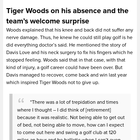
Tiger Woods on his absence and the
team’s welcome surprise
Woods explained that his knee and back did not suffer any
nerve damage. Thus, he knew he could still play golf is he
did everything doctor’s said. He mentioned the story of
Davis Love and his neck surgery to fix his fingers which he
stopped feeling. Woods said that in that case, with that
kind of injury, a golf career could have been over. But
Davis managed to recover, come back and win last year
which inspired Tiger Woods not to give up.
“There was a lot of trepidation and times
where I thought – I did think of [retirement]
because it was realistic. Not being able to get out
of bed, not being able to move, how can I expect
to come out here and swing a golf club at 120