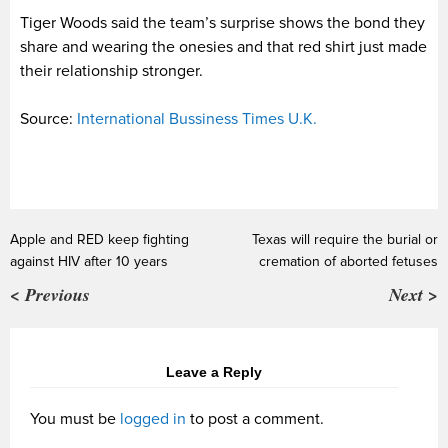
Tiger Woods said the team’s surprise shows the bond they
share and wearing the onesies and that red shirt just made
their relationship stronger.
Source:
International Bussiness Times U.K.
Apple and RED keep fighting
Texas will require the burial or
against HIV after 10 years
cremation of aborted fetuses
< Previous
Next >
Leave a Reply
You must be
logged in
to post a comment.