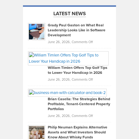
LATEST NEWS
Grady Paul Gaston on What Real
Leadership Looks Like in Software
Development
on
June 26, 2026,
Comments Off
Grady
Paul
Gaston
on
William Timlen Offers Top Golf Tips
to Lower Your Handicap in 2026
What
Real
on
June 26, 2026,
Comments Off
Leadership
William
Looks
Timlen
Like
Offers
Brian Casella: The Strategies Behind
Profitable, Tenant-Centered Property
in
Top
Portfolios
Software
Golf
on
June 26, 2026,
Comments Off
Development
Tips
Brian
to
Philip Neuman Explains Alternative
Casella:
Lower
Assets and What Investors Should
The
Your
Know About Whisky Funds