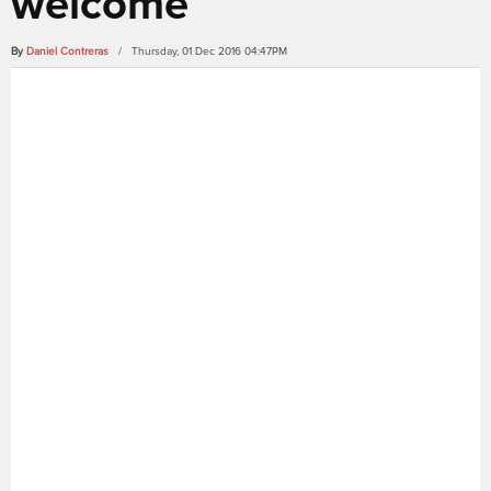
welcome
By
Daniel Contreras
/ Thursday, 01 Dec 2016 04:47PM