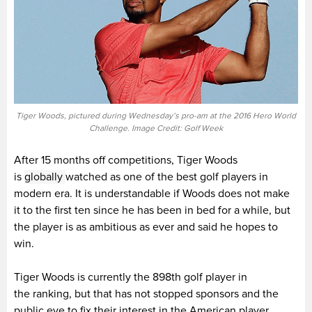
Tiger Woods, pictured during Wednesday’s pro-am at the 2016 Hero World
Challenge. Image Credit: Golf Week
After 15 months off competitions, Tiger Woods
is
globally
watched as one of the best golf players in
modern era. It is understandable if Woods does not make
it to the first ten since he has been in bed for a while, but
the player is as ambitious as ever and said he hopes to
win.
Tiger Woods is currently the 898th golf player in
the ranking, but that has not stopped sponsors and the
public eye to fix their interest in the American player.