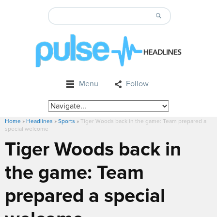
Menu
Follow
Home
»
Headlines
»
Sports
»
Tiger Woods back in the game: Team prepared a
special welcome
Tiger Woods back in
the game: Team
prepared a special