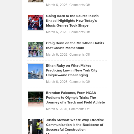
Strategies
Handicap
on
March 6, 2026,
Comments Off
Behind
in
Philip
Profitable,
2026
Going Back to the Source: Kevin
Neuman
Tenant-
Knasel Highlights How Today’s
Explains
Music Genres Took Shape
Centered
Alternative
Property
on
March 6, 2026,
Comments Off
Assets
Portfolios
Going
and
Craig Bonn on the Marathon Habits
Back
What
that Create Momentum
to
Investors
on
March 6, 2026,
Comments Off
the
Should
Craig
Source:
Know
Ethan Ruby on What Makes
Bonn
Kevin
Practicing Law in New York City
About
on
Knasel
Unique—and Challenging
Whisky
the
Highlights
on
March 6, 2026,
Comments Off
Funds
Marathon
How
Ethan
Habits
Today’s
Brendon Falconer, From NCAA
Ruby
that
Podiums to Olympic Trials: The
Music
on
Journey of a Track and Field Athlete
Create
Genres
What
Momentum
on
March 5, 2026,
Comments Off
Took
Makes
Brendon
Shape
Practicing
Justin Stewart Weed: Why Effective
Falconer,
Law
Communication is the Backbone of
From
Successful Construction
in
NCAA