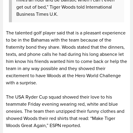
miles an hour and be ballistic when I can’t even
get out of bed,” Tiger Woods told International
Business Times U.K.
The talented golf player said that is a pleasant experience
to be in the Bahamas with the team because of the
fraternity bond they share. Woods stated that the dinners,
texts, and phone calls he had during his long absence let
him know his friends wanted him to come back or help the
team in any way possible and they showed their
excitement to have Woods at the Hero World Challenge
with a surprise.
The USA Ryder Cup squad showed their love to his
teammate Friday evening wearing red, white and blue
onesies. The team then unzipped their funny clothes and
showed Woods their red shirts that read: “
Make Tiger
Woods Great Again,” ESPN reported.