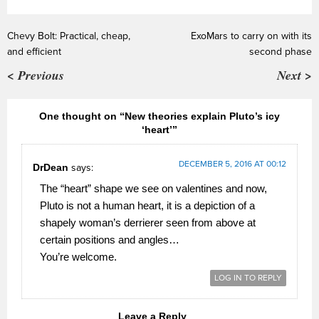
Chevy Bolt: Practical, cheap,
ExoMars to carry on with its
and efficient
second phase
< Previous
Next >
One thought on “New theories explain Pluto’s icy
‘heart’”
DECEMBER 5, 2016 AT 00:12
DrDean
says:
The “heart” shape we see on valentines and now,
Pluto is not a human heart, it is a depiction of a
shapely woman’s derrierer seen from above at
certain positions and angles…
You’re welcome.
LOG IN TO REPLY
Leave a Reply