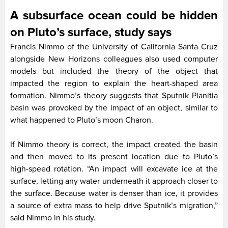
A subsurface ocean could be hidden
on Pluto’s surface, study says
Francis Nimmo of the University of California Santa Cruz
alongside New Horizons colleagues also used computer
models but included the theory of the object that
impacted the region to explain the heart-shaped area
formation. Nimmo’s theory suggests that Sputnik Planitia
basin was provoked by the impact of an object, similar to
what happened to Pluto’s moon Charon.
If Nimmo theory is correct, the impact created the basin
and then moved to its present location due to Pluto’s
high-speed rotation. “An impact will excavate ice at the
surface, letting any water underneath it approach closer to
the surface. Because water is denser than ice, it provides
a source of extra mass to help drive Sputnik’s migration,”
said Nimmo in his study.