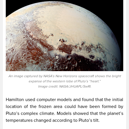
An image captured by NASA’s New Horizons spacecraft shows the bright
expanse of the western lobe of Pluto’s “heart.”
Image credit: NASA/JHUAPL/SwRI.
Hamilton used computer models and found that the initial
location of the frozen area could have been formed by
Pluto’s complex climate. Models showed that the planet’s
temperatures changed according to Pluto’s tilt.