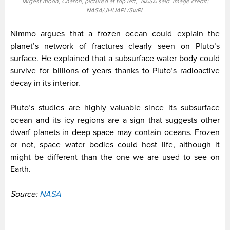
largest moon, Charon, pictured at top left,” NASA said. Image credit:
NASA/JHUAPL/SwRI.
Nimmo argues that a frozen ocean could explain the
planet’s network of fractures clearly seen on Pluto’s
surface. He explained that a subsurface water body could
survive for billions of years thanks to Pluto’s radioactive
decay in its interior.
Pluto’s studies are highly valuable since its subsurface
ocean and its icy regions are a sign that suggests other
dwarf planets in deep space may contain oceans. Frozen
or not, space water bodies could host life, although it
might be different than the one we are used to see on
Earth.
Source:
NASA