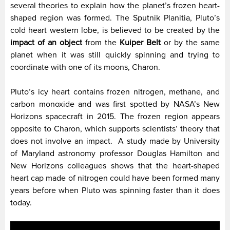
several theories to explain how the planet’s frozen heart-
shaped region was formed. The Sputnik Planitia, Pluto’s
cold heart western lobe, is believed to be created by the
impact of an object
from the
Kuiper Belt
or by the same
planet when it was still quickly spinning and trying to
coordinate with one of its moons, Charon.
Pluto’s icy heart contains frozen nitrogen, methane, and
carbon monoxide and was first spotted by NASA’s New
Horizons spacecraft in 2015. The frozen region appears
opposite to Charon, which supports scientists’ theory that
does not involve an impact.
A study made by University
of Maryland astronomy professor Douglas Hamilton and
New Horizons colleagues shows that the heart-shaped
heart cap made of nitrogen could have been formed many
years before when Pluto was spinning faster than it does
today.