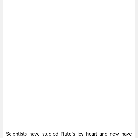
Scientists have studied
Pluto’s icy heart
and now have