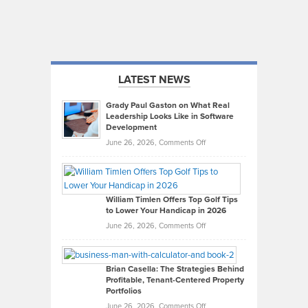
LATEST NEWS
Grady Paul Gaston on What Real
Leadership Looks Like in Software
Development
on
June 26, 2026,
Comments Off
Grady
Paul
Gaston
on
William Timlen Offers Top Golf Tips
to Lower Your Handicap in 2026
What
Real
on
June 26, 2026,
Comments Off
Leadership
William
Looks
Timlen
Like
Offers
Brian Casella: The Strategies Behind
Profitable, Tenant-Centered Property
in
Top
Portfolios
Software
Golf
on
June 26, 2026,
Comments Off
Development
Tips