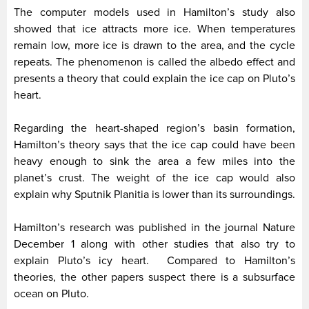
The computer models used in Hamilton’s study also
showed that ice attracts more ice. When temperatures
remain low, more ice is drawn to the area, and the cycle
repeats. The phenomenon is called the albedo effect and
presents a theory that could explain the ice cap on Pluto’s
heart.
Regarding the heart-shaped region’s basin formation,
Hamilton’s theory says that the ice cap could have been
heavy enough to sink the area a few miles into the
planet’s crust. The weight of the ice cap would also
explain why Sputnik Planitia is lower than its surroundings.
Hamilton’s research was published in the journal Nature
December 1 along with other studies that also try to
explain Pluto’s icy heart. Compared to Hamilton’s
theories, the other papers suspect there is a subsurface
ocean on Pluto.