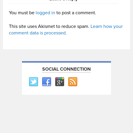
You must be
logged in
to post a comment.
This site uses Akismet to reduce spam.
Learn how your
comment data is processed.
SOCIAL CONNECTION