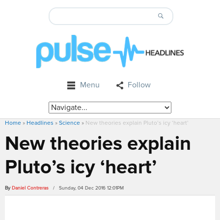
Menu
Follow
Home
»
Headlines
»
Science
»
New theories explain Pluto’s icy ‘heart’
New theories explain
Pluto’s icy ‘heart’
By
Daniel Contreras
/ Sunday, 04 Dec 2016 12:01PM