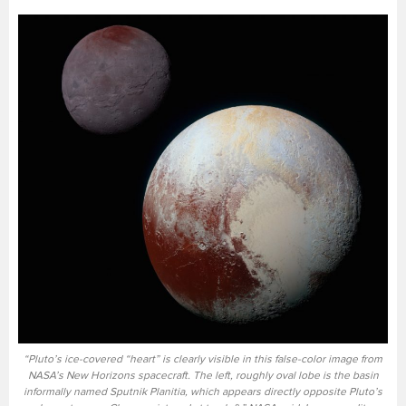
“Pluto’s ice-covered “heart” is clearly visible in this false-color image from
NASA’s New Horizons spacecraft. The left, roughly oval lobe is the basin
informally named Sputnik Planitia, which appears directly opposite Pluto’s