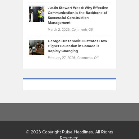
Brendon
Shape
Practicing
Justin Stewart Weed: Why Effective
Falconer,
Law
Communication is the Backbone of
From
Successful Construction
in
NCAA
Management
New
Podiums
on
March 2, 2026,
Comments Off
York
to
Justin
City
Olympic
George Drazenovic Illustrates How
Stewart
Unique
Higher Education in Canada is
Trials:
Weed:
—
Rapidly Changing
The
Why
and
on
February 27, 2026,
Comments Off
Journey
Effective
Challenging
George
of
Communication
Drazenovic
a
is
Illustrates
Track
the
How
and
Backbone
Higher
Field
of
Education
Athlete
Successful
in
Construction
Canada
Management
is
Rapidly
Changing
© 2023 Copyright Pulse Headlines. All Rights
Reserved.