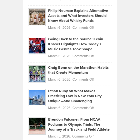
Brian
to
Philip Neuman Explains Alternative
Casella:
Lower
Assets and What Investors Should
The
Your
Know About Whisky Funds
Strategies
Handicap
on
March 6, 2026,
Comments Off
Behind
in
Philip
Profitable,
2026
Going Back to the Source: Kevin
Neuman
Tenant-
Knasel Highlights How Today’s
Explains
Music Genres Took Shape
Centered
Alternative
Property
on
March 6, 2026,
Comments Off
Assets
Portfolios
Going
and
Craig Bonn on the Marathon Habits
Back
What
that Create Momentum
to
Investors
on
March 6, 2026,
Comments Off
the
Should
Craig
Source:
Know
Ethan Ruby on What Makes
Bonn
Kevin
Practicing Law in New York City
About
on
Knasel
Unique—and Challenging
Whisky
the
Highlights
on
March 6, 2026,
Comments Off
Funds
Marathon
How
Ethan
Habits
Today’s
Brendon Falconer, From NCAA
Ruby
that
Podiums to Olympic Trials: The
Music
on
Journey of a Track and Field Athlete
Create
Genres
What
Momentum
on
March 5, 2026,
Comments Off
Took
Makes