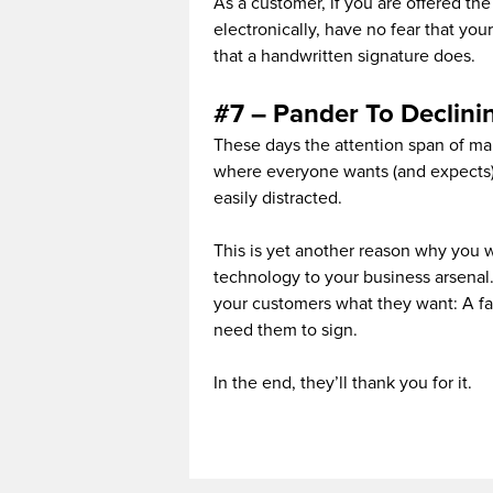
As a customer, if you are offered th
electronically, have no fear that you
that a handwritten signature does.
#7 – Pander To Declini
These days the attention span of many
where everyone wants (and expects) 
easily distracted.
This is yet another reason why you 
technology to your business arsenal. 
your customers what they want: A fa
need them to sign.
In the end, they’ll thank you for it.