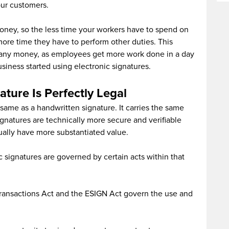
ur customers.
money, so the less time your workers have to spend on
ore time they have to perform other duties. This
pany money, as employees get more work done in a day
iness started using electronic signatures.
ature Is Perfectly Legal
e same as a handwritten signature. It carries the same
gnatures are technically more secure and verifiable
tually have more substantiated value.
c signatures are governed by certain acts within that
Transactions Act and the ESIGN Act govern the use and