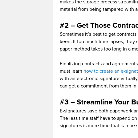
makes the storage process streamlin
material from being tampered with af
#2 – Get Those Contra
Sometimes it’s best to get contracts 
keen. If too much time lapses, they
paper method takes too long in a m
Finalizing contracts and agreements 
must learn
how to create an e-signa
with an electronic signature virtuall
can get a commitment from them in r
#3 – Streamline Your B
E-signatures save both paperwork and
The less time staff have to spend o
signatures is more time that can be 