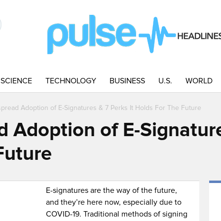
SCIENCE
TECHNOLOGY
BUSINESS
U.S.
WORLD
pread Adoption of E-Signatures & 7 Perks It Holds For The Future
 Adoption of E-Signature
Future
E-signatures are the way of the future,
and they’re here now, especially due to
COVID-19. Traditional methods of signing