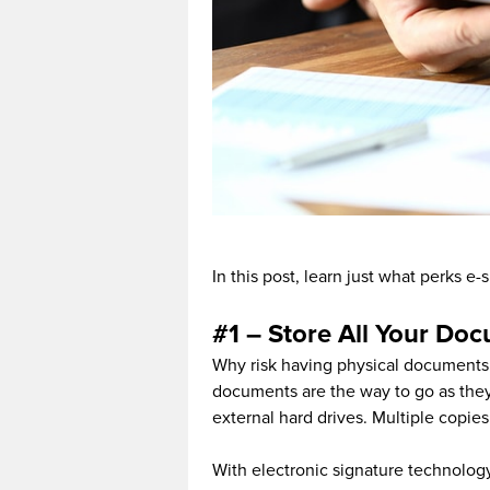
In this post, learn just what perks e
#1 – Store All Your Doc
Why risk having physical documents
documents are the way to go as they 
external hard drives. Multiple copie
With electronic signature technolog