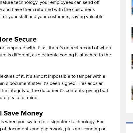
ignature technology, your employees can send off
e and have them returned with the customer’s
 for your staff and your customers, saving valuable
More Secure
 or tampered with. Plus, there’s no real record of when
e is different, as electronic coding is attached to the
ities of it, it’s almost impossible to tamper with a
n a document after it’s been signed. This adds an
 the integrity of the document’s contents, giving both
ore peace of mind.
l Save Money
els when you switch to e-signature technology. For
ting of documents and paperwork, plus no scanning or