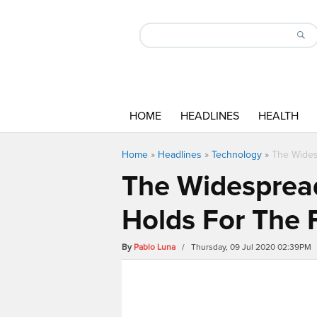
HOME
HEADLINES
HEALTH
Home
»
Headlines
»
Technology
»
The Wides
The Widespread
Holds For The 
By
Pablo Luna
/ Thursday, 09 Jul 2020 02:39PM