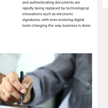
and authenticating documents are
rapidly being replaced by technological
innovations such as electronic
signatures, with ever-evolving digital
tools changing the way business is done.