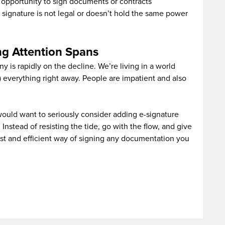
e opportunity to sign documents or contracts
r signature is not legal or doesn’t hold the same power
ng Attention Spans
 is rapidly on the decline. We’re living in a world
everything right away. People are impatient and also
would want to seriously consider adding e-signature
Instead of resisting the tide, go with the flow, and give
st and efficient way of signing any documentation you