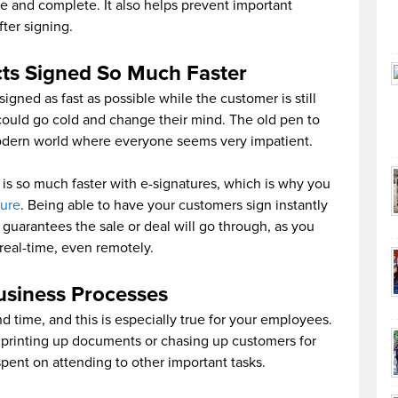
e and complete. It also helps prevent important
ter signing.
cts Signed So Much Faster
signed as fast as possible while the customer is still
 could go cold and change their mind. The old pen to
odern world where everyone seems very impatient.
is so much faster with e-signatures, which is why you
ture
. Being able to have your customers sign instantly
y guarantees the sale or deal will go through, as you
eal-time, even remotely.
usiness Processes
 time, and this is especially true for your employees.
n printing up documents or chasing up customers for
spent on attending to other important tasks.