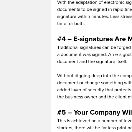
With the adaptation of electronic s
documents to be signed in rapid tim
signature within minutes. Less stress
time for both.
#4 – E-signatures Are 
Traditional signatures can be forged
a document was signed. An e-signatur
document and the signature itself.
Without digging deep into the complex
document or change something withi
added layer of security that protects
the business owner and the client m
#5 – Your Company Wil
This is achieved on a number of lev
starters, there will be far less prin