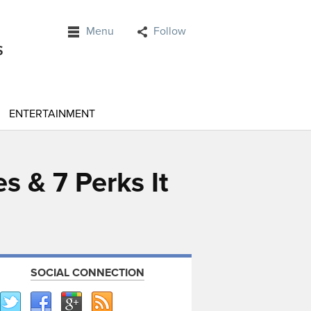
Menu
Follow
ENTERTAINMENT
s & 7 Perks It
SOCIAL CONNECTION