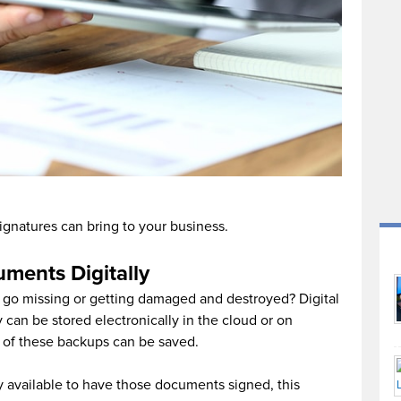
-signatures can bring to your business.
uments Digitally
 go missing or getting damaged and destroyed? Digital
can be stored electronically in the cloud or on
s of these backups can be saved.
y available to have those documents signed, this