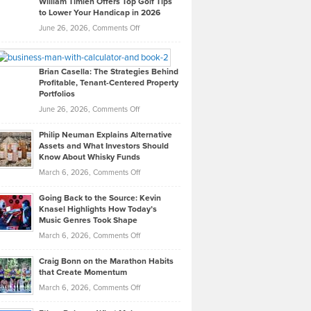
William Timlen Offers Top Golf Tips
to Lower Your Handicap in 2026
What
Real
on
June 26, 2026,
Comments Off
Leadership
William
Looks
Timlen
Like
Offers
Brian Casella: The Strategies Behind
Profitable, Tenant-Centered Property
in
Top
Portfolios
Software
Golf
on
June 26, 2026,
Comments Off
Development
Tips
Brian
to
Philip Neuman Explains Alternative
Casella:
Lower
Assets and What Investors Should
The
Your
Know About Whisky Funds
Strategies
Handicap
on
March 6, 2026,
Comments Off
Behind
in
Philip
Profitable,
2026
Going Back to the Source: Kevin
Neuman
Tenant-
Knasel Highlights How Today’s
Explains
Music Genres Took Shape
Centered
Alternative
Property
on
March 6, 2026,
Comments Off
Assets
Portfolios
Going
and
Craig Bonn on the Marathon Habits
Back
What
that Create Momentum
to
Investors
on
March 6, 2026,
Comments Off
the
Should
Craig
Source:
Know