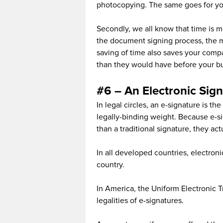
photocopying. The same goes for yo
Secondly, we all know that time is 
the document signing process, the m
saving of time also saves your com
than they would have before your bus
#6 – An Electronic Sign
In legal circles, an e-signature is th
legally-binding weight. Because e-si
than a traditional signature, they ac
In all developed countries, electroni
country.
In America, the Uniform Electronic 
legalities of e-signatures.