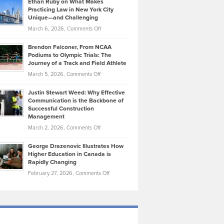
Ethan Ruby on What Makes
Bonn
Kevin
Practicing Law in New York City
About
on
Knasel
Unique—and Challenging
Whisky
the
Highlights
on
March 6, 2026,
Comments Off
Funds
Marathon
How
Ethan
Habits
Today’s
Brendon Falconer, From NCAA
Ruby
that
Podiums to Olympic Trials: The
Music
on
Journey of a Track and Field Athlete
Create
Genres
What
Momentum
on
March 5, 2026,
Comments Off
Took
Makes
Brendon
Shape
Practicing
Justin Stewart Weed: Why Effective
Falconer,
Law
Communication is the Backbone of
From
Successful Construction
in
NCAA
Management
New
Podiums
on
March 2, 2026,
Comments Off
York
to
Justin
City
Olympic
George Drazenovic Illustrates How
Stewart
Unique
Higher Education in Canada is
Trials:
Weed:
—
Rapidly Changing
The
Why
and
on
February 27, 2026,
Comments Off
Journey
Effective
Challenging
George
of
Communication
Drazenovic
a
is
Illustrates
Track
the
How
and
Backbone
Higher
Field