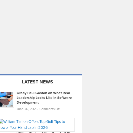
LATEST NEWS
Grady Paul Gaston on What Real
Leadership Looks Like in Software
Development
on
June 26, 2026,
Comments Off
Grady
Paul
Gaston
on