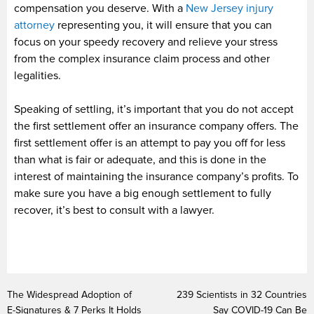
compensation you deserve. With a
New Jersey injury
attorney
representing you, it will ensure that you can
focus on your speedy recovery and relieve your stress
from the complex insurance claim process and other
legalities.
Speaking of settling, it’s important that you do not accept
the first settlement offer an insurance company offers. The
first settlement offer is an attempt to pay you off for less
than what is fair or adequate, and this is done in the
interest of maintaining the insurance company’s profits. To
make sure you have a big enough settlement to fully
recover, it’s best to consult with a lawyer.
The Widespread Adoption of
239 Scientists in 32 Countries
E-Signatures & 7 Perks It Holds
Say COVID-19 Can Be