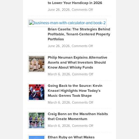
to Lower Your Handicap in 2026
What
Real
on
June 26, 2026,
Comments Off
Leadership
William
Looks
Timlen
Like
Offers
Brian Casella: The Strategies Behind
Profitable, Tenant-Centered Property
in
Top
Portfolios
Software
Golf
on
June 26, 2026,
Comments Off
Development
Tips
Brian
to
Philip Neuman Explains Alternative
Casella:
Lower
Assets and What Investors Should
The
Your
Know About Whisky Funds
Strategies
Handicap
on
March 6, 2026,
Comments Off
Behind
in
Philip
Profitable,
2026
Going Back to the Source: Kevin
Neuman
Tenant-
Knasel Highlights How Today’s
Explains
Music Genres Took Shape
Centered
Alternative
Property
on
March 6, 2026,
Comments Off
Assets
Portfolios
Going
and
Craig Bonn on the Marathon Habits
Back
What
that Create Momentum
to
Investors
on
March 6, 2026,
Comments Off
the
Should
Craig
Source:
Know
Ethan Ruby on What Makes
Bonn