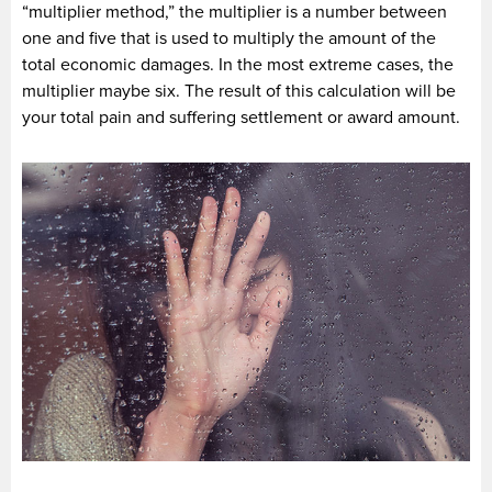
“multiplier method,” the multiplier is a number between
one and five that is used to multiply the amount of the
total economic damages. In the most extreme cases, the
multiplier maybe six. The result of this calculation will be
your total pain and suffering settlement or award amount.