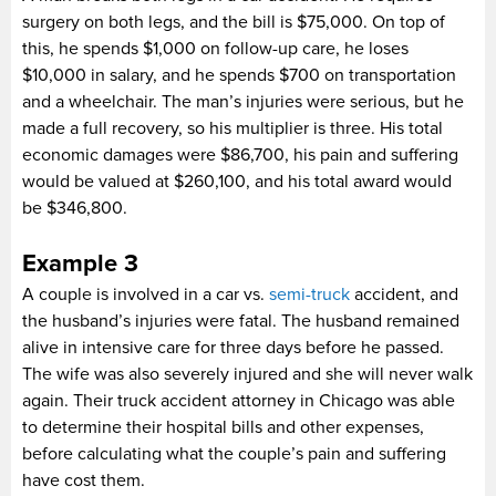
surgery on both legs, and the bill is $75,000. On top of
this, he spends $1,000 on follow-up care, he loses
$10,000 in salary, and he spends $700 on transportation
and a wheelchair. The man’s injuries were serious, but he
made a full recovery, so his multiplier is three. His total
economic damages were $86,700, his pain and suffering
would be valued at $260,100, and his total award would
be $346,800.
Example 3
A couple is involved in a car vs.
semi-truck
accident, and
the husband’s injuries were fatal. The husband remained
alive in intensive care for three days before he passed.
The wife was also severely injured and she will never walk
again. Their truck accident attorney in Chicago was able
to determine their hospital bills and other expenses,
before calculating what the couple’s pain and suffering
have cost them.