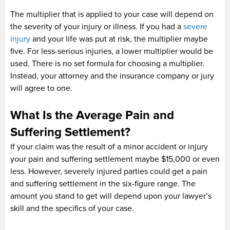
The multiplier that is applied to your case will depend on
the severity of your injury or illness. If you had a
severe
injury
and your life was put at risk, the multiplier maybe
five. For less-serious injuries, a lower multiplier would be
used. There is no set formula for choosing a multiplier.
Instead, your attorney and the insurance company or jury
will agree to one.
What Is the Average Pain and
Suffering Settlement?
If your claim was the result of a minor accident or injury
your pain and suffering settlement maybe $15,000 or even
less. However, severely injured parties could get a pain
and suffering settlement in the six-figure range. The
amount you stand to get will depend upon your lawyer’s
skill and the specifics of your case.