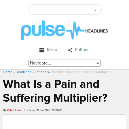
Menu
Follow
Home
»
Headlines
»
Editorials
»
What Is a Pain and Suffering Multiplier?
What Is a Pain and
Suffering Multiplier?
By
Pablo Luna
/ Friday, 10 Jul 2020 11:09AM