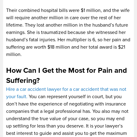
Their combined hospital bills were $1 million, and the wife
will require another million in care over the rest of her
lifetime. They lost another million in the husband’s future
earnings. She is traumatized because she witnessed her
husband’s fatal injuries. Her multiplier is 6, so her pain and
suffering are worth $18 million and her total award is $21
million.
How Can I Get the Most for Pain and
Suffering?
Hire a car accident lawyer for a car accident that was not
your fault.
You can represent yourself in court, but you
don’t have the experience of negotiating with insurance
companies that a legal professional has. You also may not
understand the true value of your case, so you may end
up settling for less than you deserve. It is your lawyer’s
best interest to guide and assist you to get the maximum