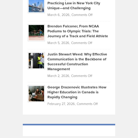
Kevin
Practicing Law in New York City
About
on
Knasel
Unique—and Challenging
Whisky
the
Highlights
on
March 6, 2026,
Comments Off
Funds
Marathon
How
Ethan
Habits
Today’s
Brendon Falconer, From NCAA
Ruby
that
Podiums to Olympic Trials: The
Music
on
Journey of a Track and Field Athlete
Create
Genres
What
Momentum
on
March 5, 2026,
Comments Off
Took
Makes
Brendon
Shape
Practicing
Justin Stewart Weed: Why Effective
Falconer,
Law
Communication is the Backbone of
From
Successful Construction
in
NCAA
Management
New
Podiums
on
March 2, 2026,
Comments Off
York
to
Justin
City
Olympic
George Drazenovic Illustrates How
Stewart
Unique
Higher Education in Canada is
Trials:
Weed:
—
Rapidly Changing
The
Why
and
on
February 27, 2026,
Comments Off
Journey
Effective
Challenging
George
of
Communication
Drazenovic
a
is
Illustrates
Track
the
How
and
Backbone
Higher
Field
of