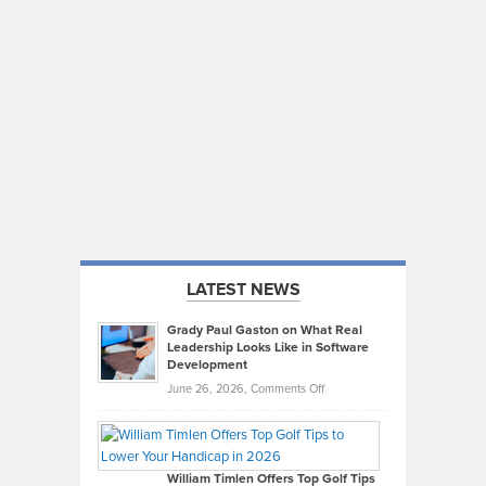
LATEST NEWS
Grady Paul Gaston on What Real
Leadership Looks Like in Software
Development
on
June 26, 2026,
Comments Off
Grady
Paul
Gaston
on
William Timlen Offers Top Golf Tips