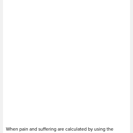
When pain and suffering are calculated by using the