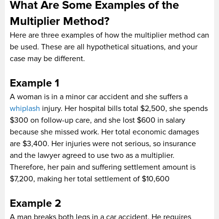
What Are Some Examples of the
Multiplier Method?
Here are three examples of how the multiplier method can
be used. These are all hypothetical situations, and your
case may be different.
Example 1
A woman is in a minor car accident and she suffers a
whiplash
injury. Her hospital bills total $2,500, she spends
$300 on follow-up care, and she lost $600 in salary
because she missed work. Her total economic damages
are $3,400. Her injuries were not serious, so insurance
and the lawyer agreed to use two as a multiplier.
Therefore, her pain and suffering settlement amount is
$7,200, making her total settlement of $10,600
Example 2
A man breaks both legs in a car accident. He requires