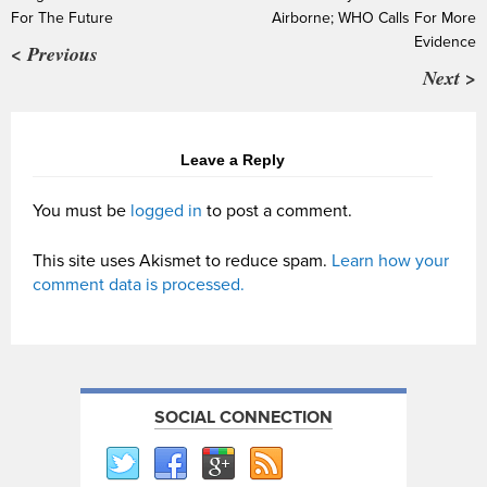
For The Future
Airborne; WHO Calls For More
Evidence
< Previous
Next >
Leave a Reply
You must be
logged in
to post a comment.
This site uses Akismet to reduce spam.
Learn how your
comment data is processed.
SOCIAL CONNECTION