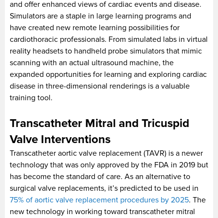
and offer enhanced views of cardiac events and disease.
Simulators are a staple in large learning programs and
have created new remote learning possibilities for
cardiothoracic professionals. From simulated labs in virtual
reality headsets to handheld probe simulators that mimic
scanning with an actual ultrasound machine, the
expanded opportunities for learning and exploring cardiac
disease in three-dimensional renderings is a valuable
training tool.
Transcatheter Mitral and Tricuspid
Valve Interventions
Transcatheter aortic valve replacement (TAVR) is a newer
technology that was only approved by the FDA in 2019 but
has become the standard of care. As an alternative to
surgical valve replacements, it’s predicted to be used in
75% of aortic valve replacement procedures by 2025
. The
new technology in working toward transcatheter mitral