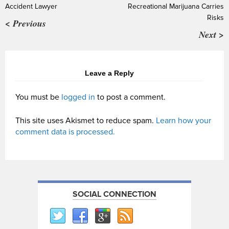
Accident Lawyer
Recreational Marijuana Carries
Risks
< Previous
Next >
Leave a Reply
You must be
logged in
to post a comment.
This site uses Akismet to reduce spam.
Learn how your
comment data is processed.
SOCIAL CONNECTION