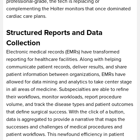
professional-grade, the tech is replacing or
complementing the Holter monitors that once dominated
cardiac care plans.
Structured Reports and Data
Collection
Electronic medical records (EMRs) have transformed
reporting for healthcare facilities. Along with helping
communicate patient records, deliver results, and share
patient information between organizations, EMRs have
allowed for data mining and analytics to take center stage
in all areas of medicine. Subspecialties are able to refine
their workflows, monitor workloads, report procedure
volume, and track the disease types and patient outcomes
that define surgical success. With the click of a button,
data is aggregated to provide a narrative that maps the
successes and challenges of medical procedures and
patient workflows. This newfound efficiency in patient