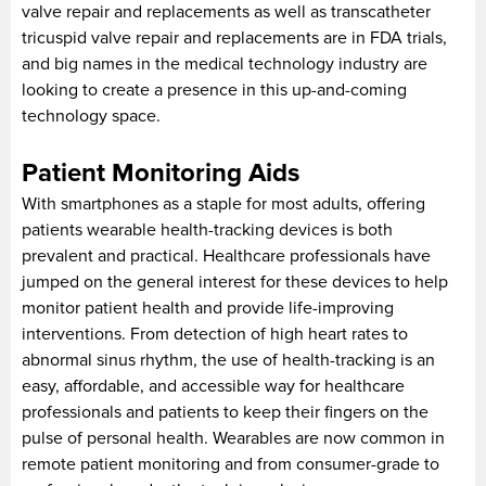
valve repair and replacements as well as transcatheter
tricuspid valve repair and replacements are in FDA trials,
and big names in the medical technology industry are
looking to create a presence in this up-and-coming
technology space.
Patient Monitoring Aids
With smartphones as a staple for most adults, offering
patients wearable health-tracking devices is both
prevalent and practical. Healthcare professionals have
jumped on the general interest for these devices to help
monitor patient health and provide life-improving
interventions. From detection of high heart rates to
abnormal sinus rhythm, the use of health-tracking is an
easy, affordable, and accessible way for healthcare
professionals and patients to keep their fingers on the
pulse of personal health. Wearables are now common in
remote patient monitoring and from consumer-grade to