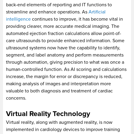
back-end elements of reporting and IT functions to
streamline and enhance operations. As
Artificial
intelligence
continues to improve, it has become vital in
providing clearer, more accurate medical imaging. The
automated ejection fraction calculations allow point-of-
care ultrasounds to provide enhanced information. Some
ultrasound systems now have the capability to identify,
segment, and label anatomy and perform measurements
through automation, giving precision to what was once a
human-controlled function. As AI scoring and calculations
increase, the margin for error or discrepancy is reduced,
making analysis of images and interpretation more
valuable to both diagnosis and treatment of cardiac
concerns.
Virtual Reality Technology
Virtual reality, along with augmented reality, is now
implemented in cardiology devices to improve training