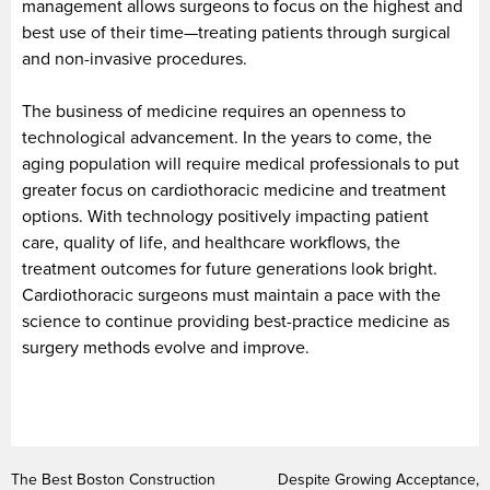
management allows surgeons to focus on the highest and
best use of their time—treating patients through surgical
and non-invasive procedures.
The business of medicine requires an openness to
technological advancement. In the years to come, the
aging population will require medical professionals to put
greater focus on cardiothoracic medicine and treatment
options. With technology positively impacting patient
care, quality of life, and healthcare workflows, the
treatment outcomes for future generations look bright.
Cardiothoracic surgeons must maintain a pace with the
science to continue providing best-practice medicine as
surgery methods evolve and improve.
The Best Boston Construction
Despite Growing Acceptance,