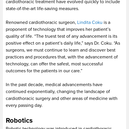
cardiothoracic treatment have evolved quickly to include
state-of-the-art life-saving measures.
Renowned cardiothoracic surgeon,
Lindita Coku
is a
proponent of technology that improves her patient’s
quality of life. “The truest test of any advancement is its
positive effect on a patient’s daily life,” says Dr. Coku. “As
surgeons, we must continue to learn and discover best
practices and procedures that, with the advancement of
technology, can offer the safest, most successful
outcomes for the patients in our care.”
In the past decade, medical advancements have
continued exponentially, changing the landscape of
cardiothoracic surgery and other areas of medicine with
every passing day.
Robotics
Robotic technology was introduced in cardiothoracic