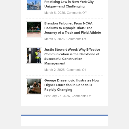
Practicing Law in New York City
About
on
Knasel
Unique—and Challenging
Whisky
the
Highlights
on
March 6, 2026,
Comments Off
Funds
Marathon
How
Ethan
Habits
Today’s
Brendon Falconer, From NCAA
Ruby
that
Podiums to Olympic Trials: The
Music
on
Journey of a Track and Field Athlete
Create
Genres
What
Momentum
on
March 5, 2026,
Comments Off
Took
Makes
Brendon
Shape
Practicing
Justin Stewart Weed: Why Effective
Falconer,
Law
Communication is the Backbone of
From
Successful Construction
in
NCAA
Management
New
Podiums
on
March 2, 2026,
Comments Off
York
to
Justin
City
Olympic
George Drazenovic Illustrates How
Stewart
Unique
Higher Education in Canada is
Trials:
Weed:
—
Rapidly Changing
The
Why
and
on
February 27, 2026,
Comments Off
Journey
Effective
Challenging
George
of
Communication
Drazenovic
a
is
Illustrates
Track
the
How
and
Backbone
Higher
Field
of