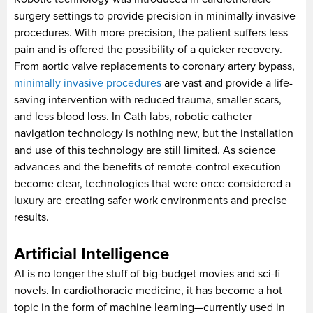
surgery settings to provide precision in minimally invasive
procedures. With more precision, the patient suffers less
pain and is offered the possibility of a quicker recovery.
From aortic valve replacements to coronary artery bypass,
minimally invasive procedures
are vast and provide a life-
saving intervention with reduced trauma, smaller scars,
and less blood loss. In Cath labs, robotic catheter
navigation technology is nothing new, but the installation
and use of this technology are still limited. As science
advances and the benefits of remote-control execution
become clear, technologies that were once considered a
luxury are creating safer work environments and precise
results.
Artificial Intelligence
AI is no longer the stuff of big-budget movies and sci-fi
novels. In cardiothoracic medicine, it has become a hot
topic in the form of machine learning—currently used in