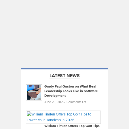
LATEST NEWS
Grady Paul Gaston on What Real
Leadership Looks Like in Software
Development
on
June 26, 2026,
Comments Off
Grady
Paul
Gaston
on
William Timlen Offers Top Golf Tips