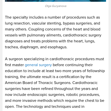
Olga Guryanova
The specialty includes a number of procedures such as
lung resection, vascular stenting, bypass surgeries, and
many others. Coupling concerns of the heart and blood
vessels with pulmonary ailments, cardiothoracic surgery
diagnoses and treats problems with the heart, lungs,
trachea, diaphragm, and esophagus.
A surgeon specializing in cardiothoracic procedures must
first master
general surgery
before continuing their
education to include at least two more years of fellowship
training, the ultimate result is a certification by the
American Board of Thoracic Surgeons. Cardiothoracic
surgeries have been refined throughout the years and
now include endoscopic surgeries, robotic procedures,
and more invasive methods which require the chest to be
open. The technology and techniques used in