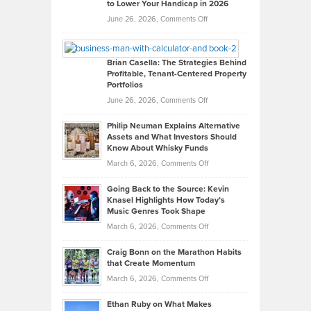
to Lower Your Handicap in 2026
What
Real
on
June 26, 2026,
Comments Off
Leadership
William
Looks
Timlen
Like
Offers
Brian Casella: The Strategies Behind
Profitable, Tenant-Centered Property
in
Top
Portfolios
Software
Golf
on
June 26, 2026,
Comments Off
Development
Tips
Brian
to
Philip Neuman Explains Alternative
Casella:
Lower
Assets and What Investors Should
The
Your
Know About Whisky Funds
Strategies
Handicap
on
March 6, 2026,
Comments Off
Behind
in
Philip
Profitable,
2026
Going Back to the Source: Kevin
Neuman
Tenant-
Knasel Highlights How Today’s
Explains
Music Genres Took Shape
Centered
Alternative
Property
on
March 6, 2026,
Comments Off
Assets
Portfolios
Going
and
Craig Bonn on the Marathon Habits
Back
What
that Create Momentum
to
Investors
on
March 6, 2026,
Comments Off
the
Should
Craig
Source:
Know
Ethan Ruby on What Makes
Bonn
Kevin