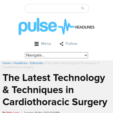
Menu
Follow
Home
»
Headlines
»
Editorials
»
The Latest Technology & Techniques in
Cardiothoracic Surgery
The Latest Technology
& Techniques in
Cardiothoracic Surgery
By
Pablo Luna
/ Tuesday, 09 Nov 2021 07:42PM