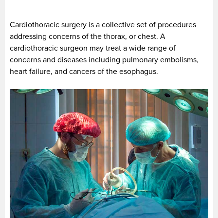
Cardiothoracic surgery is a collective set of procedures
addressing concerns of the thorax, or chest. A
cardiothoracic surgeon may treat a wide range of
concerns and diseases including pulmonary embolisms,
heart failure, and cancers of the esophagus.