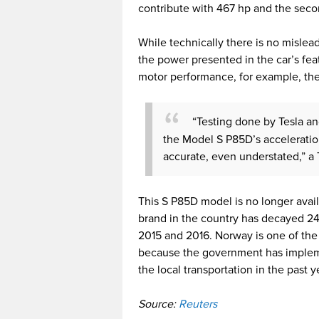
contribute with 467 hp and the seco
While technically there is no mislea
the power presented in the car’s feat
motor performance, for example, the 
“Testing done by Tesla a
the Model S P85D’s accelerat
accurate, even understated,” a T
This S P85D model is no longer avail
brand in the country has decayed 24
2015 and 2016. Norway is one of the l
because the government has implemen
the local transportation in the past y
Source:
Reuters