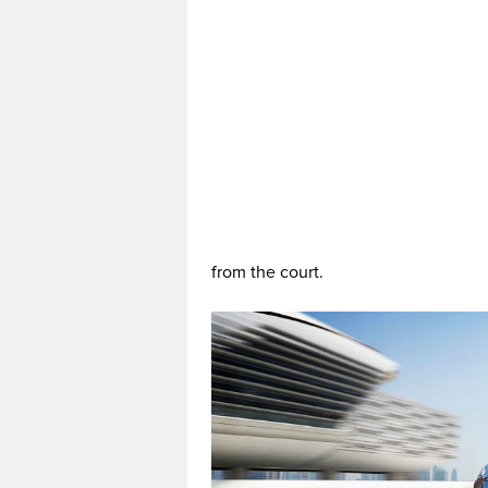
from the court.