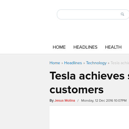
HOME
HEADLINES
HEALTH
Home
»
Headlines
»
Technology
»
Tesla ach
Tesla achieves
customers
By
Jesus Molina
/ Monday, 12 Dec 2016 10:07PM