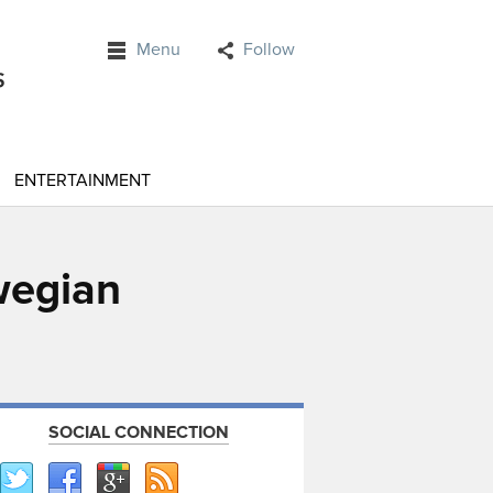
Menu
Follow
ENTERTAINMENT
wegian
SOCIAL CONNECTION