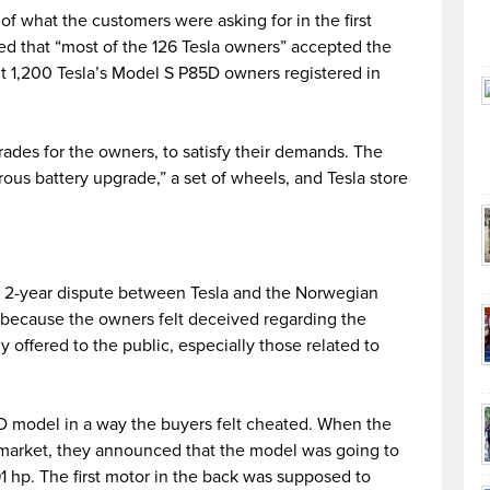
of what the customers were asking for in the first
d that “most of the 126 Tesla owners” accepted the
t 1,200 Tesla’s Model S P85D owners registered in
grades for the owners, to satisfy their demands. The
us battery upgrade,” a set of wheels, and Tesla store
e 2-year dispute between Tesla and the Norwegian
d because the owners felt deceived regarding the
offered to the public, especially those related to
5D model in a way the buyers felt cheated. When the
 market, they announced that the model was going to
 hp. The first motor in the back was supposed to