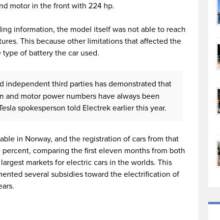
nd motor in the front with 224 hp.
ding information, the model itself was not able to reach
ures. This because other limitations that affected the
type of battery the car used.
nd independent third parties has demonstrated that
ion and motor power numbers have always been
esla spokesperson told Electrek earlier this year.
able in Norway, and the registration of cars from that
 percent, comparing the first eleven months from both
argest markets for electric cars in the worlds. This
ted several subsidies toward the electrification of
ears.