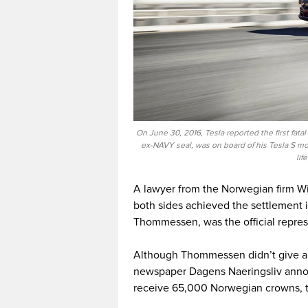
On June 30, 2016, Tesla reported the first fatal
ex-NAVY seal, was on board of his Tesla S mod
lif
A lawyer from the Norwegian firm W
both sides achieved the settlement 
Thommessen, was the official repres
Although Thommessen didn’t give an
newspaper Dagens Naeringsliv anno
receive 65,000 Norwegian crowns, t