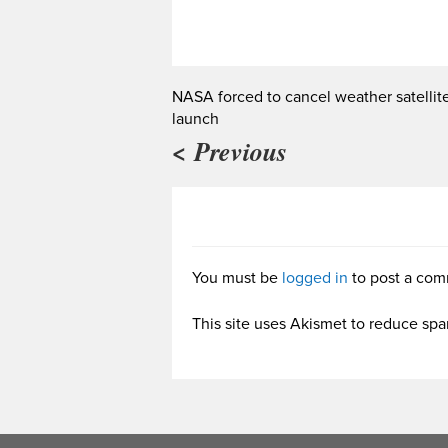
NASA forced to cancel weather satellit
launch
< Previous
You must be
logged in
to post a com
This site uses Akismet to reduce sp