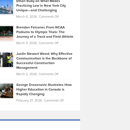
Ethan Ruby on What Makes
Bonn
Kevin
Practicing Law in New York City
About
on
Knasel
Unique—and Challenging
Whisky
the
Highlights
on
March 6, 2026,
Comments Off
Funds
Marathon
How
Ethan
Habits
Today’s
Brendon Falconer, From NCAA
Ruby
that
Podiums to Olympic Trials: The
Music
on
Journey of a Track and Field Athlete
Create
Genres
What
Momentum
on
March 5, 2026,
Comments Off
Took
Makes
Brendon
Shape
Practicing
Justin Stewart Weed: Why Effective
Falconer,
Law
Communication is the Backbone of
From
Successful Construction
in
NCAA
Management
New
Podiums
on
March 2, 2026,
Comments Off
York
to
Justin
City
Olympic
George Drazenovic Illustrates How
Stewart
Unique
Higher Education in Canada is
Trials:
Weed:
—
Rapidly Changing
The
Why
and
on
February 27, 2026,
Comments Off
Journey
Effective
Challenging
George
of
Communication
Drazenovic
a
is
Illustrates
Track
the
How
and
Backbone
Higher
Field