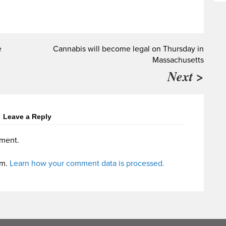
e
Cannabis will become legal on Thursday in
Massachusetts
Next >
Leave a Reply
ment.
am.
Learn how your comment data is processed.