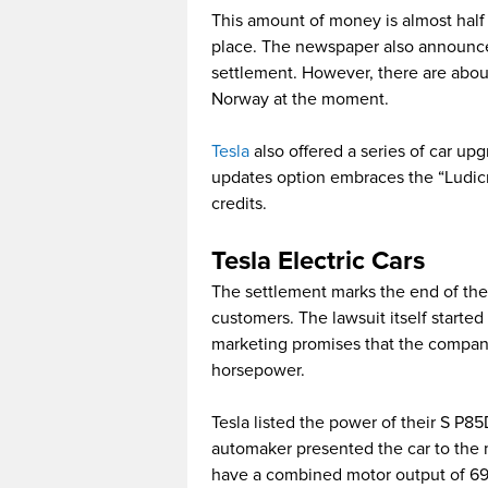
This amount of money is almost half 
place. The newspaper also announce
settlement. However, there are abou
Norway at the moment.
Tesla
also offered a series of car up
updates option embraces the “Ludicro
credits.
Tesla Electric Cars
The settlement marks the end of th
customers. The lawsuit itself starte
marketing promises that the company 
horsepower.
Tesla listed the power of their S P8
automaker presented the car to the
have a combined motor output of 691