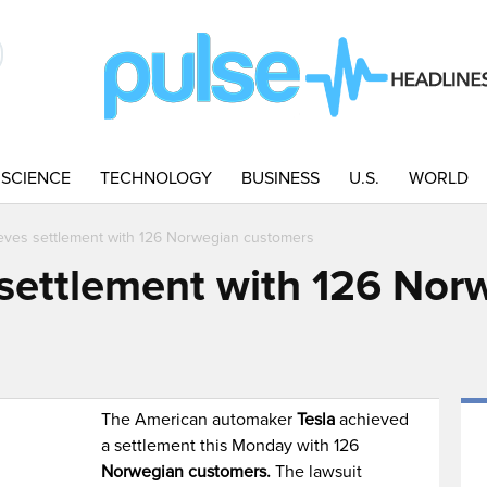
SCIENCE
TECHNOLOGY
BUSINESS
U.S.
WORLD
ieves settlement with 126 Norwegian customers
 settlement with 126 Nor
The American automaker
Tesla
achieved
a settlement this Monday with 126
Norwegian customers.
The lawsuit