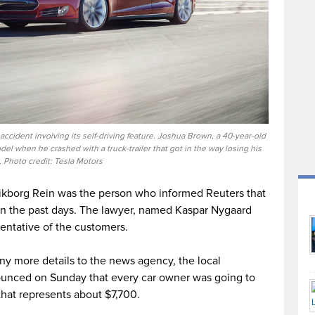
 accident involving its self-driving feature. Joshua Brown, a 40-year-old
el when he crashed with a truck-trailer that got in the way losing his
e. Photo credit: Tesla Motors
ikborg Rein was the person who informed Reuters that
in the past days. The lawyer, named Kaspar Nygaard
entative of the customers.
y more details to the news agency, the local
unced on Sunday that every car owner was going to
hat represents about $7,700.