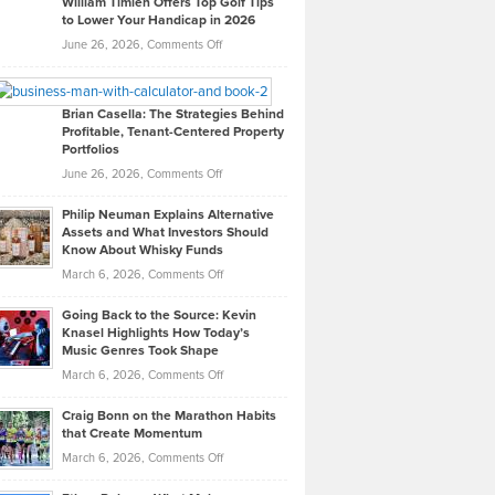
William Timlen Offers Top Golf Tips
to Lower Your Handicap in 2026
What
Real
on
June 26, 2026,
Comments Off
Leadership
William
Looks
Timlen
Like
Offers
Brian Casella: The Strategies Behind
Profitable, Tenant-Centered Property
in
Top
Portfolios
Software
Golf
on
June 26, 2026,
Comments Off
Development
Tips
Brian
to
Philip Neuman Explains Alternative
Casella:
Lower
Assets and What Investors Should
The
Your
Know About Whisky Funds
Strategies
Handicap
on
March 6, 2026,
Comments Off
Behind
in
Philip
Profitable,
2026
Going Back to the Source: Kevin
Neuman
Tenant-
Knasel Highlights How Today’s
Explains
Music Genres Took Shape
Centered
Alternative
Property
on
March 6, 2026,
Comments Off
Assets
Portfolios
Going
and
Craig Bonn on the Marathon Habits
Back
What
that Create Momentum
to
Investors
on
March 6, 2026,
Comments Off
the
Should
Craig
Source:
Know