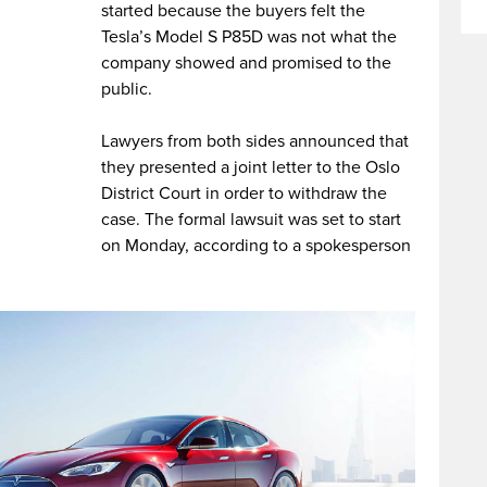
started because the buyers felt the
Tesla’s Model S P85D was not what the
company showed and promised to the
public.
Lawyers from both sides announced that
they presented a joint letter to the Oslo
District Court in order to withdraw the
case. The formal lawsuit was set to start
on Monday, according to a spokesperson