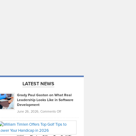
LATEST NEWS
Grady Paul Gaston on What Real
Leadership Looks Like in Software
Development
on
June 26, 2026,
Comments Off
Grady
Paul
Gaston
on