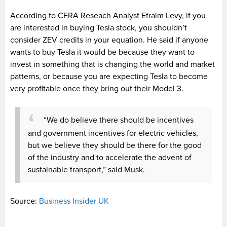
According to CFRA Reseach Analyst Efraim Levy, if you
are interested in buying Tesla stock, you shouldn’t
consider ZEV credits in your equation. He said if anyone
wants to buy Tesla it would be because they want to
invest in something that is changing the world and market
patterns, or because you are expecting Tesla to become
very profitable once they bring out their Model 3.
“We do believe there should be incentives
and government incentives for electric vehicles,
but we believe they should be there for the good
of the industry and to accelerate the advent of
sustainable transport,” said Musk.
Source:
Business Insider UK