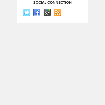
SOCIAL CONNECTION