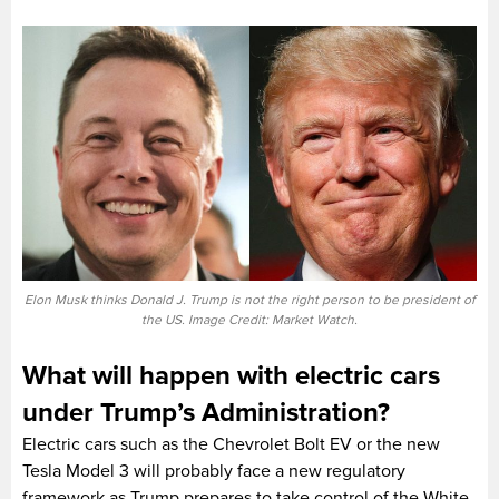
Elon Musk thinks Donald J. Trump is not the right person to be president of
the US. Image Credit: Market Watch.
What will happen with electric cars
under Trump’s Administration?
Electric cars such as the Chevrolet Bolt EV or the new
Tesla Model 3 will probably face a new regulatory
framework as Trump prepares to take control of the White