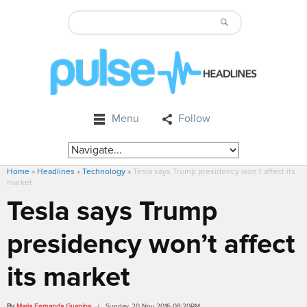
Menu
Follow
Home
»
Headlines
»
Technology
»
Tesla says Trump presidency won’t affect its
market
Tesla says Trump
presidency won’t affect
its market
By
Maria Fernanda Guanipa
/ Sunday, 20 Nov 2016 08:20PM