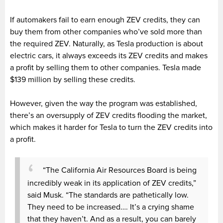
If automakers fail to earn enough ZEV credits, they can
buy them from other companies who’ve sold more than
the required ZEV. Naturally, as Tesla production is about
electric cars, it always exceeds its ZEV credits and makes
a profit by selling them to other companies. Tesla made
$139 million by selling these credits.
However, given the way the program was established,
there’s an oversupply of ZEV credits flooding the market,
which makes it harder for Tesla to turn the ZEV credits into
a profit.
“The California Air Resources Board is being
incredibly weak in its application of ZEV credits,”
said Musk. “The standards are pathetically low.
They need to be increased…. It’s a crying shame
that they haven’t. And as a result, you can barely