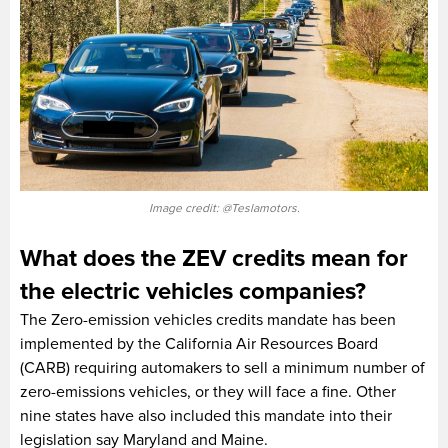
Image credit: @Teslamotors.
What does the ZEV credits mean for
the electric vehicles companies?
The Zero-emission vehicles credits mandate has been
implemented by the California Air Resources Board
(CARB) requiring automakers to sell a minimum number of
zero-emissions vehicles, or they will face a fine. Other
nine states have also included this mandate into their
legislation say Maryland and Maine.