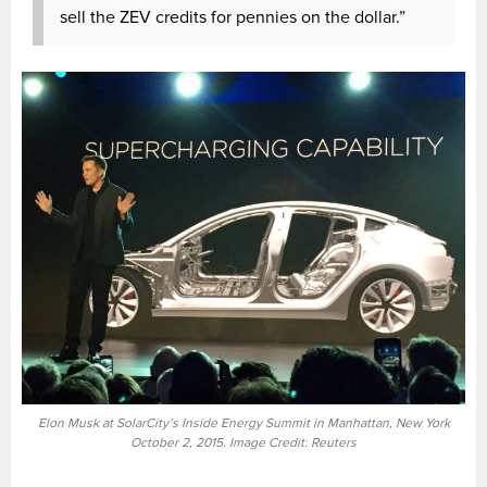
sell the ZEV credits for pennies on the dollar.”
Elon Musk at SolarCity’s Inside Energy Summit in Manhattan, New York
October 2, 2015. Image Credit: Reuters