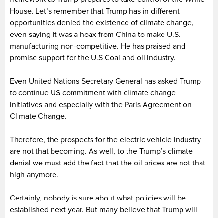
House. Let’s remember that Trump has in different
opportunities denied the existence of climate change,
even saying it was a hoax from China to make U.S.
manufacturing non-competitive. He has praised and
promise support for the U.S Coal and oil industry.
Even United Nations Secretary General has asked Trump
to continue US commitment with climate change
initiatives and especially with the Paris Agreement on
Climate Change.
Therefore, the prospects for the electric vehicle industry
are not that becoming. As well, to the Trump’s climate
denial we must add the fact that the oil prices are not that
high anymore.
Certainly, nobody is sure about what policies will be
established next year. But many believe that Trump will