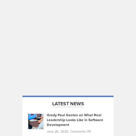
LATEST NEWS
Grady Paul Gaston on What Real
Leadership Looks Like in Software
Development
on
June 26, 2026,
Comments Off