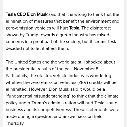
Tesla CEO Elon Musk
said that it is wrong to think that the
elimination of measures that benefit the environment and
zero-emission vehicles will hurt
Tesla.
The disinterest
shown by Trump towards a green industry has raised
concerns in a great part of the society, but it seems Tesla
decided not to let it affect them.
The United States and the world are still shocked about
the presidential results of the past November 8.
Particularly, the electric vehicle industry is wondering
whether the zero-emission vehicles (ZEV) credits will be
eliminated. However, Elon Musk said it would be a
“fundamental misunderstanding” to think that the climate
policy under Trump’s administration will hurt Tesla’s auto
business and its competitiveness. These statements were
made during a question-and-answer session held
Thursday.