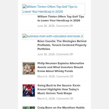
Grady
Paul
Gaston
on
William Timlen Offers Top Golf Tips
to Lower Your Handicap in 2026
What
Real
on
June 26, 2026,
Comments Off
Leadership
William
Looks
Timlen
Like
Offers
Brian Casella: The Strategies Behind
Profitable, Tenant-Centered Property
in
Top
Portfolios
Software
Golf
on
June 26, 2026,
Comments Off
Development
Tips
Brian
to
Philip Neuman Explains Alternative
Casella:
Lower
Assets and What Investors Should
The
Your
Know About Whisky Funds
Strategies
Handicap
on
March 6, 2026,
Comments Off
Behind
in
Philip
Profitable,
2026
Going Back to the Source: Kevin
Neuman
Tenant-
Knasel Highlights How Today’s
Explains
Music Genres Took Shape
Centered
Alternative
Property
on
March 6, 2026,
Comments Off
Assets
Portfolios
Going
and
Craig Bonn on the Marathon Habits
Back