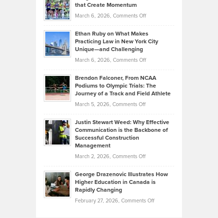
What
that Create Momentum
to
Investors
on
March 6, 2026,
Comments Off
the
Should
Craig
Source:
Know
Ethan Ruby on What Makes
Bonn
Kevin
Practicing Law in New York City
About
on
Knasel
Unique—and Challenging
Whisky
the
Highlights
on
March 6, 2026,
Comments Off
Funds
Marathon
How
Ethan
Habits
Today’s
Brendon Falconer, From NCAA
Ruby
that
Podiums to Olympic Trials: The
Music
on
Journey of a Track and Field Athlete
Create
Genres
What
Momentum
on
March 5, 2026,
Comments Off
Took
Makes
Brendon
Shape
Practicing
Justin Stewart Weed: Why Effective
Falconer,
Law
Communication is the Backbone of
From
Successful Construction
in
NCAA
Management
New
Podiums
on
March 2, 2026,
Comments Off
York
to
Justin
City
Olympic
George Drazenovic Illustrates How
Stewart
Unique
Higher Education in Canada is
Trials:
Weed:
—
Rapidly Changing
The
Why
and
on
February 27, 2026,
Comments Off
Journey
Effective
Challenging
George
of
Communication