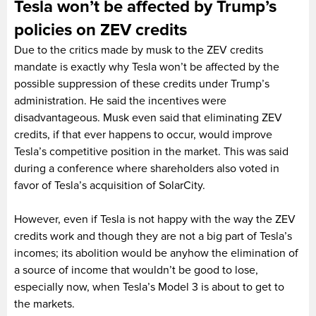
Tesla won’t be affected by Trump’s
policies on ZEV credits
Due to the critics made by musk to the ZEV credits
mandate is exactly why Tesla won’t be affected by the
possible suppression of these credits under Trump’s
administration. He said the incentives were
disadvantageous. Musk even said that eliminating ZEV
credits, if that ever happens to occur, would improve
Tesla’s competitive position in the market. This was said
during a conference where shareholders also voted in
favor of Tesla’s acquisition of SolarCity.
However, even if Tesla is not happy with the way the ZEV
credits work and though they are not a big part of Tesla’s
incomes; its abolition would be anyhow the elimination of
a source of income that wouldn’t be good to lose,
especially now, when Tesla’s Model 3 is about to get to
the markets.