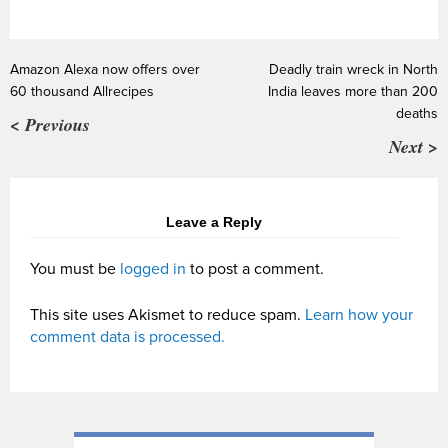
Amazon Alexa now offers over
Deadly train wreck in North
60 thousand Allrecipes
India leaves more than 200
deaths
< Previous
Next >
Leave a Reply
You must be
logged in
to post a comment.
This site uses Akismet to reduce spam.
Learn how your
comment data is processed.