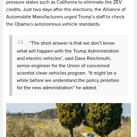
pressure states such as California to eliminate the ZEV
credits. Just two days after the elections, the Alliance of
Automobile Manufacturers urged Trump’s staff to check
the Obama’s autonomous vehicle standards.
“The short answer is that we don’t know
what will happen with the Trump Administration
and electric vehicles”, said Dave Reichmuth,
senior engineer for the Union of concerned
scientist clean vehicles program. “It might be a
while before we understand the policy priorities
for the new administration” he added.