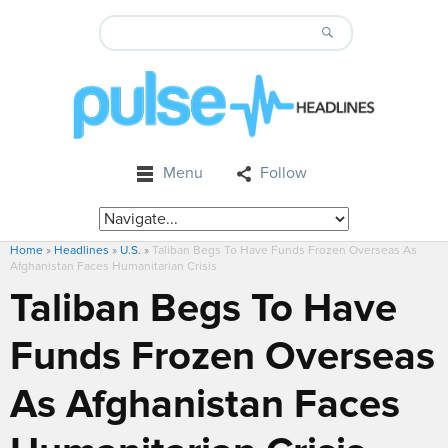
Menu
Follow
Home
»
Headlines
»
U.S.
»
Taliban Begs To Have Funds Frozen Overseas As
Afghanistan Faces Humanitarian Crisis
Taliban Begs To Have
Funds Frozen Overseas
As Afghanistan Faces