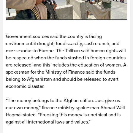
Government sources said the country is facing
environmental drought, food scarcity, cash crunch, and
mass exodus to Europe. The Taliban said human rights will
be respected when the funds stashed in foreign countries
are released, and this includes the education of women. A
spokesman for the Ministry of Finance said the funds
belong to Afghanistan and should be released to avert
economic disaster.
“The money belongs to the Afghan nation. Just give us
our own money,” finance ministry spokesman Ahmad Wali
Haqmal stated. “Freezing this money is unethical and is
against all international laws and values.”