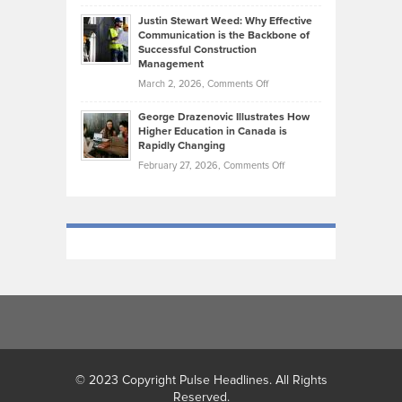
Brendon
Shape
Practicing
Justin Stewart Weed: Why Effective
Falconer,
Law
Communication is the Backbone of
From
Successful Construction
in
NCAA
Management
New
Podiums
on
March 2, 2026,
Comments Off
York
to
Justin
City
Olympic
George Drazenovic Illustrates How
Stewart
Unique
Higher Education in Canada is
Trials:
Weed:
—
Rapidly Changing
The
Why
and
on
February 27, 2026,
Comments Off
Journey
Effective
Challenging
George
of
Communication
Drazenovic
a
is
Illustrates
Track
the
How
and
Backbone
Higher
Field
of
Education
Athlete
Successful
in
Construction
Canada
Management
is
Rapidly
Changing
© 2023 Copyright Pulse Headlines. All Rights
Reserved.