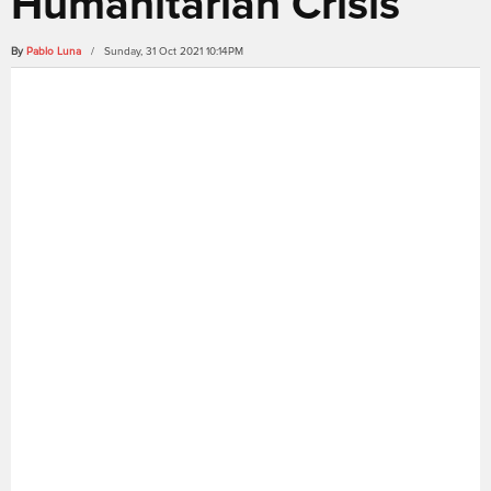
Humanitarian Crisis
By
Pablo Luna
/ Sunday, 31 Oct 2021 10:14PM