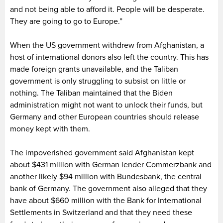
and not being able to afford it. People will be desperate.
They are going to go to Europe.”
When the US government withdrew from Afghanistan, a
host of international donors also left the country. This has
made foreign grants unavailable, and the Taliban
government is only struggling to subsist on little or
nothing. The Taliban maintained that the Biden
administration might not want to unlock their funds, but
Germany and other European countries should release
money kept with them.
The impoverished government said Afghanistan kept
about $431 million with German lender Commerzbank and
another likely $94 million with Bundesbank, the central
bank of Germany. The government also alleged that they
have about $660 million with the Bank for International
Settlements in Switzerland and that they need these