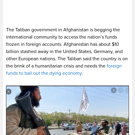
The Taliban government in Afghanistan is begging the
international community to access the nation’s funds
frozen in foreign accounts. Afghanistan has about $10
billion stashed away in the United States, Germany, and
other European nations. The Taliban said the country is on
the brink of a humanitarian crisis and needs the
foreign
funds to bail out the dying economy
.