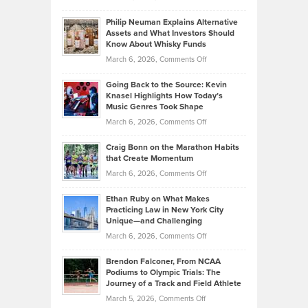
Brian
to
Philip Neuman Explains Alternative
Casella:
Lower
Assets and What Investors Should
The
Your
Know About Whisky Funds
Strategies
Handicap
on
March 6, 2026,
Comments Off
Behind
in
Philip
Profitable,
2026
Going Back to the Source: Kevin
Neuman
Tenant-
Knasel Highlights How Today’s
Explains
Music Genres Took Shape
Centered
Alternative
Property
on
March 6, 2026,
Comments Off
Assets
Portfolios
Going
and
Craig Bonn on the Marathon Habits
Back
What
that Create Momentum
to
Investors
on
March 6, 2026,
Comments Off
the
Should
Craig
Source:
Know
Ethan Ruby on What Makes
Bonn
Kevin
Practicing Law in New York City
About
on
Knasel
Unique—and Challenging
Whisky
the
Highlights
on
March 6, 2026,
Comments Off
Funds
Marathon
How
Ethan
Habits
Today’s
Brendon Falconer, From NCAA
Ruby
that
Podiums to Olympic Trials: The
Music
on
Journey of a Track and Field Athlete
Create
Genres
What
Momentum
on
March 5, 2026,
Comments Off
Took
Makes