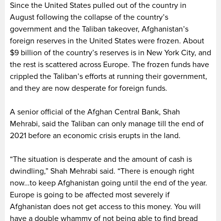
Since the United States pulled out of the country in
August following the collapse of the country’s
government and the Taliban takeover, Afghanistan’s
foreign reserves in the United States were frozen. About
$9 billion of the country’s reserves is in New York City, and
the rest is scattered across Europe. The frozen funds have
crippled the Taliban’s efforts at running their government,
and they are now desperate for foreign funds.
A senior official of the Afghan Central Bank, Shah
Mehrabi, said the Taliban can only manage till the end of
2021 before an economic crisis erupts in the land.
“The situation is desperate and the amount of cash is
dwindling,” Shah Mehrabi said. “There is enough right
now…to keep Afghanistan going until the end of the year.
Europe is going to be affected most severely if
Afghanistan does not get access to this money. You will
have a double whammy of not being able to find bread