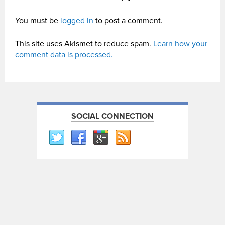
You must be
logged in
to post a comment.
This site uses Akismet to reduce spam.
Learn how your
comment data is processed.
SOCIAL CONNECTION