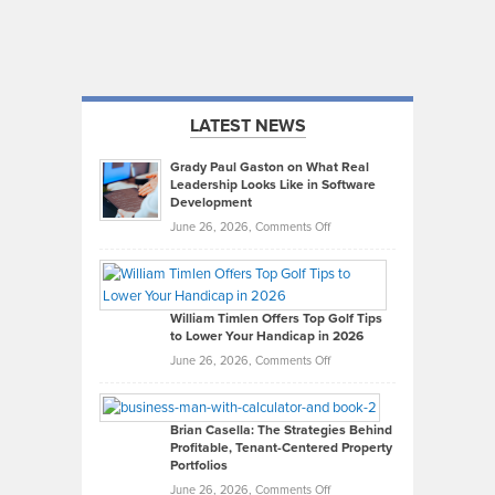
LATEST NEWS
Grady Paul Gaston on What Real
Leadership Looks Like in Software
Development
on
June 26, 2026,
Comments Off
Grady
Paul
Gaston
on
William Timlen Offers Top Golf Tips
to Lower Your Handicap in 2026
What
Real
on
June 26, 2026,
Comments Off
Leadership
William
Looks
Timlen
Like
Offers
Brian Casella: The Strategies Behind
Profitable, Tenant-Centered Property
in
Top
Portfolios
Software
Golf
on
June 26, 2026,
Comments Off
Development
Tips