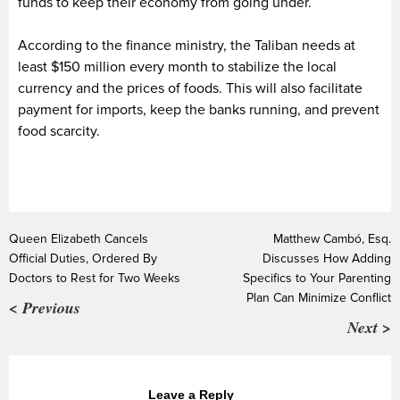
funds to keep their economy from going under.
According to the finance ministry, the Taliban needs at
least $150 million every month to stabilize the local
currency and the prices of foods. This will also facilitate
payment for imports, keep the banks running, and prevent
food scarcity.
Queen Elizabeth Cancels
Matthew Cambó, Esq.
Official Duties, Ordered By
Discusses How Adding
Doctors to Rest for Two Weeks
Specifics to Your Parenting
Plan Can Minimize Conflict
< Previous
Next >
Leave a Reply